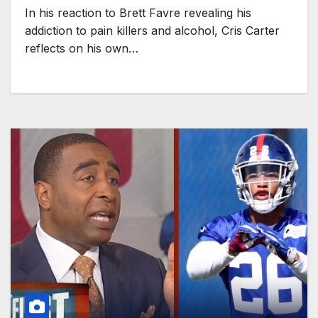
In his reaction to Brett Favre revealing his
addiction to pain killers and alcohol, Cris Carter
reflects on his own…