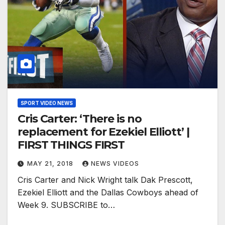
SPORT VIDEO NEWS
Cris Carter: ‘There is no
replacement for Ezekiel Elliott’ |
FIRST THINGS FIRST
MAY 21, 2018
NEWS VIDEOS
Cris Carter and Nick Wright talk Dak Prescott,
Ezekiel Elliott and the Dallas Cowboys ahead of
Week 9. SUBSCRIBE to…