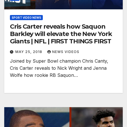
SPORT VIDEO NEWS
Cris Carter reveals how Saquon
Barkley will elevate the New York
Giants | NFL | FIRST THINGS FIRST
MAY 25, 2018
NEWS VIDEOS
Joined by Super Bowl champion Chris Canty,
Cris Carter reveals to Nick Wright and Jenna
Wolfe how rookie RB Saquon…