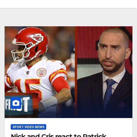
SPORT VIDEO NEWS
Nick and Cris react to Patrick