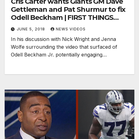
Cris Carter wants Giants GM Dave
Gettleman and Pat Shurmur to fix
Odell Beckham | FIRST THINGS
FIRST
JUNE 5, 2018
NEWS VIDEOS
In his discussion with Nick Wright and Jenna
Wolfe surrounding the video that surfaced of
Odell Beckham Jr. potentially engaging…