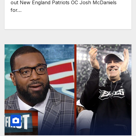
out New England Patriots OC Josh McDaniels
for…