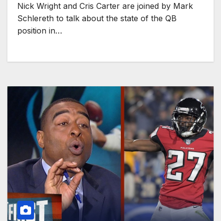
Nick Wright and Cris Carter are joined by Mark
Schlereth to talk about the state of the QB
position in…