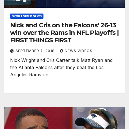
SPORT VIDEO NEWS
Nick and Cris on the Falcons’ 26-13
win over the Rams in NFL Playoffs |
FIRST THINGS FIRST
SEPTEMBER 7, 2018
NEWS VIDEOS
Nick Wright and Cris Carter talk Matt Ryan and
the Atlanta Falcons after they beat the Los
Angeles Rams on…