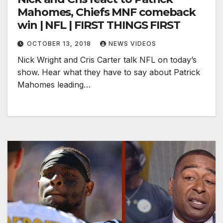
Mahomes, Chiefs MNF comeback
win | NFL | FIRST THINGS FIRST
OCTOBER 13, 2018
NEWS VIDEOS
Nick Wright and Cris Carter talk NFL on today’s
show. Hear what they have to say about Patrick
Mahomes leading…