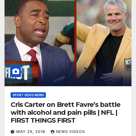
SPORT VIDEO NEWS
Cris Carter on Brett Favre’s battle
with alcohol and pain pills | NFL |
FIRST THINGS FIRST
MAY 29, 2018
NEWS VIDEOS