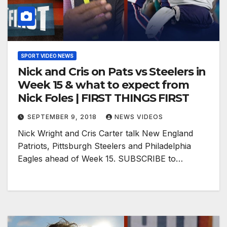
SPORT VIDEO NEWS
Nick and Cris on Pats vs Steelers in
Week 15 & what to expect from
Nick Foles | FIRST THINGS FIRST
SEPTEMBER 9, 2018
NEWS VIDEOS
Nick Wright and Cris Carter talk New England
Patriots, Pittsburgh Steelers and Philadelphia
Eagles ahead of Week 15. SUBSCRIBE to…