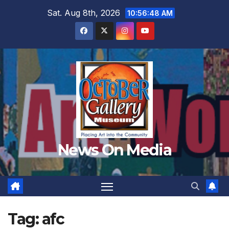
Skip
Sat. Aug 8th, 2026
10:56:51 AM
to
content
News On Media
Tag:
afc