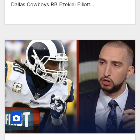
Dallas Cowboys RB Ezekiel Elliott…