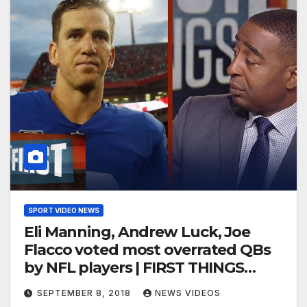
SPORT VIDEO NEWS
Eli Manning, Andrew Luck, Joe
Flacco voted most overrated QBs
by NFL players | FIRST THINGS
FIRST
SEPTEMBER 8, 2018
NEWS VIDEOS