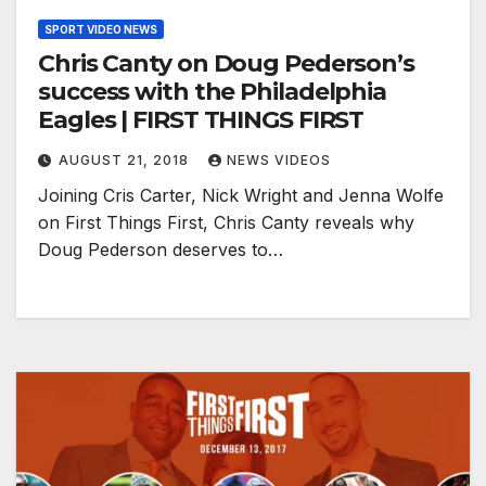
SPORT VIDEO NEWS
Chris Canty on Doug Pederson’s
success with the Philadelphia
Eagles | FIRST THINGS FIRST
AUGUST 21, 2018
NEWS VIDEOS
Joining Cris Carter, Nick Wright and Jenna Wolfe
on First Things First, Chris Canty reveals why
Doug Pederson deserves to…