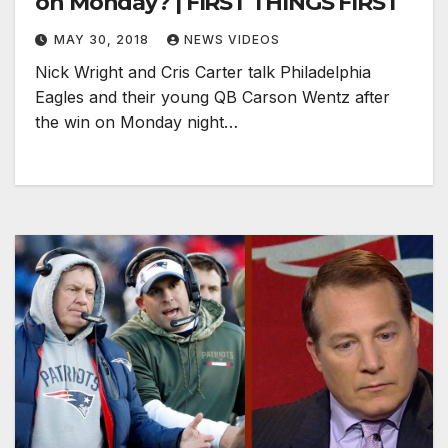
on Monday? | FIRST THINGS FIRST
MAY 30, 2018
NEWS VIDEOS
Nick Wright and Cris Carter talk Philadelphia
Eagles and their young QB Carson Wentz after
the win on Monday night…