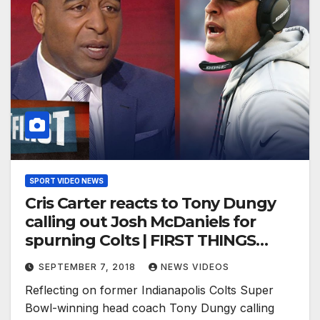
SPORT VIDEO NEWS
Cris Carter reacts to Tony Dungy
calling out Josh McDaniels for
spurning Colts | FIRST THINGS
FIRST
SEPTEMBER 7, 2018
NEWS VIDEOS
Reflecting on former Indianapolis Colts Super
Bowl-winning head coach Tony Dungy calling