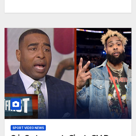
SPORT VIDEO NEWS