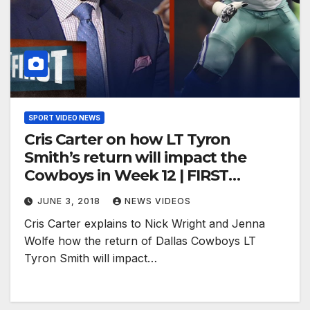
SPORT VIDEO NEWS
Cris Carter on how LT Tyron
Smith’s return will impact the
Cowboys in Week 12 | FIRST
THINGS FIRST
JUNE 3, 2018
NEWS VIDEOS
Cris Carter explains to Nick Wright and Jenna
Wolfe how the return of Dallas Cowboys LT
Tyron Smith will impact…