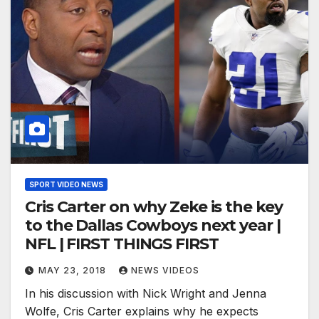
SPORT VIDEO NEWS
Cris Carter on why Zeke is the key
to the Dallas Cowboys next year |
NFL | FIRST THINGS FIRST
MAY 23, 2018
NEWS VIDEOS
In his discussion with Nick Wright and Jenna
Wolfe, Cris Carter explains why he expects