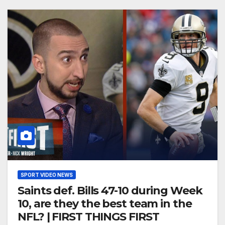
SPORT VIDEO NEWS
Saints def. Bills 47-10 during Week
10, are they the best team in the
NFL? | FIRST THINGS FIRST