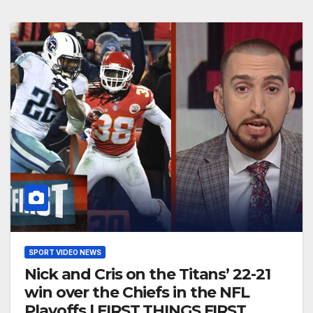
SPORT VIDEO NEWS
Nick and Cris on the Titans’ 22-21
win over the Chiefs in the NFL
Playoffs | FIRST THINGS FIRST