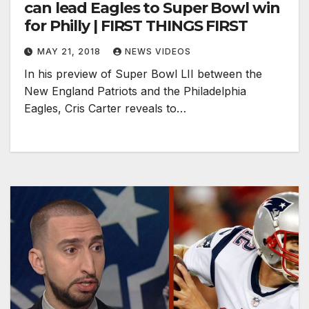
can lead Eagles to Super Bowl win
for Philly | FIRST THINGS FIRST
MAY 21, 2018
NEWS VIDEOS
In his preview of Super Bowl LII between the
New England Patriots and the Philadelphia
Eagles, Cris Carter reveals to…