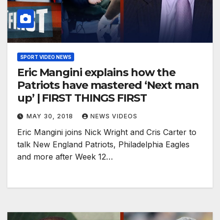
SPORT VIDEO NEWS
Eric Mangini explains how the
Patriots have mastered ‘Next man
up’ | FIRST THINGS FIRST
MAY 30, 2018
NEWS VIDEOS
Eric Mangini joins Nick Wright and Cris Carter to
talk New England Patriots, Philadelphia Eagles
and more after Week 12…