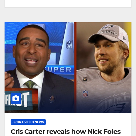
SPORT VIDEO NEWS
Cris Carter reveals how Nick Foles