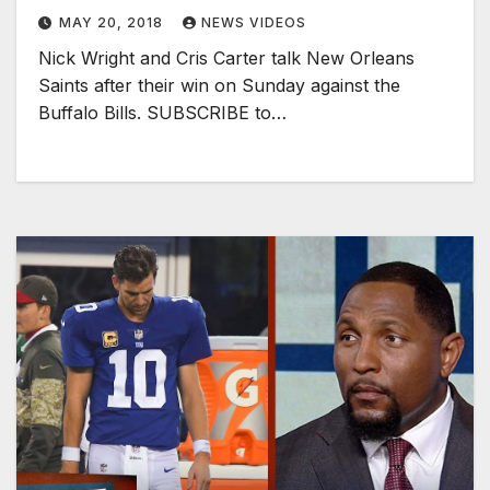
MAY 20, 2018
NEWS VIDEOS
Nick Wright and Cris Carter talk New Orleans
Saints after their win on Sunday against the
Buffalo Bills. SUBSCRIBE to…