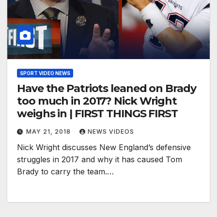
SPORT VIDEO NEWS
Have the Patriots leaned on Brady
too much in 2017? Nick Wright
weighs in | FIRST THINGS FIRST
MAY 21, 2018
NEWS VIDEOS
Nick Wright discusses New England’s defensive
struggles in 2017 and why it has caused Tom
Brady to carry the team.…