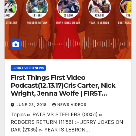
SPORT VIDEO NEWS
First Things First Video
Podcast(12.13.17)Cris Carter, Nick
Wright, Jenna Wolfe | FIRST
THINGS FIRST
JUNE 23, 2018
NEWS VIDEOS
Topics ▻ PATS VS STEELERS (00:51) ▻
RODGERS RETURN (11:56) ▻ JERRY JOKES ON
DAK (21:35) ▻ YEAR IS LEBRON…