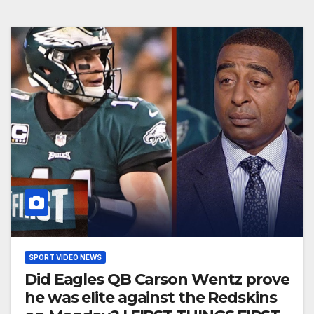
SPORT VIDEO NEWS
Did Eagles QB Carson Wentz prove
he was elite against the Redskins