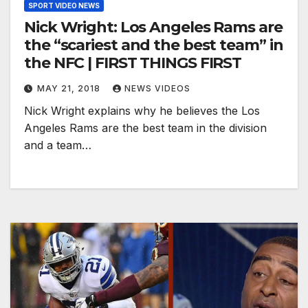
SPORT VIDEO NEWS
Nick Wright: Los Angeles Rams are
the “scariest and the best team” in
the NFC | FIRST THINGS FIRST
MAY 21, 2018
NEWS VIDEOS
Nick Wright explains why he believes the Los
Angeles Rams are the best team in the division
and a team…