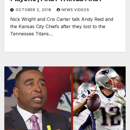
OCTOBER 2, 2018
NEWS VIDEOS
Nick Wright and Cris Carter talk Andy Reid and
the Kansas City Chiefs after they lost to the
Tennessee Titans…