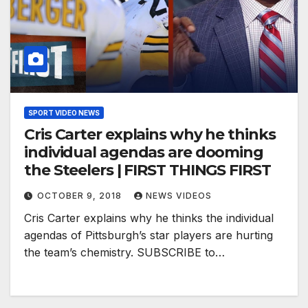
SPORT VIDEO NEWS
Cris Carter explains why he thinks
individual agendas are dooming
the Steelers | FIRST THINGS FIRST
OCTOBER 9, 2018
NEWS VIDEOS
Cris Carter explains why he thinks the individual
agendas of Pittsburgh’s star players are hurting
the team’s chemistry. SUBSCRIBE to…