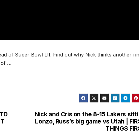
ad of Super Bowl LII. Find out why Nick thinks another ri
 of …
 TD
Nick and Cris on the 8-15 Lakers sitt
ST
Lonzo, Russ’s big game vs Utah | FI
THINGS FIR