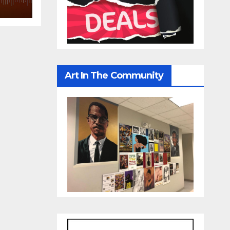
Art In The Community