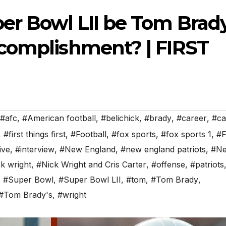
r Bowl LII be Tom Brady
complishment? | FIRST
#afc
,
#American football
,
#belichick
,
#brady
,
#career
,
#ca
,
#first things first
,
#Football
,
#fox sports
,
#fox sports 1
,
#F
ive
,
#interview
,
#New England
,
#new england patriots
,
#N
k wright
,
#Nick Wright and Cris Carter
,
#offense
,
#patriots
,
#Super Bowl
,
#Super Bowl LII
,
#tom
,
#Tom Brady
,
#Tom Brady's
,
#wright