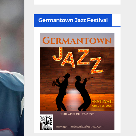
Germantown Jazz Festival