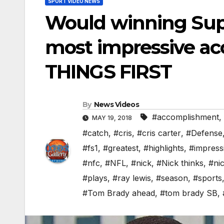
SPORT VIDEO NEWS
Would winning Supe
most impressive ac
THINGS FIRST
By
News Videos
#accomplishment
,
MAY 19, 2018
#catch
,
#cris
,
#cris carter
,
#Defense
#fs1
,
#greatest
,
#highlights
,
#impress
#nfc
,
#NFL
,
#nick
,
#Nick thinks
,
#nic
#plays
,
#ray lewis
,
#season
,
#sports
#Tom Brady ahead
,
#tom brady SB
,