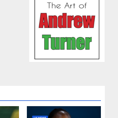
US NEWS