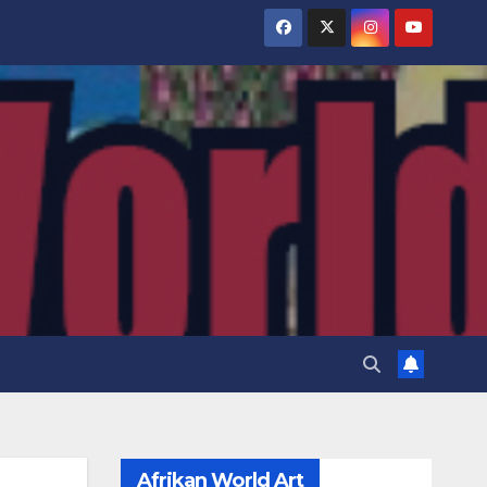
Afrikan World Art