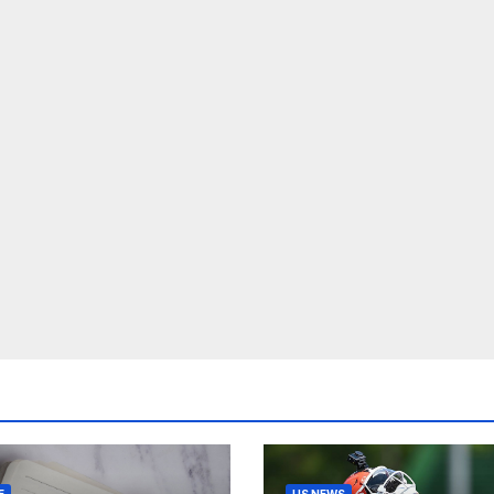
E
US NEWS