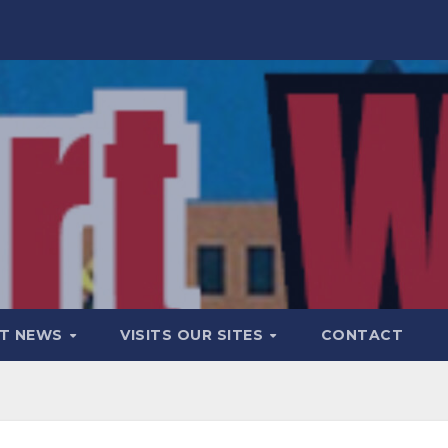
T NEWS
VISITS OUR SITES
CONTACT