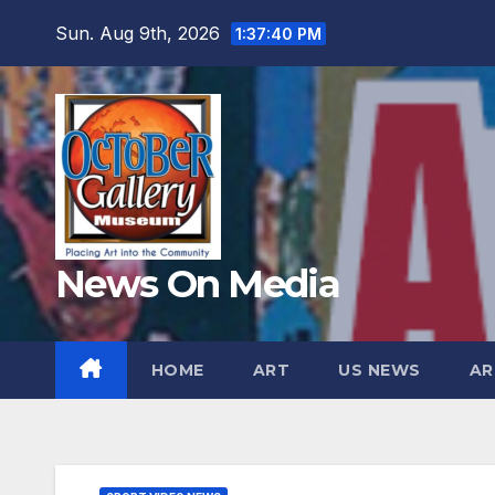
Skip
Sun. Aug 9th, 2026
1:37:42 PM
to
content
News On Media
HOME
ART
US NEWS
AR