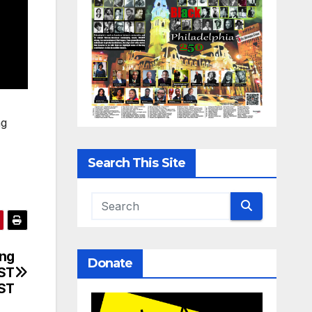
ng
Search This Site
ing
Donate
RST
ST