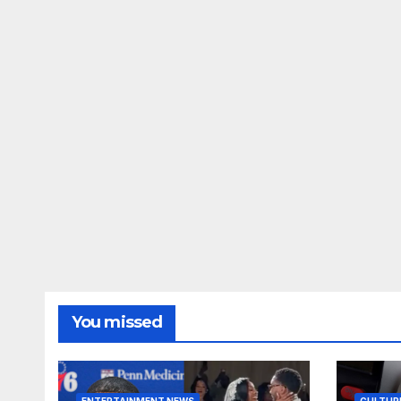
You missed
ENTERTAINMENT NEWS
CULTUR