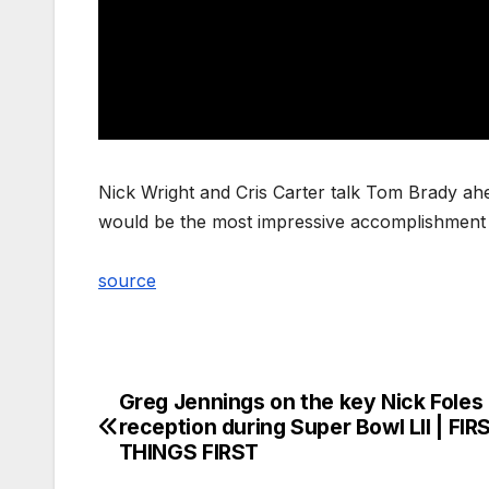
Nick Wright and Cris Carter talk Tom Brady ahe
would be the most impressive accomplishment
source
Greg Jennings on the key Nick Foles
Post
reception during Super Bowl LII | FIR
navigation
THINGS FIRST