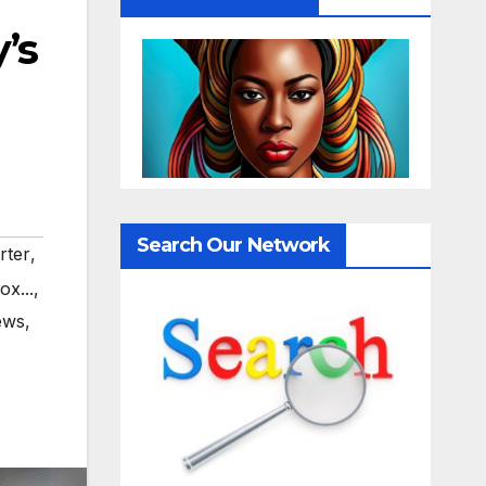
’s
Search Our Network
rter
,
ox...
,
ews
,
,