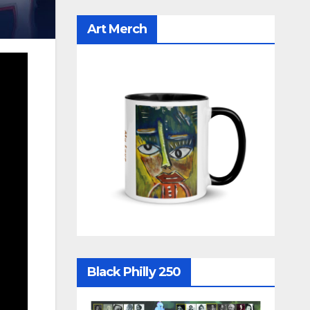
Art Merch
Black Philly 250