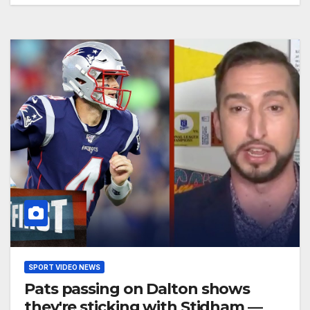
SPORT VIDEO NEWS
Pats passing on Dalton shows
they're sticking with Stidham —