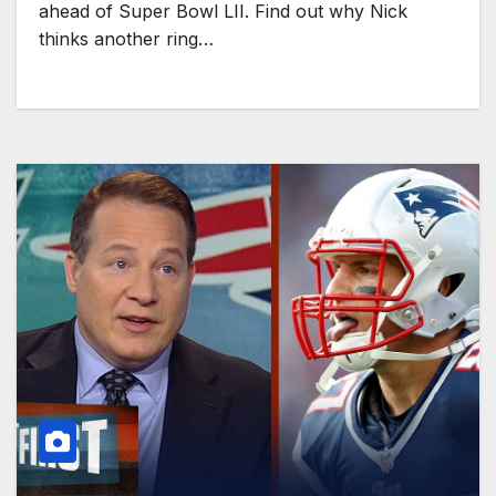
ahead of Super Bowl LII. Find out why Nick
thinks another ring…