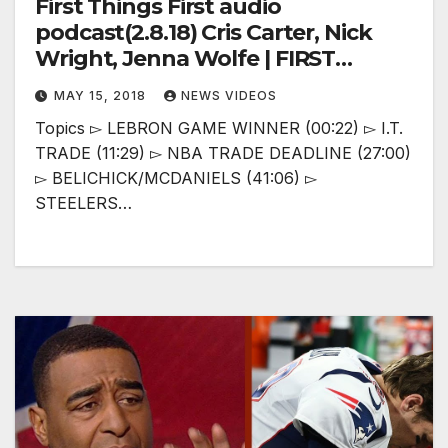
First Things First audio
podcast(2.8.18) Cris Carter, Nick
Wright, Jenna Wolfe | FIRST
THINGS FIRST
MAY 15, 2018
NEWS VIDEOS
Topics ▻ LEBRON GAME WINNER (00:22) ▻ I.T.
TRADE (11:29) ▻ NBA TRADE DEADLINE (27:00)
▻ BELICHICK/MCDANIELS (41:06) ▻
STEELERS…