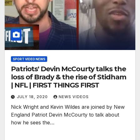
SPORT VIDEO NEWS
Patriots' Devin McCourty talks the
loss of Brady & the rise of Stidham
| NFL | FIRST THINGS FIRST
JULY 18, 2020
NEWS VIDEOS
Nick Wright and Kevin Wildes are joined by New
England Patriot Devin McCourty to talk about
how he sees the…