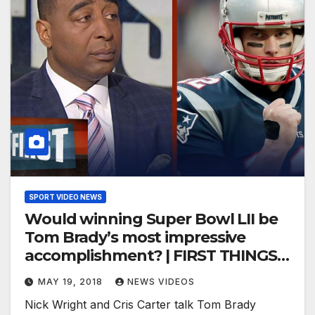
SPORT VIDEO NEWS
Would winning Super Bowl LII be
Tom Brady’s most impressive
accomplishment? | FIRST THINGS
FIRST
MAY 19, 2018
NEWS VIDEOS
Nick Wright and Cris Carter talk Tom Brady