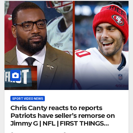
SPORT VIDEO NEWS
Chris Canty reacts to reports
Patriots have seller’s remorse on
Jimmy G | NFL | FIRST THINGS
FIRST