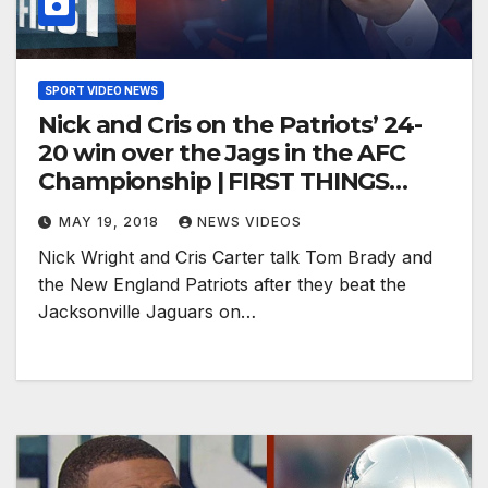
SPORT VIDEO NEWS
Nick and Cris on the Patriots’ 24-
20 win over the Jags in the AFC
Championship | FIRST THINGS
FIRST
MAY 19, 2018
NEWS VIDEOS
Nick Wright and Cris Carter talk Tom Brady and
the New England Patriots after they beat the
Jacksonville Jaguars on…