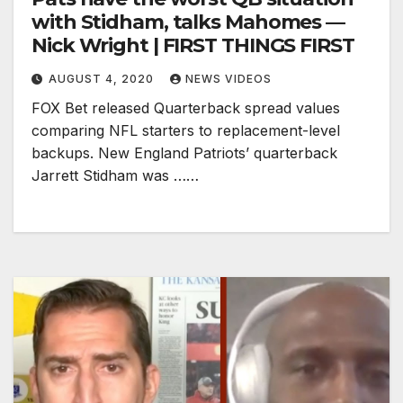
with Stidham, talks Mahomes —
Nick Wright | FIRST THINGS FIRST
AUGUST 4, 2020
NEWS VIDEOS
FOX Bet released Quarterback spread values
comparing NFL starters to replacement-level
backups. New England Patriots’ quarterback
Jarrett Stidham was ……