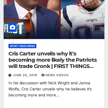
SPORT VIDEO NEWS
Cris Carter unveils why it’s
becoming more likely the Patriots
will trade Gronk | FIRST THINGS
FIRST
JUNE 29, 2018
NEWS VIDEOS
In his discussion with Nick Wright and Jenna
Wolfe, Cris Carter unveils why he believes it’s
becoming more and more…