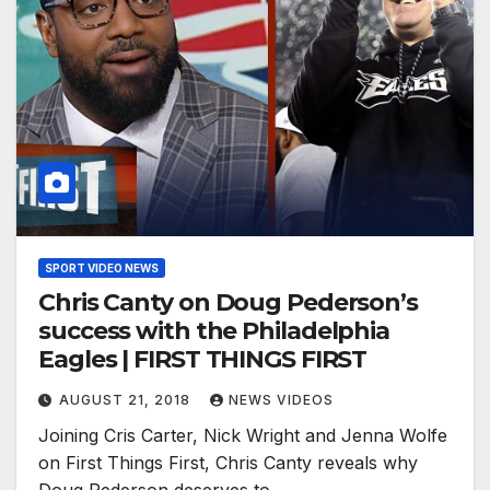
SPORT VIDEO NEWS
Chris Canty on Doug Pederson’s
success with the Philadelphia
Eagles | FIRST THINGS FIRST
AUGUST 21, 2018
NEWS VIDEOS
Joining Cris Carter, Nick Wright and Jenna Wolfe
on First Things First, Chris Canty reveals why