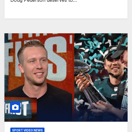
Doug Pederson deserves to…
SPORT VIDEO NEWS