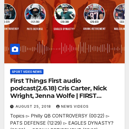
SPORT VIDEO NEWS
First Things First audio
podcast(2.6.18) Cris Carter, Nick
Wright, Jenna Wolfe | FIRST
THINGS FIRST
AUGUST 25, 2018
NEWS VIDEOS
Topics ▻ Philly QB CONTROVERSY (00:22) ▻
PATS DEFENSE (12:29) ▻ EAGLES DYNASTY?