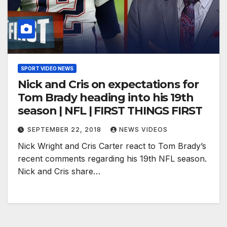
SPORT VIDEO NEWS
Nick and Cris on expectations for
Tom Brady heading into his 19th
season | NFL | FIRST THINGS FIRST
SEPTEMBER 22, 2018
NEWS VIDEOS
Nick Wright and Cris Carter react to Tom Brady’s
recent comments regarding his 19th NFL season.
Nick and Cris share…