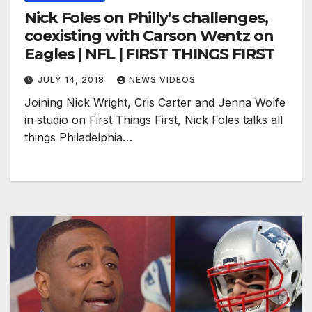
Nick Foles on Philly’s challenges,
coexisting with Carson Wentz on
Eagles | NFL | FIRST THINGS FIRST
JULY 14, 2018
NEWS VIDEOS
Joining Nick Wright, Cris Carter and Jenna Wolfe
in studio on First Things First, Nick Foles talks all
things Philadelphia…