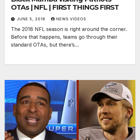
OTAs | NFL | FIRST THINGS FIRST
JUNE 5, 2018
NEWS VIDEOS
The 2018 NFL season is right around the corner.
Before that happens, teams go through their
standard OTAs, but there’s…