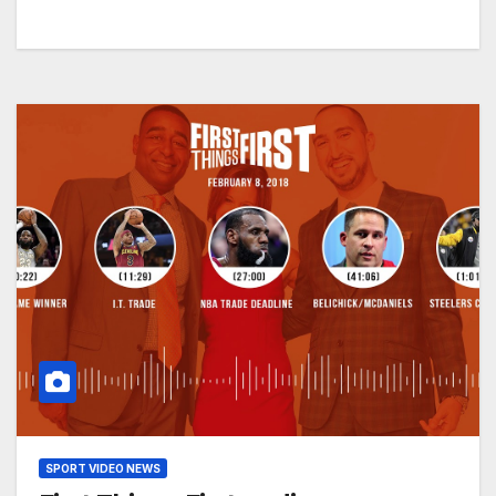
SPORT VIDEO NEWS