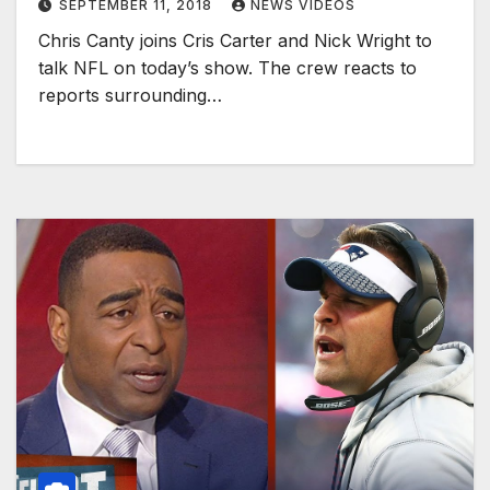
SEPTEMBER 11, 2018
NEWS VIDEOS
Chris Canty joins Cris Carter and Nick Wright to
talk NFL on today’s show. The crew reacts to
reports surrounding…