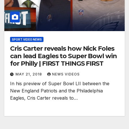
SPORT VIDEO NEWS
Cris Carter reveals how Nick Foles
can lead Eagles to Super Bowl win
for Philly | FIRST THINGS FIRST
MAY 21, 2018
NEWS VIDEOS
In his preview of Super Bowl LII between the
New England Patriots and the Philadelphia
Eagles, Cris Carter reveals to…