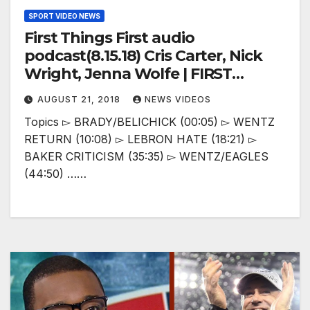
SPORT VIDEO NEWS
First Things First audio
podcast(8.15.18) Cris Carter, Nick
Wright, Jenna Wolfe | FIRST
THINGS FIRST
AUGUST 21, 2018
NEWS VIDEOS
Topics ▻ BRADY/BELICHICK (00:05) ▻ WENTZ
RETURN (10:08) ▻ LEBRON HATE (18:21) ▻
BAKER CRITICISM (35:35) ▻ WENTZ/EAGLES
(44:50) ……