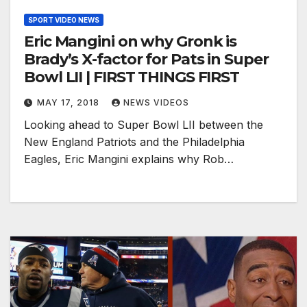
SPORT VIDEO NEWS
Eric Mangini on why Gronk is
Brady’s X-factor for Pats in Super
Bowl LII | FIRST THINGS FIRST
MAY 17, 2018
NEWS VIDEOS
Looking ahead to Super Bowl LII between the
New England Patriots and the Philadelphia
Eagles, Eric Mangini explains why Rob…