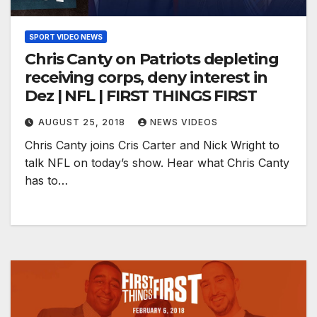
SPORT VIDEO NEWS
Chris Canty on Patriots depleting
receiving corps, deny interest in
Dez | NFL | FIRST THINGS FIRST
AUGUST 25, 2018
NEWS VIDEOS
Chris Canty joins Cris Carter and Nick Wright to
talk NFL on today’s show. Hear what Chris Canty
has to…