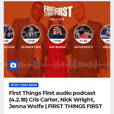
SPORT VIDEO NEWS
First Things First audio podcast
(4.2.18) Cris Carter, Nick Wright,
Jenna Wolfe | FIRST THINGS FIRST