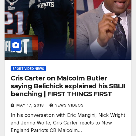
SPORT VIDEO NEWS
Cris Carter on Malcolm Butler
saying Belichick explained his SBLII
benching | FIRST THINGS FIRST
MAY 17, 2018
NEWS VIDEOS
In his conversation with Eric Mangini, Nick Wright
and Jenna Wolfe, Cris Carter reacts to New
England Patriots CB Malcolm…