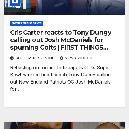
SPORT VIDEO NEWS
Cris Carter reacts to Tony Dungy
calling out Josh McDaniels for
spurning Colts | FIRST THINGS
FIRST
SEPTEMBER 7, 2018
NEWS VIDEOS
Reflecting on former Indianapolis Colts Super
Bowl-winning head coach Tony Dungy calling
out New England Patriots OC Josh McDaniels
for…