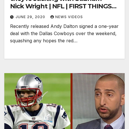
Nick Wright | NFL | FIRST THINGS
FIRST
JUNE 29, 2020
NEWS VIDEOS
Recently released Andy Dalton signed a one-year
deal with the Dallas Cowboys over the weekend,
squashing any hopes the red…