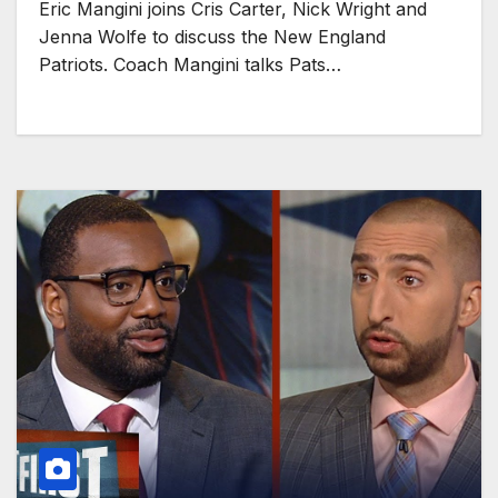
Eric Mangini joins Cris Carter, Nick Wright and
Jenna Wolfe to discuss the New England
Patriots. Coach Mangini talks Pats…