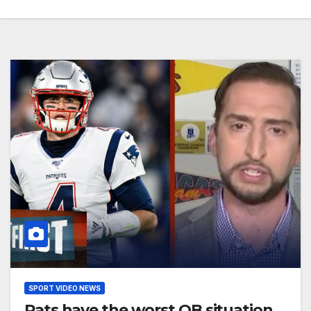
SPORT VIDEO NEWS
Pats have the worst QB situation