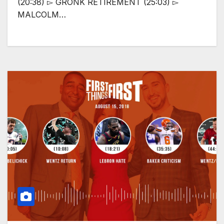
(20:38) ▻ GRONK RETIREMENT (25:03) ▻
MALCOLM…