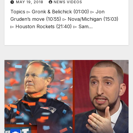
MAY 19, 2018
NEWS VIDEOS
Topics ▻ Gronk & Belichick (01:00) ▻ Jon
Gruden’s move (10:55) ▻ Nova/Michigan (15:03)
▻ Houston Rockets (21:40) ▻ Sam…