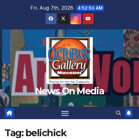
Skip
Fri. Aug 7th, 2026
4:52:53 AM
to
content
News On Media
Tag:
belichick