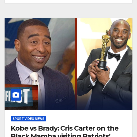
SPORT VIDEO NEWS
Kobe vs Brady: Cris Carter on the
Black Mamba visiting Patriots’