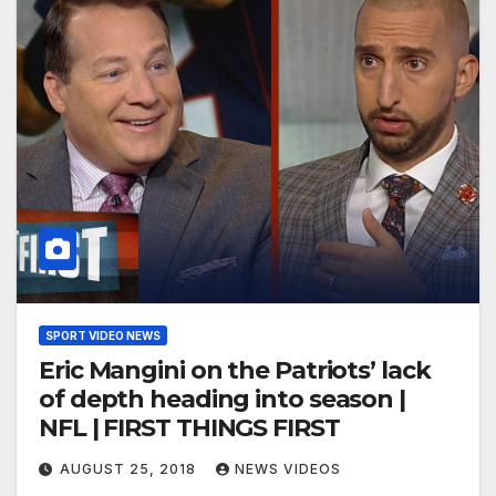
SPORT VIDEO NEWS
Eric Mangini on the Patriots’ lack
of depth heading into season |
NFL | FIRST THINGS FIRST
AUGUST 25, 2018
NEWS VIDEOS