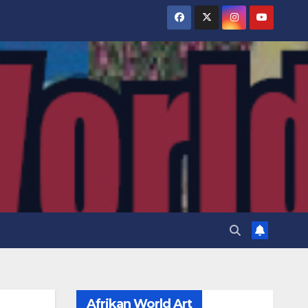
Afrikan World Art