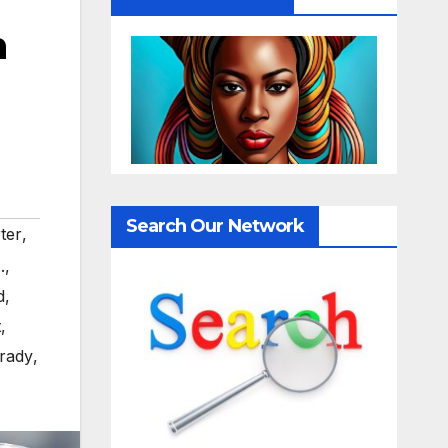
n
Search Our Network
ter
,
.
,
d
,
t
,
rady
,