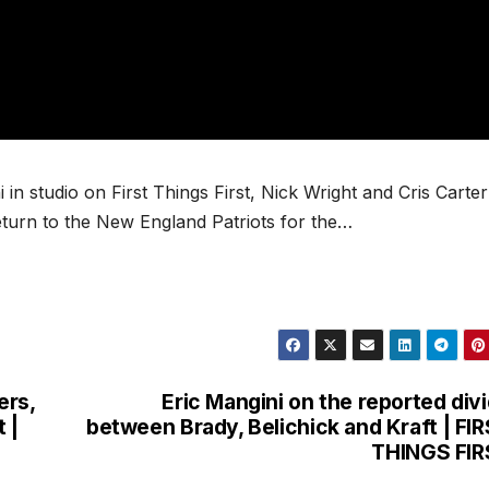
n studio on First Things First, Nick Wright and Cris Carter
turn to the New England Patriots for the…
ers,
Eric Mangini on the reported div
 |
between Brady, Belichick and Kraft | FI
THINGS FIR