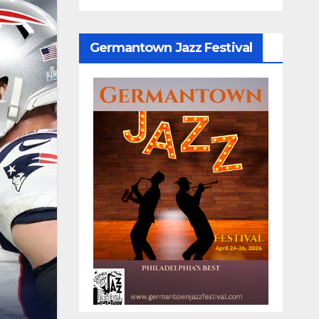
Germantown Jazz Festival