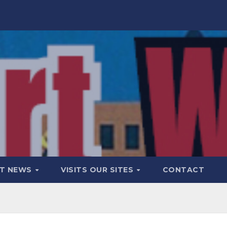
T NEWS
VISITS OUR SITES
CONTACT