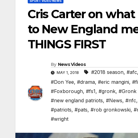
SPORT VIDEO NEWS
Cris Carter on what
to New England mean
THINGS FIRST
By
News Videos
#2018 season
,
#afc
MAY 1, 2018
#Don Yee
,
#drama
,
#eric mangini
,
#f
#Foxborough
,
#fs1
,
#gronk
,
#Gronk 
#new england patriots
,
#News
,
#nfc
#patriots
,
#pats
,
#rob gronkowski
,
#
#wright