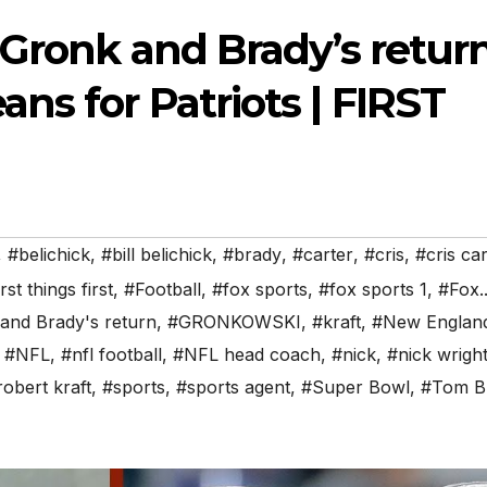
 Gronk and Brady’s retur
s for Patriots | FIRST
,
#belichick
,
#bill belichick
,
#brady
,
#carter
,
#cris
,
#cris car
irst things first
,
#Football
,
#fox sports
,
#fox sports 1
,
#Fox..
and Brady's return
,
#GRONKOWSKI
,
#kraft
,
#New Englan
,
#NFL
,
#nfl football
,
#NFL head coach
,
#nick
,
#nick wrigh
robert kraft
,
#sports
,
#sports agent
,
#Super Bowl
,
#Tom B