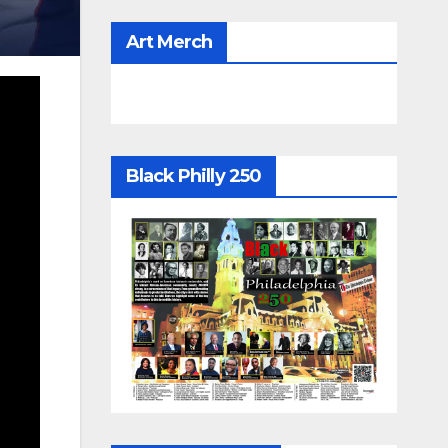
Art Merch
Black Philly 250