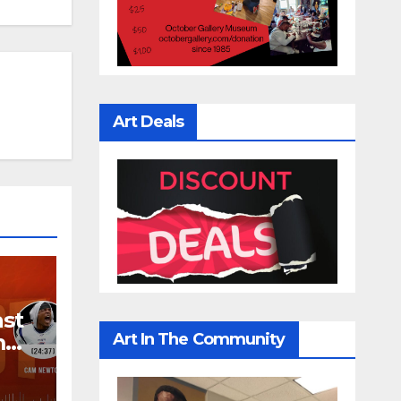
Art Deals
ast
Art In The Community
m
 |
IRST