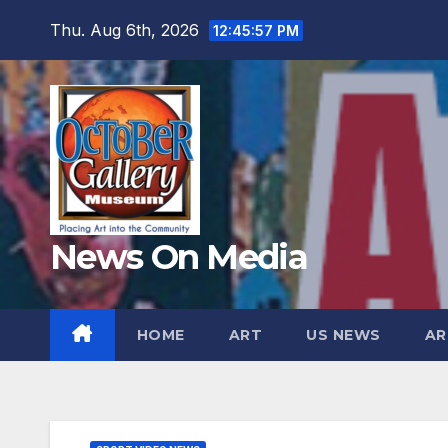
Skip
Thu. Aug 6th, 2026
12:45:58 PM
to
content
News On Media
HOME
ART
US NEWS
AR