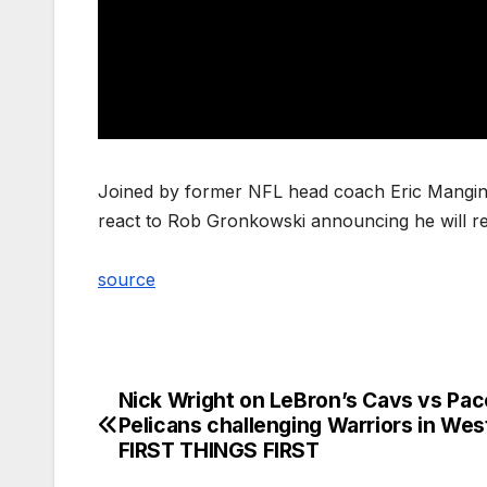
Joined by former NFL head coach Eric Mangini i
react to Rob Gronkowski announcing he will re
source
Nick Wright on LeBron’s Cavs vs Pac
Post
Pelicans challenging Warriors in West
navigation
FIRST THINGS FIRST