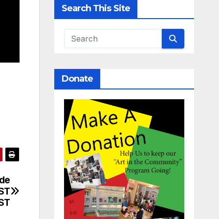
Search This Site
Donate
ide
RST
ST