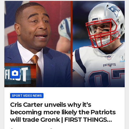
SPORT VIDEO NEWS
Cris Carter unveils why it’s
becoming more likely the Patriots
will trade Gronk | FIRST THINGS
FIRST