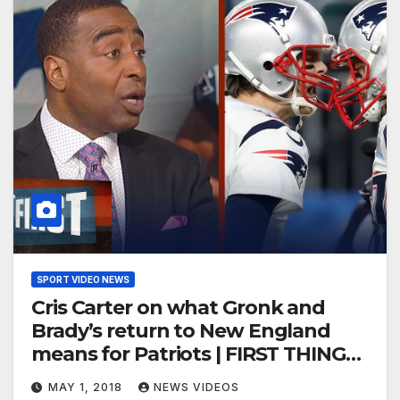
SPORT VIDEO NEWS
Cris Carter on what Gronk and
Brady’s return to New England
means for Patriots | FIRST THINGS
FIRST
MAY 1, 2018
NEWS VIDEOS