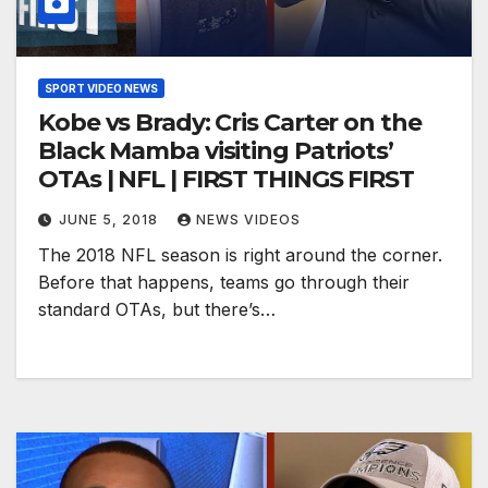
SPORT VIDEO NEWS
Kobe vs Brady: Cris Carter on the
Black Mamba visiting Patriots’
OTAs | NFL | FIRST THINGS FIRST
JUNE 5, 2018
NEWS VIDEOS
The 2018 NFL season is right around the corner.
Before that happens, teams go through their
standard OTAs, but there’s…