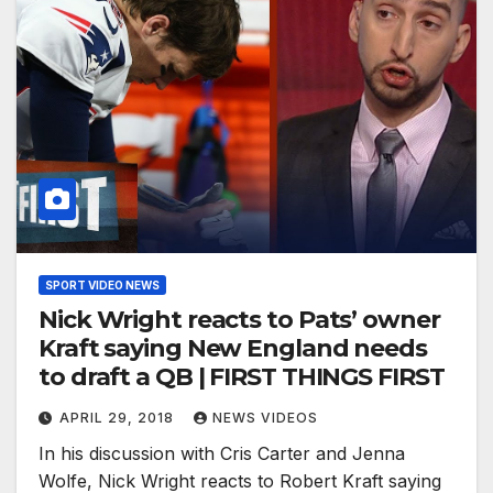
SPORT VIDEO NEWS
Nick Wright reacts to Pats’ owner
Kraft saying New England needs
to draft a QB | FIRST THINGS FIRST
APRIL 29, 2018
NEWS VIDEOS
In his discussion with Cris Carter and Jenna
Wolfe, Nick Wright reacts to Robert Kraft saying