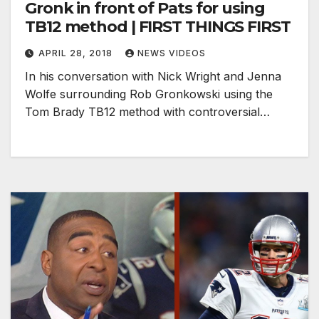
Gronk in front of Pats for using
TB12 method | FIRST THINGS FIRST
APRIL 28, 2018
NEWS VIDEOS
In his conversation with Nick Wright and Jenna
Wolfe surrounding Rob Gronkowski using the
Tom Brady TB12 method with controversial…