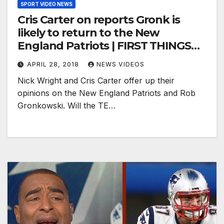
SPORT VIDEO NEWS
Cris Carter on reports Gronk is
likely to return to the New
England Patriots | FIRST THINGS
FIRST
APRIL 28, 2018
NEWS VIDEOS
Nick Wright and Cris Carter offer up their
opinions on the New England Patriots and Rob
Gronkowski. Will the TE…