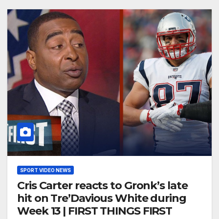
SPORT VIDEO NEWS
Cris Carter reacts to Gronk’s late
hit on Tre’Davious White during
Week 13 | FIRST THINGS FIRST