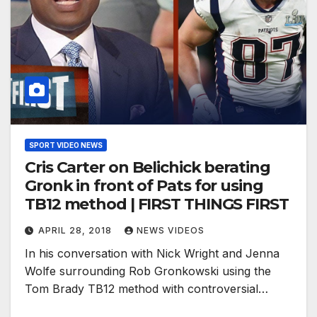
SPORT VIDEO NEWS
Cris Carter on Belichick berating
Gronk in front of Pats for using
TB12 method | FIRST THINGS FIRST
APRIL 28, 2018
NEWS VIDEOS
In his conversation with Nick Wright and Jenna
Wolfe surrounding Rob Gronkowski using the
Tom Brady TB12 method with controversial…