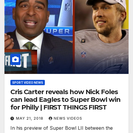
SPORT VIDEO NEWS
Cris Carter reveals how Nick Foles
can lead Eagles to Super Bowl win
for Philly | FIRST THINGS FIRST
MAY 21, 2018
NEWS VIDEOS
In his preview of Super Bowl LII between the