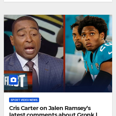
SPORT VIDEO NEWS
Cris Carter on Jalen Ramsey’s
latest comments about Gronk |