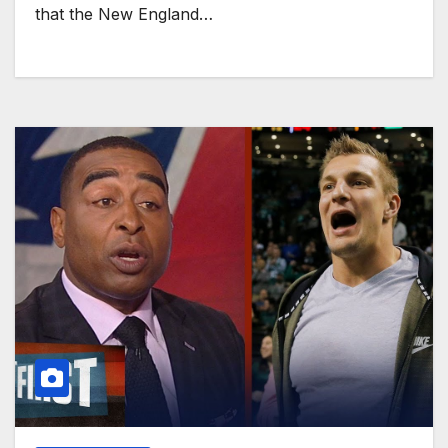
that the New England…