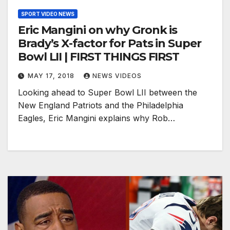
SPORT VIDEO NEWS
Eric Mangini on why Gronk is
Brady’s X-factor for Pats in Super
Bowl LII | FIRST THINGS FIRST
MAY 17, 2018
NEWS VIDEOS
Looking ahead to Super Bowl LII between the
New England Patriots and the Philadelphia
Eagles, Eric Mangini explains why Rob…