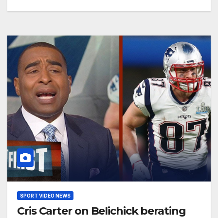
SPORT VIDEO NEWS
Cris Carter on Belichick berating