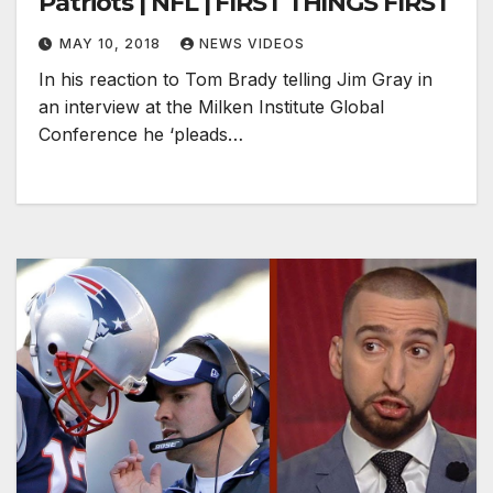
Patriots | NFL | FIRST THINGS FIRST
MAY 10, 2018
NEWS VIDEOS
In his reaction to Tom Brady telling Jim Gray in
an interview at the Milken Institute Global
Conference he ‘pleads…