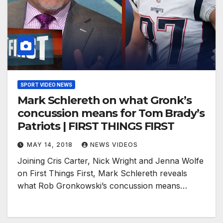
SPORT VIDEO NEWS
Mark Schlereth on what Gronk’s
concussion means for Tom Brady’s
Patriots | FIRST THINGS FIRST
MAY 14, 2018
NEWS VIDEOS
Joining Cris Carter, Nick Wright and Jenna Wolfe
on First Things First, Mark Schlereth reveals
what Rob Gronkowski’s concussion means…