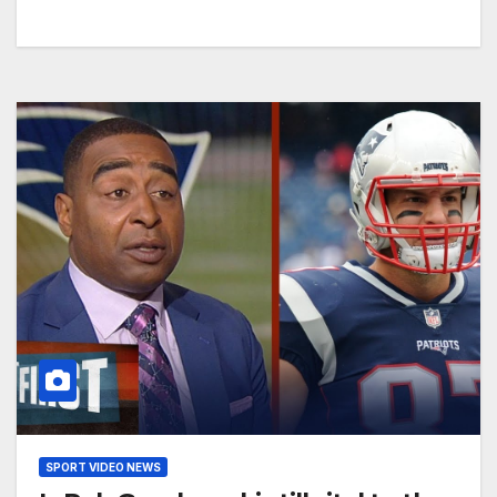
SPORT VIDEO NEWS