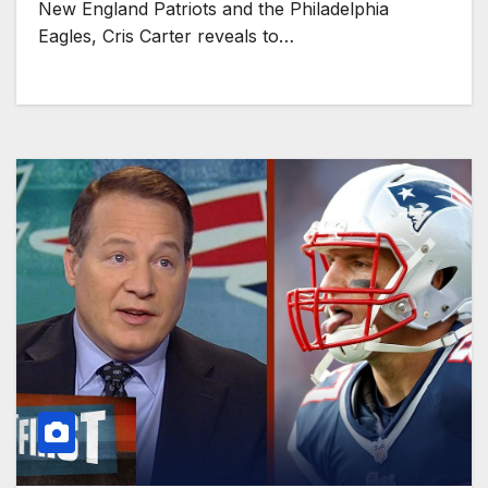
New England Patriots and the Philadelphia
Eagles, Cris Carter reveals to…