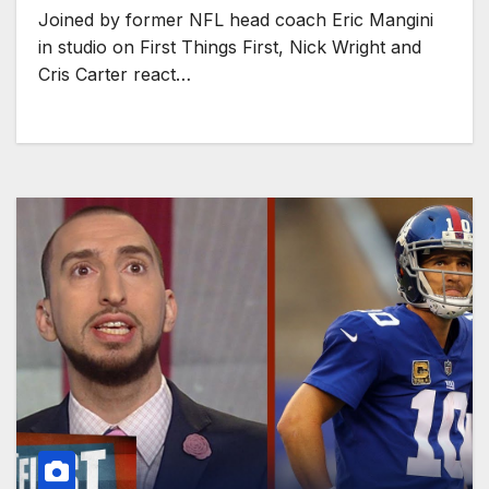
Joined by former NFL head coach Eric Mangini
in studio on First Things First, Nick Wright and
Cris Carter react…