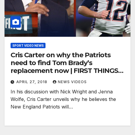
SPORT VIDEO NEWS
Cris Carter on why the Patriots
need to find Tom Brady’s
replacement now | FIRST THINGS
FIRST
APRIL 27, 2018
NEWS VIDEOS
In his discussion with Nick Wright and Jenna
Wolfe, Cris Carter unveils why he believes the
New England Patriots will…