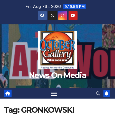
Skip
Fri. Aug 7th, 2026
9:19:58 PM
to
content
News On Media
Tag:
GRONKOWSKI