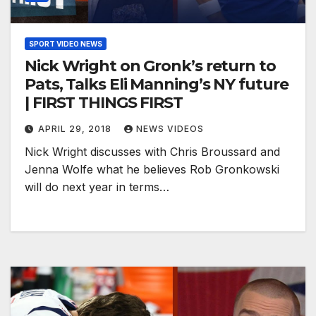
SPORT VIDEO NEWS
Nick Wright on Gronk’s return to
Pats, Talks Eli Manning’s NY future
| FIRST THINGS FIRST
APRIL 29, 2018
NEWS VIDEOS
Nick Wright discusses with Chris Broussard and
Jenna Wolfe what he believes Rob Gronkowski
will do next year in terms…