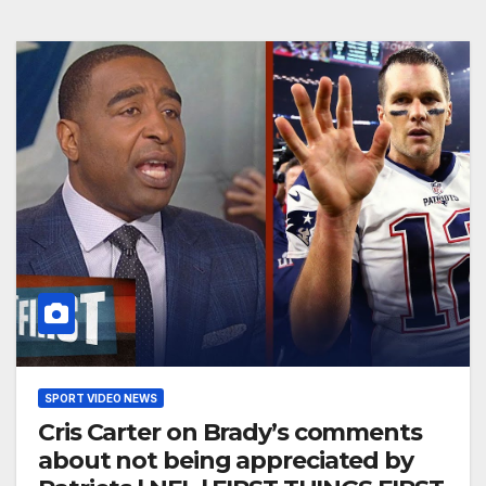
SPORT VIDEO NEWS
Cris Carter on Brady’s comments
about not being appreciated by