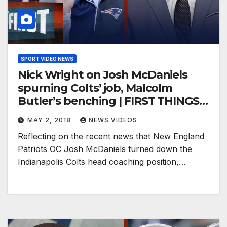
SPORT VIDEO NEWS
Nick Wright on Josh McDaniels
spurning Colts’ job, Malcolm
Butler’s benching | FIRST THINGS
FIRST
MAY 2, 2018
NEWS VIDEOS
Reflecting on the recent news that New England
Patriots OC Josh McDaniels turned down the
Indianapolis Colts head coaching position,…