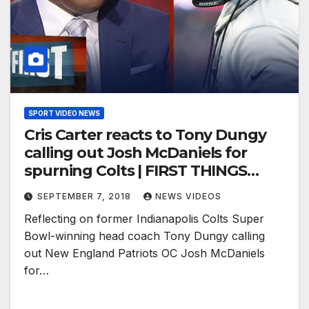
SPORT VIDEO NEWS
Cris Carter reacts to Tony Dungy
calling out Josh McDaniels for
spurning Colts | FIRST THINGS
FIRST
SEPTEMBER 7, 2018
NEWS VIDEOS
Reflecting on former Indianapolis Colts Super
Bowl-winning head coach Tony Dungy calling
out New England Patriots OC Josh McDaniels
for…