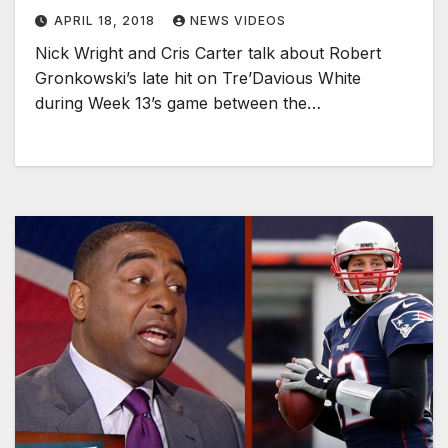
APRIL 18, 2018
NEWS VIDEOS
Nick Wright and Cris Carter talk about Robert
Gronkowski’s late hit on Tre’Davious White
during Week 13’s game between the…