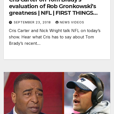
evaluation of Rob Gronkowski’s
greatness | NFL | FIRST THINGS
FIRST
SEPTEMBER 23, 2018
NEWS VIDEOS
Cris Carter and Nick Wright talk NFL on today’s
show. Hear what Cris has to say about Tom
Brady’s recent…