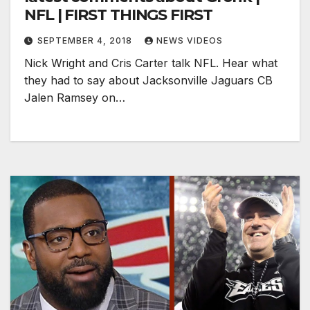
NFL | FIRST THINGS FIRST
SEPTEMBER 4, 2018
NEWS VIDEOS
Nick Wright and Cris Carter talk NFL. Hear what
they had to say about Jacksonville Jaguars CB
Jalen Ramsey on…