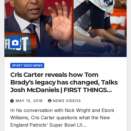
SPORT VIDEO NEWS
Cris Carter reveals how Tom
Brady’s legacy has changed, Talks
Josh McDaniels | FIRST THINGS
FIRST
MAY 15, 2018
NEWS VIDEOS
In his conversation with Nick Wright and Eboni
Williams, Cris Carter questions what the New
England Patriots’ Super Bowl LII…