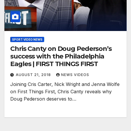
SPORT VIDEO NEWS
Chris Canty on Doug Pederson’s
success with the Philadelphia
Eagles | FIRST THINGS FIRST
AUGUST 21, 2018
NEWS VIDEOS
Joining Cris Carter, Nick Wright and Jenna Wolfe
on First Things First, Chris Canty reveals why
Doug Pederson deserves to…