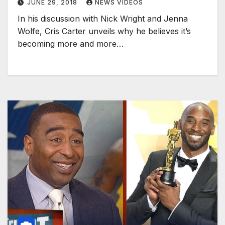
JUNE 29, 2018
NEWS VIDEOS
In his discussion with Nick Wright and Jenna
Wolfe, Cris Carter unveils why he believes it’s
becoming more and more…