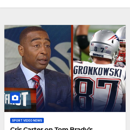
SPORT VIDEO NEWS
Cris Carter on Tom Brady’s