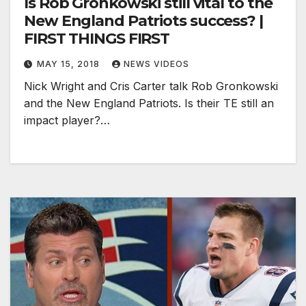
Is Rob Gronkowski still vital to the
New England Patriots success? |
FIRST THINGS FIRST
MAY 15, 2018
NEWS VIDEOS
Nick Wright and Cris Carter talk Rob Gronkowski
and the New England Patriots. Is their TE still an
impact player?…