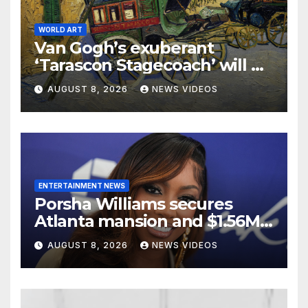
WORLD ART
Van Gogh’s exuberant
‘Tarascon Stagecoach’ will go
on show in New York
AUGUST 8, 2026
NEWS VIDEOS
ENTERTAINMENT NEWS
Porsha Williams secures
Atlanta mansion and $1.56M
equity reimbursement in
AUGUST 8, 2026
NEWS VIDEOS
divorce settlement