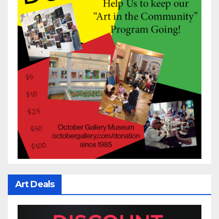
Art Deals