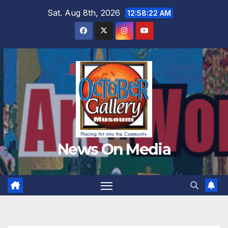
Skip
Sat. Aug 8th, 2026
12:58:24 AM
to
content
News On Media