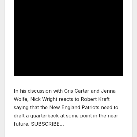
In his discussion with Cris Carter and Jenna
Wolfe, Nick Wright reacts to Robert Kraft
saying that the New England Patriots need to
draft a quarterback at some point in the near
future. SUBSCRIBE…