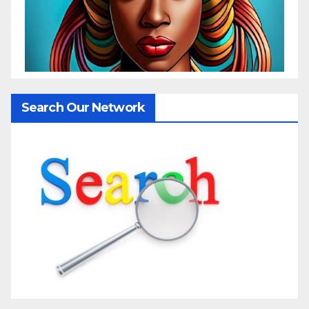
Search Our Network