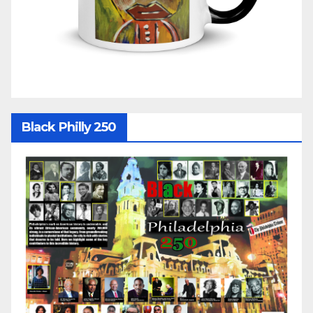
Black Philly 250