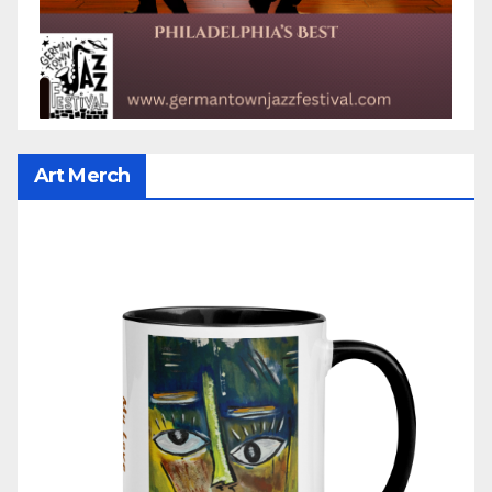
Art Merch