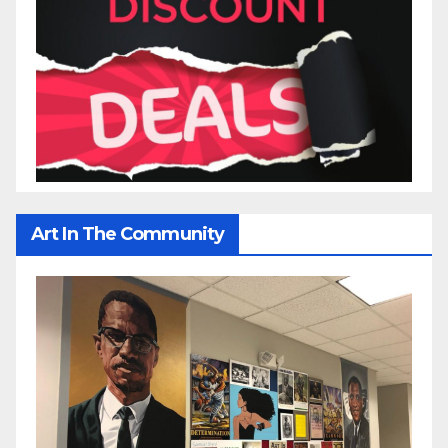
Art In The Community