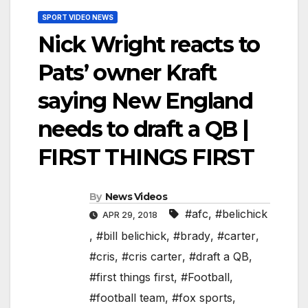
SPORT VIDEO NEWS
Nick Wright reacts to
Pats’ owner Kraft
saying New England
needs to draft a QB |
FIRST THINGS FIRST
By
News Videos
#afc
,
#belichick
APR 29, 2018
,
#bill belichick
,
#brady
,
#carter
,
#cris
,
#cris carter
,
#draft a QB
,
#first things first
,
#Football
,
#football team
,
#fox sports
,