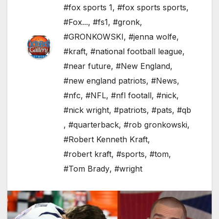
#fox sports 1
,
#fox sports sports
,
#Fox...
,
#fs1
,
#gronk
,
#GRONKOWSKI
,
#jenna wolfe
,
#kraft
,
#national football league
,
#near future
,
#New England
,
#new england patriots
,
#News
,
#nfc
,
#NFL
,
#nfl footall
,
#nick
,
#nick wright
,
#patriots
,
#pats
,
#qb
,
#quarterback
,
#rob gronkowski
,
#Robert Kenneth Kraft
,
#robert kraft
,
#sports
,
#tom
,
#Tom Brady
,
#wright