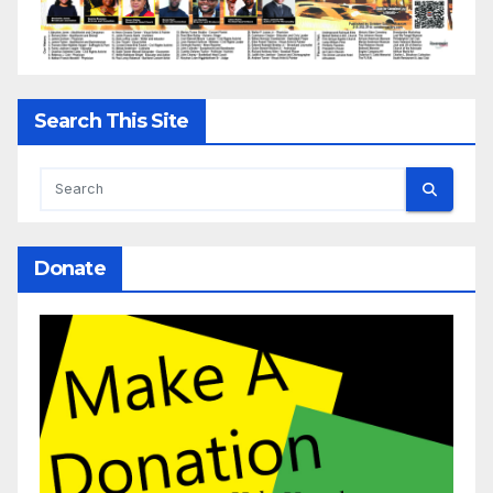
Search This Site
Donate