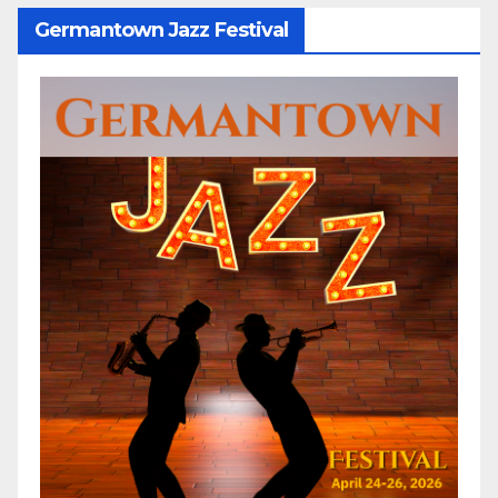
Germantown Jazz Festival