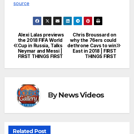
source
Alexi Lalas previews
Chris Broussard on
Post
the 2018 FIFA World
why the 76ers could
Cup in Russia, Talks
dethrone Cavs to win
navigation
Neymar and Messi |
East in 2018 | FIRST
FIRST THINGS FIRST
THINGS FIRST
By
News Videos
Related Post