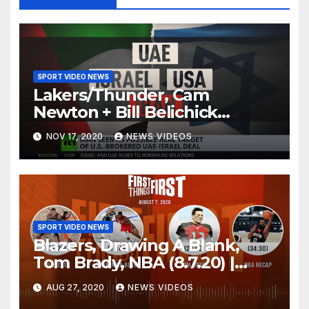
SPORT VIDEO NEWS
Lakers/Thunder, Cam
Newton + Bill Belichick
(8.6.20) | FIRST THINGS FIRST
NOV 17, 2020
NEWS VIDEOS
Audio Podcast
SPORT VIDEO NEWS
Blazers, Drawing A Blank,
Tom Brady, NBA (8.7.20) |
FIRST THINGS FIRST Audio
AUG 27, 2020
NEWS VIDEOS
Podcast