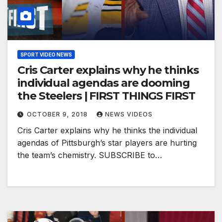
SPORT VIDEO NEWS
Cris Carter explains why he thinks
individual agendas are dooming
the Steelers | FIRST THINGS FIRST
OCTOBER 9, 2018
NEWS VIDEOS
Cris Carter explains why he thinks the individual
agendas of Pittsburgh’s star players are hurting
the team’s chemistry. SUBSCRIBE to…