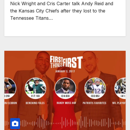
Nick Wright and Cris Carter talk Andy Reid and
the Kansas City Chiefs after they lost to the
Tennessee Titans…