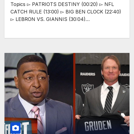
Topics ▻ PATRIOTS DESTINY (00:20) ▻ NFL
CATCH RULE (13:00) ▻ BIG BEN CLOCK (22:40)
▻ LEBRON VS. GIANNIS (30:04)…