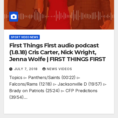
SPORT VIDEO NEWS
First Things First audio podcast
(1.8.18) Cris Carter, Nick Wright,
Jenna Wolfe | FIRST THINGS FIRST
JULY 7, 2018
NEWS VIDEOS
Topics ▻ Panthers/Saints (00:22) ▻
Falcons/Rams (12:18) ▻ Jacksonville D (19:57) ▻
Brady on Patriots (25:24) ▻ CFP Predictions
(39:54)…