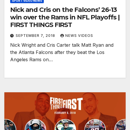
SPORT VIDEO NEWS
Nick and Cris on the Falcons’ 26-13
win over the Rams in NFL Playoffs |
FIRST THINGS FIRST
SEPTEMBER 7, 2018
NEWS VIDEOS
Nick Wright and Cris Carter talk Matt Ryan and
the Atlanta Falcons after they beat the Los
Angeles Rams on…