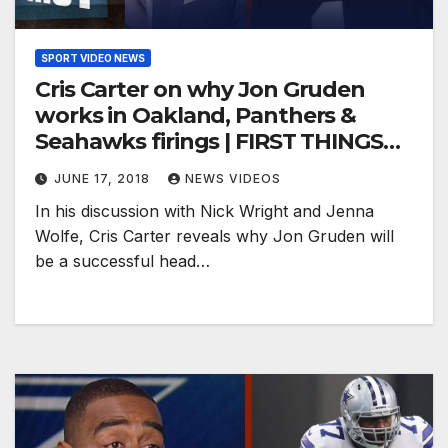
SPORT VIDEO NEWS
Cris Carter on why Jon Gruden
works in Oakland, Panthers &
Seahawks firings | FIRST THINGS
FIRST
JUNE 17, 2018
NEWS VIDEOS
In his discussion with Nick Wright and Jenna
Wolfe, Cris Carter reveals why Jon Gruden will
be a successful head…