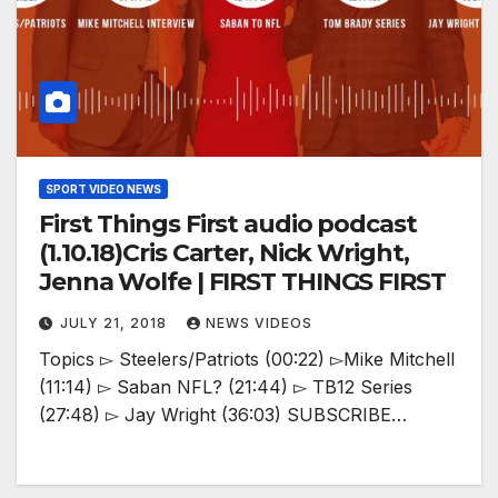
SPORT VIDEO NEWS
First Things First audio podcast
(1.10.18)Cris Carter, Nick Wright,
Jenna Wolfe | FIRST THINGS FIRST
JULY 21, 2018
NEWS VIDEOS
Topics ▻ Steelers/Patriots (00:22) ▻Mike Mitchell
(11:14) ▻ Saban NFL? (21:44) ▻ TB12 Series
(27:48) ▻ Jay Wright (36:03) SUBSCRIBE…