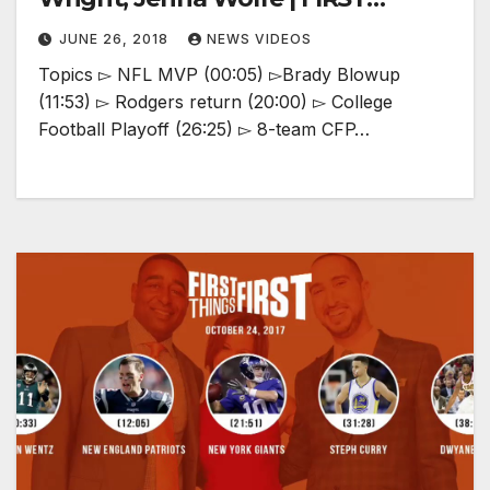
THINGS FIRST
JUNE 26, 2018
NEWS VIDEOS
Topics ▻ NFL MVP (00:05) ▻Brady Blowup
(11:53) ▻ Rodgers return (20:00) ▻ College
Football Playoff (26:25) ▻ 8-team CFP…