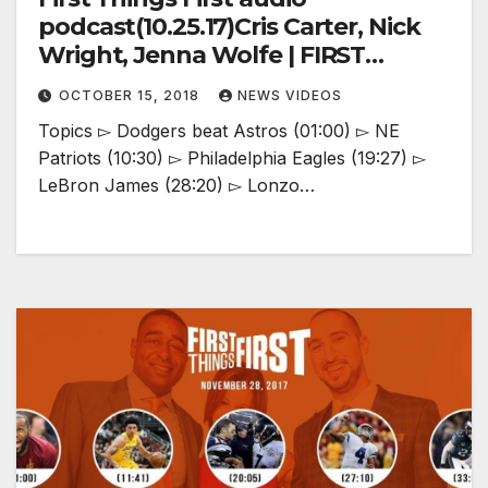
podcast(10.25.17)Cris Carter, Nick
Wright, Jenna Wolfe | FIRST
THINGS FIRST
OCTOBER 15, 2018
NEWS VIDEOS
Topics ▻ Dodgers beat Astros (01:00) ▻ NE
Patriots (10:30) ▻ Philadelphia Eagles (19:27) ▻
LeBron James (28:20) ▻ Lonzo…