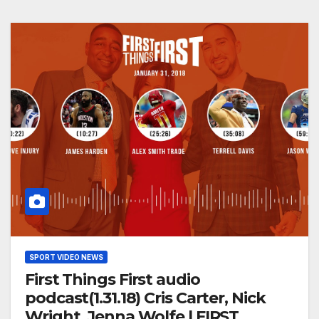
SPORT VIDEO NEWS
First Things First audio
podcast(1.31.18) Cris Carter, Nick
Wright, Jenna Wolfe | FIRST