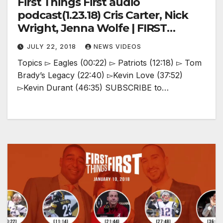
First Things First audio
podcast(1.23.18) Cris Carter, Nick
Wright, Jenna Wolfe | FIRST
THINGS FIRST
JULY 22, 2018
NEWS VIDEOS
Topics ▻ Eagles (00:22) ▻ Patriots (12:18) ▻ Tom
Brady’s Legacy (22:40) ▻Kevin Love (37:52)
▻Kevin Durant (46:35) SUBSCRIBE to…