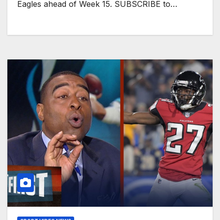
Eagles ahead of Week 15. SUBSCRIBE to…