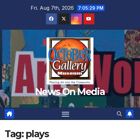
Skip
Fri. Aug 7th, 2026
7:05:32 PM
to
content
News On Media
Tag:
plays