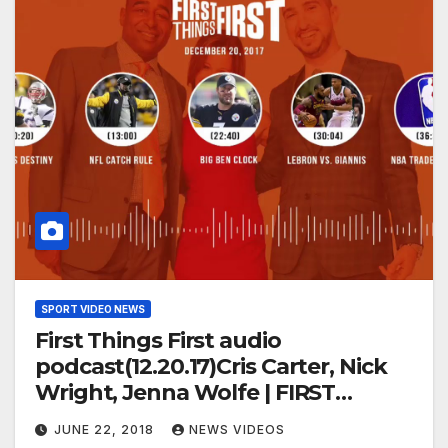
SPORT VIDEO NEWS
First Things First audio
podcast(12.20.17)Cris Carter, Nick
Wright, Jenna Wolfe | FIRST
THINGS FIRST
JUNE 22, 2018
NEWS VIDEOS