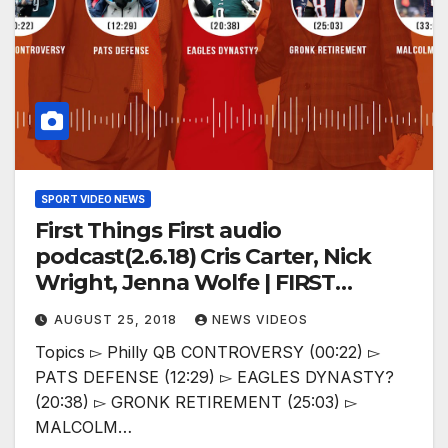
SPORT VIDEO NEWS
First Things First audio
podcast(2.6.18) Cris Carter, Nick
Wright, Jenna Wolfe | FIRST
THINGS FIRST
AUGUST 25, 2018
NEWS VIDEOS
Topics ▻ Philly QB CONTROVERSY (00:22) ▻
PATS DEFENSE (12:29) ▻ EAGLES DYNASTY?
(20:38) ▻ GRONK RETIREMENT (25:03) ▻
MALCOLM…