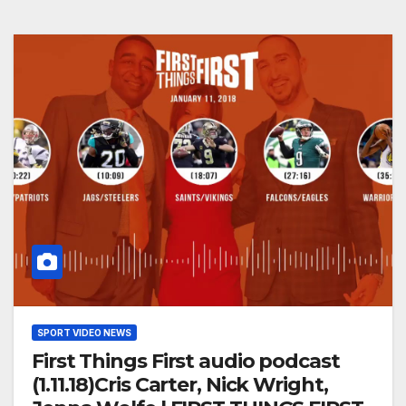
SPORT VIDEO NEWS
First Things First audio podcast
(1.11.18)Cris Carter, Nick Wright,