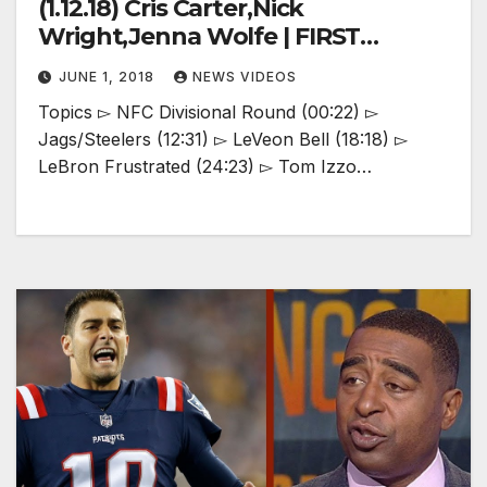
(1.12.18) Cris Carter,Nick
Wright,Jenna Wolfe | FIRST
THINGS FIRST
JUNE 1, 2018
NEWS VIDEOS
Topics ▻ NFC Divisional Round (00:22) ▻
Jags/Steelers (12:31) ▻ LeVeon Bell (18:18) ▻
LeBron Frustrated (24:23) ▻ Tom Izzo…