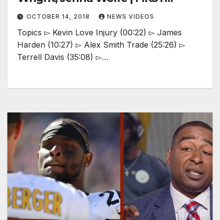
THINGS FIRST
OCTOBER 14, 2018
NEWS VIDEOS
Topics ▻ Kevin Love Injury (00:22) ▻ James
Harden (10:27) ▻ Alex Smith Trade (25:26) ▻
Terrell Davis (35:08) ▻…