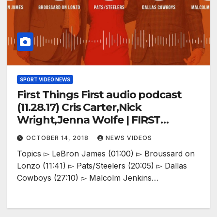
SPORT VIDEO NEWS
First Things First audio podcast
(11.28.17) Cris Carter,Nick
Wright,Jenna Wolfe | FIRST
THINGS FIRST
OCTOBER 14, 2018
NEWS VIDEOS
Topics ▻ LeBron James (01:00) ▻ Broussard on
Lonzo (11:41) ▻ Pats/Steelers (20:05) ▻ Dallas
Cowboys (27:10) ▻ Malcolm Jenkins…