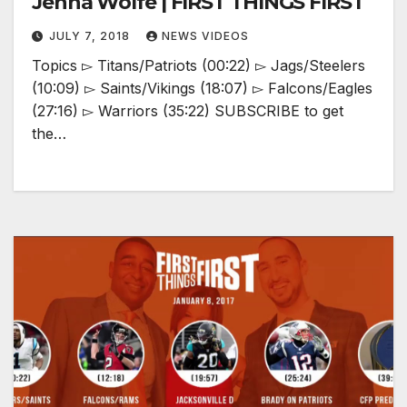
Jenna Wolfe | FIRST THINGS FIRST
JULY 7, 2018
NEWS VIDEOS
Topics ▻ Titans/Patriots (00:22) ▻ Jags/Steelers
(10:09) ▻ Saints/Vikings (18:07) ▻ Falcons/Eagles
(27:16) ▻ Warriors (35:22) SUBSCRIBE to get
the…