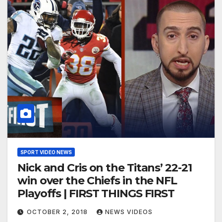
SPORT VIDEO NEWS
Nick and Cris on the Titans’ 22-21
win over the Chiefs in the NFL
Playoffs | FIRST THINGS FIRST
OCTOBER 2, 2018
NEWS VIDEOS