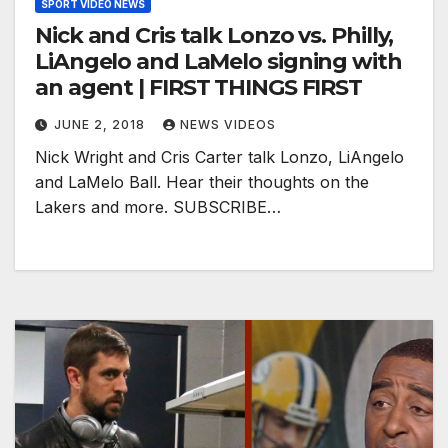
SPORT VIDEO NEWS
Nick and Cris talk Lonzo vs. Philly,
LiAngelo and LaMelo signing with
an agent | FIRST THINGS FIRST
JUNE 2, 2018
NEWS VIDEOS
Nick Wright and Cris Carter talk Lonzo, LiAngelo
and LaMelo Ball. Hear their thoughts on the
Lakers and more. SUBSCRIBE…