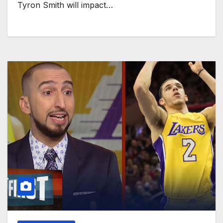
Tyron Smith will impact…