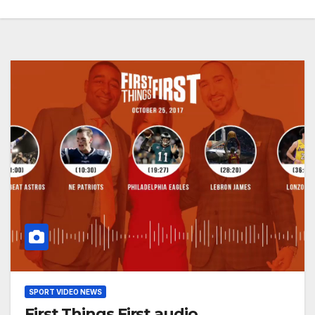
SPORT VIDEO NEWS
First Things First audio