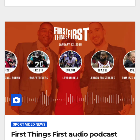
SPORT VIDEO NEWS
First Things First audio podcast