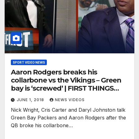
SPORT VIDEO NEWS
Aaron Rodgers breaks his
collarbone vs the Vikings – Green
bay is ‘screwed’ | FIRST THINGS
FIRST
JUNE 1, 2018
NEWS VIDEOS
Nick Wright, Cris Carter and Daryl Johnston talk
Green Bay Packers and Aaron Rodgers after the
QB broke his collarbone…