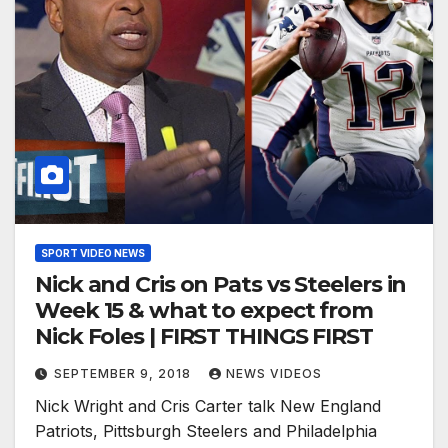
SPORT VIDEO NEWS
Nick and Cris on Pats vs Steelers in
Week 15 & what to expect from
Nick Foles | FIRST THINGS FIRST
SEPTEMBER 9, 2018
NEWS VIDEOS
Nick Wright and Cris Carter talk New England
Patriots, Pittsburgh Steelers and Philadelphia