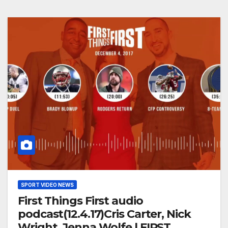
SPORT VIDEO NEWS
First Things First audio
podcast(12.4.17)Cris Carter, Nick
Wright, Jenna Wolfe | FIRST