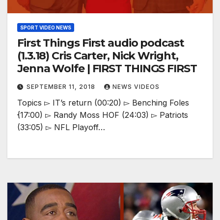
SPORT VIDEO NEWS
First Things First audio podcast
(1.3.18) Cris Carter, Nick Wright,
Jenna Wolfe | FIRST THINGS FIRST
SEPTEMBER 11, 2018
NEWS VIDEOS
Topics ▻ IT’s return (00:20) ▻ Benching Foles
{17:00) ▻ Randy Moss HOF (24:03) ▻ Patriots
(33:05) ▻ NFL Playoff…