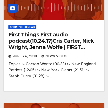
SPORT VIDEO NEWS
First Things First audio
podcast(10.24.17)Cris Carter, Nick
Wright, Jenna Wolfe | FIRST
THINGS FIRST
JUNE 24, 2018
NEWS VIDEOS
Topics ▻ Carson Wentz (00:33) ▻ New England
Patriots (12:05) ▻ New York Giants (21:51) ▻
Steph Curry (31:28) ▻…