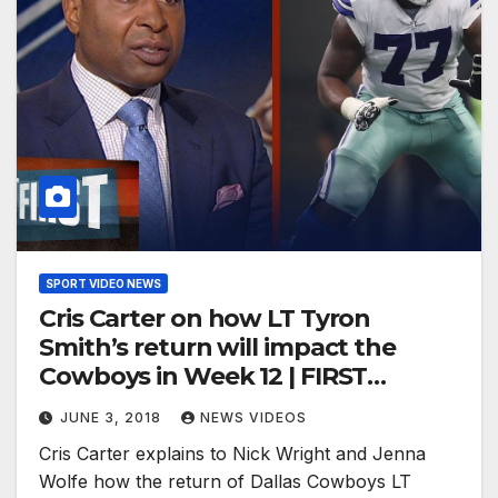
SPORT VIDEO NEWS
Cris Carter on how LT Tyron
Smith’s return will impact the
Cowboys in Week 12 | FIRST
THINGS FIRST
JUNE 3, 2018
NEWS VIDEOS
Cris Carter explains to Nick Wright and Jenna
Wolfe how the return of Dallas Cowboys LT