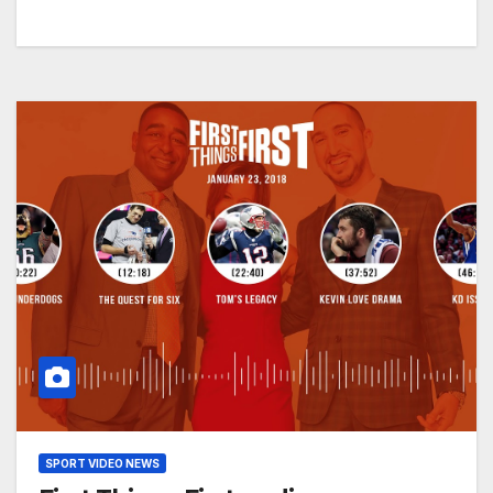
SPORT VIDEO NEWS