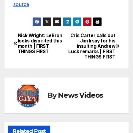
source
Nick Wright: LeBron
Cris Carter calls out
Post
looks dispirited this
Jim Irsay for his
month | FIRST
insulting Andrew
navigation
THINGS FIRST
Luck remarks | FIRST
THINGS FIRST
By
News Videos
Related Post