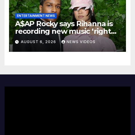
ENTERTAINMENT NEWS
A$AP Rocky says Rihanna is
recording new music ‘right
now’
AUGUST 6, 2026
NEWS VIDEOS