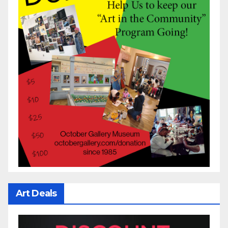
Art Deals