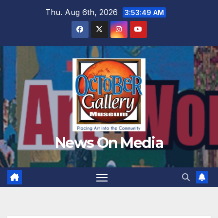
Skip
Thu. Aug 6th, 2026
3:53:51 AM
to
content
News On Media