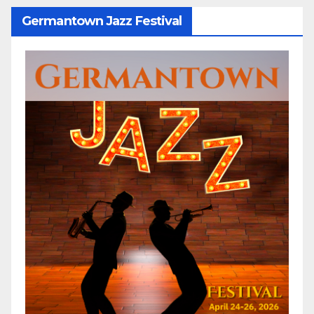
Germantown Jazz Festival