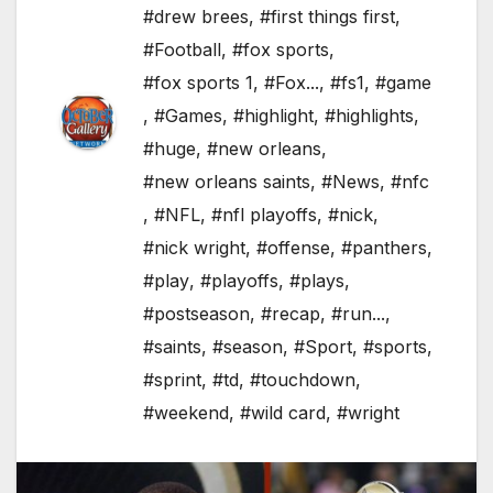
#drew brees
,
#first things first
,
#Football
,
#fox sports
,
#fox sports 1
,
#Fox...
,
#fs1
,
#game
,
#Games
,
#highlight
,
#highlights
,
#huge
,
#new orleans
,
#new orleans saints
,
#News
,
#nfc
,
#NFL
,
#nfl playoffs
,
#nick
,
#nick wright
,
#offense
,
#panthers
,
#play
,
#playoffs
,
#plays
,
#postseason
,
#recap
,
#run...
,
#saints
,
#season
,
#Sport
,
#sports
,
#sprint
,
#td
,
#touchdown
,
#weekend
,
#wild card
,
#wright