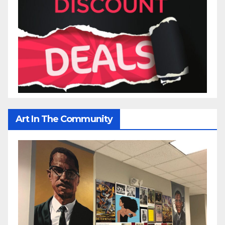
Art In The Community