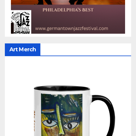
Art Merch