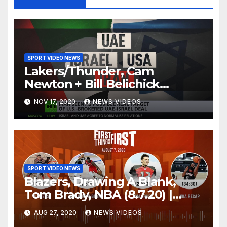
SPORT VIDEO NEWS
Lakers/Thunder, Cam
Newton + Bill Belichick
(8.6.20) | FIRST THINGS FIRST
NOV 17, 2020
NEWS VIDEOS
Audio Podcast
SPORT VIDEO NEWS
Blazers, Drawing A Blank,
Tom Brady, NBA (8.7.20) |
FIRST THINGS FIRST Audio
AUG 27, 2020
NEWS VIDEOS
Podcast