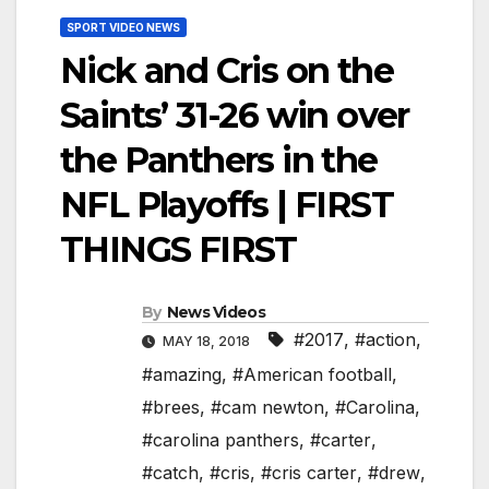
SPORT VIDEO NEWS
Nick and Cris on the
Saints’ 31-26 win over
the Panthers in the
NFL Playoffs | FIRST
THINGS FIRST
By
News Videos
#2017
,
#action
,
MAY 18, 2018
#amazing
,
#American football
,
#brees
,
#cam newton
,
#Carolina
,
#carolina panthers
,
#carter
,
#catch
,
#cris
,
#cris carter
,
#drew
,