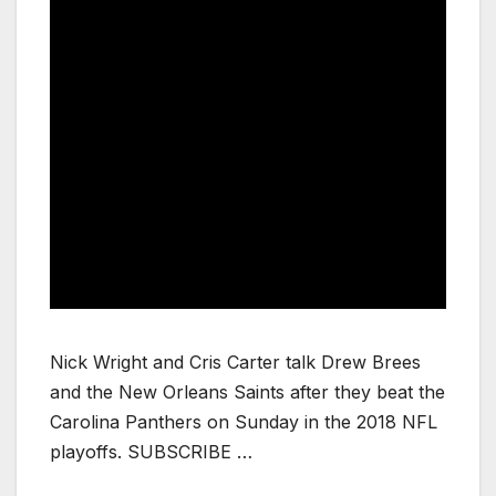
Nick Wright and Cris Carter talk Drew Brees
and the New Orleans Saints after they beat the
Carolina Panthers on Sunday in the 2018 NFL
playoffs. SUBSCRIBE …