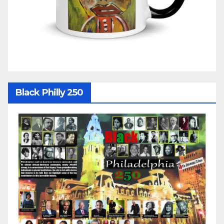
Black Philly 250