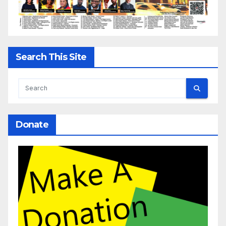
Search This Site
Donate