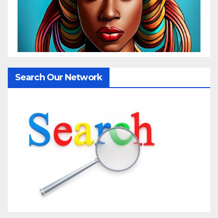
Search Our Network