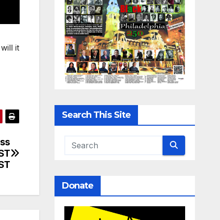
ill it
Search This Site
uss
RST
ST
Donate