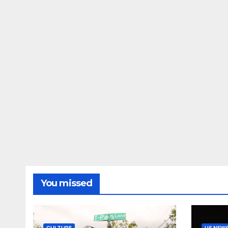
You missed
CULTURE
US NEW