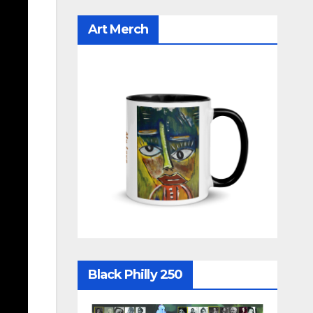
Art Merch
Black Philly 250