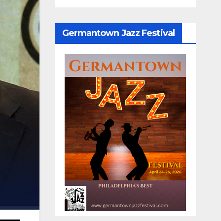
Germantown Jazz Festival