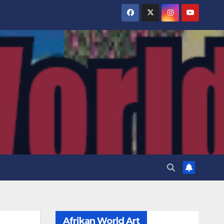
Afrikan World Art