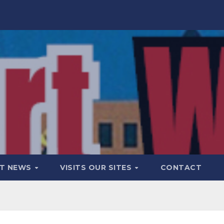
T NEWS
VISITS OUR SITES
CONTACT