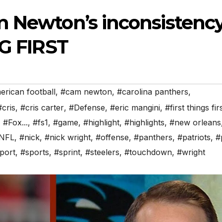
m Newton’s inconsistenc
NG FIRST
rican football
,
#cam newton
,
#carolina panthers
,
#cris
,
#cris carter
,
#Defense
,
#eric mangini
,
#first things fir
,
#Fox...
,
#fs1
,
#game
,
#highlight
,
#highlights
,
#new orleans
NFL
,
#nick
,
#nick wright
,
#offense
,
#panthers
,
#patriots
,
#
port
,
#sports
,
#sprint
,
#steelers
,
#touchdown
,
#wright