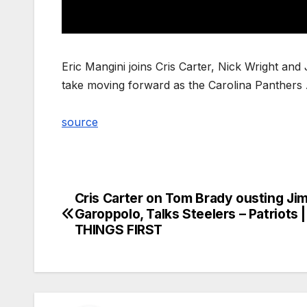
Eric Mangini joins Cris Carter, Nick Wright an
take moving forward as the Carolina Panthers
source
Cris Carter on Tom Brady ousting J
Post
Garoppolo, Talks Steelers – Patriots 
navigation
THINGS FIRST