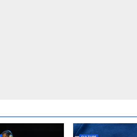
S
CULTURE