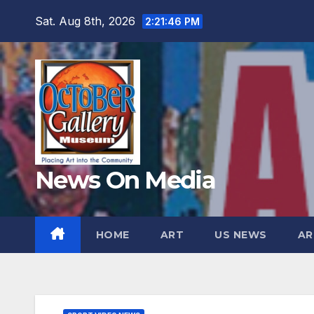
Skip
Sat. Aug 8th, 2026
2:21:48 PM
to
content
News On Media
HOME
ART
US NEWS
AR