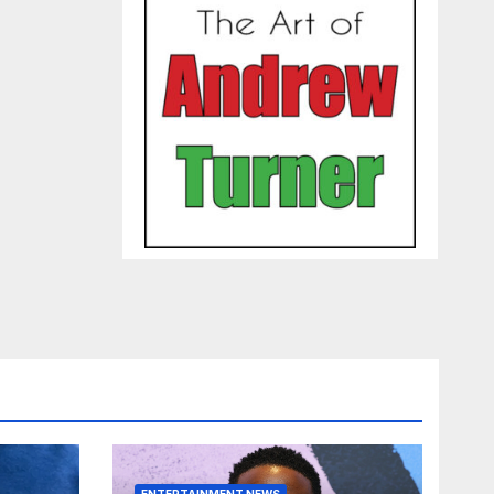
ENTERTAINMENT NEWS