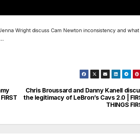
d Jenna Wright discuss Cam Newton inconsistency and what w
 …
immy
Chris Broussard and Danny Kanell disc
| FIRST
the legitimacy of LeBron’s Cavs 2.0 | FI
THINGS FIR