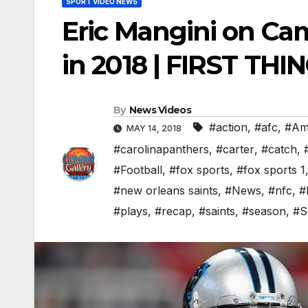
SPORT VIDEO NEWS
Eric Mangini on Ca
in 2018 | FIRST THI
By
News Videos
#action
,
#afc
,
#Ame
MAY 14, 2018
#carolinapanthers
,
#carter
,
#catch
,
#Football
,
#fox sports
,
#fox sports 1
#new orleans saints
,
#News
,
#nfc
,
#
#plays
,
#recap
,
#saints
,
#season
,
#S