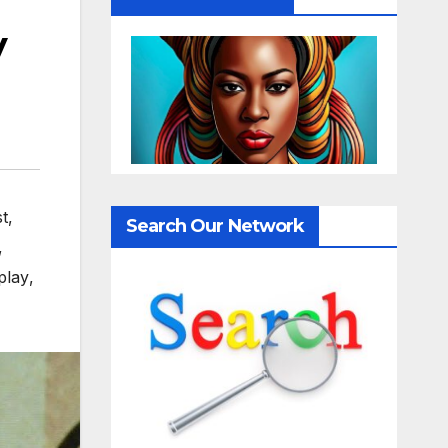
y
st
,
Search Our Network
,
play
,