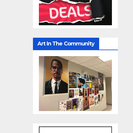
Art In The Community