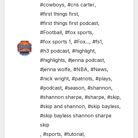
#cowboys
,
#cris carter
,
#first things first
,
#first things first podcast
,
#Football
,
#fox sports
,
#fox sports 1
,
#Fox...
,
#fs1
,
#h3 podcast
,
#highlight
,
#highlights
,
#jenna podcast
,
#jenna wolfe
,
#NBA
,
#News
,
#nick wright
,
#patriots
,
#plays
,
#podcast
,
#season
,
#shannon
,
#shannon sharpe
,
#sharpe
,
#skip
,
#skip and shannon
,
#skip bayless
,
#skip bayless shannon sharpe
skip
,
#sports
,
#tutorial
,