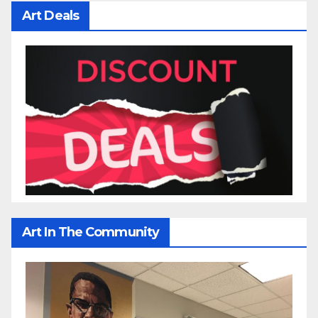
Art Deals
Art In The Community