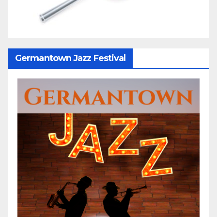
Germantown Jazz Festival