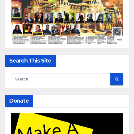
Search This Site
Donate