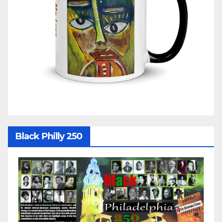
Black Philly 250