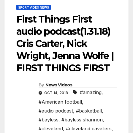
SPORT VIDEO NEWS
First Things First
audio podcast(1.31.18)
Cris Carter, Nick
Wright, Jenna Wolfe |
FIRST THINGS FIRST
By
News Videos
#amazing
,
OCT 14, 2018
#American football
,
#audio podcast
,
#basketball
,
#bayless
,
#bayless shannon
,
#cleveland
,
#cleveland cavaliers
,