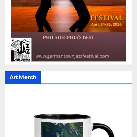
Art Merch