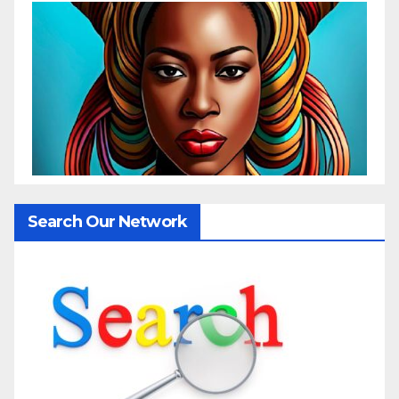
Search Our Network