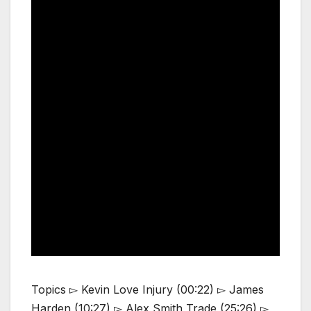
Topics ▻ Kevin Love Injury (00:22) ▻ James
Harden (10:27) ▻ Alex Smith Trade (25:26) ▻