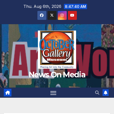
Skip
Thu. Aug 6th, 2026
8:47:41 AM
to
content
News On Media