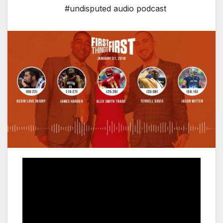
#undisputed audio podcast