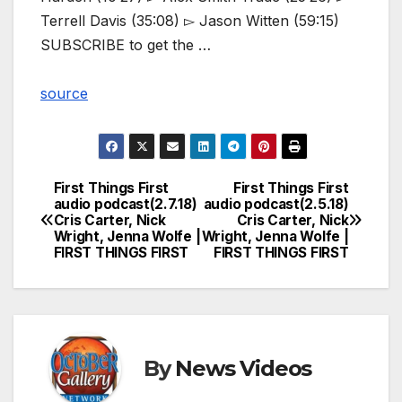
Terrell Davis (35:08) ▻ Jason Witten (59:15)
SUBSCRIBE to get the …
source
First Things First
First Things First
Post
audio podcast(2.7.18)
audio podcast(2.5.18)
Cris Carter, Nick
Cris Carter, Nick
navigation
Wright, Jenna Wolfe |
Wright, Jenna Wolfe |
FIRST THINGS FIRST
FIRST THINGS FIRST
By
News Videos