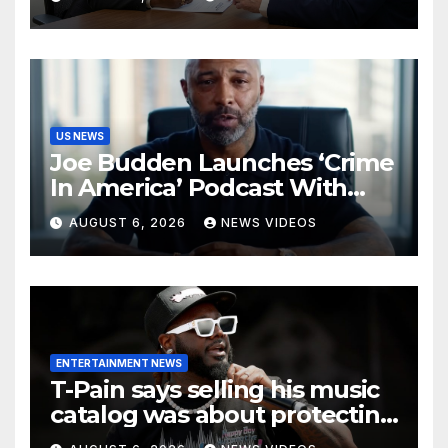
Challenge Hiring Bias
US NEWS
Joe Budden Launches ‘Crime
In America’ Podcast With
Wolf Entertainment
AUGUST 6, 2026
NEWS VIDEOS
ENTERTAINMENT NEWS
T-Pain says selling his music
catalog was about protecting
his family’s future