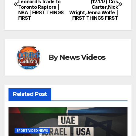
Leonard’s trade to
(12.1.17) Cris
navigation
Toronto Raptors |
Carter,Nick
NBA | FIRST THINGS
Wright,Jenna Wolfe |
FIRST
FIRST THINGS FIRST
By
News Videos
Related Post
SPORT VIDEO NEWS