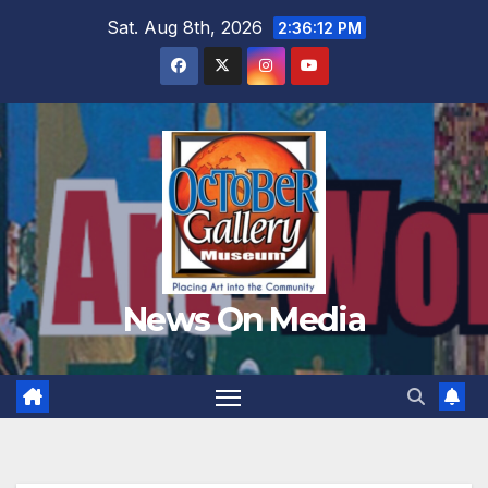
Skip
Sat. Aug 8th, 2026
2:36:14 PM
to
content
News On Media