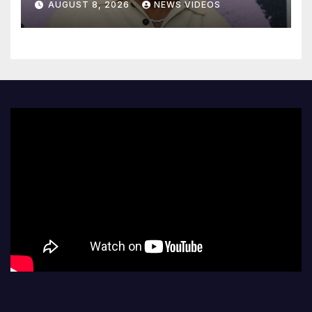
AUGUST 8, 2026
NEWS VIDEOS
court