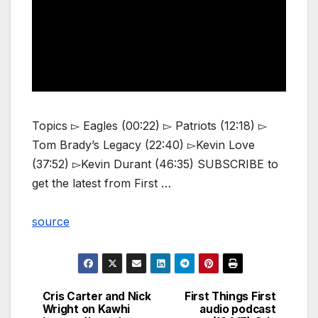
Topics ▻ Eagles (00:22) ▻ Patriots (12:18) ▻
Tom Brady’s Legacy (22:40) ▻Kevin Love
(37:52) ▻Kevin Durant (46:35) SUBSCRIBE to
get the latest from First …
source
Cris Carter and Nick
First Things First
Post
Wright on Kawhi
audio podcast