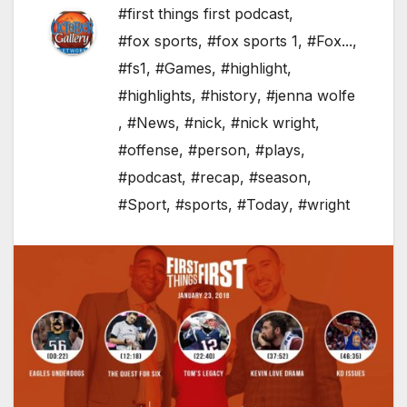
#first things first podcast
,
#fox sports
,
#fox sports 1
,
#Fox...
,
#fs1
,
#Games
,
#highlight
,
#highlights
,
#history
,
#jenna wolfe
,
#News
,
#nick
,
#nick wright
,
#offense
,
#person
,
#plays
,
#podcast
,
#recap
,
#season
,
#Sport
,
#sports
,
#Today
,
#wright