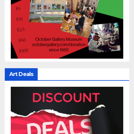
Art Deals