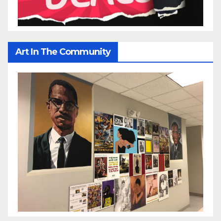
Art In The Community