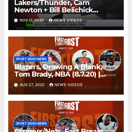
Lakers/Thunder, Cam
Newton + Bill Belichick
(8.6.20) | FIRST THINGS FIRST
NOV 17, 2020
NEWS VIDEOS
Audio Podcast
SPORT VIDEO NEWS
Blazers, Drawing A Blank,
Tom Brady, NBA (8.7.20) |
FIRST THINGS FIRST Audio
AUG 27, 2020
NEWS VIDEOS
Podcast
SPORT VIDEO NEWS
Clippers/Nets, Fast Break: