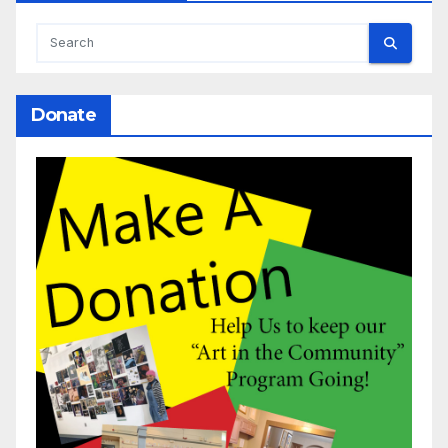
Donate