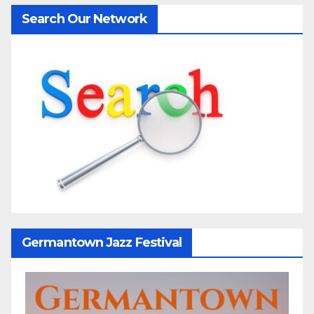
Search Our Network
Germantown Jazz Festival