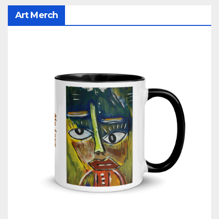
Art Merch