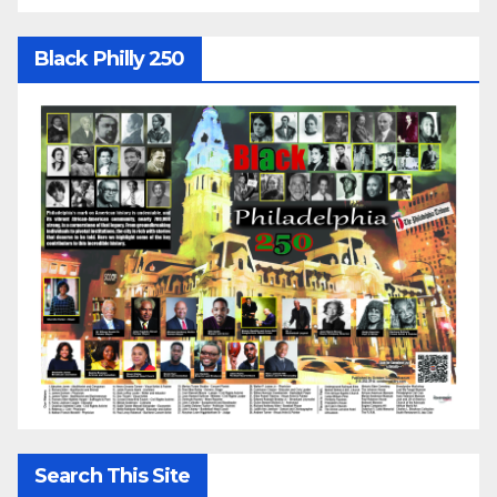
Black Philly 250
Search This Site