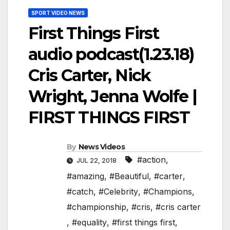
SPORT VIDEO NEWS
First Things First
audio podcast(1.23.18)
Cris Carter, Nick
Wright, Jenna Wolfe |
FIRST THINGS FIRST
By
News Videos
#action
,
JUL 22, 2018
#amazing
,
#Beautiful
,
#carter
,
#catch
,
#Celebrity
,
#Champions
,
#championship
,
#cris
,
#cris carter
,
#equality
,
#first things first
,