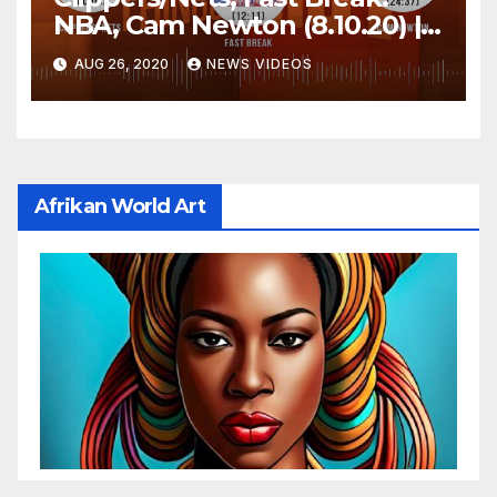
NBA, Cam Newton (8.10.20) |
FIRST THINGS FIRST Audio
AUG 26, 2020
NEWS VIDEOS
Podcast
Afrikan World Art