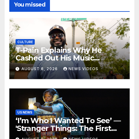
You missed
CULTURE
T-Pain Explains Why He
Cashed Out His Music
Catalog
AUGUST 8, 2026
NEWS VIDEOS
US NEWS
‘I’m Who I Wanted To See’ —
'Stranger Things: The First
Shadow' Star Ayana Cymone