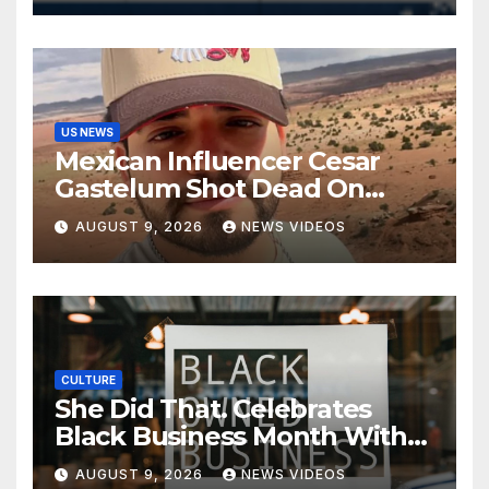
US NEWS
Mexican Influencer Cesar
Gastelum Shot Dead On
Livestream
AUGUST 9, 2026
NEWS VIDEOS
CULTURE
She Did That. Celebrates
Black Business Month With
NYC Marketplace For Black
AUGUST 9, 2026
NEWS VIDEOS