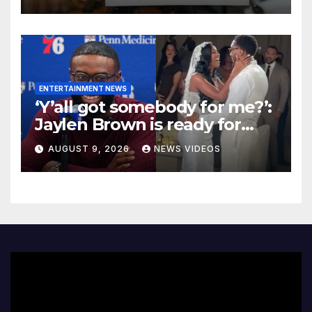
Women Founders
ENTERTAINMENT NEWS
‘Y’all got somebody for me?’:
Jaylen Brown is ready for
love after Coco Jones and
AUGUST 9, 2026
NEWS VIDEOS
Donovan Mitchell’s wedding