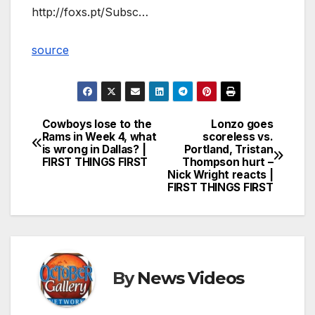
http://foxs.pt/Subsc…
source
Cowboys lose to the
Lonzo goes
Post
Rams in Week 4, what
scoreless vs.
is wrong in Dallas? |
Portland, Tristan
navigation
FIRST THINGS FIRST
Thompson hurt –
Nick Wright reacts |
FIRST THINGS FIRST
By
News Videos