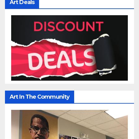
Art Deals
Art In The Community