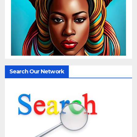
Search Our Network