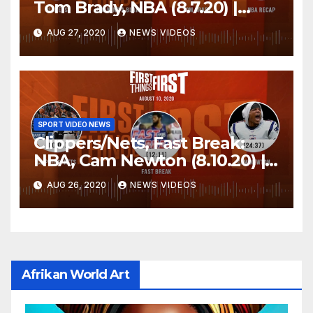
Tom Brady, NBA (8.7.20) |
FIRST THINGS FIRST Audio
AUG 27, 2020
NEWS VIDEOS
Podcast
SPORT VIDEO NEWS
Clippers/Nets, Fast Break:
NBA, Cam Newton (8.10.20) |
FIRST THINGS FIRST Audio
AUG 26, 2020
NEWS VIDEOS
Podcast
Afrikan World Art