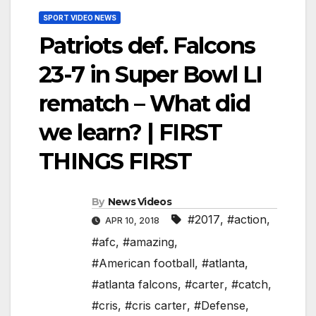
SPORT VIDEO NEWS
Patriots def. Falcons
23-7 in Super Bowl LI
rematch – What did
we learn? | FIRST
THINGS FIRST
By
News Videos
#2017
,
#action
,
APR 10, 2018
#afc
,
#amazing
,
#American football
,
#atlanta
,
#atlanta falcons
,
#carter
,
#catch
,
#cris
,
#cris carter
,
#Defense
,