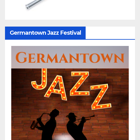
Germantown Jazz Festival