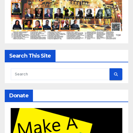
Search This Site
Donate