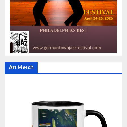
Art Merch