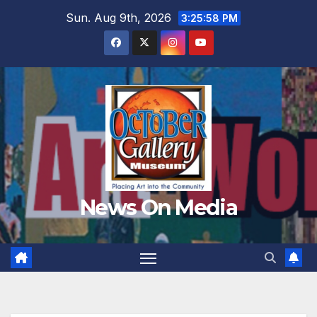
Skip
Sun. Aug 9th, 2026
3:26:00 PM
to
content
News On Media