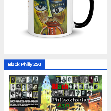
Black Philly 250