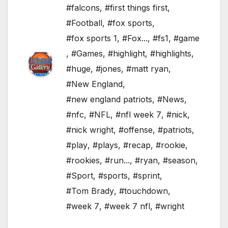
#falcons
,
#first things first
,
#Football
,
#fox sports
,
#fox sports 1
,
#Fox...
,
#fs1
,
#game
,
#Games
,
#highlight
,
#highlights
,
#huge
,
#jones
,
#matt ryan
,
#New England
,
#new england patriots
,
#News
,
#nfc
,
#NFL
,
#nfl week 7
,
#nick
,
#nick wright
,
#offense
,
#patriots
,
#play
,
#plays
,
#recap
,
#rookie
,
#rookies
,
#run...
,
#ryan
,
#season
,
#Sport
,
#sports
,
#sprint
,
#Tom Brady
,
#touchdown
,
#week 7
,
#week 7 nfl
,
#wright