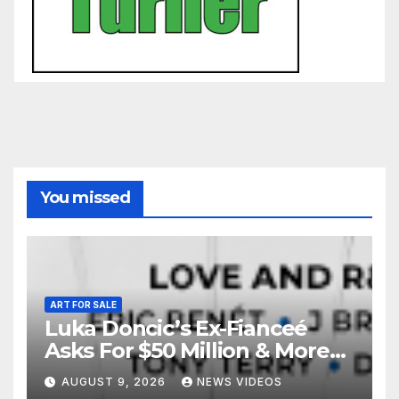
You missed
ART FOR SALE
Luka Doncic’s Ex-Fianceé
Asks For $50 Million & More
Custody in Legal Battle Over
AUGUST 9, 2026
NEWS VIDEOS
Kids