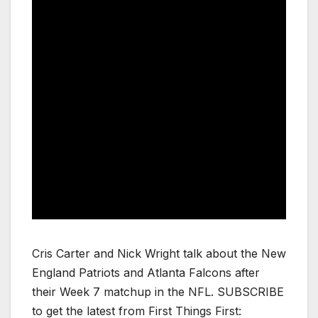
Cris Carter and Nick Wright talk about the New
England Patriots and Atlanta Falcons after
their Week 7 matchup in the NFL. SUBSCRIBE
to get the latest from First Things First: