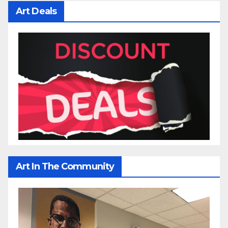
Art Deals
Art In The Community