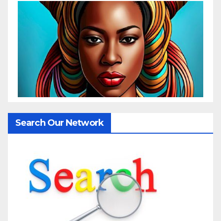
Search Our Network