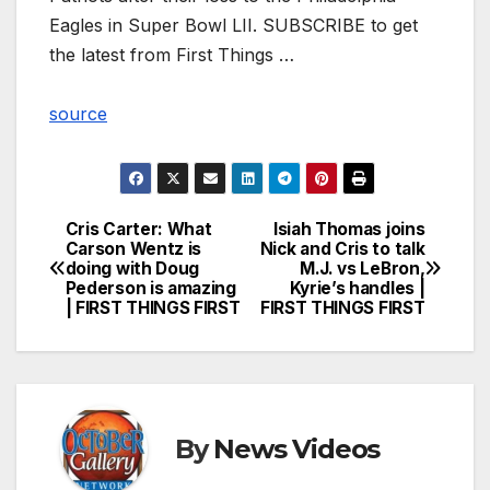
Eagles in Super Bowl LII. SUBSCRIBE to get
the latest from First Things …
source
Cris Carter: What
Isiah Thomas joins
Post
Carson Wentz is
Nick and Cris to talk
doing with Doug
M.J. vs LeBron,
navigation
Pederson is amazing
Kyrie’s handles |
| FIRST THINGS FIRST
FIRST THINGS FIRST
By
News Videos