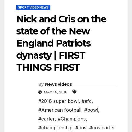
SPORT VIDEO NEWS
Nick and Cris on the
state of the New
England Patriots
dynasty | FIRST
THINGS FIRST
By
News Videos
MAY 14, 2018
#2018 super bowl
,
#afc
,
#American football
,
#bowl
,
#carter
,
#Champions
,
#championship
,
#cris
,
#cris carter