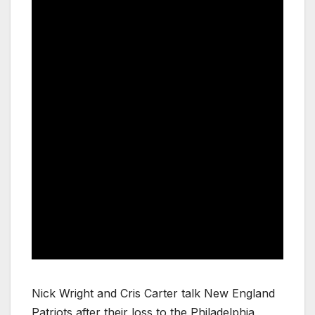
Nick Wright and Cris Carter talk New England
Patriots after their loss to the Philadelphia