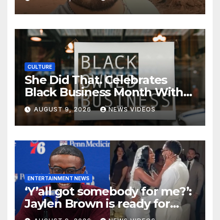
CULTURE
She Did That. Celebrates
Black Business Month With
NYC Marketplace For Black
AUGUST 9, 2026
NEWS VIDEOS
Women Founders
ENTERTAINMENT NEWS
‘Y’all got somebody for me?’:
Jaylen Brown is ready for
love after Coco Jones and