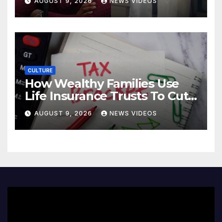
AUGUST 9, 2026
NEWS VIDEOS
Donovan Mitchell’s wedding
CULTURE
How Wealthy Families Use
Life Insurance Trusts To Cut
Estate Taxes
AUGUST 9, 2026
NEWS VIDEOS