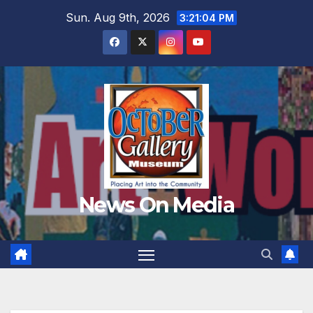
Skip
Sun. Aug 9th, 2026
3:21:05 PM
to
content
News On Media