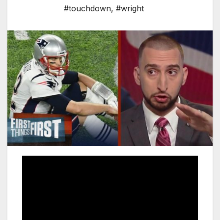
#touchdown
,
#wright