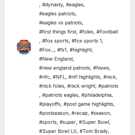
,
#dynasty
,
#eagles
,
#eagles patriots
,
#eagles vs patriots
,
#first things first
,
#foles
,
#Football
,
#fox sports
,
#fox sports 1
,
#Fox...
,
#fs1
,
#highlight
,
#New England
,
#new england patriots
,
#News
,
#nfc
,
#NFL
,
#nfl highlights
,
#nick
,
#nick foles
,
#nick wright
,
#patriots
,
#patriots eagles
,
#philadelphia
,
#playoffs
,
#post game highlights
,
#postseason
,
#recap
,
#season
,
#sports
,
#super
,
#Super Bowl
,
#Super Bowl LII
,
#Tom Brady
,