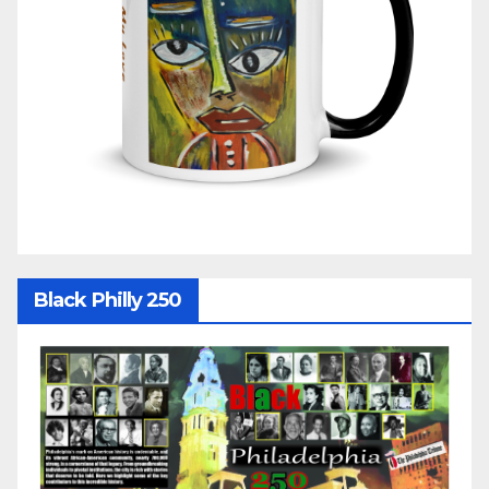
Black Philly 250