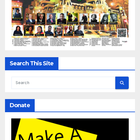
Search This Site
Donate