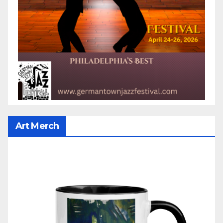
Art Merch