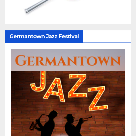
Germantown Jazz Festival