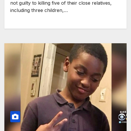
not guilty to killing five of their close relatives,
including three children,…