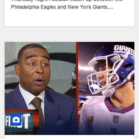
Philadelphia Eagles and New York Giants.…