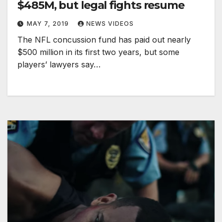
$485M, but legal fights resume
MAY 7, 2019
NEWS VIDEOS
The NFL concussion fund has paid out nearly
$500 million in its first two years, but some
players’ lawyers say…