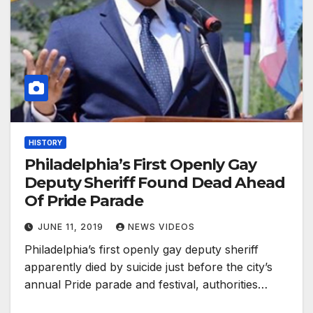
HISTORY
Philadelphia’s First Openly Gay
Deputy Sheriff Found Dead Ahead
Of Pride Parade
JUNE 11, 2019
NEWS VIDEOS
Philadelphia’s first openly gay deputy sheriff
apparently died by suicide just before the city’s
annual Pride parade and festival, authorities…