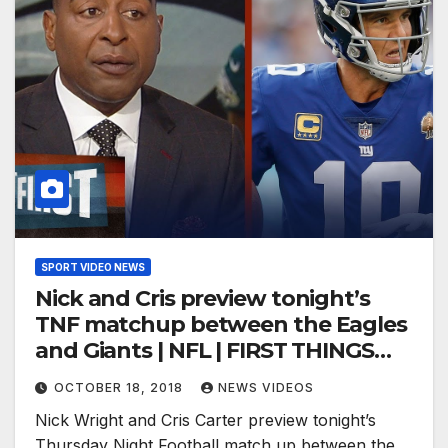
SPORT VIDEO NEWS
Nick and Cris preview tonight’s
TNF matchup between the Eagles
and Giants | NFL | FIRST THINGS
FIRST
OCTOBER 18, 2018
NEWS VIDEOS
Nick Wright and Cris Carter preview tonight’s
Thursday Night Football match up between the