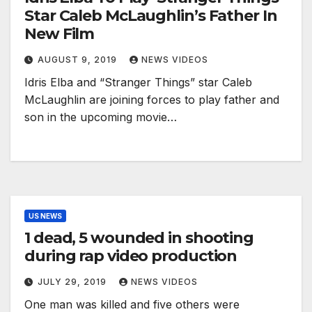
Star Caleb McLaughlin’s Father In
New Film
AUGUST 9, 2019
NEWS VIDEOS
Idris Elba and “Stranger Things” star Caleb
McLaughlin are joining forces to play father and
son in the upcoming movie…
US NEWS
1 dead, 5 wounded in shooting
during rap video production
JULY 29, 2019
NEWS VIDEOS
One man was killed and five others were