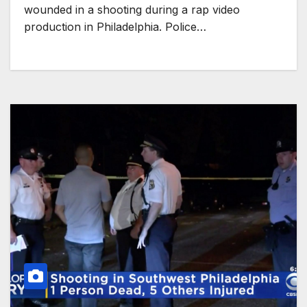
wounded in a shooting during a rap video
production in Philadelphia. Police…