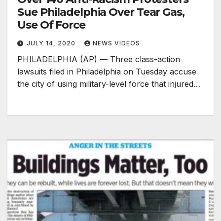
Sue Philadelphia Over Tear Gas,
Use Of Force
JULY 14, 2020
NEWS VIDEOS
PHILADELPHIA (AP) — Three class-action
lawsuits filed in Philadelphia on Tuesday accuse
the city of using military-level force that injured…