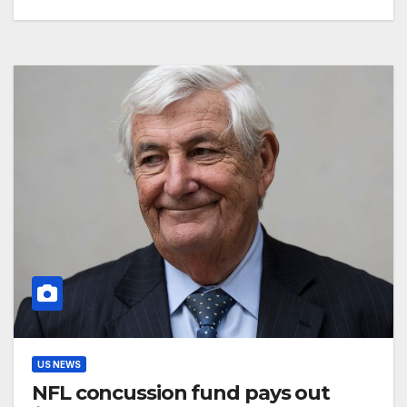
US NEWS
NFL concussion fund pays out