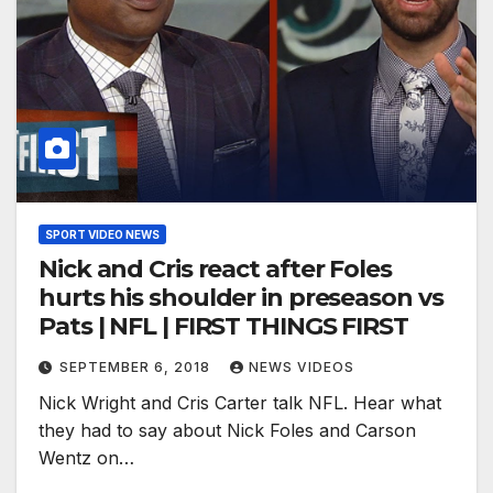
SPORT VIDEO NEWS
Nick and Cris react after Foles
hurts his shoulder in preseason vs
Pats | NFL | FIRST THINGS FIRST
SEPTEMBER 6, 2018
NEWS VIDEOS
Nick Wright and Cris Carter talk NFL. Hear what
they had to say about Nick Foles and Carson
Wentz on…