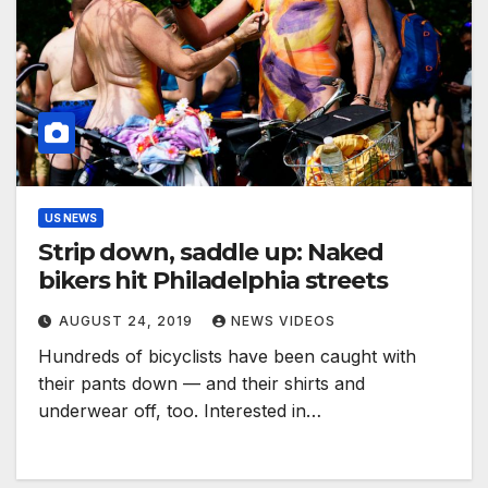
US NEWS
Strip down, saddle up: Naked
bikers hit Philadelphia streets
AUGUST 24, 2019
NEWS VIDEOS
Hundreds of bicyclists have been caught with
their pants down — and their shirts and
underwear off, too. Interested in…