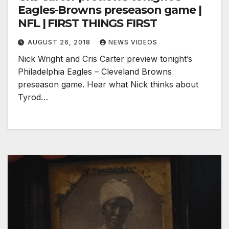
Eagles-Browns preseason game |
NFL | FIRST THINGS FIRST
AUGUST 26, 2018
NEWS VIDEOS
Nick Wright and Cris Carter preview tonight’s
Philadelphia Eagles – Cleveland Browns
preseason game. Hear what Nick thinks about
Tyrod…