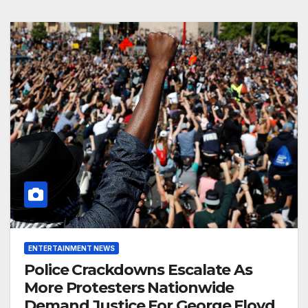
ENTERTAINMENT NEWS
Police Crackdowns Escalate As
More Protesters Nationwide
Demand Justice For George Floyd