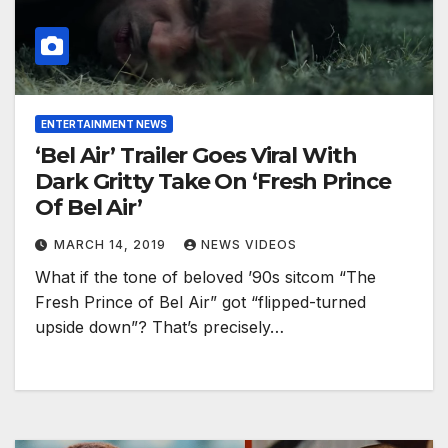
ENTERTAINMENT NEWS
‘Bel Air’ Trailer Goes Viral With
Dark Gritty Take On ‘Fresh Prince
Of Bel Air’
MARCH 14, 2019
NEWS VIDEOS
What if the tone of beloved ’90s sitcom “The
Fresh Prince of Bel Air” got “flipped-turned
upside down”? That’s precisely…