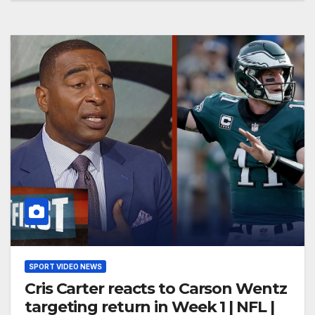
SPORT VIDEO NEWS
Cris Carter reacts to Carson Wentz
targeting return in Week 1 | NFL |