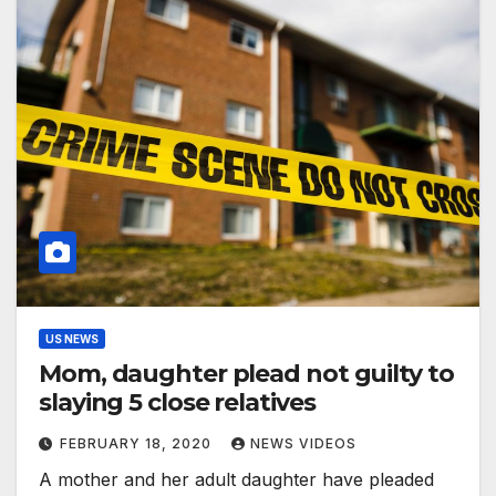
US NEWS
Mom, daughter plead not guilty to
slaying 5 close relatives
FEBRUARY 18, 2020
NEWS VIDEOS
A mother and her adult daughter have pleaded