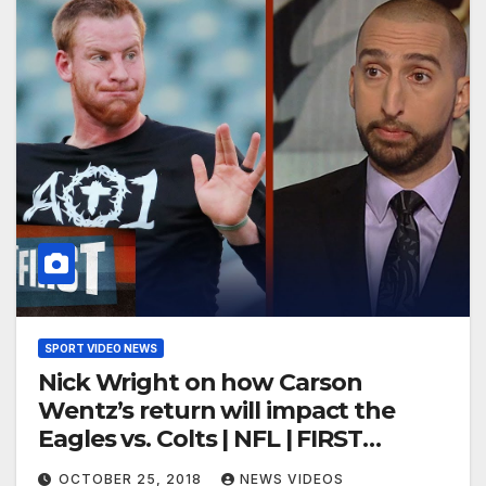
SPORT VIDEO NEWS
Nick Wright on how Carson
Wentz’s return will impact the
Eagles vs. Colts | NFL | FIRST
THINGS FIRST
OCTOBER 25, 2018
NEWS VIDEOS