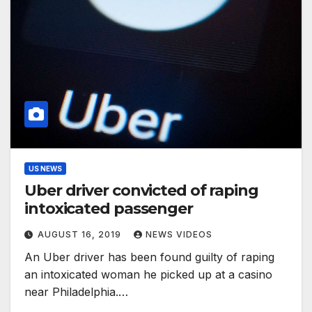
US NEWS
Uber driver convicted of raping
intoxicated passenger
AUGUST 16, 2019
NEWS VIDEOS
An Uber driver has been found guilty of raping
an intoxicated woman he picked up at a casino
near Philadelphia.…