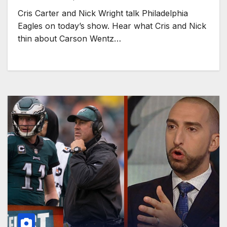
Cris Carter and Nick Wright talk Philadelphia
Eagles on today’s show. Hear what Cris and Nick
thin about Carson Wentz…