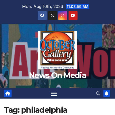
Skip
Mon. Aug 10th, 2026
11:04:02 AM
to
content
News On Media
Tag:
philadelphia