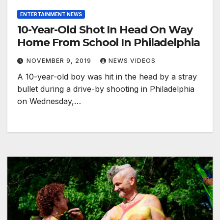
ENTERTAINMENT NEWS
10-Year-Old Shot In Head On Way
Home From School In Philadelphia
NOVEMBER 9, 2019
NEWS VIDEOS
A 10-year-old boy was hit in the head by a stray
bullet during a drive-by shooting in Philadelphia
on Wednesday,…