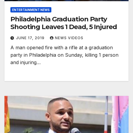
ENTERTAINMENT NEWS
Philadelphia Graduation Party
Shooting Leaves 1 Dead, 5 Injured
JUNE 17, 2019
NEWS VIDEOS
A man opened fire with a rifle at a graduation
party in Philadelphia on Sunday, killing 1 person
and injuring…