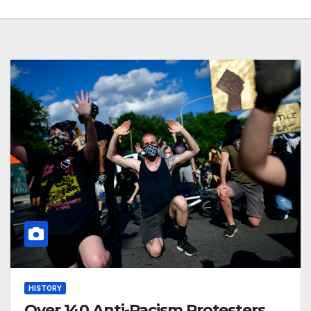
HISTORY
Over 140 Anti-Racism Protesters