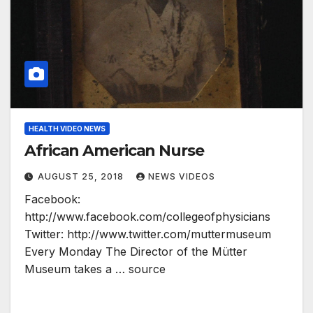
HEALTH VIDEO NEWS
African American Nurse
AUGUST 25, 2018
NEWS VIDEOS
Facebook:
http://www.facebook.com/collegeofphysicians
Twitter: http://www.twitter.com/muttermuseum
Every Monday The Director of the Mütter
Museum takes a … source