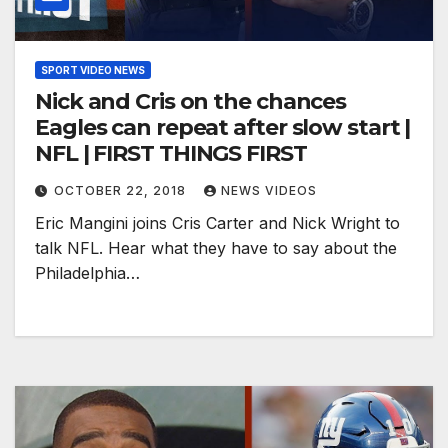
SPORT VIDEO NEWS
Nick and Cris on the chances
Eagles can repeat after slow start |
NFL | FIRST THINGS FIRST
OCTOBER 22, 2018
NEWS VIDEOS
Eric Mangini joins Cris Carter and Nick Wright to
talk NFL. Hear what they have to say about the
Philadelphia…