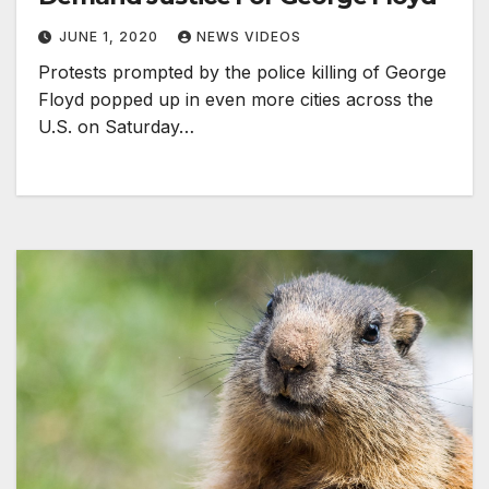
JUNE 1, 2020
NEWS VIDEOS
Protests prompted by the police killing of George
Floyd popped up in even more cities across the
U.S. on Saturday…