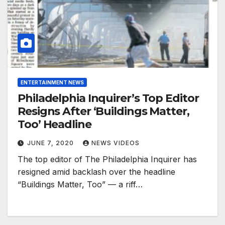
ENTERTAINMENT NEWS
Philadelphia Inquirer’s Top Editor
Resigns After ‘Buildings Matter,
Too’ Headline
JUNE 7, 2020
NEWS VIDEOS
The top editor of The Philadelphia Inquirer has
resigned amid backlash over the headline
“Buildings Matter, Too” — a riff…