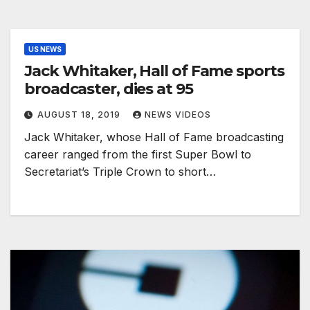
US NEWS
Jack Whitaker, Hall of Fame sports
broadcaster, dies at 95
AUGUST 18, 2019
NEWS VIDEOS
Jack Whitaker, whose Hall of Fame broadcasting
career ranged from the first Super Bowl to
Secretariat’s Triple Crown to short…