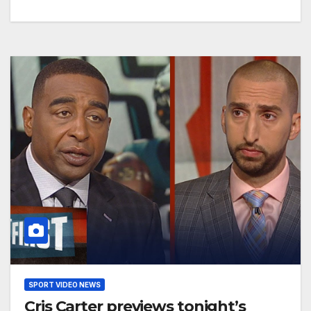
SPORT VIDEO NEWS
Cris Carter previews tonight’s