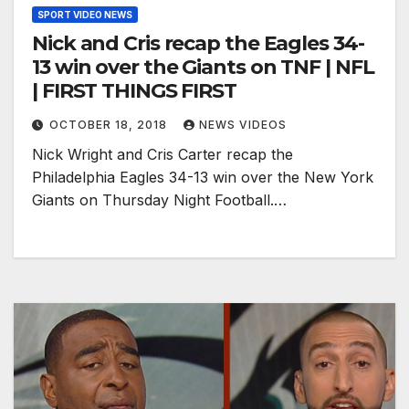
SPORT VIDEO NEWS
Nick and Cris recap the Eagles 34-
13 win over the Giants on TNF | NFL
| FIRST THINGS FIRST
OCTOBER 18, 2018
NEWS VIDEOS
Nick Wright and Cris Carter recap the
Philadelphia Eagles 34-13 win over the New York
Giants on Thursday Night Football.…