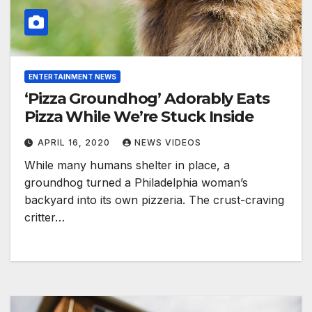
ENTERTAINMENT NEWS
‘Pizza Groundhog’ Adorably Eats
Pizza While We’re Stuck Inside
APRIL 16, 2020
NEWS VIDEOS
While many humans shelter in place, a
groundhog turned a Philadelphia woman’s
backyard into its own pizzeria. The crust-craving
critter…