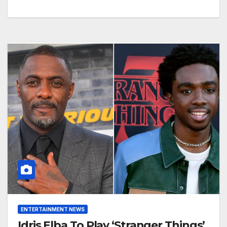
ENTERTAINMENT NEWS
Idris Elba To Play ‘Stranger Things’