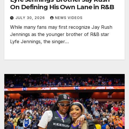
On Defining His Own Lane in R&B
JULY 30, 2026
NEWS VIDEOS
While many fans may first recognize Jay Rush
Jennings as the younger brother of R&B star
Lyfe Jennings, the singer…