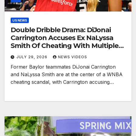
US NEWS
Double Dribble Drama: DiJonai
Carrington Accuses Ex NaLyssa
Smith Of Cheating With Multiple
WNBA Players, Smith Responds
JULY 29, 2026
NEWS VIDEOS
Former Baylor teammates DiJonai Carrington
and NaLyssa Smith are at the center of a WNBA
cheating scandal, with Carrington accusing…