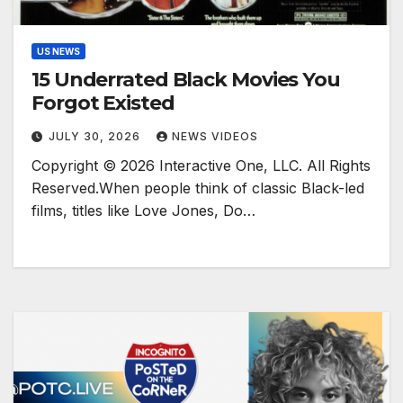
US NEWS
15 Underrated Black Movies You
Forgot Existed
JULY 30, 2026
NEWS VIDEOS
Copyright © 2026 Interactive One, LLC. All Rights
Reserved.When people think of classic Black-led
films, titles like Love Jones, Do…