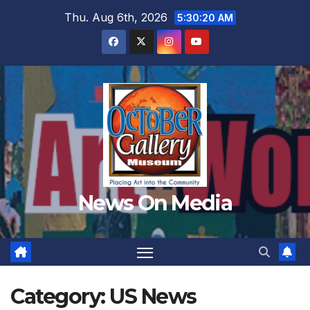
Skip
Thu. Aug 6th, 2026
5:30:22 AM
to
content
News On Media
Category:
US News