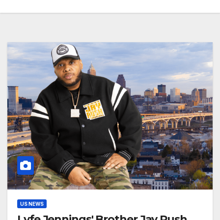
US NEWS
Lyfe Jennings' Brother Jay Rush