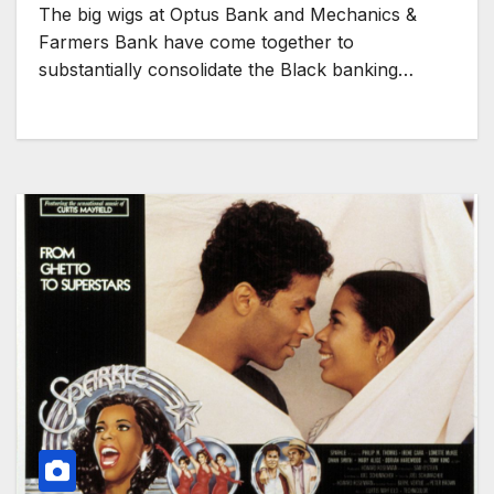
The big wigs at Optus Bank and Mechanics &
Farmers Bank have come together to
substantially consolidate the Black banking…