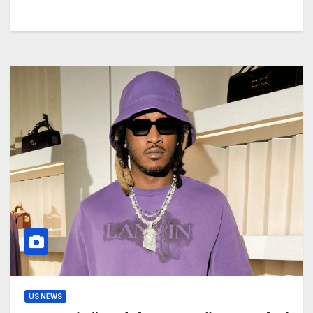
US NEWS