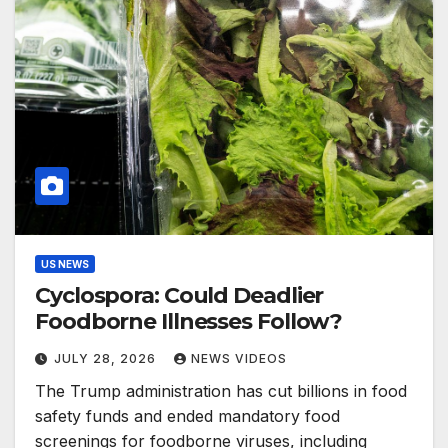
US NEWS
Cyclospora: Could Deadlier
Foodborne Illnesses Follow?
JULY 28, 2026
NEWS VIDEOS
The Trump administration has cut billions in food
safety funds and ended mandatory food
screenings for foodborne viruses, including