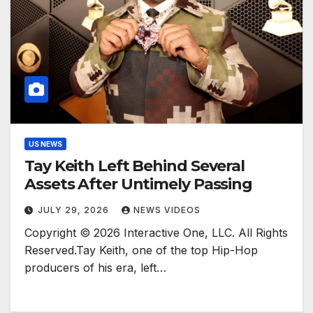
US NEWS
Tay Keith Left Behind Several
Assets After Untimely Passing
JULY 29, 2026
NEWS VIDEOS
Copyright © 2026 Interactive One, LLC. All Rights
Reserved.Tay Keith, one of the top Hip-Hop
producers of his era, left…