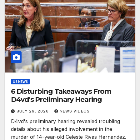
US NEWS
6 Disturbing Takeaways From
D4vd's Preliminary Hearing
JULY 29, 2026
NEWS VIDEOS
D4vd's preliminary hearing revealed troubling
details about his alleged involvement in the
murder of 14-year-old Celeste Rivas Hernandez.