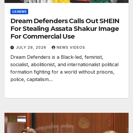
US NEWS
Dream Defenders Calls Out SHEIN
For Stealing Assata Shakur Image
For Commercial Use
JULY 29, 2026
NEWS VIDEOS
Dream Defenders is a Black-led, feminist,
socialist, abolitionist, and internationalist political
formation fighting for a world without prisons,
police, capitalism…