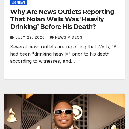
US NEWS
Why Are News Outlets Reporting
That Nolan Wells Was ‘Heavily
Drinking’ Before His Death?
JULY 29, 2026
NEWS VIDEOS
Several news outlets are reporting that Wells, 18,
had been "drinking heavily" prior to his death,
according to witnesses, and…