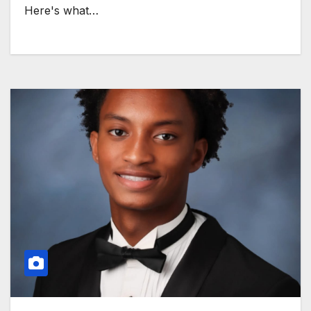
Here's what…