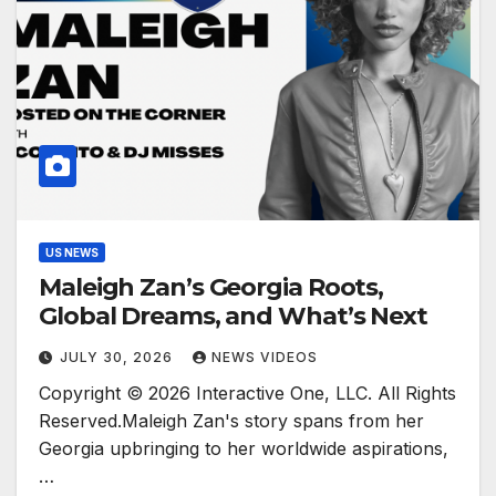
US NEWS
Maleigh Zan’s Georgia Roots,
Global Dreams, and What’s Next
JULY 30, 2026
NEWS VIDEOS
Copyright © 2026 Interactive One, LLC. All Rights
Reserved.Maleigh Zan's story spans from her
Georgia upbringing to her worldwide aspirations,
…