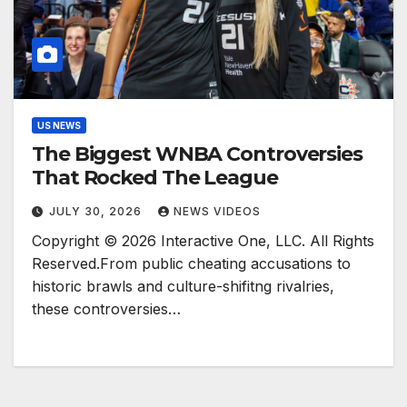
US NEWS
The Biggest WNBA Controversies
That Rocked The League
JULY 30, 2026
NEWS VIDEOS
Copyright © 2026 Interactive One, LLC. All Rights
Reserved.From public cheating accusations to
historic brawls and culture-shifitng rivalries,
these controversies…