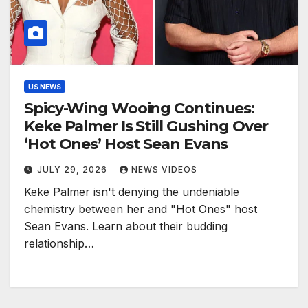
US NEWS
Spicy-Wing Wooing Continues:
Keke Palmer Is Still Gushing Over
‘Hot Ones’ Host Sean Evans
JULY 29, 2026
NEWS VIDEOS
Keke Palmer isn't denying the undeniable
chemistry between her and "Hot Ones" host
Sean Evans. Learn about their budding
relationship…