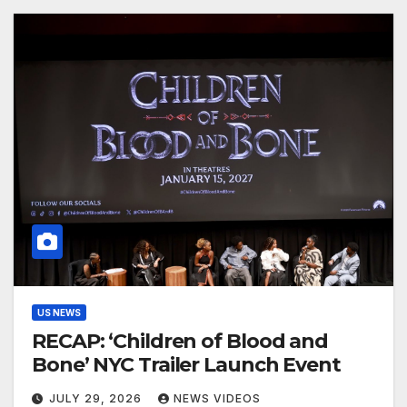
US NEWS
RECAP: ‘Children of Blood and
Bone’ NYC Trailer Launch Event
JULY 29, 2026
NEWS VIDEOS