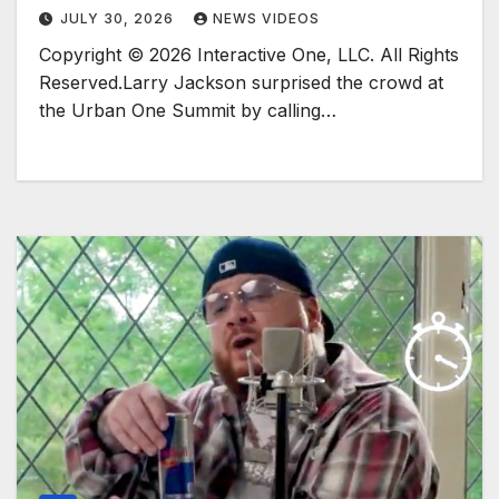
JULY 30, 2026
NEWS VIDEOS
Copyright © 2026 Interactive One, LLC. All Rights
Reserved.Larry Jackson surprised the crowd at
the Urban One Summit by calling…