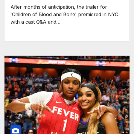
After months of anticipation, the trailer for
'Children of Blood and Bone' premiered in NYC
with a cast Q&A and…