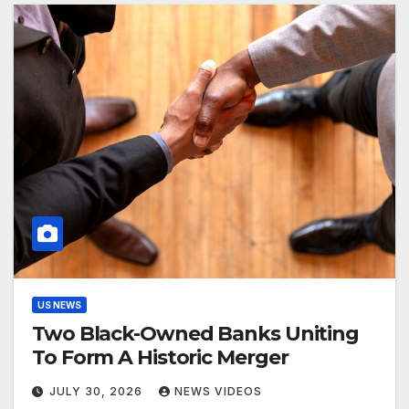
US NEWS
Two Black-Owned Banks Uniting
To Form A Historic Merger
JULY 30, 2026
NEWS VIDEOS