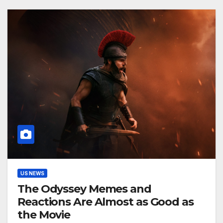
US NEWS
The Odyssey Memes and
Reactions Are Almost as Good as
the Movie