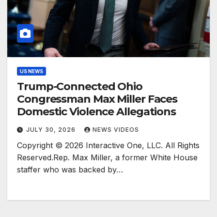
US NEWS
Trump-Connected Ohio
Congressman Max Miller Faces
Domestic Violence Allegations
JULY 30, 2026
NEWS VIDEOS
Copyright © 2026 Interactive One, LLC. All Rights
Reserved.Rep. Max Miller, a former White House
staffer who was backed by…