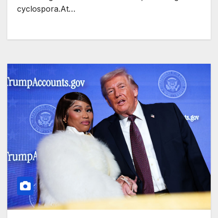
cyclospora.At…