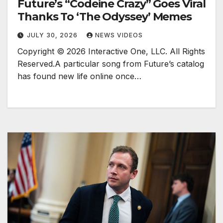
Future’s “Codeine Crazy” Goes Viral
Thanks To ‘The Odyssey’ Memes
JULY 30, 2026
NEWS VIDEOS
Copyright © 2026 Interactive One, LLC. All Rights
Reserved.A particular song from Future’s catalog
has found new life online once…