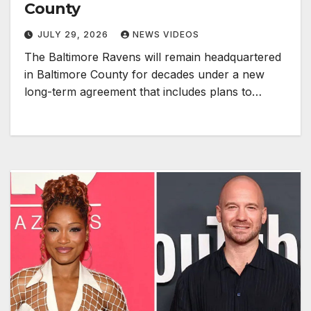
County
JULY 29, 2026
NEWS VIDEOS
The Baltimore Ravens will remain headquartered
in Baltimore County for decades under a new
long-term agreement that includes plans to…