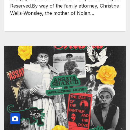
Reserved.By way of the family attorney, Christine
Wells-Wonsley, the mother of Nolan…