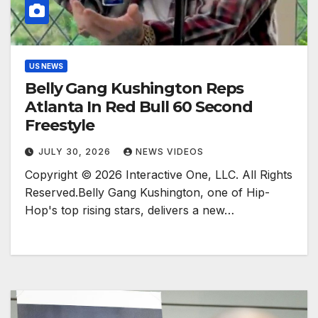
US NEWS
Belly Gang Kushington Reps
Atlanta In Red Bull 60 Second
Freestyle
JULY 30, 2026
NEWS VIDEOS
Copyright © 2026 Interactive One, LLC. All Rights
Reserved.Belly Gang Kushington, one of Hip-
Hop's top rising stars, delivers a new…