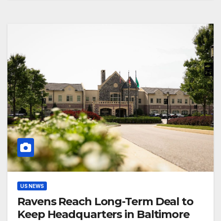
US NEWS
Ravens Reach Long-Term Deal to
Keep Headquarters in Baltimore