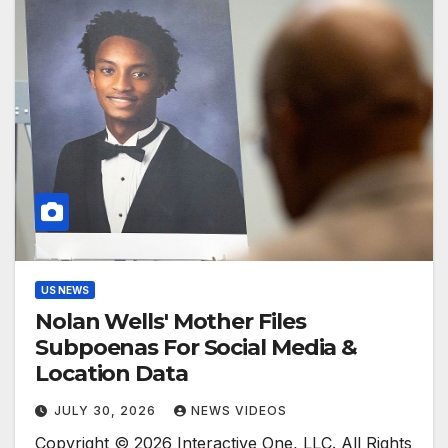
US NEWS
Nolan Wells' Mother Files
Subpoenas For Social Media &
Location Data
JULY 30, 2026
NEWS VIDEOS
Copyright © 2026 Interactive One, LLC. All Rights