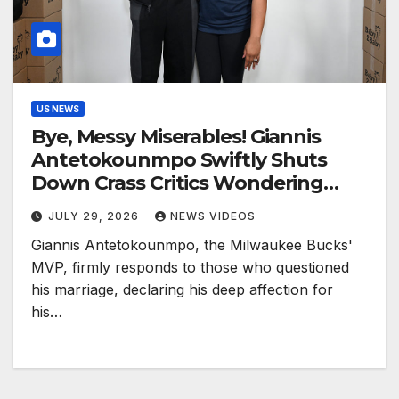
US NEWS
Bye, Messy Miserables! Giannis
Antetokounmpo Swiftly Shuts
Down Crass Critics Wondering
‘Why He’s With His Wife’—’I Am In
JULY 29, 2026
NEWS VIDEOS
Love’
Giannis Antetokounmpo, the Milwaukee Bucks'
MVP, firmly responds to those who questioned
his marriage, declaring his deep affection for
his…