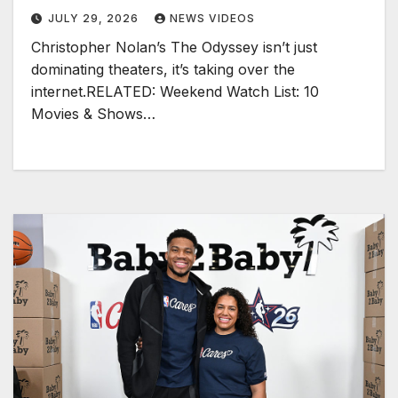
JULY 29, 2026
NEWS VIDEOS
Christopher Nolan’s The Odyssey isn’t just
dominating theaters, it’s taking over the
internet.RELATED: Weekend Watch List: 10
Movies & Shows…