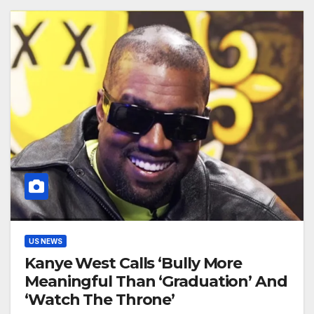
US NEWS
Kanye West Calls ‘Bully More
Meaningful Than ‘Graduation’ And
‘Watch The Throne’