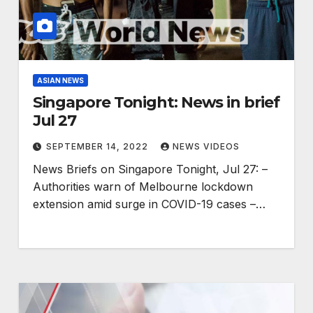
ASIAN NEWS
Singapore Tonight: News in brief
Jul 27
SEPTEMBER 14, 2022
NEWS VIDEOS
News Briefs on Singapore Tonight, Jul 27: –
Authorities warn of Melbourne lockdown
extension amid surge in COVID-19 cases –…