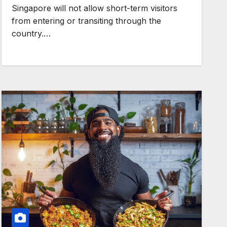
Singapore will not allow short-term visitors
from entering or transiting through the
country.…