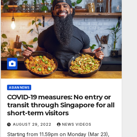
ASIAN NEWS
COVID-19 measures: No entry or
transit through Singapore for all
short-term visitors
AUGUST 29, 2022
NEWS VIDEOS
Starting from 11.59pm on Monday (Mar 23),