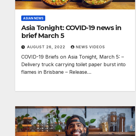
ASIAN NEWS
Asia Tonight: COVID-19 news in
brief March 5
AUGUST 26, 2022
NEWS VIDEOS
COVID-19 Briefs on Asia Tonight, March 5: –
Delivery truck carrying toilet paper burst into
flames in Brisbane – Release…