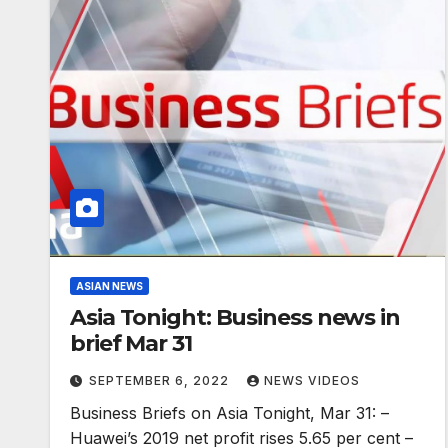
ASIAN NEWS
Asia Tonight: Business news in
brief Mar 31
SEPTEMBER 6, 2022
NEWS VIDEOS
Business Briefs on Asia Tonight, Mar 31: –
Huawei’s 2019 net profit rises 5.65 per cent –