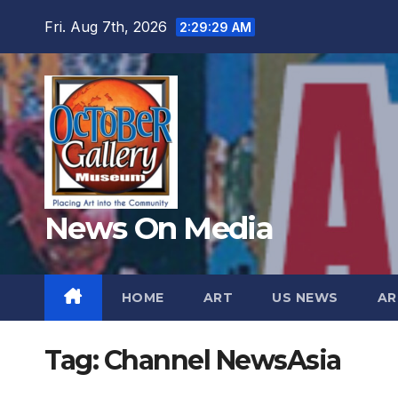
Skip
Fri. Aug 7th, 2026
2:29:31 AM
to
content
News On Media
HOME
ART
US NEWS
AR
Tag:
Channel NewsAsia