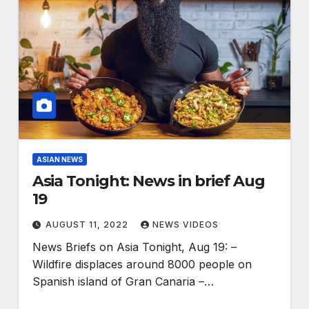
ASIAN NEWS
Asia Tonight: News in brief Aug
19
AUGUST 11, 2022
NEWS VIDEOS
News Briefs on Asia Tonight, Aug 19: –
Wildfire displaces around 8000 people on
Spanish island of Gran Canaria –…