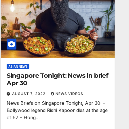
ASIAN NEWS
Singapore Tonight: News in brief
Apr 30
AUGUST 7, 2022
NEWS VIDEOS
News Briefs on Singapore Tonight, Apr 30: –
Bollywood legend Rishi Kapoor dies at the age
of 67 – Hong…