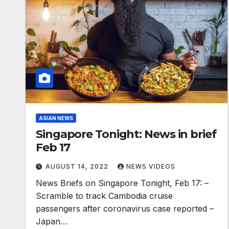
ASIAN NEWS
Singapore Tonight: News in brief
Feb 17
AUGUST 14, 2022
NEWS VIDEOS
News Briefs on Singapore Tonight, Feb 17: –
Scramble to track Cambodia cruise
passengers after coronavirus case reported –
Japan…