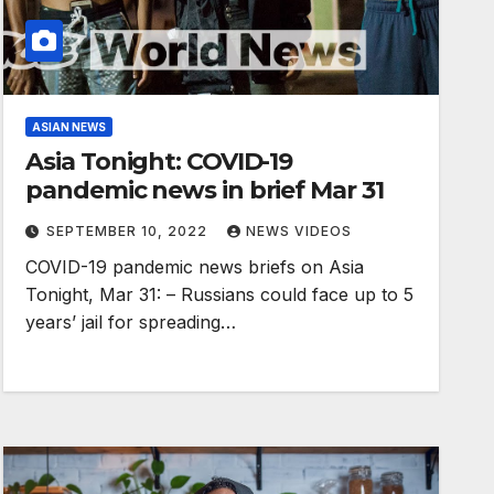
ASIAN NEWS
Asia Tonight: COVID-19
pandemic news in brief Mar 31
SEPTEMBER 10, 2022
NEWS VIDEOS
COVID-19 pandemic news briefs on Asia
Tonight, Mar 31: – Russians could face up to 5
years’ jail for spreading…