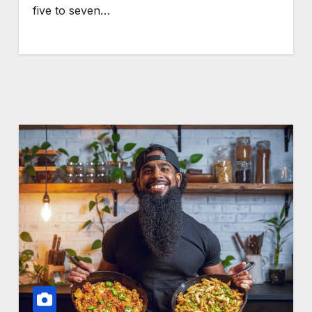
five to seven…