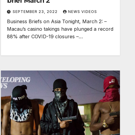
brief March 2
SEPTEMBER 23, 2022
NEWS VIDEOS
Business Briefs on Asia Tonight, March 2: –
Macau’s casino takings have plunged a record
88% after COVID-19 closures –…