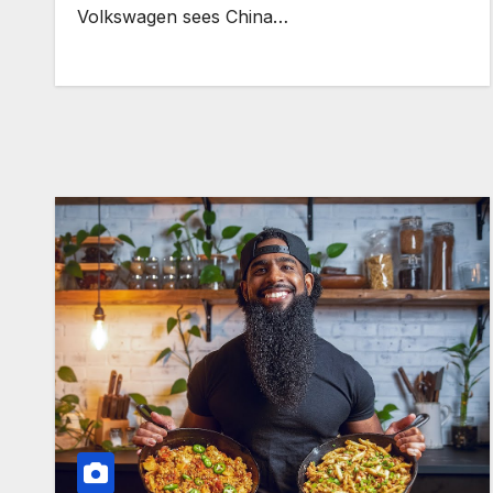
Volkswagen sees China…