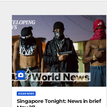
ASIAN NEWS
Singapore Tonight: News in brief