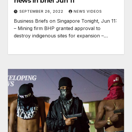
news in brief Jun 11
SEPTEMBER 26, 2022
NEWS VIDEOS
Business Briefs on Singapore Tonight, Jun 11:
– Mining firm BHP granted approval to
destroy indigenous sites for expansion –…