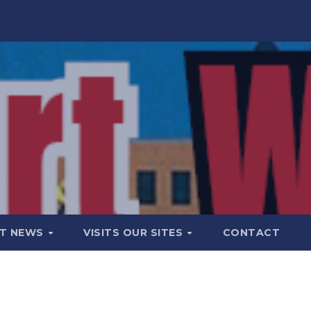
T NEWS
VISITS OUR SITES
CONTACT