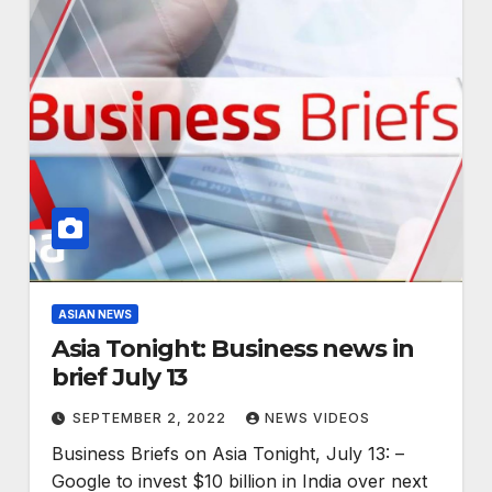
ASIAN NEWS
Asia Tonight: Business news in
brief July 13
SEPTEMBER 2, 2022
NEWS VIDEOS
Business Briefs on Asia Tonight, July 13: –
Google to invest $10 billion in India over next