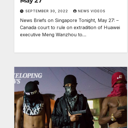
May 27
SEPTEMBER 30, 2022
NEWS VIDEOS
News Briefs on Singapore Tonight, May 27: –
Canada court to rule on extradition of Huawei
executive Meng Wanzhou to…