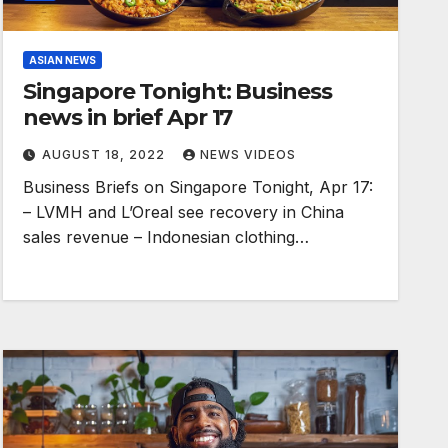
ASIAN NEWS
Singapore Tonight: Business
news in brief Apr 17
AUGUST 18, 2022
NEWS VIDEOS
Business Briefs on Singapore Tonight, Apr 17:
– LVMH and L’Oreal see recovery in China
sales revenue – Indonesian clothing…