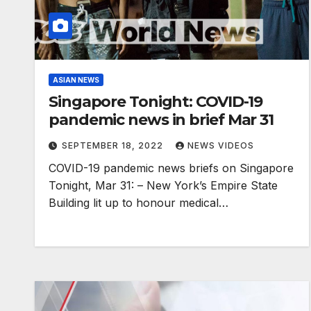
ASIAN NEWS
Singapore Tonight: COVID-19
pandemic news in brief Mar 31
SEPTEMBER 18, 2022
NEWS VIDEOS
COVID-19 pandemic news briefs on Singapore
Tonight, Mar 31: – New York’s Empire State
Building lit up to honour medical…