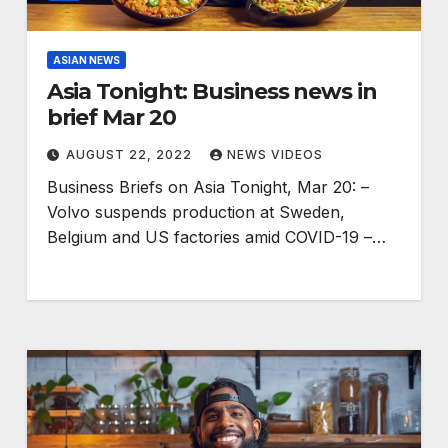
ASIAN NEWS
Asia Tonight: Business news in
brief Mar 20
AUGUST 22, 2022
NEWS VIDEOS
Business Briefs on Asia Tonight, Mar 20: –
Volvo suspends production at Sweden,
Belgium and US factories amid COVID-19 –…