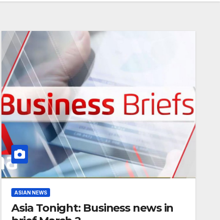
ASIAN NEWS
Asia Tonight: Business news in