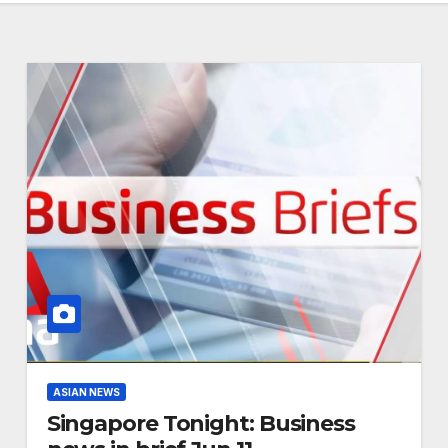
ASIAN NEWS
Singapore Tonight: Business