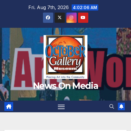
Skip
Fri. Aug 7th, 2026
4:02:08 AM
to
content
News On Media