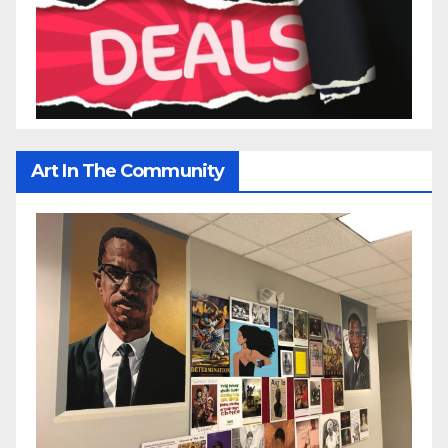
Art In The Community