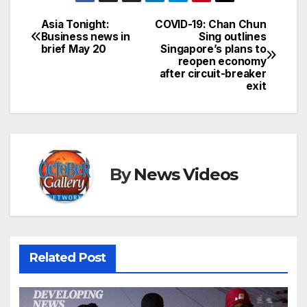
Asia Tonight:
COVID-19: Chan Chun
Post
Business news in
Sing outlines
brief May 20
Singapore’s plans to
navigation
reopen economy
after circuit-breaker
exit
By
News Videos
Related Post