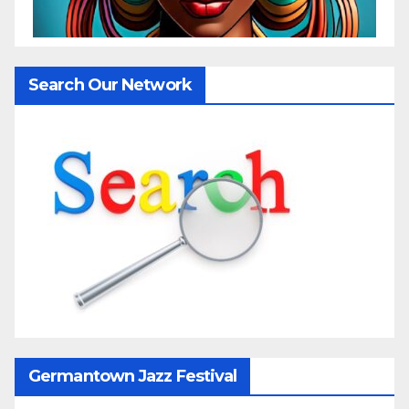
Search Our Network
Germantown Jazz Festival