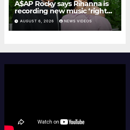
A$AP Rocky says Rihanna is
recording new music ‘right
now’
AUGUST 6, 2026
NEWS VIDEOS