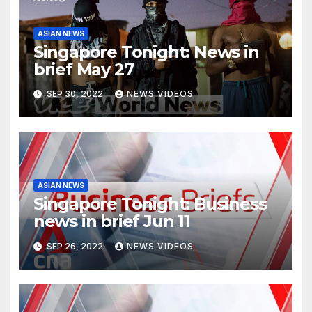
ASIAN NEWS
Singapore Tonight: News in
brief May 27
SEP 30, 2022
NEWS VIDEOS
ASIAN NEWS
Singapore Tonight: Business
news in brief Jun 11
SEP 26, 2022
NEWS VIDEOS