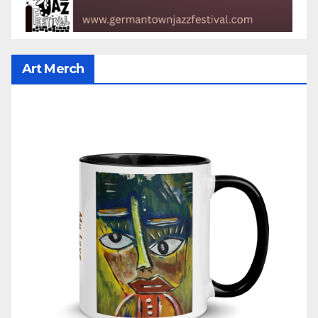
Art Merch