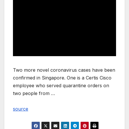
Two more novel coronavirus cases have been
confirmed in Singapore. One is a Certis Cisco
employee who served quarantine orders on
two people from …
source