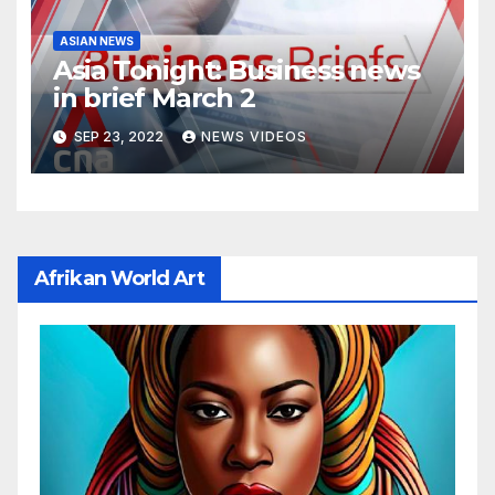
ASIAN NEWS
Asia Tonight: Business news
in brief March 2
SEP 23, 2022
NEWS VIDEOS
Afrikan World Art