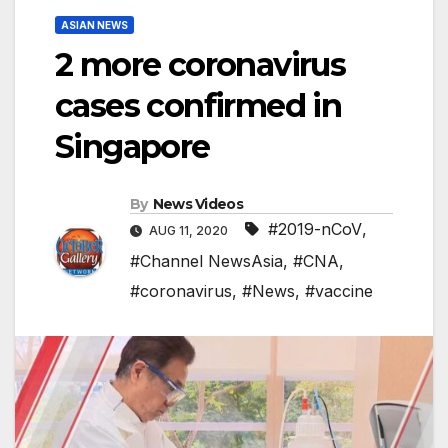
ASIAN NEWS
2 more coronavirus
cases confirmed in
Singapore
By
News Videos
#2019-nCoV
,
AUG 11, 2020
#Channel NewsAsia
,
#CNA
,
#coronavirus
,
#News
,
#vaccine