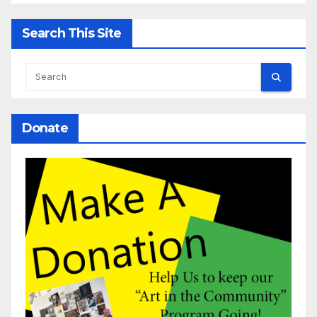
Search This Site
Donate