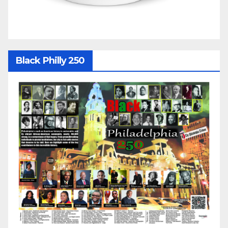
Black Philly 250