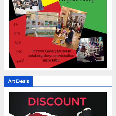
Art Deals