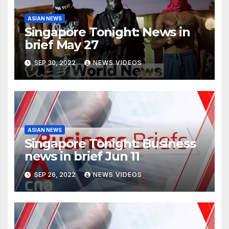
ASIAN NEWS
Singapore Tonight: News in
brief May 27
SEP 30, 2022
NEWS VIDEOS
ASIAN NEWS
Singapore Tonight: Business
news in brief Jun 11
SEP 26, 2022
NEWS VIDEOS