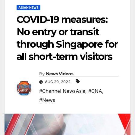
ASIAN NEWS
COVID-19 measures:
No entry or transit
through Singapore for
all short-term visitors
By
News Videos
AUG 29, 2022
#Channel NewsAsia
,
#CNA
,
#News