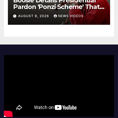
Boosie Details Presidential
Pardon 'Ponzi Scheme' That
Cost Him $600,000, Denies
AUGUST 8, 2026
NEWS VIDEOS
'Snitching' On Alleged
Scammers