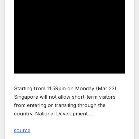
Starting from 11.59pm on Monday (Mar 23),
Singapore will not allow short-term visitors
from entering or transiting through the
country. National Development …
source