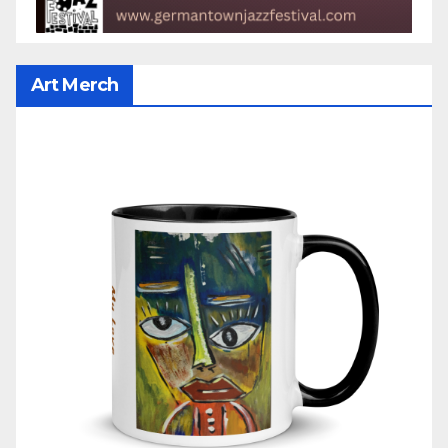
Art Merch