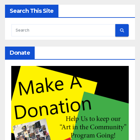
Search This Site
Donate