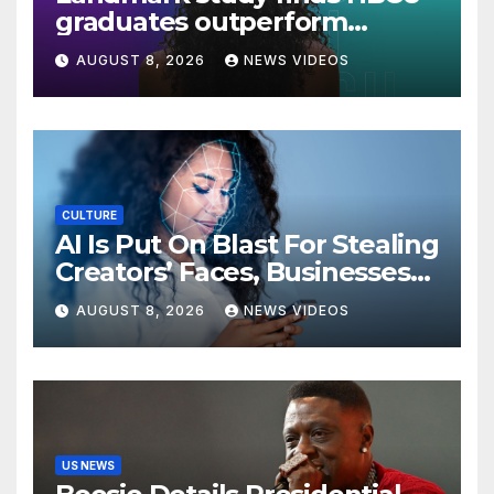
graduates outperform
national benchmarks
AUGUST 8, 2026
NEWS VIDEOS
CULTURE
AI Is Put On Blast For Stealing
Creators’ Faces, Businesses
Could Suffer
AUGUST 8, 2026
NEWS VIDEOS
US NEWS