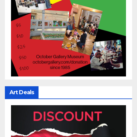
Art Deals