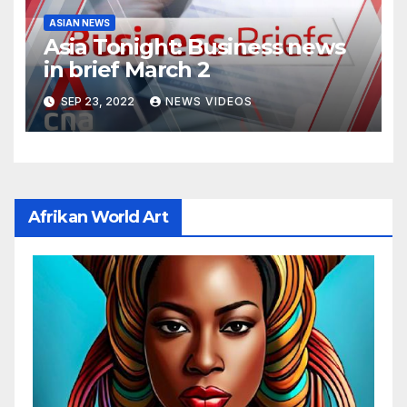
ASIAN NEWS
Asia Tonight: Business news
in brief March 2
SEP 23, 2022
NEWS VIDEOS
Afrikan World Art