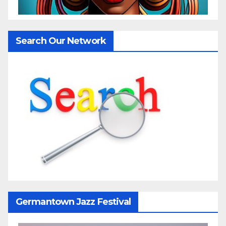
Search Our Network
Germantown Jazz Festival