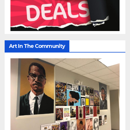
Art In The Community