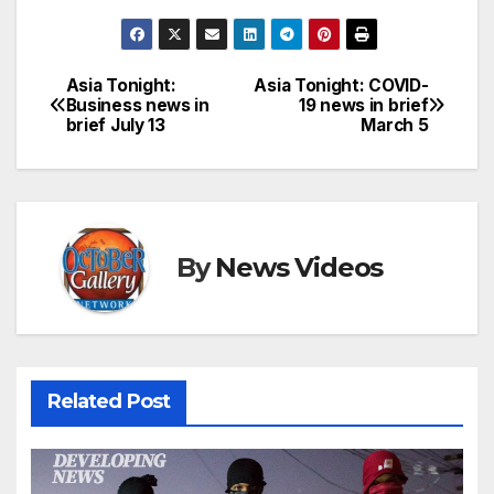
Asia Tonight:
Asia Tonight: COVID-
Post
Business news in
19 news in brief
brief July 13
March 5
navigation
By
News Videos
Related Post