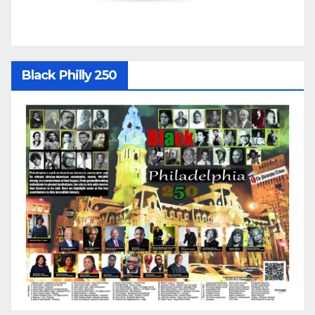
Black Philly 250