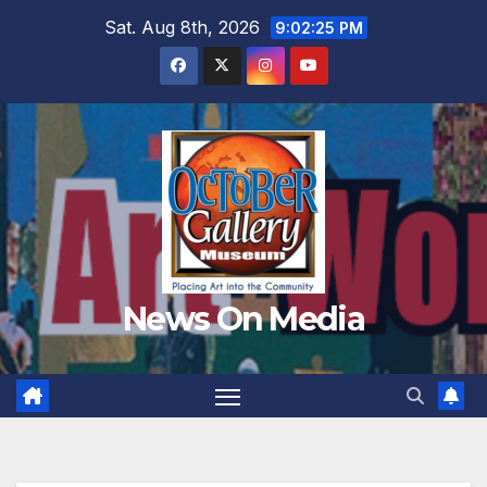
Skip
Sat. Aug 8th, 2026
9:02:27 PM
to
content
News On Media