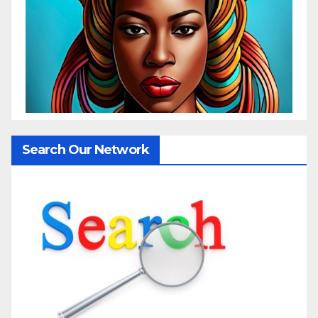
Search Our Network