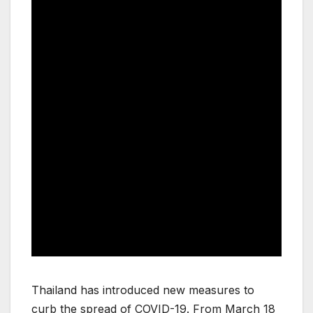
Thailand has introduced new measures to
curb the spread of COVID-19. From March 18