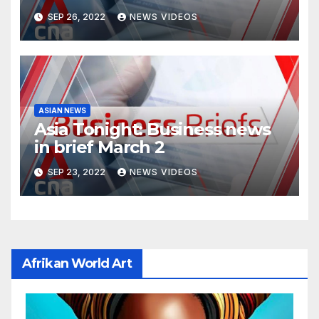
SEP 26, 2022
NEWS VIDEOS
ASIAN NEWS
Asia Tonight: Business news
in brief March 2
SEP 23, 2022
NEWS VIDEOS
Afrikan World Art