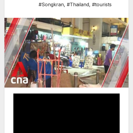
#Songkran
,
#Thailand
,
#tourists