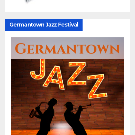
Germantown Jazz Festival