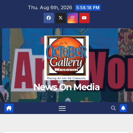
Skip
Thu. Aug 6th, 2026
5:58:19 PM
to
content
News On Media