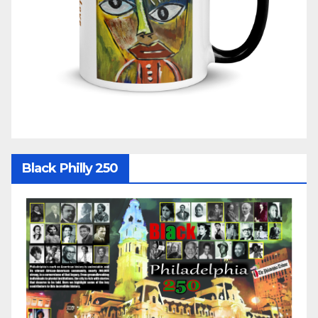
Black Philly 250