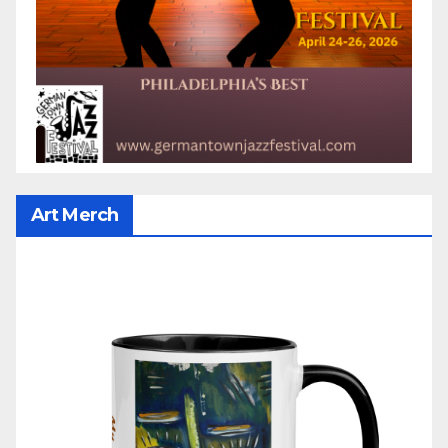
Art Merch