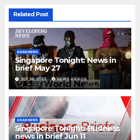
Related Post
ASIAN NEWS
Singapore Tonight: News in
brief May 27
SEP 30, 2022
NEWS VIDEOS
ASIAN NEWS
Singapore Tonight: Business
news in brief Jun 11