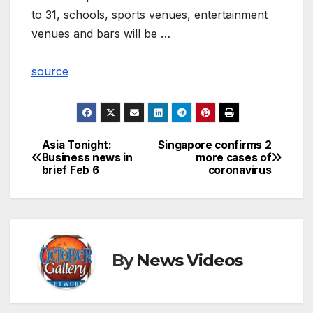
to 31, schools, sports venues, entertainment
venues and bars will be …
source
Asia Tonight:
Singapore confirms 2
Post
Business news in
more cases of
brief Feb 6
coronavirus
navigation
By
News Videos