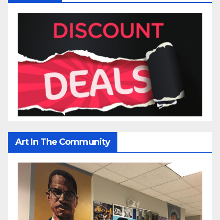
Art In The Community