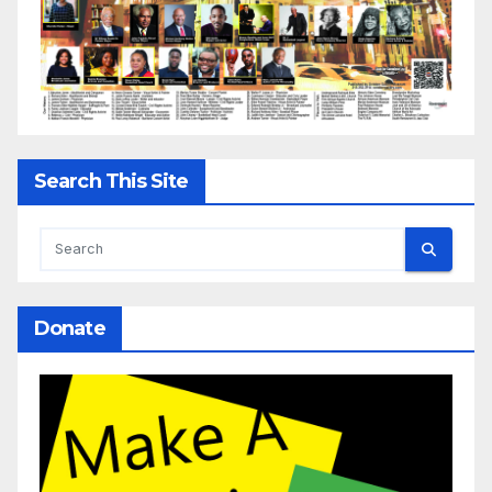
Search This Site
Donate