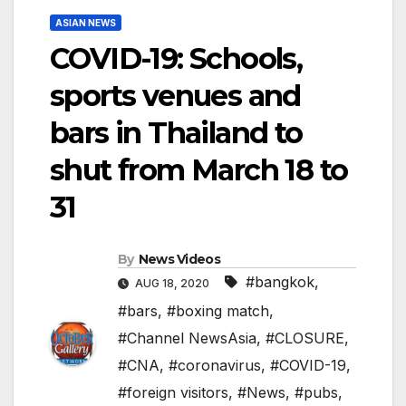
ASIAN NEWS
COVID-19: Schools,
sports venues and
bars in Thailand to
shut from March 18 to
31
By
News Videos
#bangkok
,
AUG 18, 2020
#bars
,
#boxing match
,
#Channel NewsAsia
,
#CLOSURE
,
#CNA
,
#coronavirus
,
#COVID-19
,
#foreign visitors
,
#News
,
#pubs
,