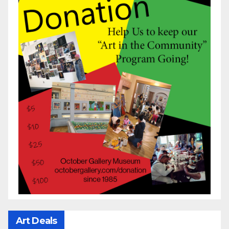
Art Deals