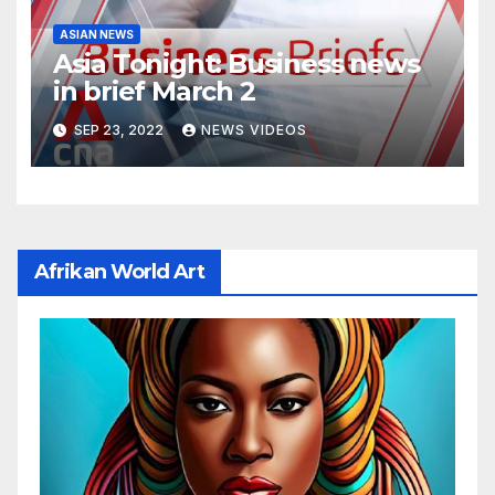
ASIAN NEWS
Asia Tonight: Business news
in brief March 2
SEP 23, 2022
NEWS VIDEOS
Afrikan World Art