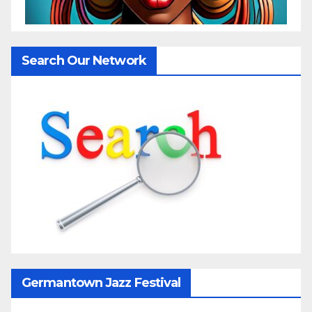
Search Our Network
Germantown Jazz Festival