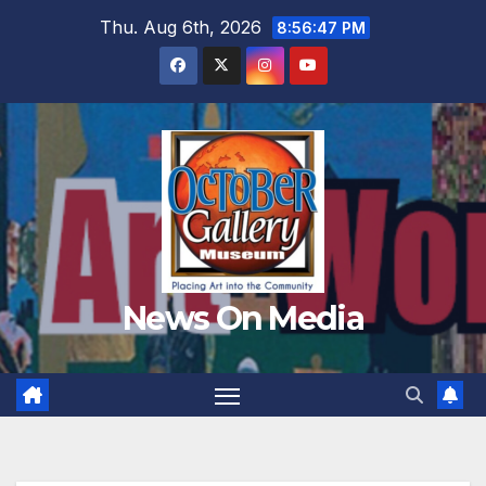
Skip
Thu. Aug 6th, 2026
8:56:49 PM
to
content
News On Media