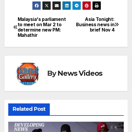
Malaysia's parliament
Asia Tonight:
Post
to meet on Mar 2 to
Business news in
determine new PM:
brief Nov 4
navigation
Mahathir
By
News Videos
Related Post