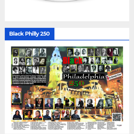
Black Philly 250