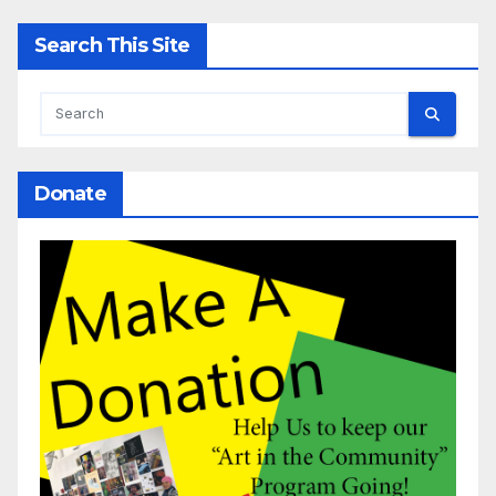
Search This Site
Donate