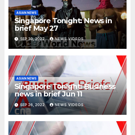
ASIAN NEWS
Singapore Tonight: News in
brief May 27
SEP 30, 2022
NEWS VIDEOS
ASIAN NEWS
Singapore Tonight: Business
news in brief Jun 11
SEP 26, 2022
NEWS VIDEOS