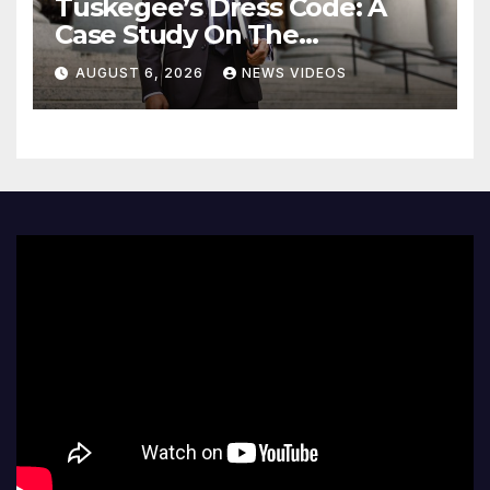
Tuskegee’s Dress Code: A
Case Study On The
Deliberate Blindness Of
AUGUST 6, 2026
NEWS VIDEOS
Decorum