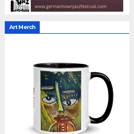
Art Merch