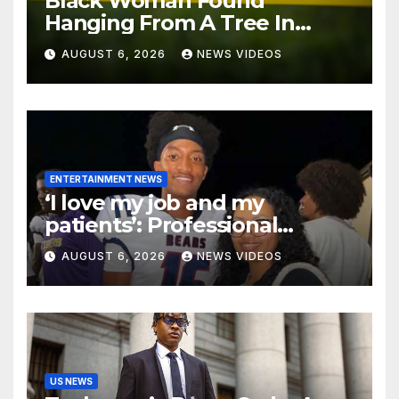
Black Woman Found
Hanging From A Tree In
Jackson, Mississippi
AUGUST 6, 2026
NEWS VIDEOS
ENTERTAINMENT NEWS
‘I love my job and my
patients’: Professional
misconduct case filed
AUGUST 6, 2026
NEWS VIDEOS
against Nolan Wells’ mother
dismissed by Mississippi
Board of Nursing
US NEWS