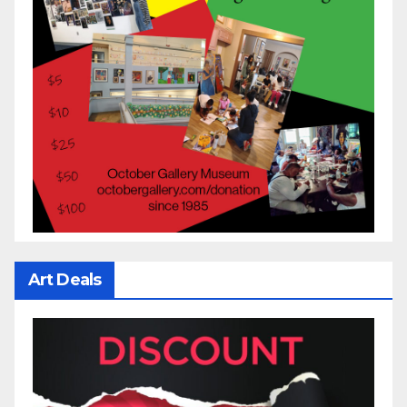
Art Deals