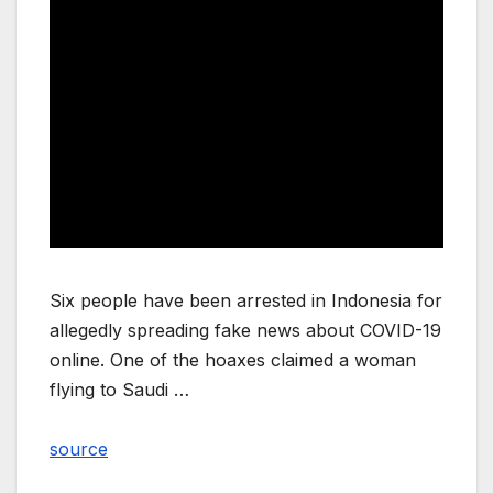
Six people have been arrested in Indonesia for
allegedly spreading fake news about COVID-19
online. One of the hoaxes claimed a woman
flying to Saudi …
source