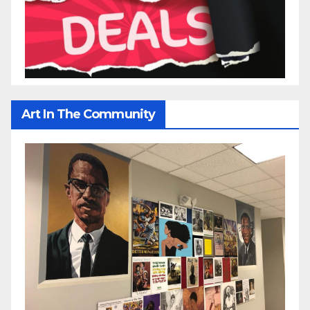
Art In The Community