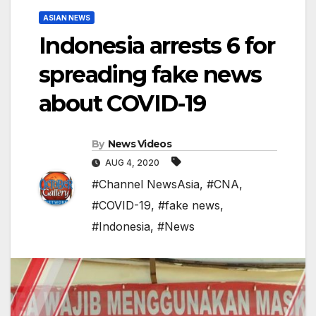
ASIAN NEWS
Indonesia arrests 6 for
spreading fake news
about COVID-19
By
News Videos
AUG 4, 2020
#Channel NewsAsia
,
#CNA
,
#COVID-19
,
#fake news
,
#Indonesia
,
#News