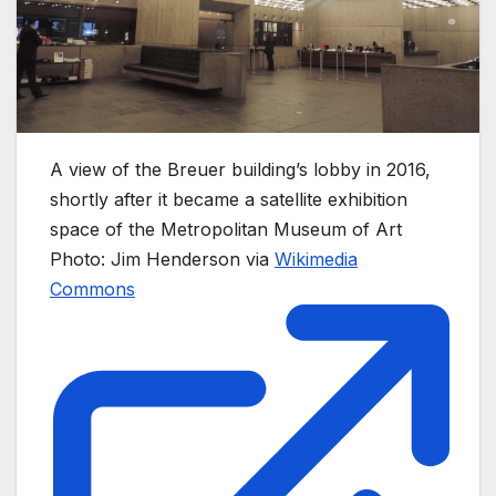
A view of the Breuer building’s lobby in 2016,
shortly after it became a satellite exhibition
space of the Metropolitan Museum of Art
Photo: Jim Henderson via
Wikimedia
Commons