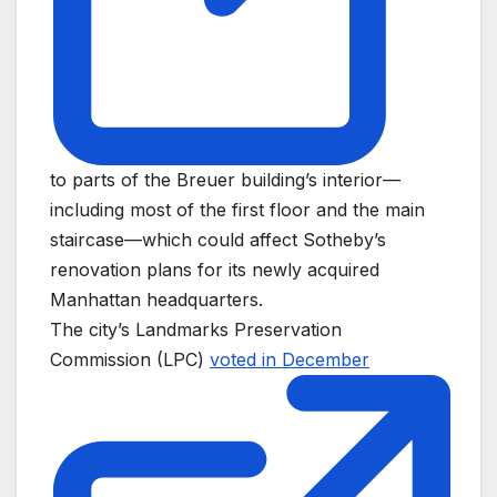
to parts of the Breuer building’s interior—
including most of the first floor and the main
staircase—which could affect Sotheby’s
renovation plans for its newly acquired
Manhattan headquarters.
The city’s Landmarks Preservation
Commission (LPC)
voted in December