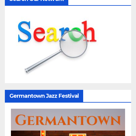
Germantown Jazz Festival