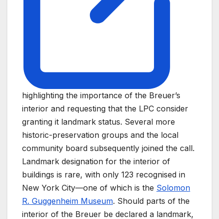
highlighting the importance of the Breuer’s
interior and requesting that the LPC consider
granting it landmark status. Several more
historic-preservation groups and the local
community board subsequently joined the call.
Landmark designation for the interior of
buildings is rare, with only 123 recognised in
New York City—one of which is the
Solomon
R. Guggenheim Museum
. Should parts of the
interior of the Breuer be declared a landmark,