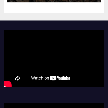
as region mourns