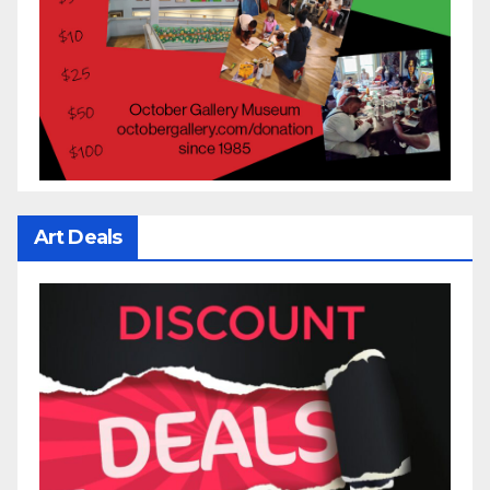
Art Deals