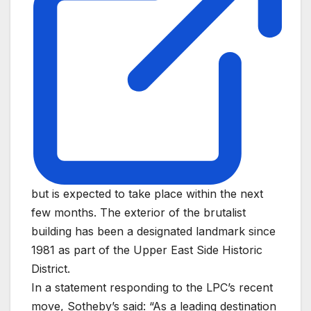
but is expected to take place within the next
few months. The exterior of the brutalist
building has been a designated landmark since
1981 as part of the Upper East Side Historic
District.
In a statement responding to the LPC’s recent
move, Sotheby’s said: “As a leading destination