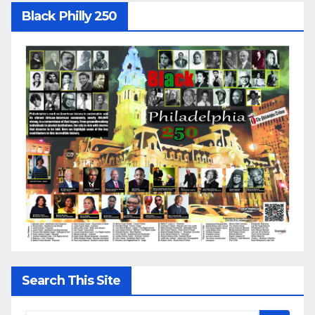
Black Philly 250
Search This Site