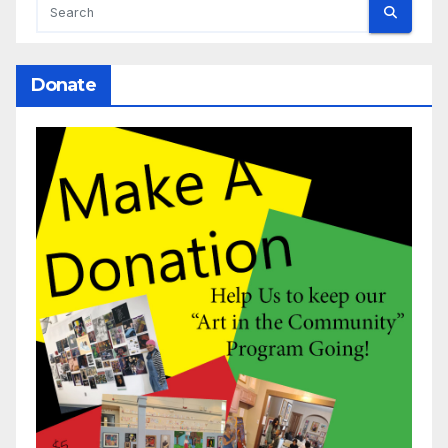
Donate