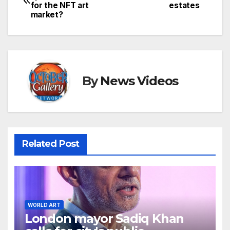
for the NFT art
estates
navigation
market?
By
News Videos
Related Post
WORLD ART
London mayor Sadiq Khan