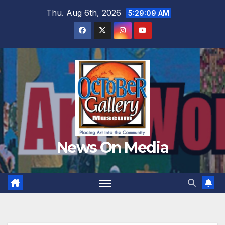
Skip
Thu. Aug 6th, 2026
5:29:11 AM
to
content
News On Media