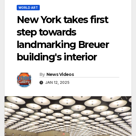
WORLD ART
New York takes first
step towards
landmarking Breuer
building's interior
By
News Videos
JAN 12, 2025