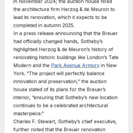
in November 2024; the auction house hired
the architecture firm Herzog & de Meuron to
lead its renovation, which it expects to be
completed in autumn 2025.
In a press release announcing that the Breuer
had officially changed hands, Sotheby’s
highlighted Herzog & de Meuron’s history of
renovating historic buildings like London’s Tate
Modern and the
Park Avenue Armory
in New
York. “The project will perfectly balance
innovation and preservation,” the auction
house stated of its plans for the Breuer’s
interior, “ensuring that Sotheby’s new location
continues to be a celebrated architectural
masterpiece.”
Charles F. Stewart, Sotheby’s chief executive,
further noted that the Breuer renovation