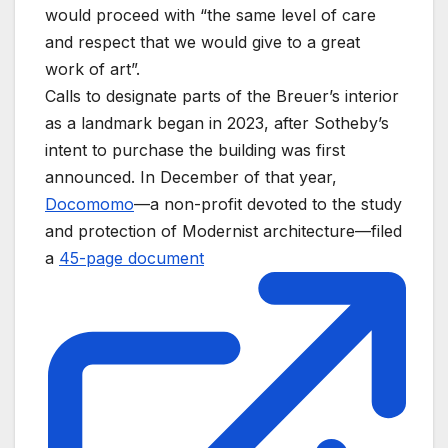
would proceed with “the same level of care
and respect that we would give to a great
work of art”.
Calls to designate parts of the Breuer’s interior
as a landmark began in 2023, after Sotheby’s
intent to purchase the building was first
announced. In December of that year,
Docomomo
—a non-profit devoted to the study
and protection of Modernist architecture—filed
a
45-page document