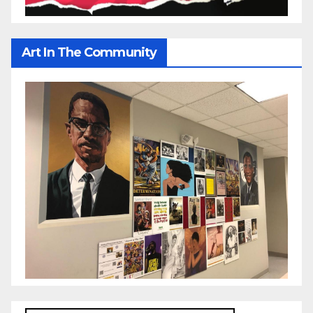
Art In The Community