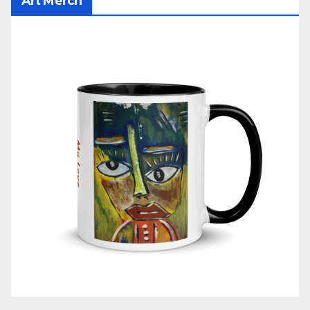
Art Merch