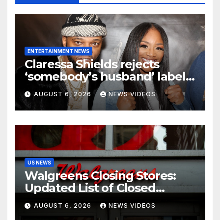
ENTERTAINMENT NEWS
Claressa Shields rejects
‘somebody’s husband’ label
for Papoose amid pending
AUGUST 6, 2026
NEWS VIDEOS
divorce from Remy Ma
US NEWS
Walgreens Closing Stores:
Updated List of Closed
Locations for 2026
AUGUST 6, 2026
NEWS VIDEOS