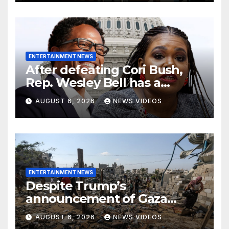
ENTERTAINMENT NEWS
After defeating Cori Bush,
Rep. Wesley Bell has a
message for his former rival
AUGUST 6, 2026
NEWS VIDEOS
ENTERTAINMENT NEWS
Despite Trump’s
announcement of Gaza
peace plan, Israel’s increased
AUGUST 6, 2026
NEWS VIDEOS
airstrikes leave dozens dead