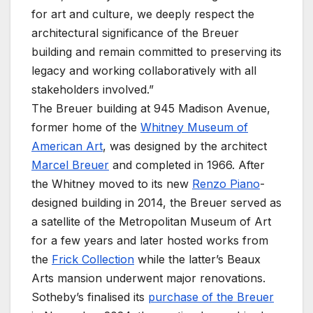
for art and culture, we deeply respect the
architectural significance of the Breuer
building and remain committed to preserving its
legacy and working collaboratively with all
stakeholders involved.”
The Breuer building at 945 Madison Avenue,
former home of the
Whitney Museum of
American Art
, was designed by the architect
Marcel Breuer
and completed in 1966. After
the Whitney moved to its new
Renzo Piano
-
designed building in 2014, the Breuer served as
a satellite of the Metropolitan Museum of Art
for a few years and later hosted works from
the
Frick Collection
while the latter’s Beaux
Arts mansion underwent major renovations.
Sotheby’s finalised its
purchase of the Breuer