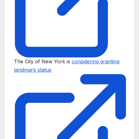
The City of New York is
considering granting
landmark status