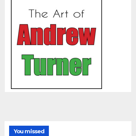
You missed