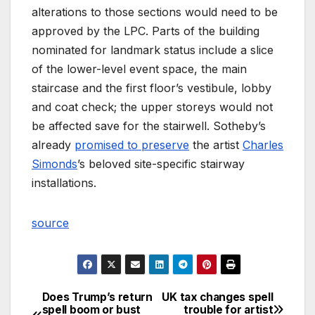
alterations to those sections would need to be
approved by the LPC. Parts of the building
nominated for landmark status include a slice
of the lower-level event space, the main
staircase and the first floor’s vestibule, lobby
and coat check; the upper storeys would not
be affected save for the stairwell. Sotheby’s
already
promised to preserve
the artist
Charles
Simonds
’s beloved site-specific stairway
installations.
source
Does Trump’s return
UK tax changes spell
Post
spell boom or bust
trouble for artist