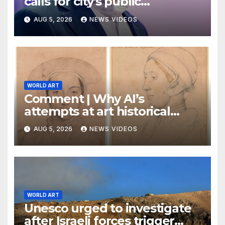
calls for city's public
museums to remain free to
AUG 5, 2026
NEWS VIDEOS
enter
WORLD ART
Comment | Why AI’s
attempts at art historical
analysis are a load of phooey
AUG 5, 2026
NEWS VIDEOS
WORLD ART
Unesco urged to investigate
after Israeli forces trigger