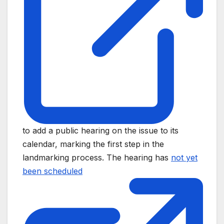
to add a public hearing on the issue to its
calendar, marking the first step in the
landmarking process. The hearing has
not yet
been scheduled