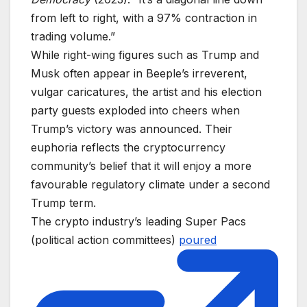
from left to right, with a 97% contraction in
trading volume.”
While right-wing figures such as Trump and
Musk often appear in Beeple’s irreverent,
vulgar caricatures, the artist and his election
party guests exploded into cheers when
Trump’s victory was announced. Their
euphoria reflects the cryptocurrency
community’s belief that it will enjoy a more
favourable regulatory climate under a second
Trump term.
The crypto industry’s leading Super Pacs
(political action committees)
poured