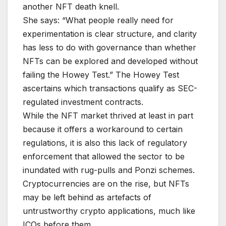
another NFT death knell.
She says: “What people really need for
experimentation is clear structure, and clarity
has less to do with governance than whether
NFTs can be explored and developed without
failing the Howey Test.” The Howey Test
ascertains which transactions qualify as SEC-
regulated investment contracts.
While the NFT market thrived at least in part
because it offers a workaround to certain
regulations, it is also this lack of regulatory
enforcement that allowed the sector to be
inundated with rug-pulls and Ponzi schemes.
Cryptocurrencies are on the rise, but NFTs
may be left behind as artefacts of
untrustworthy crypto applications, much like
ICOs before them.