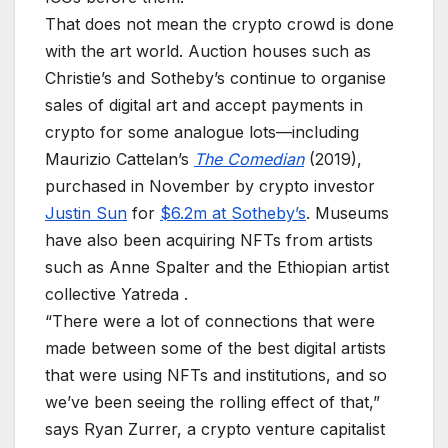
That does not mean the crypto crowd is done
with the art world. Auction houses such as
Christie’s and Sotheby’s continue to organise
sales of digital art and accept payments in
crypto for some analogue lots—including
Maurizio Cattelan’s
The Comedian
(2019),
purchased in November by crypto investor
Justin Sun
for
$6.2m at Sotheby’s
. Museums
have also been acquiring NFTs from artists
such as Anne Spalter and the Ethiopian artist
collective Yatreda .
“There were a lot of connections that were
made between some of the best digital artists
that were using NFTs and institutions, and so
we’ve been seeing the rolling effect of that,”
says Ryan Zurrer, a crypto venture capitalist