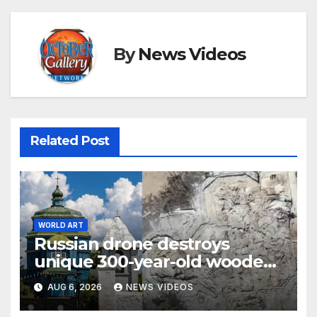
By
News Videos
Related Post
WORLD ART
Russian drone destroys
unique 300-year-old wooden
Cossack church in Ukraine
AUG 6, 2026
NEWS VIDEOS