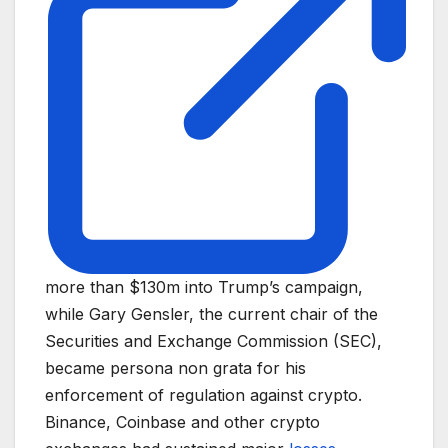
more than $130m into Trump’s campaign,
while Gary Gensler, the current chair of the
Securities and Exchange Commission (SEC),
became persona non grata for his
enforcement of regulation against crypto.
Binance, Coinbase and other crypto