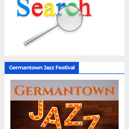
Germantown Jazz Festival