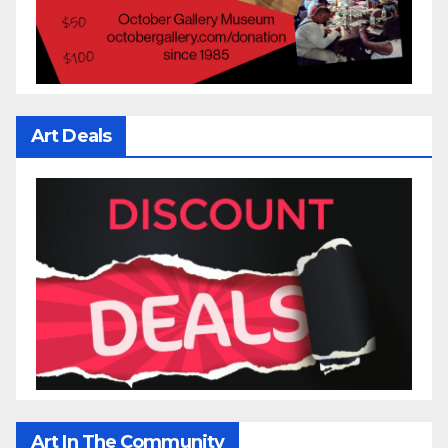
Art Deals
Art In The Community