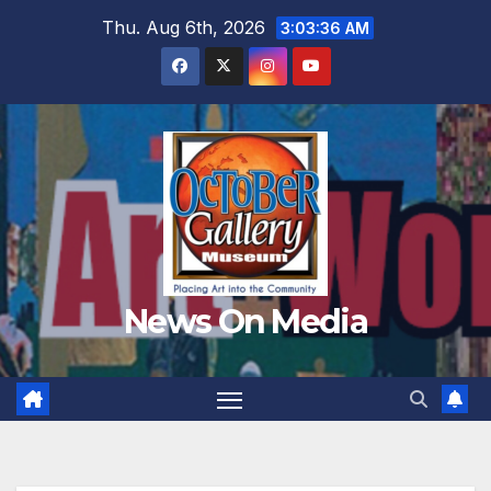
Skip
Thu. Aug 6th, 2026
3:03:37 AM
to
content
News On Media