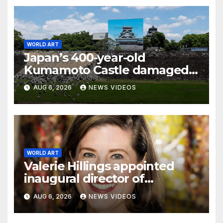
WORLD ART
Japan’s 400-year-old
Kumamoto Castle damaged
by 7.1 magnitude earthquake
AUG 6, 2026
NEWS VIDEOS
WORLD ART
Valerie Hillings appointed
inaugural director of
Guggenheim Abu Dhabi
AUG 6, 2026
NEWS VIDEOS