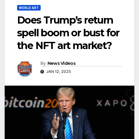
WORLD ART
Does Trump’s return
spell boom or bust for
the NFT art market?
By
News Videos
JAN 12, 2025