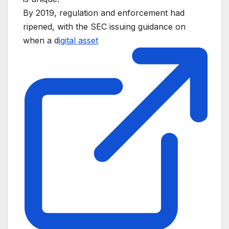
By 2019, regulation and enforcement had
ripened, with the SEC issuing guidance on
when a d
igital asset