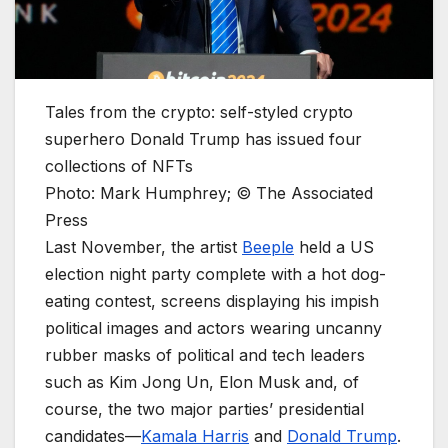
Tales from the crypto: self-styled crypto
superhero Donald Trump has issued four
collections of NFTs
Photo: Mark Humphrey; © The Associated
Press
Last November, the artist
Beeple
held a US
election night party complete with a hot dog-
eating contest, screens displaying his impish
political images and actors wearing uncanny
rubber masks of political and tech leaders
such as Kim Jong Un, Elon Musk and, of
course, the two major parties’ presidential
candidates—
Kamala Harris
and
Donald Trump
.