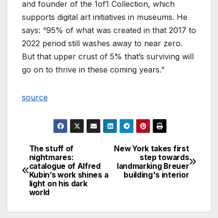
and founder of the 1of1 Collection, which
supports digital art initiatives in museums. He
says: “95% of what was created in that 2017 to
2022 period still washes away to near zero.
But that upper crust of 5% that’s surviving will
go on to thrive in these coming years.”
source
The stuff of
New York takes first
Post
nightmares:
step towards
catalogue of Alfred
landmarking Breuer
navigation
Kubin’s work shines a
building's interior
light on his dark
world