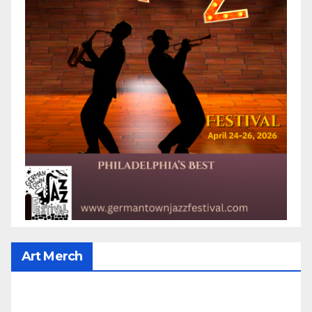
Art Merch