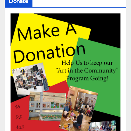
Donate