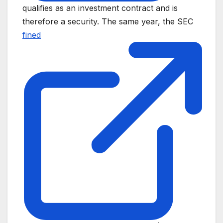
qualifies as an investment contract and is
therefore a security. The same year, the SEC
fined