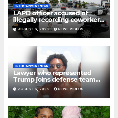
ENTERTAINMENT NEWS
LAPD officer accused of
illegally recording coworkers
to document alleged racist,
AUGUST 6, 2026
NEWS VIDEOS
sexist comments
ENTERTAINMENT NEWS
Lawyer who represented
Trump joins defense team
for Nolan Wells’ friends
AUGUST 6, 2026
NEWS VIDEOS