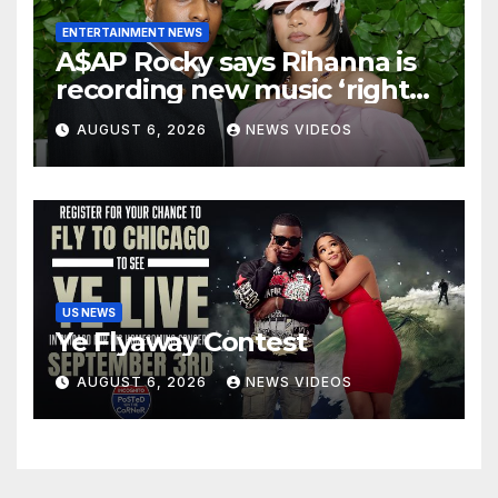
ENTERTAINMENT NEWS
A$AP Rocky says Rihanna is
recording new music ‘right
now’
AUGUST 6, 2026
NEWS VIDEOS
US NEWS
Ye Flyaway Contest
AUGUST 6, 2026
NEWS VIDEOS