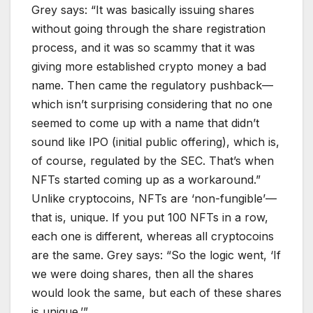
Grey says: “It was basically issuing shares
without going through the share registration
process, and it was so scammy that it was
giving more established crypto money a bad
name. Then came the regulatory pushback—
which isn’t surprising considering that no one
seemed to come up with a name that didn’t
sound like IPO (initial public offering), which is,
of course, regulated by the SEC. That’s when
NFTs started coming up as a workaround.”
Unlike cryptocoins, NFTs are ‘non-fungible’—
that is, unique. If you put 100 NFTs in a row,
each one is different, whereas all cryptocoins
are the same. Grey says: “So the logic went, ‘If
we were doing shares, then all the shares
would look the same, but each of these shares
is unique.’”