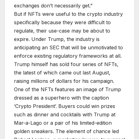
exchanges don’t necessarily get.”
But if NFTs were useful to the crypto industry
specifically because they were difficult to
regulate, their use-case may be about to
expire. Under Trump, the industry is
anticipating an SEC that will be unmotivated to
enforce existing regulatory frameworks at all.
Trump himself has sold four series of NFTs,
the latest of which came out last August,
raising millions of dollars for his campaign.
One of the NFTs features an image of Trump
dressed as a superhero with the caption
‘Crypto President’. Buyers could win prizes
such as dinner and cocktails with Trump at
Mar-a-Lago or a pair of his limited-edition
golden sneakers. The element of chance led