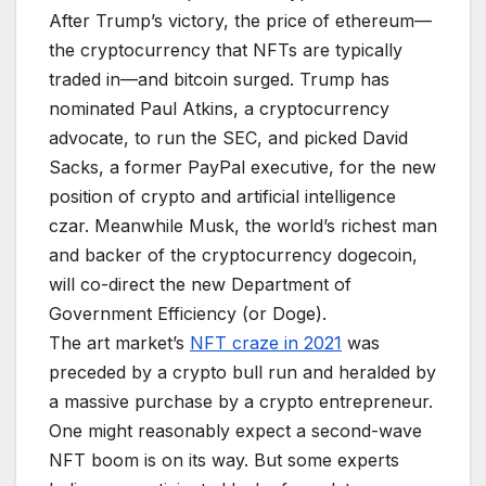
After Trump’s victory, the price of ethereum—
the cryptocurrency that NFTs are typically
traded in—and bitcoin surged. Trump has
nominated Paul Atkins, a cryptocurrency
advocate, to run the SEC, and picked David
Sacks, a former PayPal executive, for the new
position of crypto and artificial intelligence
czar. Meanwhile Musk, the world’s richest man
and backer of the cryptocurrency dogecoin,
will co-direct the new Department of
Government Efficiency (or Doge).
The art market’s
NFT craze in 2021
was
preceded by a crypto bull run and heralded by
a massive purchase by a crypto entrepreneur.
One might reasonably expect a second-wave
NFT boom is on its way. But some experts