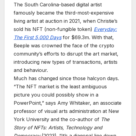
The South Carolina-based digital artist
famously became the third-most-expensive
living artist at auction in 2021, when Christie’s
sold his NFT (non-fungible token)
Everyday:
The First 5,000 Days
for $69.3m. With that,
Beeple was crowned the face of the crypto
community’s efforts to disrupt the art market,
introducing new types of transactions, artists
and behaviour.
Much has changed since those halcyon days.
“The NFT market is the least ambiguous
picture you could possibly show in a
PowerPoint,” says Amy Whitaker, an associate
professor of visual arts administration at New
York University and the co-author of
The
Story of NFTs: Artists, Technology and
Democracy
(2023). “It’s a diagonal line down