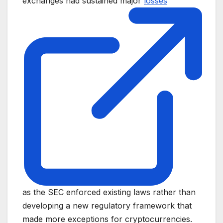
exchanges had sustained major
losses
as the SEC enforced existing laws rather than
developing a new regulatory framework that
made more exceptions for cryptocurrencies.