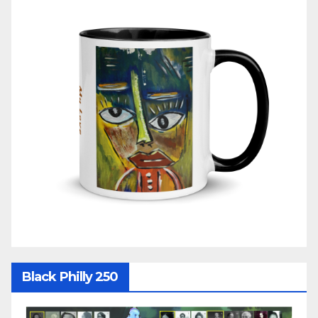
Black Philly 250