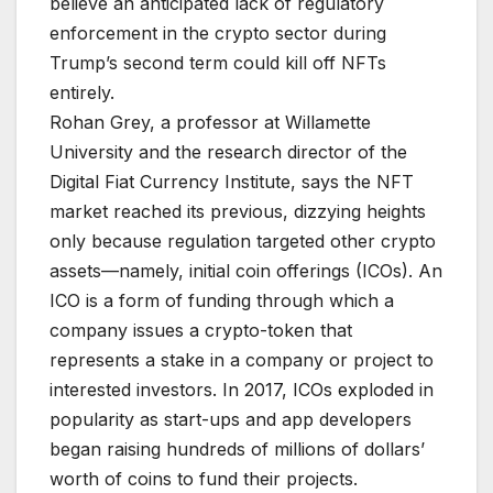
believe an anticipated lack of regulatory
enforcement in the crypto sector during
Trump’s second term could kill off NFTs
entirely.
Rohan Grey, a professor at Willa­mette
University and the research director of the
Digital Fiat Currency Institute, says the NFT
market reached its previous, dizzying heights
only because regulation targeted other crypto
assets—namely, initial coin offerings (ICOs). An
ICO is a form of funding through which a
company issues a crypto-token that
represents a stake in a company or project to
interested investors. In 2017, ICOs exploded in
popularity as start-ups and app developers
began raising hundreds of millions of dollars’
worth of coins to fund their projects.