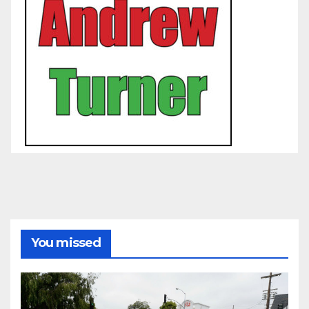
You missed