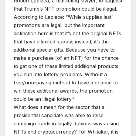
Robert Laplaca, a marketing lawyer, to suggest
that Trump’s NFT promotion could be illegal.
According to Laplace: “‘While supplies last’
promotions are legal, but the important
distinction here is that it’s not the original NFTs
that have a limited supply; instead, it’s the
additional special gifts. Because you have to
make a purchase [of an NFT] for the chance
to get one of these limited additional products,
you run into lottery problems. Without a
free/non-paying method to have a chance to
win these additional awards, the promotion
could be an illegal lottery.”
What does it mean for the sector that a
presidential candidate was able to raise
campaign funds in legally dubious ways using
NFTs and cryptocurrency? For Whitaker, it is