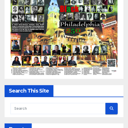
Search This Site