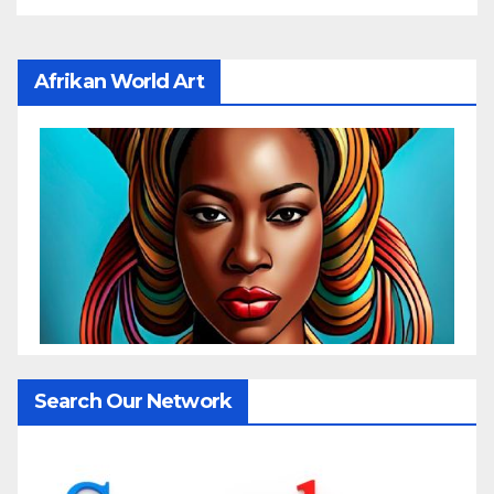
Afrikan World Art
Search Our Network