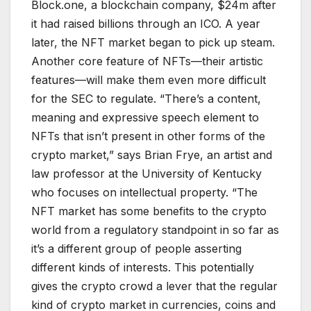
Block.one, a blockchain company, $24m after
it had raised billions through an ICO. A year
later, the NFT market began to pick up steam.
Another core feature of NFTs—their artistic
features—will make them even more difficult
for the SEC to regulate. “There’s a content,
meaning and expressive speech element to
NFTs that isn’t present in other forms of the
crypto market,” says Brian Frye, an artist and
law professor at the University of Kentucky
who focuses on intellectual property. “The
NFT market has some benefits to the crypto
world from a regulatory standpoint in so far as
it’s a different group of people asserting
different kinds of interests. This potentially
gives the crypto crowd a lever that the regular
kind of crypto market in currencies, coins and