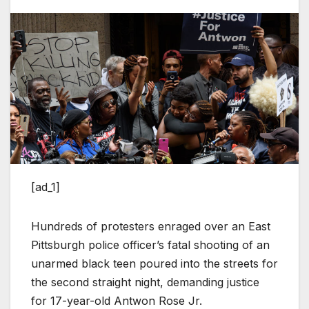
[ad_1]
Hundreds of protesters enraged over an East
Pittsburgh police officer’s fatal shooting of an
unarmed black teen poured into the streets for
the second straight night, demanding justice
for 17-year-old Antwon Rose Jr.