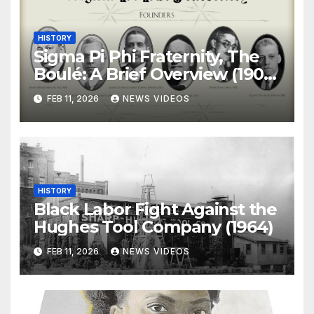
HISTORY
Sigma Pi Phi Fraternity, The
Boulé: A Brief Overview (1904-
)
FEB 11, 2026
NEWS VIDEOS
HISTORY
Black Labor Fight Against the
Hughes Tool Company (1964)
FEB 11, 2026
NEWS VIDEOS