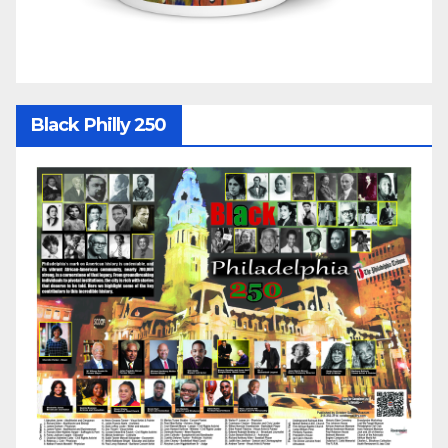
Black Philly 250