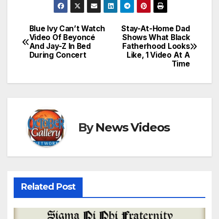
Blue Ivy Can’t Watch
Stay-At-Home Dad
Post
Video Of Beyoncé
Shows What Black
And Jay-Z In Bed
Fatherhood Looks
navigation
During Concert
Like, 1 Video At A
Time
By
News Videos
Related Post