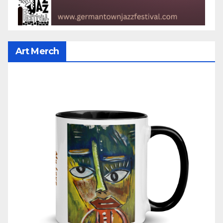
Art Merch