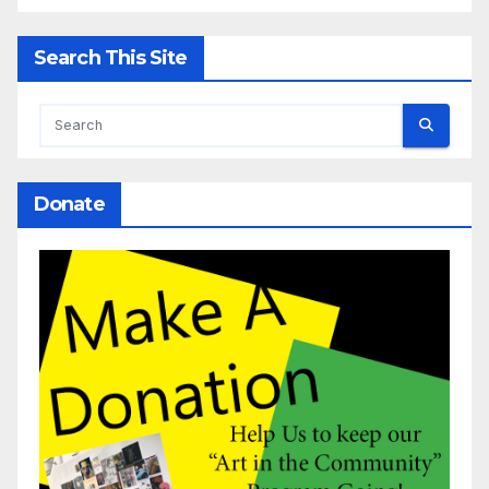
Search This Site
Donate