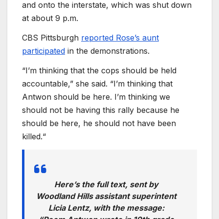
and onto the interstate, which was shut down
at about 9 p.m.
CBS Pittsburgh
reported Rose’s aunt
participated
in the demonstrations.
“I’m thinking that the cops should be held
accountable,” she said. “I’m thinking that
Antwon should be here. I’m thinking we
should not be having this rally because he
should be here, he should not have been
killed.“
Here’s the full text, sent by
Woodland Hills assistant superintent
Licia Lentz, with the message: