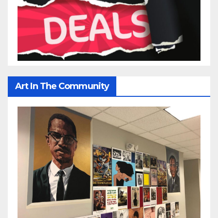
Art In The Community