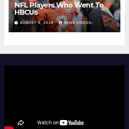
NFL Players Who Went To
HBCUs
AUGUST 9, 2026
NEWS VIDEOS