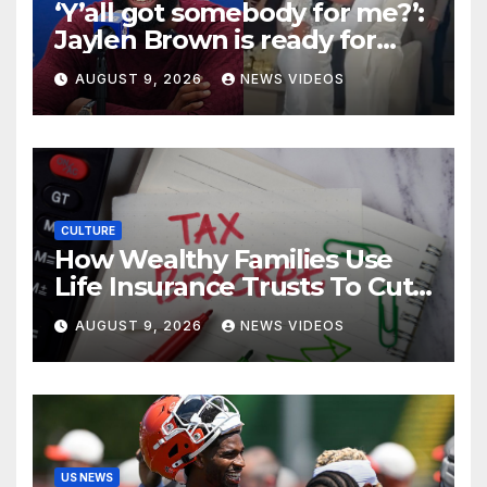
‘Y’all got somebody for me?’:
Jaylen Brown is ready for
love after Coco Jones and
AUGUST 9, 2026
NEWS VIDEOS
Donovan Mitchell’s wedding
CULTURE
How Wealthy Families Use
Life Insurance Trusts To Cut
Estate Taxes
AUGUST 9, 2026
NEWS VIDEOS
US NEWS