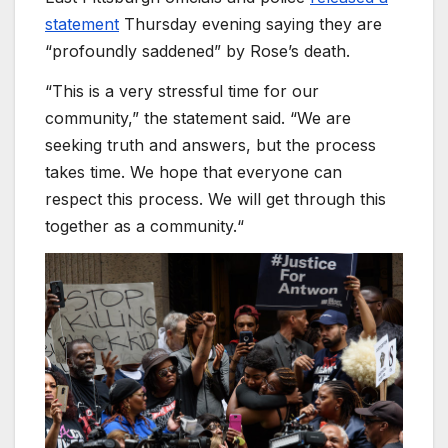
statement
Thursday evening saying they are
“profoundly saddened” by Rose’s death.
“This is a very stressful time for our
community,” the statement said. “We are
seeking truth and answers, but the process
takes time. We hope that everyone can
respect this process. We will get through this
together as a community.“