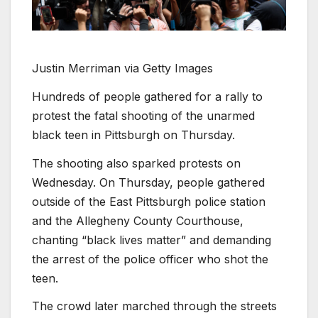
Justin Merriman via Getty Images
Hundreds of people gathered for a rally to
protest the fatal shooting of the unarmed
black teen in Pittsburgh on Thursday.
The shooting also sparked protests on
Wednesday. On Thursday, people gathered
outside of the East Pittsburgh police station
and the Allegheny County Courthouse,
chanting “black lives matter” and demanding
the arrest of the police officer who shot the
teen.
The crowd later marched through the streets