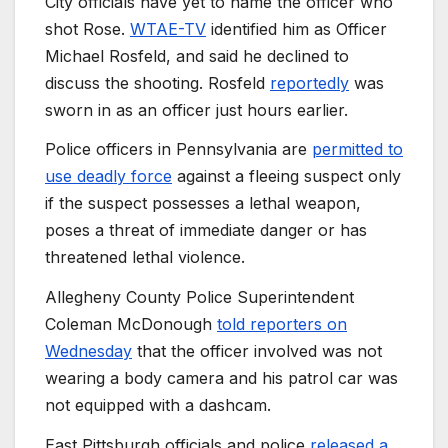
City officials have yet to name the officer who
shot Rose.
WTAE-TV
identified him as Officer
Michael Rosfeld, and said he declined to
discuss the shooting. Rosfeld
reportedly
was
sworn in as an officer just hours earlier.
Police officers in Pennsylvania are
permitted to
use deadly force
against a fleeing suspect only
if the suspect possesses a lethal weapon,
poses a threat of immediate danger or has
threatened lethal violence.
Allegheny County Police Superintendent
Coleman McDonough
told reporters on
Wednesday
that the officer involved was not
wearing a body camera and his patrol car was
not equipped with a dashcam.
East Pittsburgh officials and police
released a