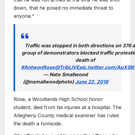
down, that he posed no immediate threat to
anyone.“
Traffic was stopped in both directions on 376 a
group of demonstrators blocked traffic protesti
death of
#AntwonRose
@TribLIVE
pic.twitter.com/ApXS
— Nate Smallwood
(@nsmallwoodphoto)
June 22, 2018
Rose, a Woodlands High School honor
student, died from his injuries at a hospital. The
Allegheny County medical examiner has ruled
the death a homicide.