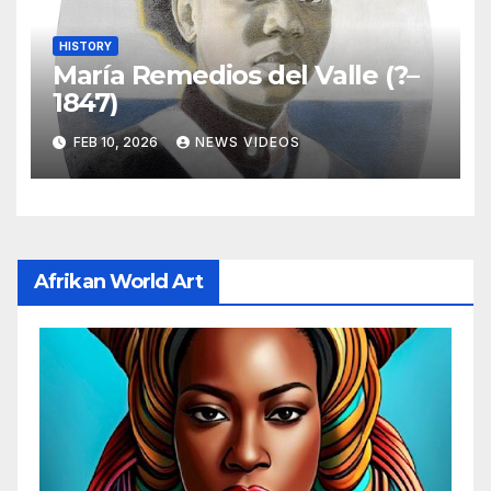
HISTORY
María Remedios del Valle (?–
1847)
FEB 10, 2026
NEWS VIDEOS
Afrikan World Art