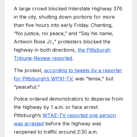
A large crowd blocked Interstate Highway 376
in the city, shutting down portions for more
than five hours into early Friday. Chanting,
“No justice, no peace,” and “Say his name,
Antwon Rose Jr.,” protesters blocked the
highway in both directions,
the Pittsburgh
Tribune-Review reported
.
The protest,
according to tweets by a reporter
for Pittsburgh’s WPXI-TV
, was “tense,” but
“peaceful.“
Police ordered demonstrators to disperse from
the highway by 1 a.m. or face arrest.
Pittsburgh’s
WTAE-TV reported one person
was arrested
before the highway was
reopened to traffic around 2:30 a.m.