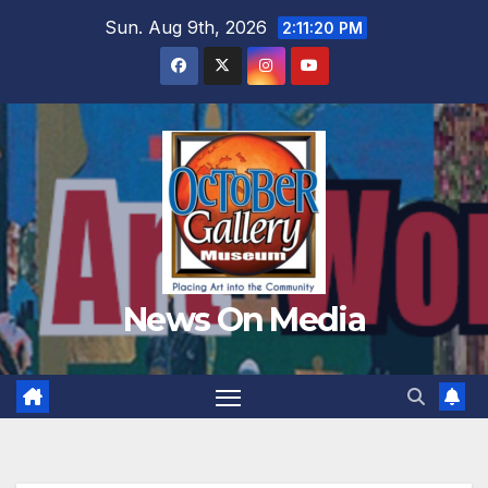
Skip
Sun. Aug 9th, 2026
2:11:22 PM
to
content
News On Media