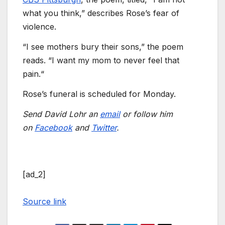
what you think,” describes Rose’s fear of
violence.
“I see mothers bury their sons,” the poem
reads. “I want my mom to never feel that
pain.“
Rose’s funeral is scheduled for Monday.
Send David Lohr an
email
or follow him
on
Facebook
and
Twitter
.
[ad_2]
Source link