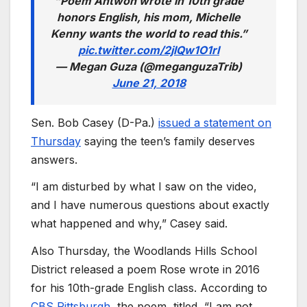
“Poem Antwon wrote in 10th grade
honors English, his mom, Michelle
Kenny wants the world to read this.”
pic.twitter.com/2jlQw1O1rI
— Megan Guza (@meganguzaTrib)
June 21, 2018
Sen. Bob Casey (D-Pa.)
issued a statement on
Thursday
saying the teen’s family deserves
answers.
“I am disturbed by what I saw on the video,
and I have numerous questions about exactly
what happened and why,” Casey said.
Also Thursday, the Woodlands Hills School
District released a poem Rose wrote in 2016
for his 10th-grade English class. According to
CBS Pittsburgh
, the poem, titled, “I am not