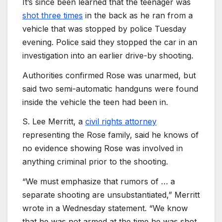
It’s since been learned that the teenager was
shot three times
in the back as he ran from a
vehicle that was stopped by police Tuesday
evening. Police said they stopped the car in an
investigation into an earlier drive-by shooting.
Authorities confirmed Rose was unarmed, but
said two semi-automatic handguns were found
inside the vehicle the teen had been in.
S. Lee Merritt, a
civil rights attorney
representing the Rose family, said he knows of
no evidence showing Rose was involved in
anything criminal prior to the shooting.
“We must emphasize that rumors of … a
separate shooting are unsubstantiated,” Merritt
wrote in a Wednesday statement. “We know
that he was not armed at the time he was shot