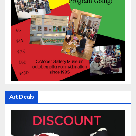
Art Deals