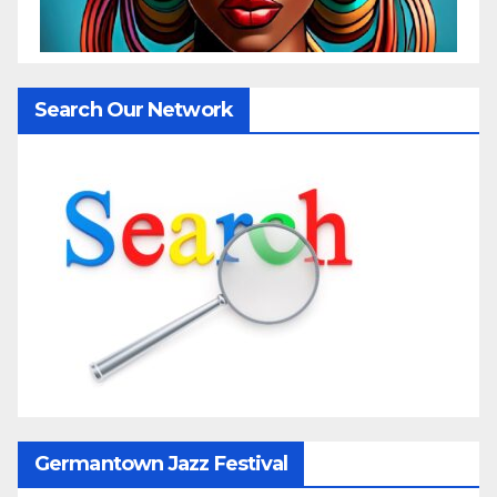
Search Our Network
Germantown Jazz Festival