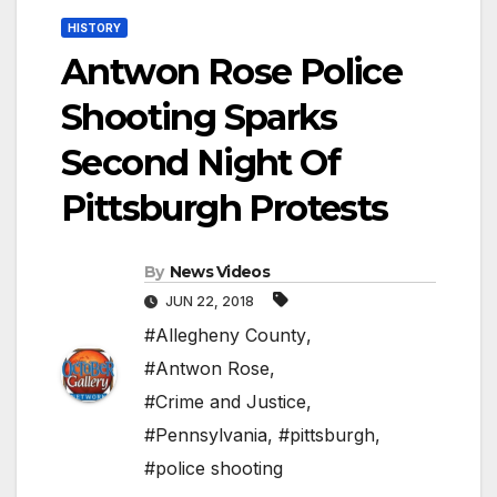
HISTORY
Antwon Rose Police
Shooting Sparks
Second Night Of
Pittsburgh Protests
By
News Videos
JUN 22, 2018
#Allegheny County
,
#Antwon Rose
,
#Crime and Justice
,
#Pennsylvania
,
#pittsburgh
,
#police shooting