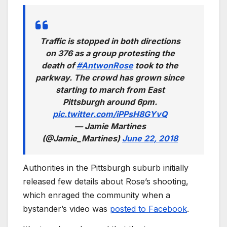
Traffic is stopped in both directions
on 376 as a group protesting the
death of
#AntwonRose
took to the
parkway. The crowd has grown since
starting to march from East
Pittsburgh around 6pm.
pic.twitter.com/iPPsH8GYvQ
— Jamie Martines
(@Jamie_Martines)
June 22, 2018
Authorities in the Pittsburgh suburb initially
released few details about Rose’s shooting,
which enraged the community when a
bystander’s video was
posted to Facebook
.