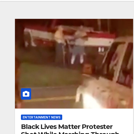
ENTERTAINMENT NEWS
Black Lives Matter Protester