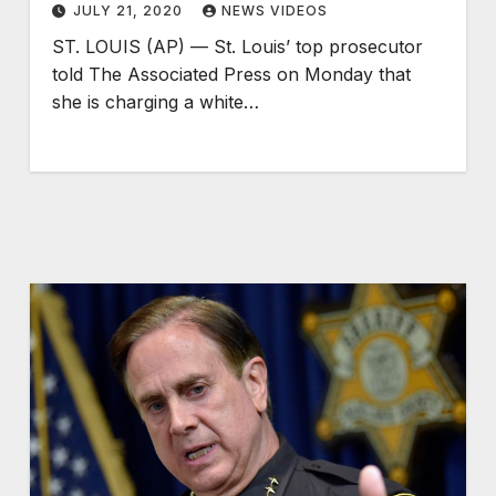
JULY 21, 2020
NEWS VIDEOS
ST. LOUIS (AP) — St. Louis’ top prosecutor
told The Associated Press on Monday that
she is charging a white…