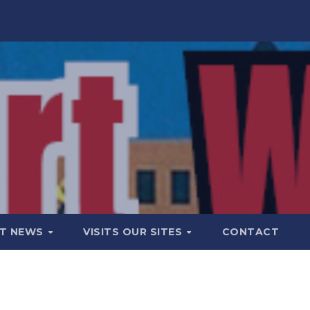
T NEWS
VISITS OUR SITES
CONTACT