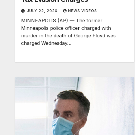
JULY 22, 2020
NEWS VIDEOS
MINNEAPOLIS (AP) — The former
Minneapolis police officer charged with
murder in the death of George Floyd was
charged Wednesday…