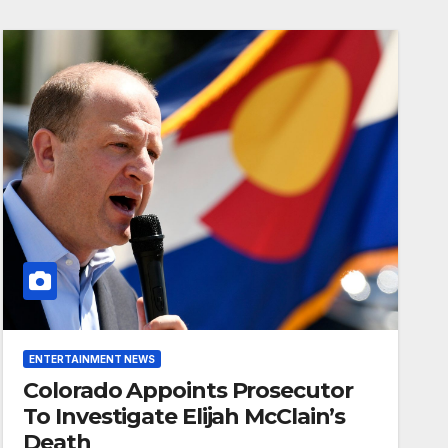
ENTERTAINMENT NEWS
Colorado Appoints Prosecutor
To Investigate Elijah McClain’s
Death