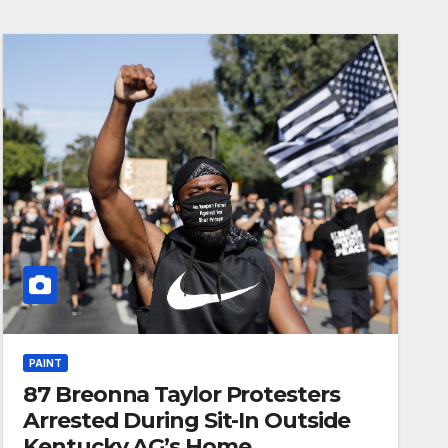
PAINT
87 Breonna Taylor Protesters
Arrested During Sit-In Outside
Kentucky AG’s Home