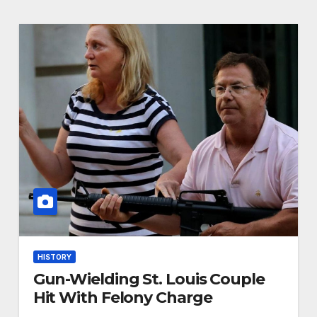
HISTORY
Gun-Wielding St. Louis Couple
Hit With Felony Charge