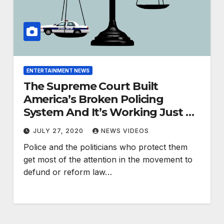
ENTERTAINMENT NEWS
The Supreme Court Built
America’s Broken Policing
System And It’s Working Just As
Intended
JULY 27, 2020
NEWS VIDEOS
Police and the politicians who protect them
get most of the attention in the movement to
defund or reform law…