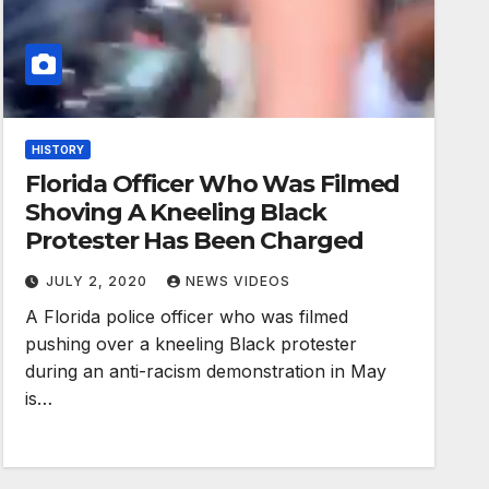
HISTORY
Florida Officer Who Was Filmed
Shoving A Kneeling Black
Protester Has Been Charged
JULY 2, 2020
NEWS VIDEOS
A Florida police officer who was filmed
pushing over a kneeling Black protester
during an anti-racism demonstration in May
is…