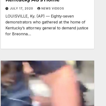
JULY 17, 2020
NEWS VIDEOS
LOUISVILLE, Ky. (AP) — Eighty-seven
demonstrators who gathered at the home of
Kentucky’s attorney general to demand justice
for Breonna…