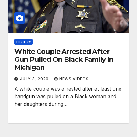
HISTORY
White Couple Arrested After
Gun Pulled On Black Family In
Michigan
JULY 3, 2020
NEWS VIDEOS
A white couple was arrested after at least one
handgun was pulled on a Black woman and
her daughters during…