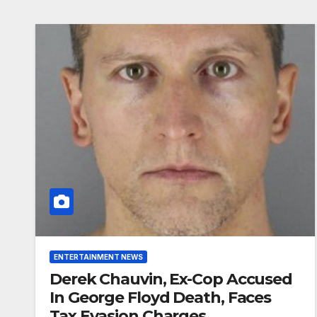
ENTERTAINMENT NEWS
Derek Chauvin, Ex-Cop Accused
In George Floyd Death, Faces
Tax Evasion Charges