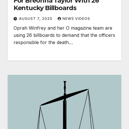
For Breonna Taylor With 26
Kentucky Billboards
AUGUST 7, 2020
NEWS VIDEOS
Oprah Winfrey and her O magazine team are
using 26 billboards to demand that the officers
responsible for the death…