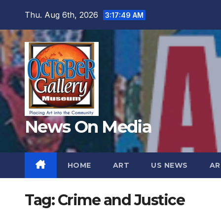
Skip
Thu. Aug 6th, 2026
3:17:51 AM
to
content
News On Media
HOME
ART
US NEWS
AR
Tag:
Crime and Justice