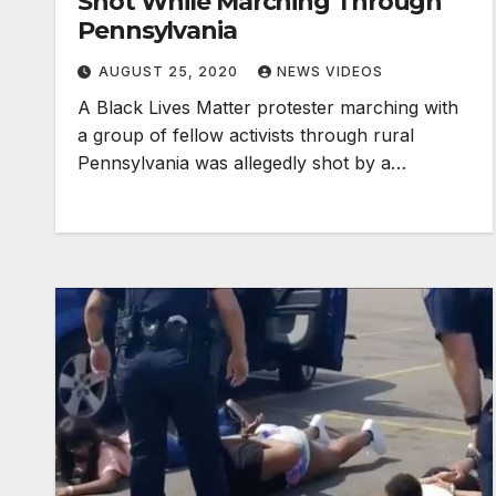
Shot While Marching Through
Pennsylvania
AUGUST 25, 2020
NEWS VIDEOS
A Black Lives Matter protester marching with
a group of fellow activists through rural
Pennsylvania was allegedly shot by a…