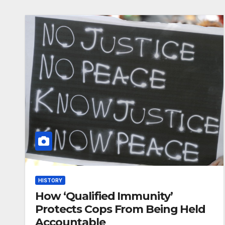
HISTORY
How ‘Qualified Immunity’
Protects Cops From Being Held
Accountable