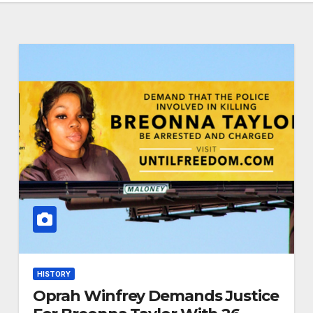
HISTORY
Oprah Winfrey Demands Justice