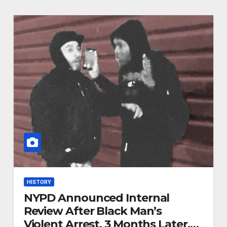
HISTORY
NYPD Announced Internal
Review After Black Man’s
Violent Arrest. 3 Months Later,