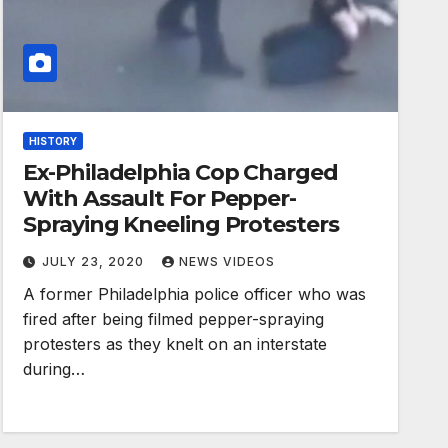
HISTORY
Ex-Philadelphia Cop Charged
With Assault For Pepper-
Spraying Kneeling Protesters
JULY 23, 2020
NEWS VIDEOS
A former Philadelphia police officer who was
fired after being filmed pepper-spraying
protesters as they knelt on an interstate
during…