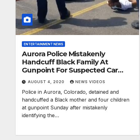
ENTERTAINMENT NEWS
Aurora Police Mistakenly
Handcuff Black Family At
Gunpoint For Suspected Car
Theft
AUGUST 4, 2020
NEWS VIDEOS
Police in Aurora, Colorado, detained and
handcuffed a Black mother and four children
at gunpoint Sunday after mistakenly
identifying the…