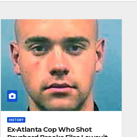
HISTORY
Ex-Atlanta Cop Who Shot