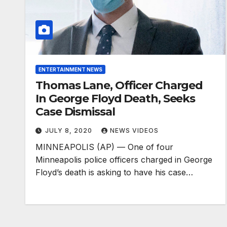
ENTERTAINMENT NEWS
Thomas Lane, Officer Charged
In George Floyd Death, Seeks
Case Dismissal
JULY 8, 2020
NEWS VIDEOS
MINNEAPOLIS (AP) — One of four
Minneapolis police officers charged in George
Floyd’s death is asking to have his case…