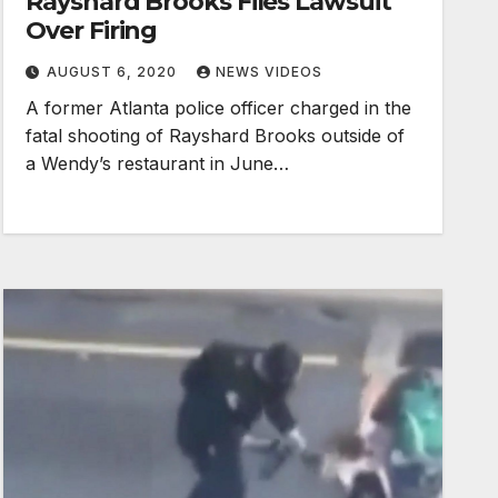
Rayshard Brooks Files Lawsuit
Over Firing
AUGUST 6, 2020
NEWS VIDEOS
A former Atlanta police officer charged in the
fatal shooting of Rayshard Brooks outside of
a Wendy’s restaurant in June…