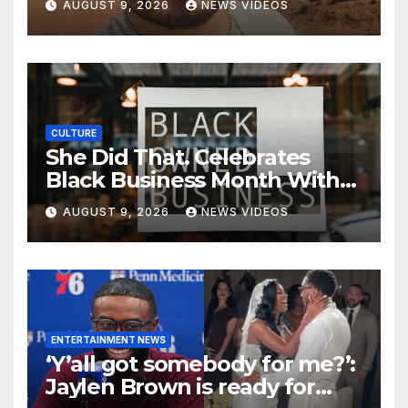
AUGUST 9, 2026
NEWS VIDEOS
CULTURE
She Did That. Celebrates
Black Business Month With
NYC Marketplace For Black
AUGUST 9, 2026
NEWS VIDEOS
Women Founders
ENTERTAINMENT NEWS
‘Y’all got somebody for me?’:
Jaylen Brown is ready for