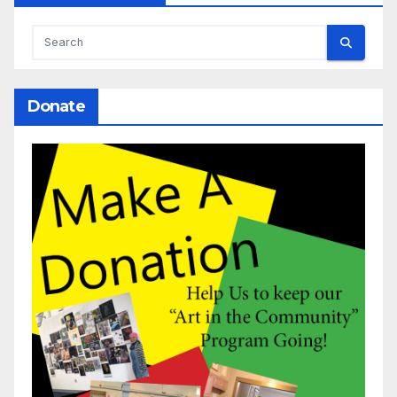
Donate