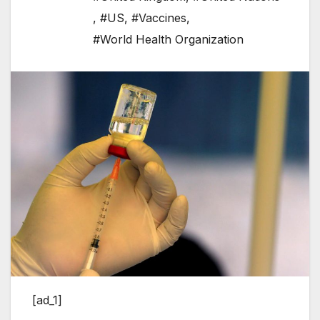
,
#US
,
#Vaccines
,
#World Health Organization
[ad_1]