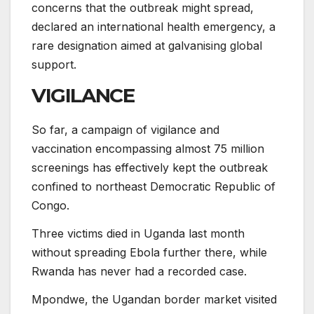
concerns that the outbreak might spread,
declared an international health emergency, a
rare designation aimed at galvanising global
support.
VIGILANCE
So far, a campaign of vigilance and
vaccination encompassing almost 75 million
screenings has effectively kept the outbreak
confined to northeast Democratic Republic of
Congo.
Three victims died in Uganda last month
without spreading Ebola further there, while
Rwanda has never had a recorded case.
Mpondwe, the Ugandan border market visited