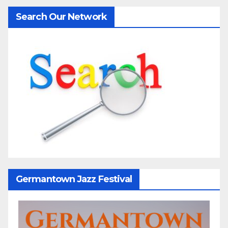
Search Our Network
Germantown Jazz Festival