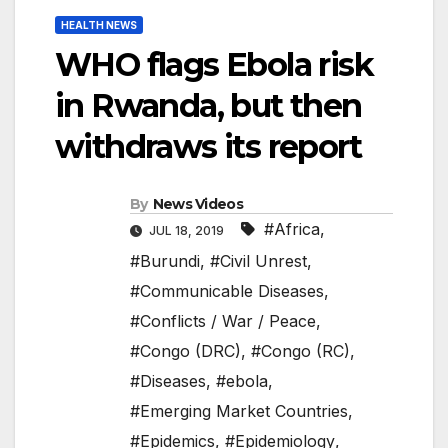
HEALTH NEWS
WHO flags Ebola risk
in Rwanda, but then
withdraws its report
By
News Videos
#Africa
,
JUL 18, 2019
#Burundi
,
#Civil Unrest
,
#Communicable Diseases
,
#Conflicts / War / Peace
,
#Congo (DRC)
,
#Congo (RC)
,
#Diseases
,
#ebola
,
#Emerging Market Countries
,
#Epidemics
,
#Epidemiology
,