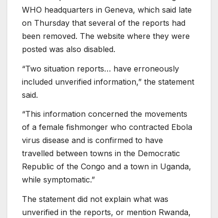
WHO headquarters in Geneva, which said late
on Thursday that several of the reports had
been removed. The website where they were
posted was also disabled.
“Two situation reports… have erroneously
included unverified information,” the statement
said.
“This information concerned the movements
of a female fishmonger who contracted Ebola
virus disease and is confirmed to have
travelled between towns in the Democratic
Republic of the Congo and a town in Uganda,
while symptomatic.”
The statement did not explain what was
unverified in the reports, or mention Rwanda,