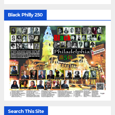
Black Philly 250
Search This Site