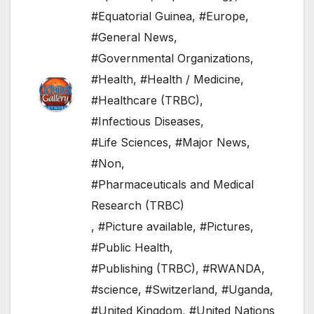
#Equatorial Guinea
,
#Europe
,
#General News
,
#Governmental Organizations
,
#Health
,
#Health / Medicine
,
#Healthcare (TRBC)
,
#Infectious Diseases
,
#Life Sciences
,
#Major News
,
#Non
,
#Pharmaceuticals and Medical
Research (TRBC)
,
#Picture available
,
#Pictures
,
#Public Health
,
#Publishing (TRBC)
,
#RWANDA
,
#science
,
#Switzerland
,
#Uganda
,
#United Kingdom
,
#United Nations