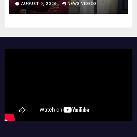
love after Coco Jones and
AUGUST 9, 2026
NEWS VIDEOS
Donovan Mitchell’s wedding