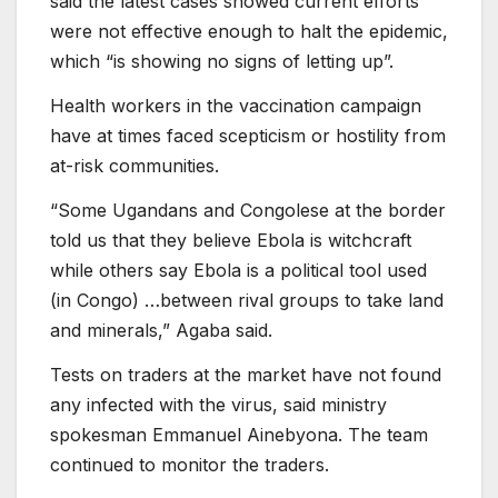
said the latest cases showed current efforts
were not effective enough to halt the epidemic,
which “is showing no signs of letting up”.
Health workers in the vaccination campaign
have at times faced scepticism or hostility from
at-risk communities.
“Some Ugandans and Congolese at the border
told us that they believe Ebola is witchcraft
while others say Ebola is a political tool used
(in Congo) …between rival groups to take land
and minerals,” Agaba said.
Tests on traders at the market have not found
any infected with the virus, said ministry
spokesman Emmanuel Ainebyona. The team
continued to monitor the traders.