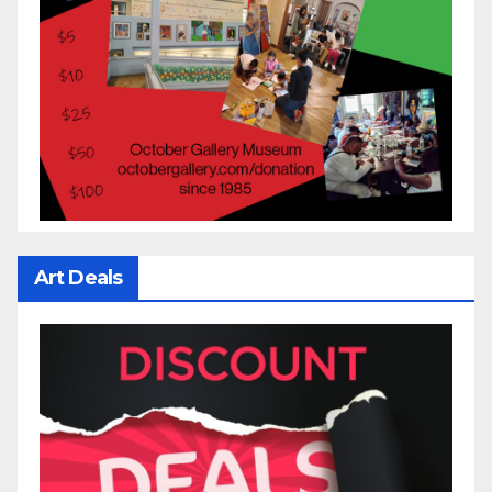
Art Deals