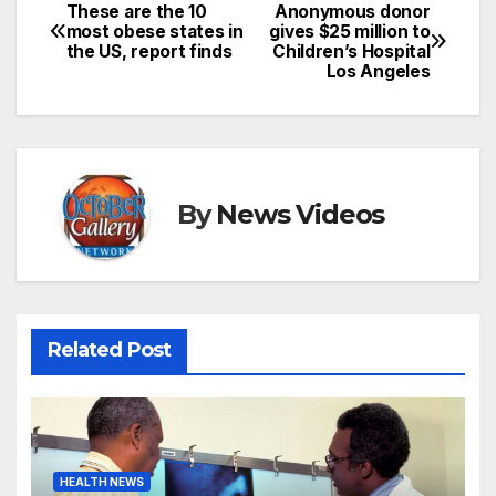
These are the 10
Anonymous donor
Post
most obese states in
gives $25 million to
the US, report finds
Children’s Hospital
navigation
Los Angeles
By
News Videos
Related Post
HEALTH NEWS