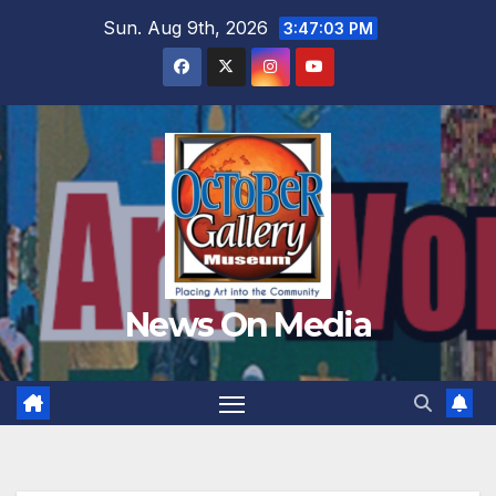
Skip
Sun. Aug 9th, 2026
3:47:04 PM
to
content
News On Media