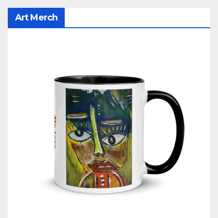
Art Merch