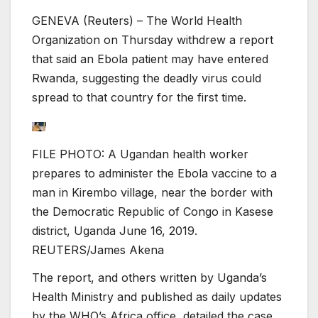
GENEVA (Reuters) – The World Health
Organization on Thursday withdrew a report
that said an Ebola patient may have entered
Rwanda, suggesting the deadly virus could
spread to that country for the first time.
FILE PHOTO: A Ugandan health worker
prepares to administer the Ebola vaccine to a
man in Kirembo village, near the border with
the Democratic Republic of Congo in Kasese
district, Uganda June 16, 2019.
REUTERS/James Akena
The report, and others written by Uganda’s
Health Ministry and published as daily updates
by the WHO’s Africa office, detailed the case