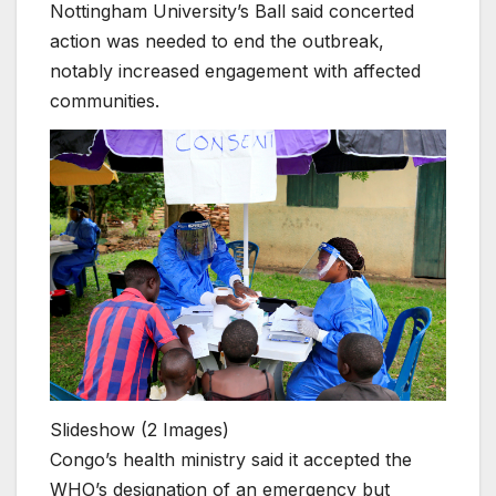
Nottingham University’s Ball said concerted
action was needed to end the outbreak,
notably increased engagement with affected
communities.
Slideshow
(2 Images)
Congo’s health ministry said it accepted the
WHO’s designation of an emergency but