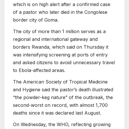
which is on high alert after a confirmed case
of a pastor who later died in the Congolese
border city of Goma.
The city of more than 1 million serves as a
regional and international gateway and
borders Rwanda, which said on Thursday it
was intensifying screening at ports of entry
and asked citizens to avoid unnecessary travel
to Ebola-affected areas.
The American Society of Tropical Medicine
and Hygiene said the pastor’s death illustrated
“the powder-keg nature” of the outbreak, the
second-worst on record, with almost 1,700
deaths since it was declared last August.
On Wednesday, the WHO, reflecting growing