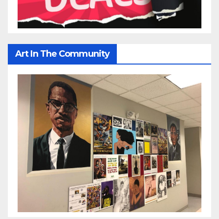
Art In The Community