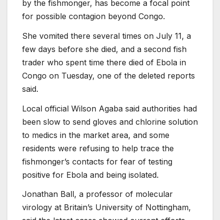
by the fishmonger, has become a focal point
for possible contagion beyond Congo.
She vomited there several times on July 11, a
few days before she died, and a second fish
trader who spent time there died of Ebola in
Congo on Tuesday, one of the deleted reports
said.
Local official Wilson Agaba said authorities had
been slow to send gloves and chlorine solution
to medics in the market area, and some
residents were refusing to help trace the
fishmonger’s contacts for fear of testing
positive for Ebola and being isolated.
Jonathan Ball, a professor of molecular
virology at Britain’s University of Nottingham,