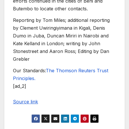
efforts continued in the cities of Beni and
Butembo to locate other contacts.
Reporting by Tom Miles; additional reporting
by Clement Uwiringiyimana in Kigali, Denis
Dumo in Juba, Duncan Miriri in Nairobi and
Kate Kelland in London; writing by John
Stonestreet and Aaron Ross; Editing by Dan
Grebler
Our Standards:
The Thomson Reuters Trust
Principles.
[ad_2]
Source link