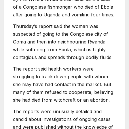
of a Congolese fishmonger who died of Ebola
after going to Uganda and vomiting four times.
Thursday’s report said the woman was
suspected of going to the Congolese city of
Goma and then into neighbouring Rwanda
while suffering from Ebola, which is highly
contagious and spreads through bodily fluids.
The report said health workers were
struggling to track down people with whom
she may have had contact in the market. But
many of them refused to cooperate, believing
she had died from witchcraft or an abortion.
The reports were unusually detailed and
candid about investigations of ongoing cases
and were published without the knowledge of