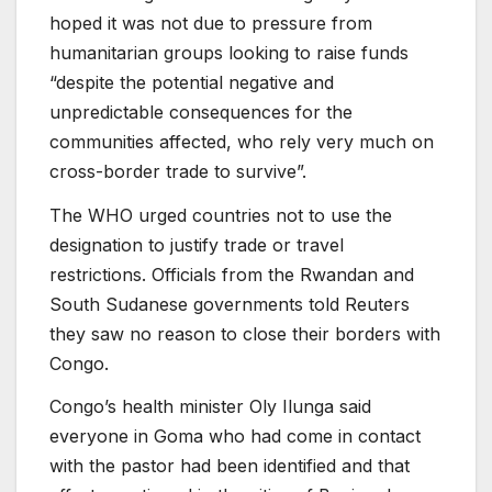
hoped it was not due to pressure from
humanitarian groups looking to raise funds
“despite the potential negative and
unpredictable consequences for the
communities affected, who rely very much on
cross-border trade to survive”.
The WHO urged countries not to use the
designation to justify trade or travel
restrictions. Officials from the Rwandan and
South Sudanese governments told Reuters
they saw no reason to close their borders with
Congo.
Congo’s health minister Oly Ilunga said
everyone in Goma who had come in contact
with the pastor had been identified and that