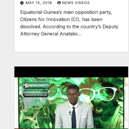
MAY 15, 2018
NEWS VIDEOS
Equatorial Guinea’s main opposition party,
Citizens for Innovation (CI), has been
dissolved. According to the country’s Deputy
Attorney General Anatalio…