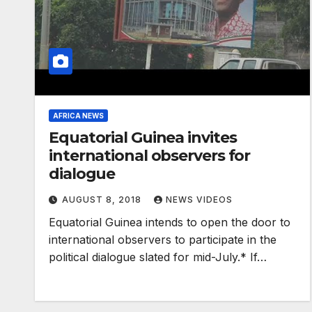
AFRICA NEWS
Equatorial Guinea invites
international observers for
dialogue
AUGUST 8, 2018
NEWS VIDEOS
Equatorial Guinea intends to open the door to
international observers to participate in the
political dialogue slated for mid-July.* If…