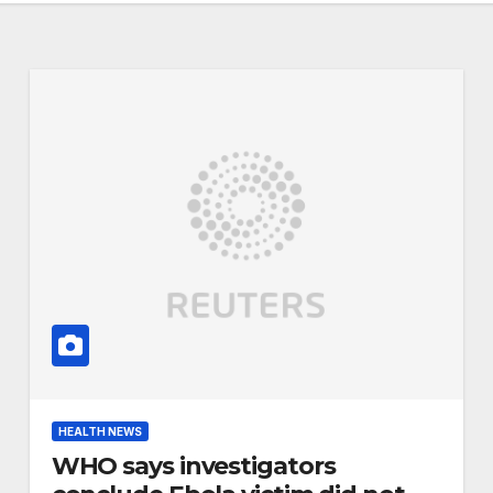
HEALTH NEWS
WHO says investigators