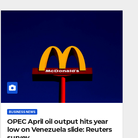
BUSINESS NEWS
OPEC April oil output hits year
low on Venezuela slide: Reuters
survey