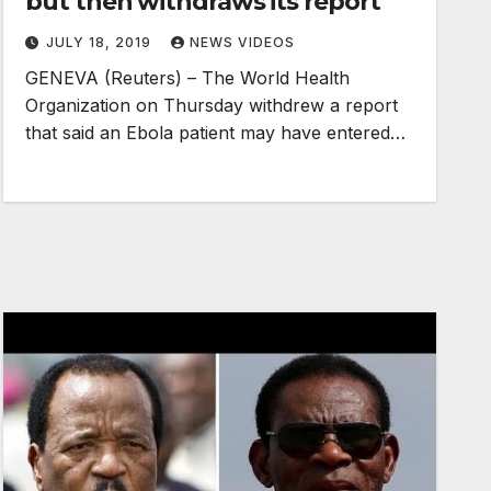
but then withdraws its report
JULY 18, 2019
NEWS VIDEOS
GENEVA (Reuters) – The World Health
Organization on Thursday withdrew a report
that said an Ebola patient may have entered…