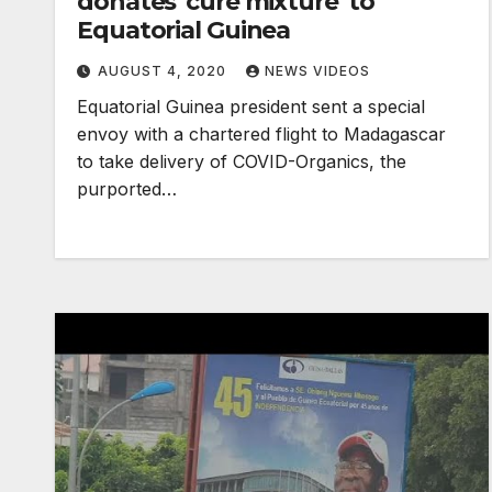
donates 'cure mixture' to
Equatorial Guinea
AUGUST 4, 2020
NEWS VIDEOS
Equatorial Guinea president sent a special
envoy with a chartered flight to Madagascar
to take delivery of COVID-Organics, the
purported…