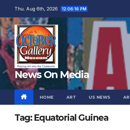
Skip
Thu. Aug 6th, 2026
12:06:17 PM
to
content
News On Media
HOME
ART
US NEWS
AR
Tag:
Equatorial Guinea