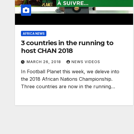
AFRICA NEWS
3 countries in the running to
host CHAN 2018
MARCH 26, 2018
NEWS VIDEOS
In Football Planet this week, we deleve into
the 2018 African Nations Championship.
Three countries are now in the running…