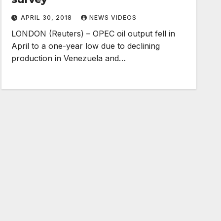
APRIL 30, 2018
NEWS VIDEOS
LONDON (Reuters) – OPEC oil output fell in
April to a one-year low due to declining
production in Venezuela and…