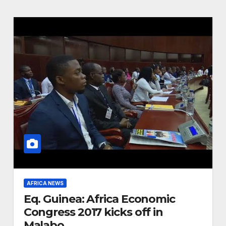
AFRICA NEWS
Eq. Guinea: Africa Economic
Congress 2017 kicks off in
Malabo