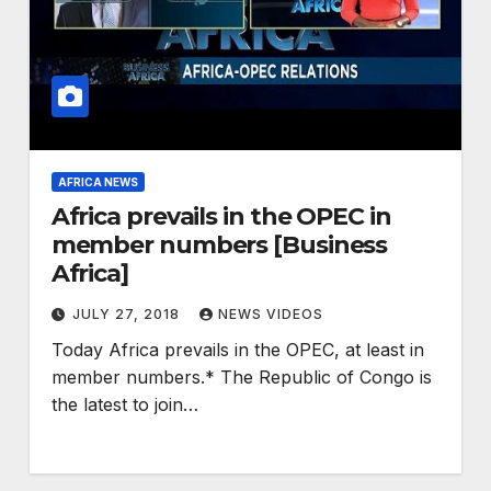
AFRICA NEWS
Africa prevails in the OPEC in
member numbers [Business
Africa]
JULY 27, 2018
NEWS VIDEOS
Today Africa prevails in the OPEC, at least in
member numbers.* The Republic of Congo is
the latest to join…