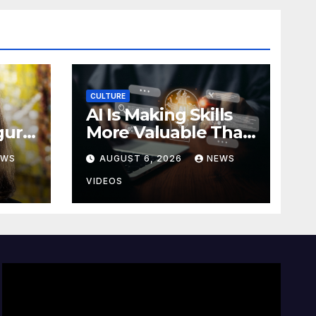
CULTURE
AI Is Making Skills
gural
More Valuable Than
Job Titles
EWS
AUGUST 6, 2026
NEWS
bu
VIDEOS