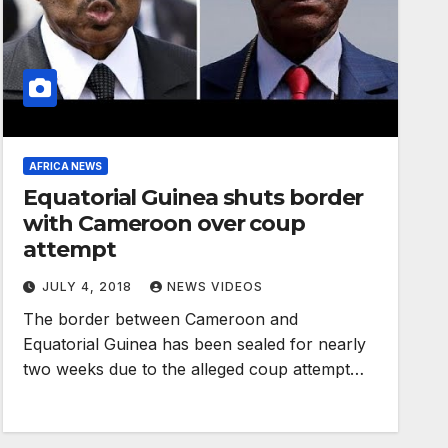
AFRICA NEWS
Equatorial Guinea shuts border
with Cameroon over coup
attempt
JULY 4, 2018
NEWS VIDEOS
The border between Cameroon and
Equatorial Guinea has been sealed for nearly
two weeks due to the alleged coup attempt…