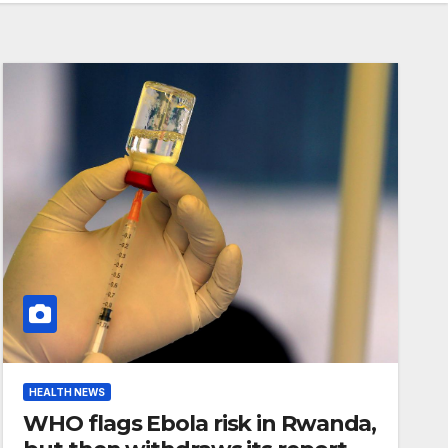
HEALTH NEWS
WHO flags Ebola risk in Rwanda,