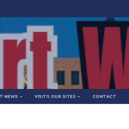
T NEWS
VISITS OUR SITES
CONTACT