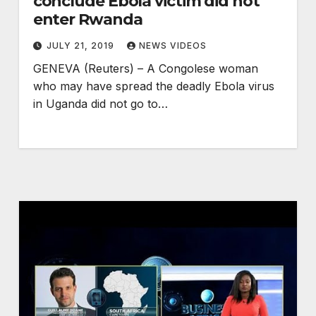
conclude Ebola victim did not
enter Rwanda
JULY 21, 2019
NEWS VIDEOS
GENEVA (Reuters) – A Congolese woman
who may have spread the deadly Ebola virus
in Uganda did not go to…