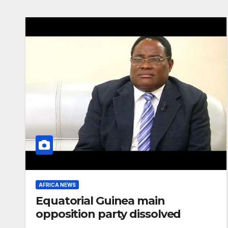
AFRICA NEWS
Equatorial Guinea main
opposition party dissolved