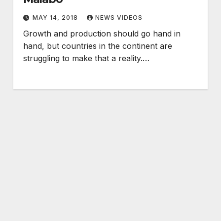
MAY 14, 2018
NEWS VIDEOS
Growth and production should go hand in
hand, but countries in the continent are
struggling to make that a reality.…