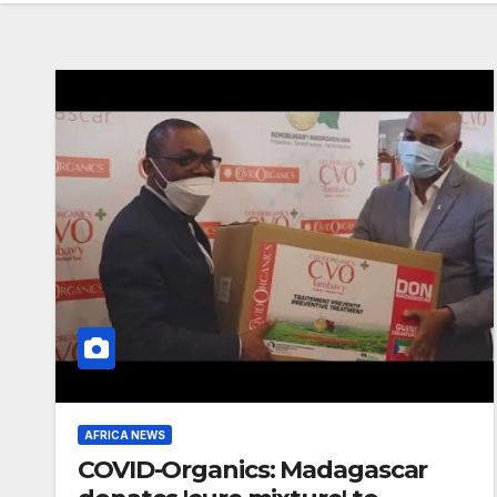
AFRICA NEWS
COVID-Organics: Madagascar