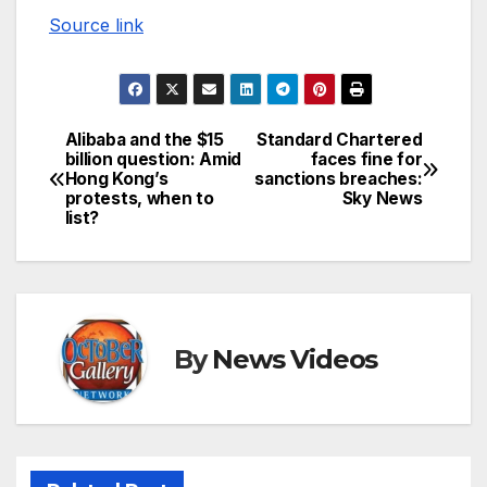
Source link
Alibaba and the $15
Standard Chartered
Post
billion question: Amid
faces fine for
Hong Kong’s
sanctions breaches:
navigation
protests, when to
Sky News
list?
By
News Videos