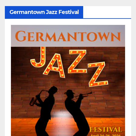
Germantown Jazz Festival