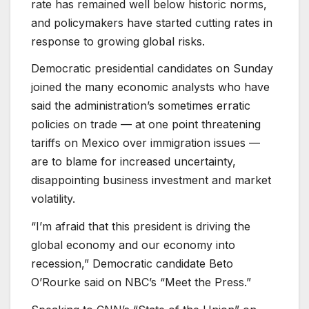
rate has remained well below historic norms,
and policymakers have started cutting rates in
response to growing global risks.
Democratic presidential candidates on Sunday
joined the many economic analysts who have
said the administration’s sometimes erratic
policies on trade — at one point threatening
tariffs on Mexico over immigration issues —
are to blame for increased uncertainty,
disappointing business investment and market
volatility.
“I’m afraid that this president is driving the
global economy and our economy into
recession,” Democratic candidate Beto
O’Rourke said on NBC’s “Meet the Press.”