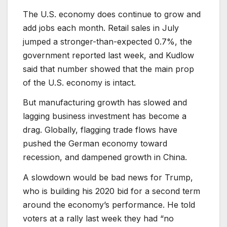
The U.S. economy does continue to grow and
add jobs each month. Retail sales in July
jumped a stronger-than-expected 0.7%, the
government reported last week, and Kudlow
said that number showed that the main prop
of the U.S. economy is intact.
But manufacturing growth has slowed and
lagging business investment has become a
drag. Globally, flagging trade flows have
pushed the German economy toward
recession, and dampened growth in China.
A slowdown would be bad news for Trump,
who is building his 2020 bid for a second term
around the economy’s performance. He told
voters at a rally last week they had “no