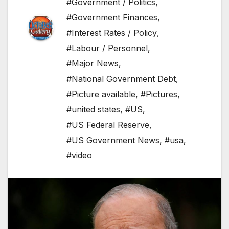
#Government / Politics
,
#Government Finances
,
#Interest Rates / Policy
,
#Labour / Personnel
,
#Major News
,
#National Government Debt
,
#Picture available
,
#Pictures
,
#united states
,
#US
,
#US Federal Reserve
,
#US Government News
,
#usa
,
#video