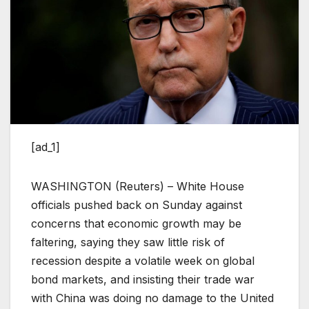
[ad_1]
WASHINGTON (Reuters) – White House
officials pushed back on Sunday against
concerns that economic growth may be
faltering, saying they saw little risk of
recession despite a volatile week on global
bond markets, and insisting their trade war
with China was doing no damage to the United