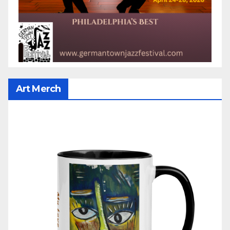
Art Merch