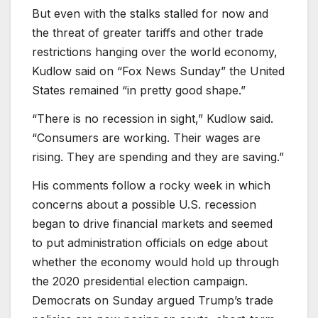
But even with the stalks stalled for now and
the threat of greater tariffs and other trade
restrictions hanging over the world economy,
Kudlow said on “Fox News Sunday” the United
States remained “in pretty good shape.”
“There is no recession in sight,” Kudlow said.
“Consumers are working. Their wages are
rising. They are spending and they are saving.”
His comments follow a rocky week in which
concerns about a possible U.S. recession
began to drive financial markets and seemed
to put administration officials on edge about
whether the economy would hold up through
the 2020 presidential election campaign.
Democrats on Sunday argued Trump’s trade