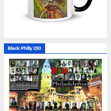
Black Philly 250