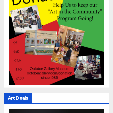
Art Deals