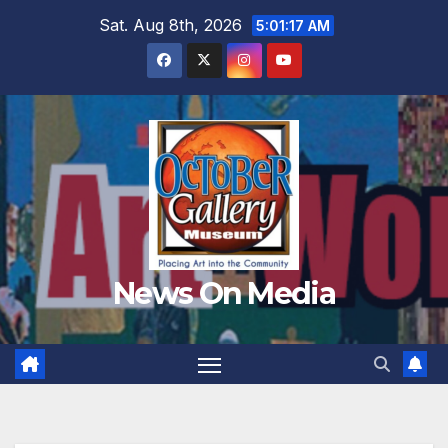
Skip
Sat. Aug 8th, 2026
5:01:18 AM
to
content
News On Media