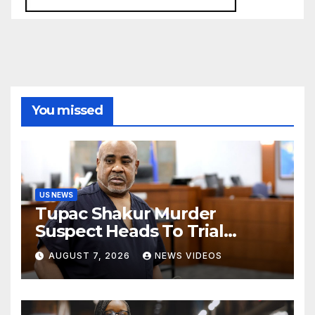
You missed
US NEWS
Tupac Shakur Murder
Suspect Heads To Trial
Monday
AUGUST 7, 2026
NEWS VIDEOS