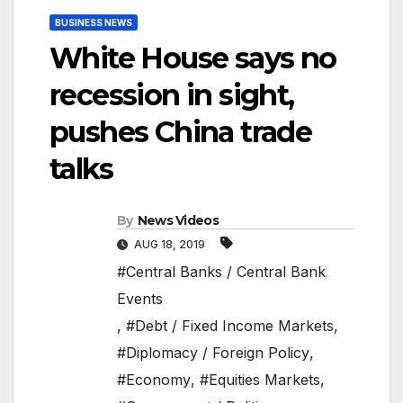
BUSINESS NEWS
White House says no
recession in sight,
pushes China trade
talks
By
News Videos
AUG 18, 2019
#Central Banks / Central Bank
Events
,
#Debt / Fixed Income Markets
,
#Diplomacy / Foreign Policy
,
#Economy
,
#Equities Markets
,