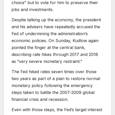
choice” but to vote for him to preserve their
jobs and investments.
Despite talking up the economy, the president
and his advisers have repeatedly accused the
Fed of undermining the administration’s
economic policies. On Sunday, Kudlow again
pointed the finger at the central bank,
describing rate hikes through 2017 and 2018
as “very severe monetary restraint.”
The Fed hiked rates seven times over those
two years as part of a plan to restore normal
monetary policy following the emergency
steps taken to battle the 2007-2009 global
financial crisis and recession.
Even with those steps, the Fed’s target interest