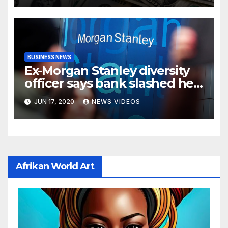
BUSINESS NEWS
Ex-Morgan Stanley diversity
officer says bank slashed her
budget by 71%
JUN 17, 2020
NEWS VIDEOS
Afrikan World Art