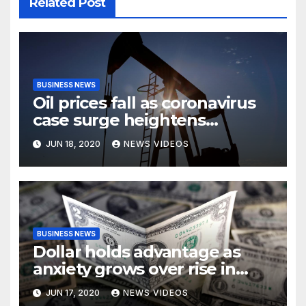
Related Post
BUSINESS NEWS
Oil prices fall as coronavirus
case surge heightens
demand fears
JUN 18, 2020
NEWS VIDEOS
BUSINESS NEWS
Dollar holds advantage as
anxiety grows over rise in
coronavirus cases
JUN 17, 2020
NEWS VIDEOS