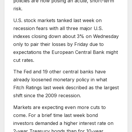
policies are now posing an acute, short-term
risk.
U.S. stock markets tanked last week on
recession fears with all three major U.S.
indexes closing down about 3% on Wednesday
only to pair their losses by Friday due to
expectations the European Central Bank might
cut rates.
The Fed and 19 other central banks have
already loosened monetary policy in what
Fitch Ratings last week described as the largest
shift since the 2009 recession.
Markets are expecting even more cuts to
come. For a brief time last week bond
investors demanded a higher interest rate on
2-year Treasury bonds than for 10-year