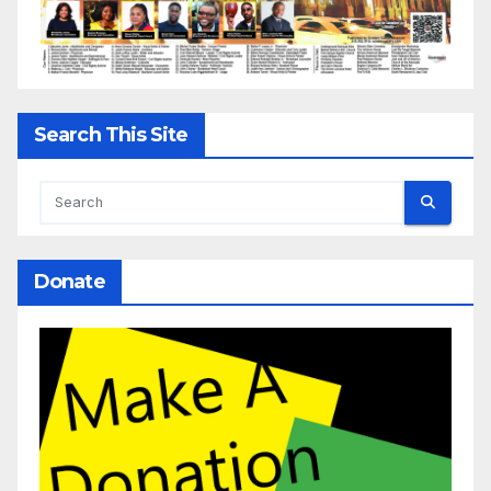
Search This Site
Donate