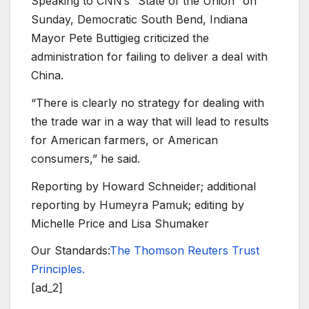
Speaking to CNN’s “State of the Union” on
Sunday, Democratic South Bend, Indiana
Mayor Pete Buttigieg criticized the
administration for failing to deliver a deal with
China.
“There is clearly no strategy for dealing with
the trade war in a way that will lead to results
for American farmers, or American
consumers,” he said.
Reporting by Howard Schneider; additional
reporting by Humeyra Pamuk; editing by
Michelle Price and Lisa Shumaker
Our Standards:
The Thomson Reuters Trust
Principles.
[ad_2]