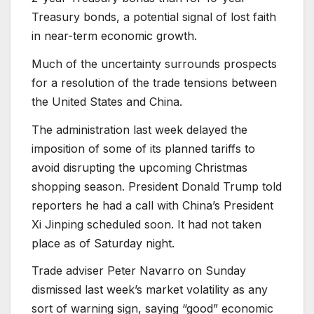
Treasury bonds, a potential signal of lost faith
in near-term economic growth.
Much of the uncertainty surrounds prospects
for a resolution of the trade tensions between
the United States and China.
The administration last week delayed the
imposition of some of its planned tariffs to
avoid disrupting the upcoming Christmas
shopping season. President Donald Trump told
reporters he had a call with China’s President
Xi Jinping scheduled soon. It had not taken
place as of Saturday night.
Trade adviser Peter Navarro on Sunday
dismissed last week’s market volatility as any
sort of warning sign, saying “good” economic