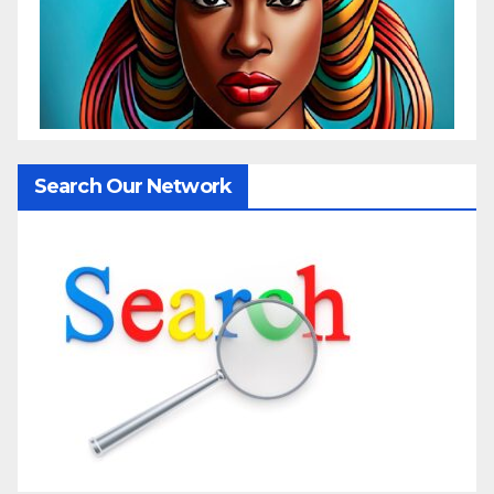
Search Our Network