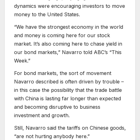
dynamics were encouraging investors to move
money to the United States.
“We have the strongest economy in the world
and money is coming here for our stock
market. It’s also coming here to chase yield in
our bond markets,” Navarro told ABC’s “This
Week.”
For bond markets, the sort of movement
Navarro described is often driven by trouble –
in this case the possibility that the trade battle
with China is lasting far longer than expected
and becoming disruptive to business
investment and growth.
Still, Navarro said the tariffs on Chinese goods,
“are not hurting anybody here.”