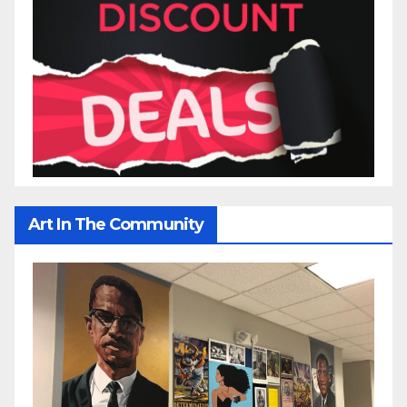
Art In The Community