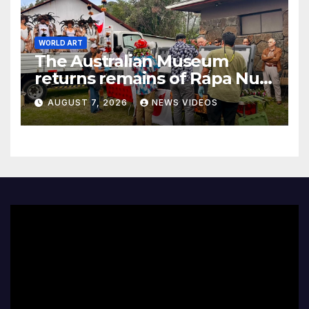
WORLD ART
The Australian Museum
returns remains of Rapa Nui
ancestors to Easter Island
AUGUST 7, 2026
NEWS VIDEOS