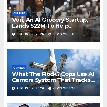
CULTURE
Vori, An AI Grocery Startup,
Lands $22M To Help
Independent Stores
AUGUST 7, 2026
NEWS VIDEOS
US NEWS
What The Flock? Cops Use AI
Camera System That Tracks
License Plates To Stalk Their
AUGUST 7, 2026
NEWS VIDEOS
Exes And More