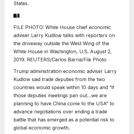
States.
FILE PHOTO: White House chief economic
adviser Larry Kudlow talks with reporters on
the driveway outside the West Wing of the
White House in Washington, U.S. August 2,
2019. REUTERS/Carlos Barria/File Photo
Trump administration economic adviser Larry
Kudlow said trade deputies from the two
countries would speak within 10 days and “if
those deputies meetings pan out…we are
planning to have China come to the USA” to
advance negotiations over ending a trade
battle that has emerged as a potential risk to
global economic growth.