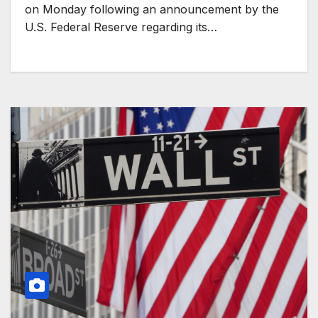
on Monday following an announcement by the
U.S. Federal Reserve regarding its…