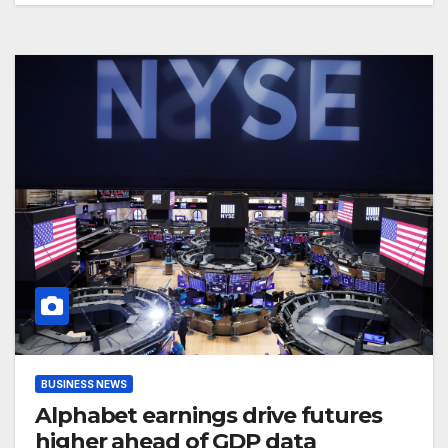
BUSINESS NEWS
Alphabet earnings drive futures
higher ahead of GDP data