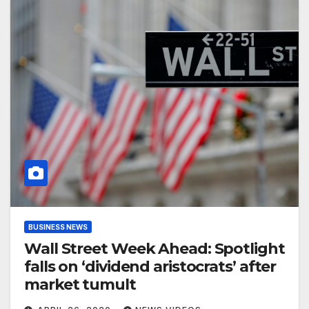
BUSINESS NEWS
Wall Street Week Ahead: Spotlight
falls on ‘dividend aristocrats’ after
market tumult