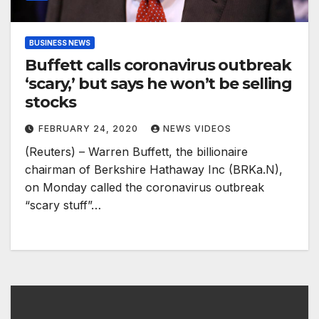
BUSINESS NEWS
Buffett calls coronavirus outbreak
‘scary,’ but says he won’t be selling
stocks
FEBRUARY 24, 2020
NEWS VIDEOS
(Reuters) – Warren Buffett, the billionaire
chairman of Berkshire Hathaway Inc (BRKa.N),
on Monday called the coronavirus outbreak
“scary stuff”…