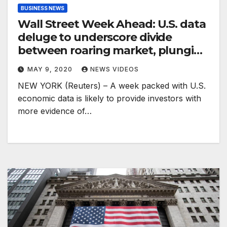
BUSINESS NEWS
Wall Street Week Ahead: U.S. data
deluge to underscore divide
between roaring market, plunging
economy
MAY 9, 2020
NEWS VIDEOS
NEW YORK (Reuters) – A week packed with U.S.
economic data is likely to provide investors with
more evidence of…