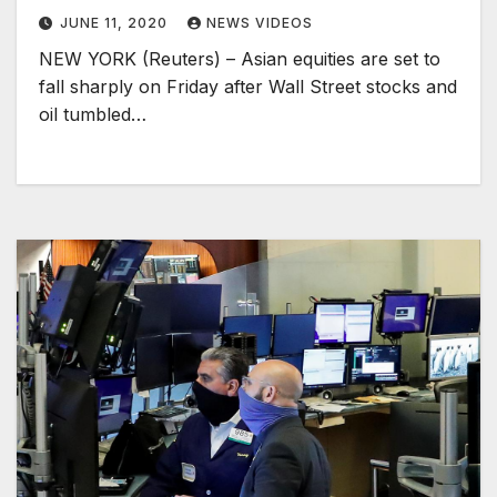
JUNE 11, 2020
NEWS VIDEOS
NEW YORK (Reuters) – Asian equities are set to
fall sharply on Friday after Wall Street stocks and
oil tumbled…