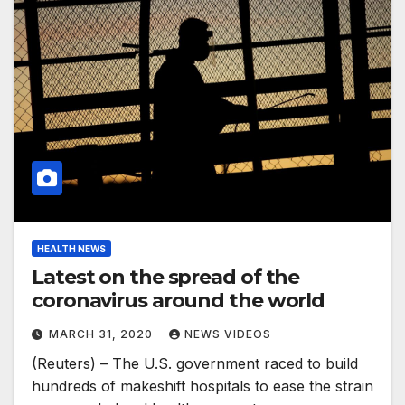
HEALTH NEWS
Latest on the spread of the
coronavirus around the world
MARCH 31, 2020
NEWS VIDEOS
(Reuters) – The U.S. government raced to build
hundreds of makeshift hospitals to ease the strain