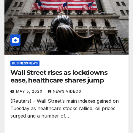
BUSINESS NEWS
Wall Street rises as lockdowns
ease, healthcare shares jump
MAY 5, 2020
NEWS VIDEOS
(Reuters) – Wall Street’s main indexes gained on
Tuesday as healthcare stocks rallied, oil prices
surged and a number of…