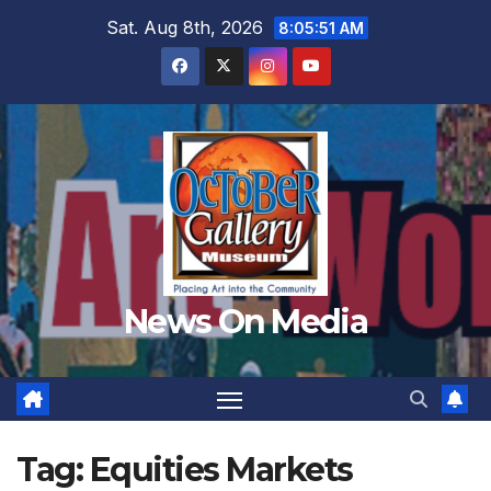
Skip
Sat. Aug 8th, 2026
8:05:53 AM
to
content
News On Media
Tag:
Equities Markets