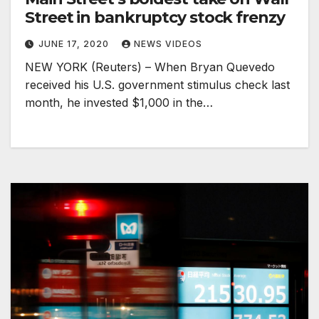
Street in bankruptcy stock frenzy
JUNE 17, 2020
NEWS VIDEOS
NEW YORK (Reuters) – When Bryan Quevedo
received his U.S. government stimulus check last
month, he invested $1,000 in the…