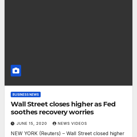
BUSINESS NEWS
Wall Street closes higher as Fed
soothes recovery worries
JUNE 15, 2020
NEWS VIDEOS
NEW YORK (Reuters) – Wall Street closed higher