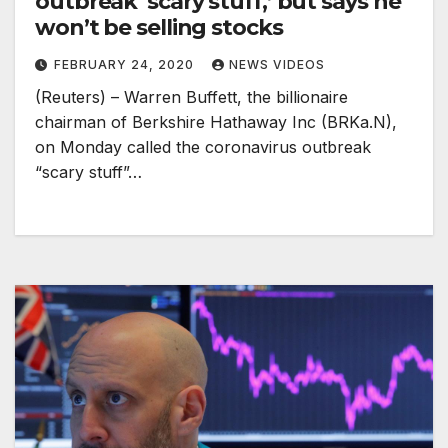
outbreak ‘scary stuff,’ but says he
won’t be selling stocks
FEBRUARY 24, 2020
NEWS VIDEOS
(Reuters) – Warren Buffett, the billionaire
chairman of Berkshire Hathaway Inc (BRKa.N),
on Monday called the coronavirus outbreak
“scary stuff”…