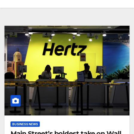
BUSINESS NEWS
Main Street’s boldest take on Wall