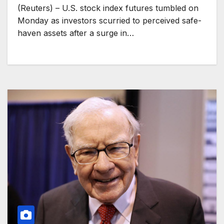
(Reuters) – U.S. stock index futures tumbled on
Monday as investors scurried to perceived safe-
haven assets after a surge in…