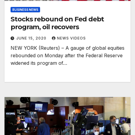
BUSINESS NEWS
Stocks rebound on Fed debt
program, oil recovers
JUNE 15, 2020
NEWS VIDEOS
NEW YORK (Reuters) – A gauge of global equities
rebounded on Monday after the Federal Reserve
widened its program of…