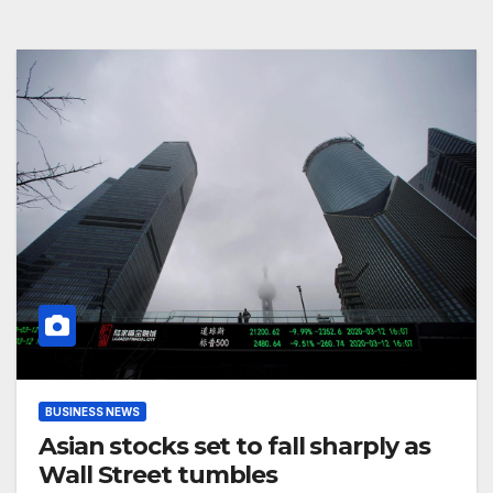
BUSINESS NEWS
Asian stocks set to fall sharply as
Wall Street tumbles