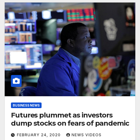
BUSINESS NEWS
Futures plummet as investors
dump stocks on fears of pandemic
FEBRUARY 24, 2020
NEWS VIDEOS