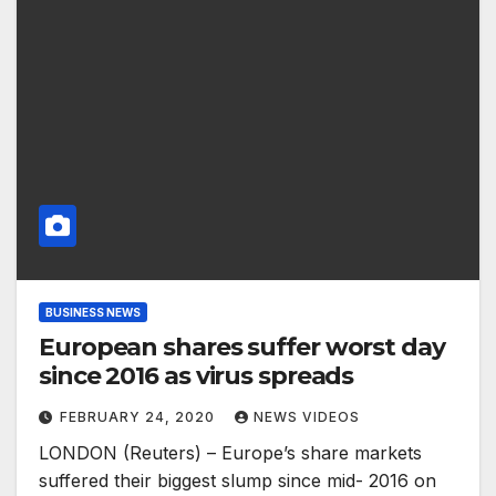
BUSINESS NEWS
European shares suffer worst day
since 2016 as virus spreads
FEBRUARY 24, 2020
NEWS VIDEOS
LONDON (Reuters) – Europe’s share markets
suffered their biggest slump since mid- 2016 on