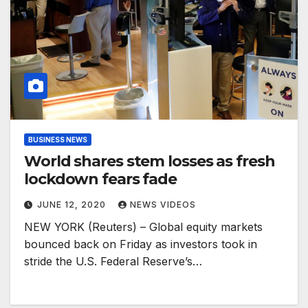
BUSINESS NEWS
World shares stem losses as fresh
lockdown fears fade
JUNE 12, 2020
NEWS VIDEOS
NEW YORK (Reuters) – Global equity markets
bounced back on Friday as investors took in
stride the U.S. Federal Reserve’s…