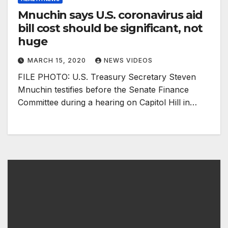
Mnuchin says U.S. coronavirus aid
bill cost should be significant, not
huge
MARCH 15, 2020
NEWS VIDEOS
FILE PHOTO: U.S. Treasury Secretary Steven
Mnuchin testifies before the Senate Finance
Committee during a hearing on Capitol Hill in…