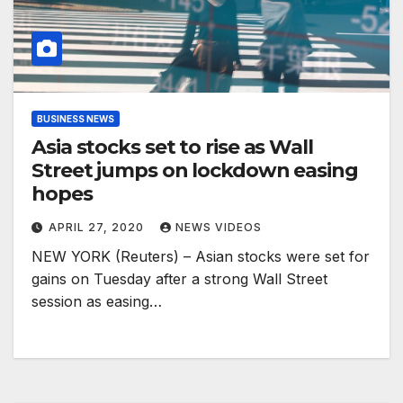
BUSINESS NEWS
Asia stocks set to rise as Wall
Street jumps on lockdown easing
hopes
APRIL 27, 2020
NEWS VIDEOS
NEW YORK (Reuters) – Asian stocks were set for
gains on Tuesday after a strong Wall Street
session as easing…