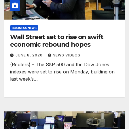
BUSINESS NEWS
Wall Street set to rise on swift
economic rebound hopes
JUNE 8, 2020
NEWS VIDEOS
(Reuters) – The S&P 500 and the Dow Jones
indexes were set to rise on Monday, building on
last week’s…