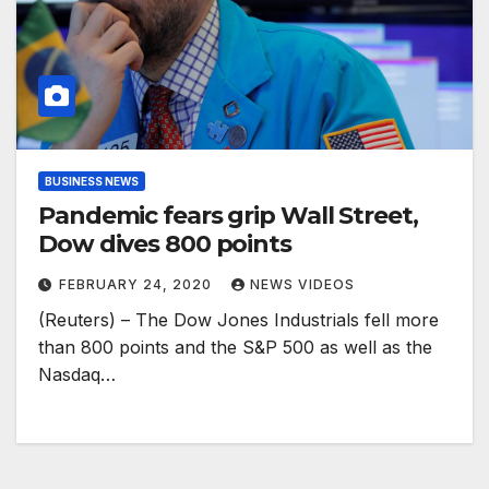
BUSINESS NEWS
Pandemic fears grip Wall Street,
Dow dives 800 points
FEBRUARY 24, 2020
NEWS VIDEOS
(Reuters) – The Dow Jones Industrials fell more
than 800 points and the S&P 500 as well as the
Nasdaq…