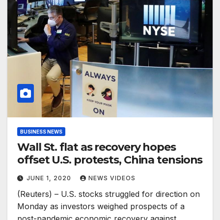
BUSINESS NEWS
Wall St. flat as recovery hopes
offset U.S. protests, China tensions
JUNE 1, 2020
NEWS VIDEOS
(Reuters) – U.S. stocks struggled for direction on
Monday as investors weighed prospects of a
post-pandemic economic recovery against