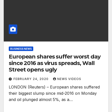
BUSINESS NEWS
European shares suffer worst day
since 2016 as virus spreads, Wall
Street opens ugly
FEBRUARY 24, 2020
NEWS VIDEOS
LONDON (Reuters) – European shares suffered
their biggest slump since mid-2016 on Monday
and oil plunged almost 5%, as a…