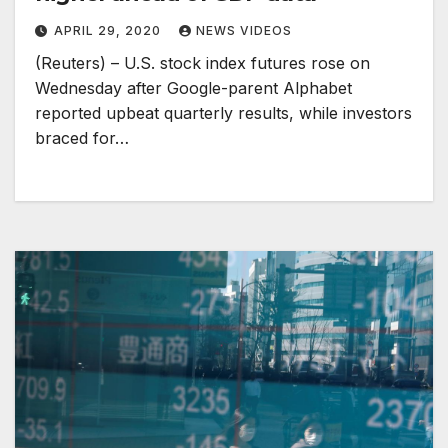
APRIL 29, 2020
NEWS VIDEOS
(Reuters) – U.S. stock index futures rose on
Wednesday after Google-parent Alphabet
reported upbeat quarterly results, while investors
braced for…