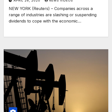
APRIL 26, 2020
NEWS VIDEOS
NEW YORK (Reuters) – Companies across a
range of industries are slashing or suspending
dividends to cope with the economic…