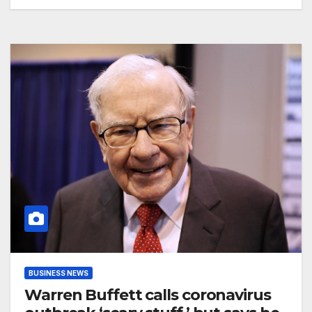
BUSINESS NEWS
Warren Buffett calls coronavirus