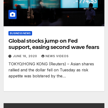
BUSINESS NEWS
Global stocks jump on Fed
support, easing second wave fears
JUNE 16, 2020
NEWS VIDEOS
TOKYO/HONG KONG (Reuters) – Asian shares
rallied and the dollar fell on Tuesday as risk
appetite was bolstered by the…