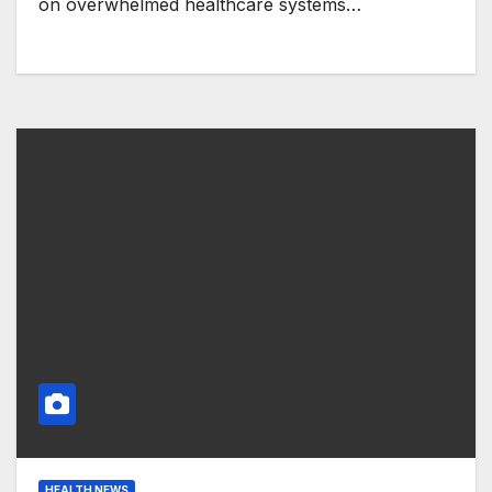
on overwhelmed healthcare systems…
HEALTH NEWS