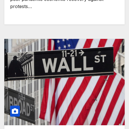
protests…