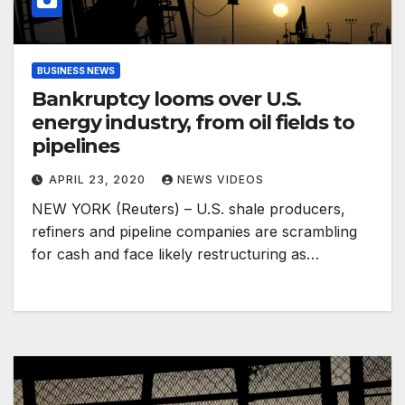
BUSINESS NEWS
Bankruptcy looms over U.S.
energy industry, from oil fields to
pipelines
APRIL 23, 2020
NEWS VIDEOS
NEW YORK (Reuters) – U.S. shale producers,
refiners and pipeline companies are scrambling
for cash and face likely restructuring as…