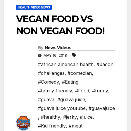
HEALTH VIDEO NEWS
VEGAN FOOD VS
NON VEGAN FOOD!
By
News Videos
MAY 16, 2018
#african american health
,
#bacon
,
#challenges
,
#comedian
,
#Comedy
,
#Eating
,
#family friendly
,
#Food
,
#funny
,
#guava
,
#guava juice
,
#guava juice youtube
,
#guavajuice
,
#healthy
,
#jerky
,
#juice
,
#Kid friendly
,
#meat
,