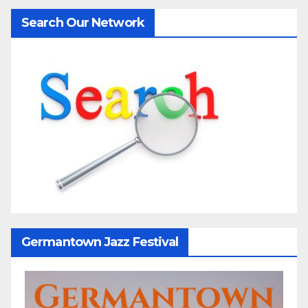
Search Our Network
Germantown Jazz Festival