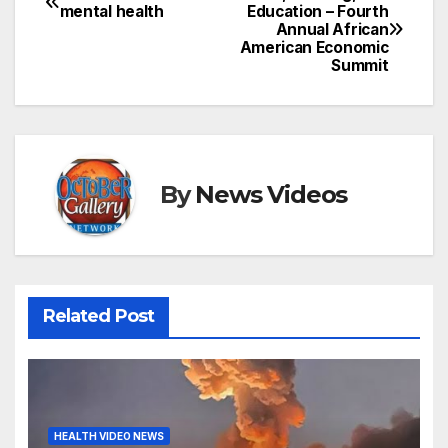
Post
mental health
Education – Fourth
Annual African
navigation
American Economic
Summit
By
News Videos
Related Post
HEALTH VIDEO NEWS