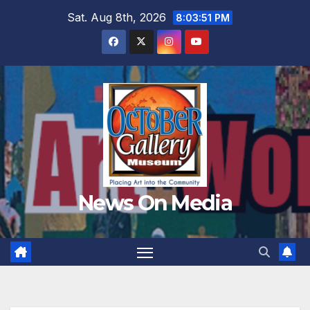
Skip
Sat. Aug 8th, 2026
8:03:53 PM
to
content
News On Media