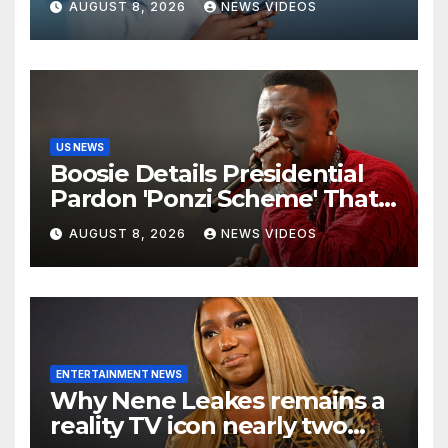
AUGUST 8, 2026
NEWS VIDEOS
US NEWS
Boosie Details Presidential
Pardon 'Ponzi Scheme' That
Cost Him $600,000, Denies
AUGUST 8, 2026
NEWS VIDEOS
'Snitching' On Alleged
Scammers
ENTERTAINMENT NEWS
Why Nene Leakes remains a
reality TV icon nearly two