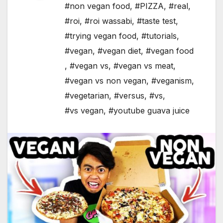
#non vegan food
,
#PIZZA
,
#real
,
#roi
,
#roi wassabi
,
#taste test
,
#trying vegan food
,
#tutorials
,
#vegan
,
#vegan diet
,
#vegan food
,
#vegan vs
,
#vegan vs meat
,
#vegan vs non vegan
,
#veganism
,
#vegetarian
,
#versus
,
#vs
,
#vs vegan
,
#youtube guava juice