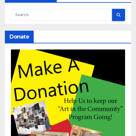
Donate