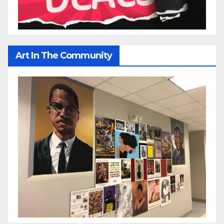
Art In The Community