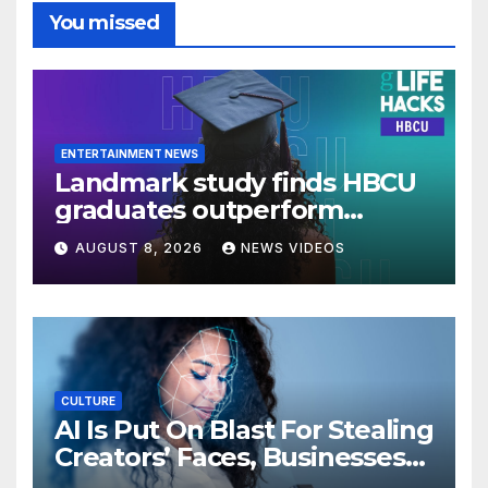
You missed
ENTERTAINMENT NEWS
Landmark study finds HBCU
graduates outperform
national benchmarks
AUGUST 8, 2026
NEWS VIDEOS
CULTURE
AI Is Put On Blast For Stealing
Creators’ Faces, Businesses
Could Suffer