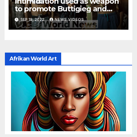
Intimidation used as weapon
to promote Buttigieg and
other homosexual agenda
SEP 19, 2022
NEWS VIDEOS
Afrikan World Art