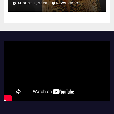
decades later
AUGUST 8, 2026
NEWS VIDEOS