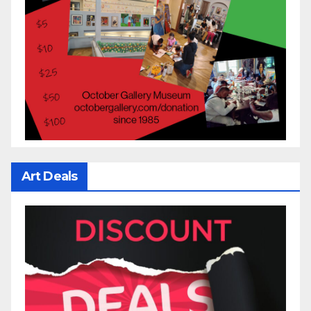
Art Deals