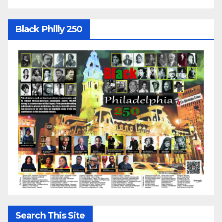
Black Philly 250
Search This Site