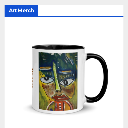
Art Merch