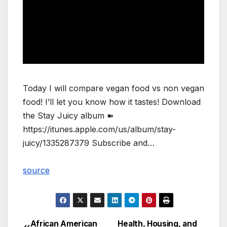
Today I will compare vegan food vs non vegan
food! I’ll let you know how it tastes! Download
the Stay Juicy album ➽
https://itunes.apple.com/us/album/stay-
juicy/1335287379 Subscribe and…
source
African American
Health, Housing, and