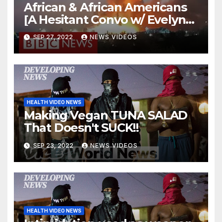
African & African Americans
[A Hesitant Convo w/ Evelyn
From the Internets] | Jouelzy
SEP 27, 2022
NEWS VIDEOS
HEALTH VIDEO NEWS
Making Vegan TUNA SALAD
That Doesn't SUCK!!
SEP 23, 2022
NEWS VIDEOS
HEALTH VIDEO NEWS