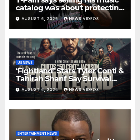
catalog was about protecting
his family’s future
AUGUST 6, 2026
NEWS VIDEOS
US NEWS
‘Fightland’ Stars Tyler Conti &
Tahirah Sharif Say Survival
Sometimes Means
AUGUST 6, 2026
NEWS VIDEOS
‘Becoming Someone You
Never Expected’
ENTERTAINMENT NEWS