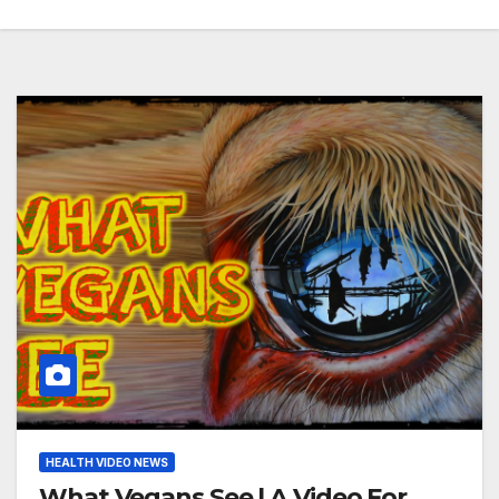
HEALTH VIDEO NEWS
What Vegans See | A Video For