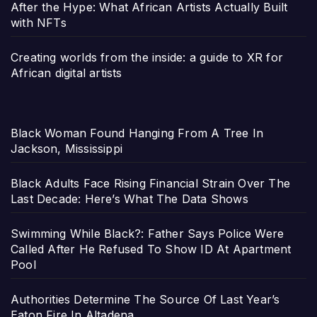
After the Hype: What African Artists Actually Built
with NFTs
Creating worlds from the inside: a guide to XR for
African digital artists
Black Woman Found Hanging From A Tree In
Jackson, Mississippi
Black Adults Face Rising Financial Strain Over The
Last Decade: Here’s What The Data Shows
Swimming While Black?: Father Says Police Were
Called After He Refused To Show ID At Apartment
Pool
Authorities Determine The Source Of Last Year’s
Eaton Fire In Altadena