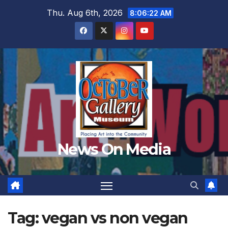
Skip
Thu. Aug 6th, 2026
8:06:23 AM
to
content
News On Media
Tag:
vegan vs non vegan