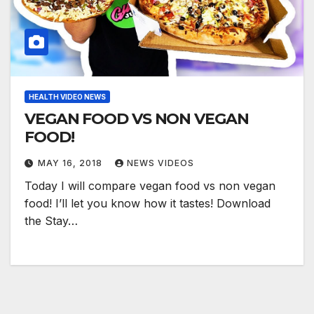
HEALTH VIDEO NEWS
VEGAN FOOD VS NON VEGAN
FOOD!
MAY 16, 2018
NEWS VIDEOS
Today I will compare vegan food vs non vegan
food! I’ll let you know how it tastes! Download
the Stay…