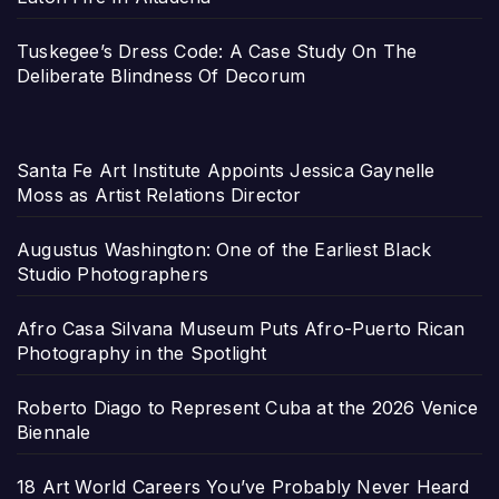
Tuskegee’s Dress Code: A Case Study On The
Deliberate Blindness Of Decorum
Santa Fe Art Institute Appoints Jessica Gaynelle
Moss as Artist Relations Director
Augustus Washington: One of the Earliest Black
Studio Photographers
Afro Casa Silvana Museum Puts Afro-Puerto Rican
Photography in the Spotlight
Roberto Diago to Represent Cuba at the 2026 Venice
Biennale
18 Art World Careers You’ve Probably Never Heard