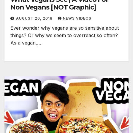
Non Vegans [NOT Graphic]
AUGUST 20, 2018
NEWS VIDEOS
Ever wonder why vegans are so sensitive about
things? Or why we seem to overreact so often?
As a vegan,…