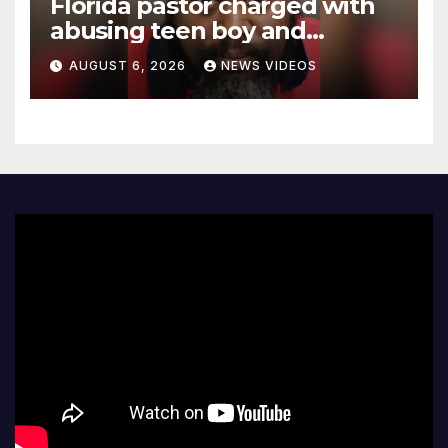
Florida pastor charged with
abusing teen boy and
allegedly exposing him to
AUGUST 6, 2026
NEWS VIDEOS
HIV