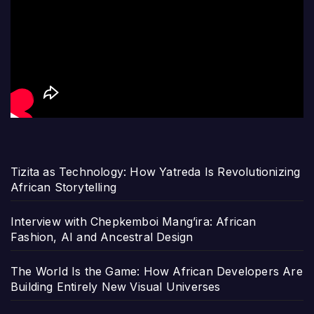
Tizita as Technology: How Yatreda Is Revolutionizing
African Storytelling
Interview with Chepkemboi Mang’ira: African
Fashion, AI and Ancestral Design
The World Is the Game: How African Developers Are
Building Entirely New Visual Universes