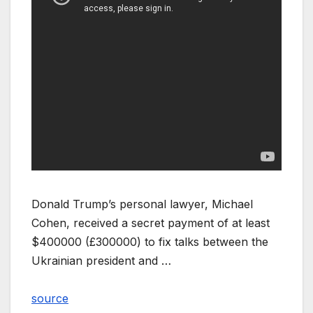
Donald Trump’s personal lawyer, Michael
Cohen, received a secret payment of at least
$400000 (£300000) to fix talks between the
Ukrainian president and …
source