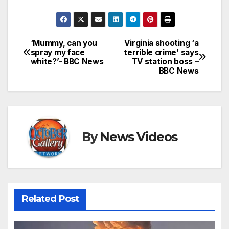
‘Mummy, can you
Virginia shooting ‘a
Post
spray my face
terrible crime’ says
white?’- BBC News
TV station boss –
navigation
BBC News
By
News Videos
Related Post