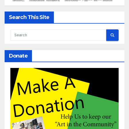
Search This Site
Donate