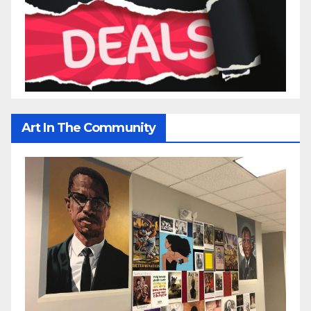
Art In The Community