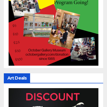
Art Deals