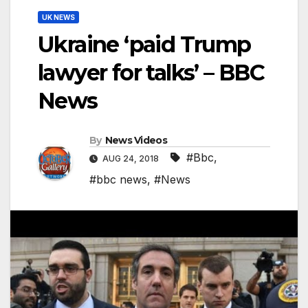
UK NEWS
Ukraine ‘paid Trump
lawyer for talks’ – BBC
News
By
News Videos
#Bbc
,
AUG 24, 2018
#bbc news
,
#News