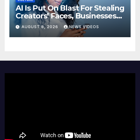
AI Is Put On Blast For Stealing
Creators’ Faces, Businesses
Could Suffer
AUGUST 8, 2026
NEWS VIDEOS