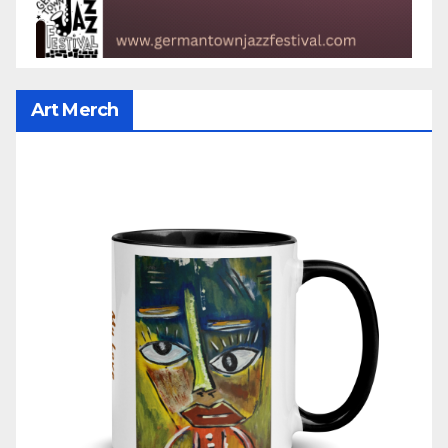
Art Merch