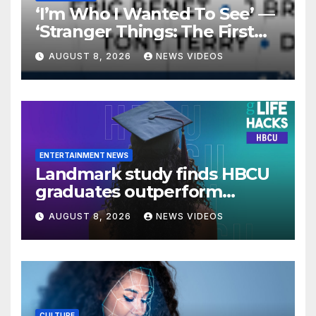
‘I’m Who I Wanted To See’ —
‘Stranger Things: The First
Shadow’ Star Ayana Cymone
AUGUST 8, 2026
NEWS VIDEOS
Is Redefining What A Black
Leading Lady Looks Like On
Broadway [Exclusive]
ENTERTAINMENT NEWS
Landmark study finds HBCU
graduates outperform
national benchmarks
AUGUST 8, 2026
NEWS VIDEOS
CULTURE