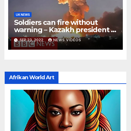
UK NEWS
Soldiers can fire without
warning – Kazakh president –
BBC News
SEP 23, 2022
NEWS VIDEOS
Afrikan World Art