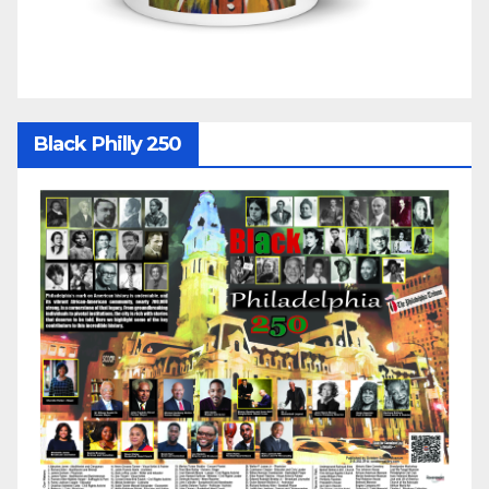
Black Philly 250