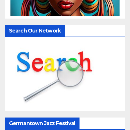
Search Our Network
Germantown Jazz Festival