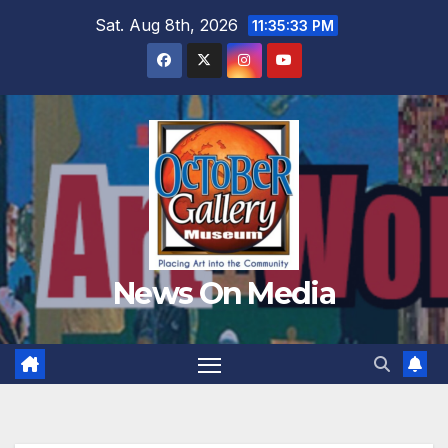
Skip
Sat. Aug 8th, 2026
11:35:35 PM
to
content
News On Media