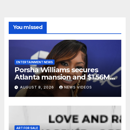
You missed
ENTERTAINMENT NEWS
Porsha Williams secures
Atlanta mansion and $1.56M
equity reimbursement in
AUGUST 8, 2026
NEWS VIDEOS
divorce settlement
ART FOR SALE