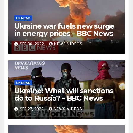
UK NEWS
Ukraine war fuels new surge
in energy prices – BBC News
SEP 30, 2022
NEWS VIDEOS
UK NEWS
Ukraine: What will sanctions
do to Russia? – BBC News
SEP 27, 2022
NEWS VIDEOS