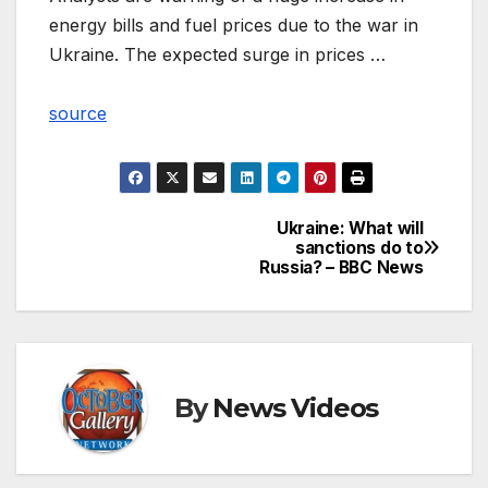
energy bills and fuel prices due to the war in
Ukraine. The expected surge in prices …
source
Ukraine: What will
Post
sanctions do to
Russia? – BBC News
navigation
By
News Videos