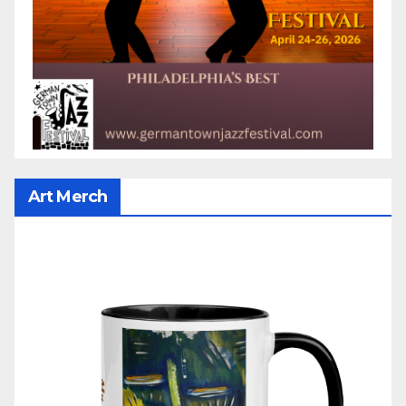
Art Merch