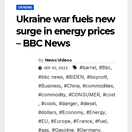
UK NEWS
Ukraine war fuels new
surge in energy prices
– BBC News
By
News Videos
#barrel
,
#Bbc
,
SEP 30, 2022
#bbc news
,
#BIDEN
,
#boycott
,
#Business
,
#China
,
#commodities
,
#commodity
,
#CONSUMER
,
#cost
,
#costs
,
#danger
,
#diesel
,
#dollars
,
#Economy
,
#Energy
,
#EU
,
#Europe
,
#France
,
#fuel
,
#gas
,
#Gasoline
,
#Germany
,