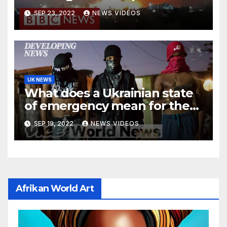
BBC News
SEP 23, 2022
NEWS VIDEOS
UK NEWS
What does a Ukrainian state
of emergency mean for the
Russia-Ukraine crisis? – BBC
SEP 19, 2022
NEWS VIDEOS
News
Afrikan World Art