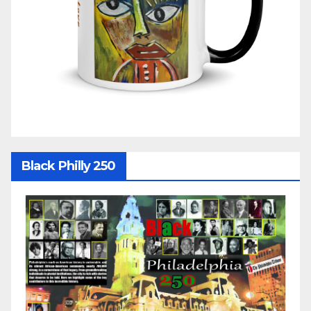
Black Philly 250