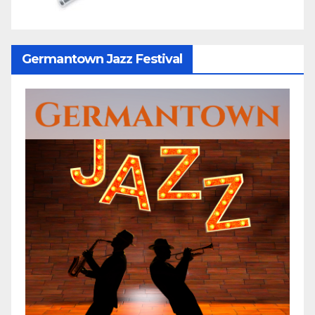
Germantown Jazz Festival