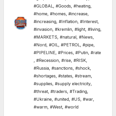
#GLOBAL
,
#Goods
,
#heating
,
#home
,
#homes
,
#increase
,
#increasing
,
#Inflation
,
#Interest
,
#invasion
,
#kremlin
,
#light
,
#living
,
#MARKETS
,
#natural
,
#News
,
#Nord
,
#OIL
,
#PETROL
,
#pipe
,
#PIPELINE
,
#Prices
,
#Putin
,
#rate
,
#Recession
,
#rise
,
#RISK
,
#Russia
,
#sanctions
,
#shock
,
#shortages
,
#states
,
#stream
,
#supplies
,
#supply electricity
,
#threat
,
#traders
,
#Trading
,
#Ukraine
,
#united
,
#US
,
#war
,
#warm
,
#West
,
#world