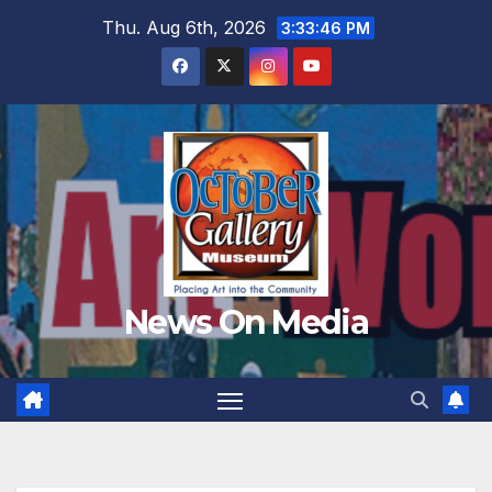
Skip
Thu. Aug 6th, 2026
3:33:48 PM
to
content
News On Media