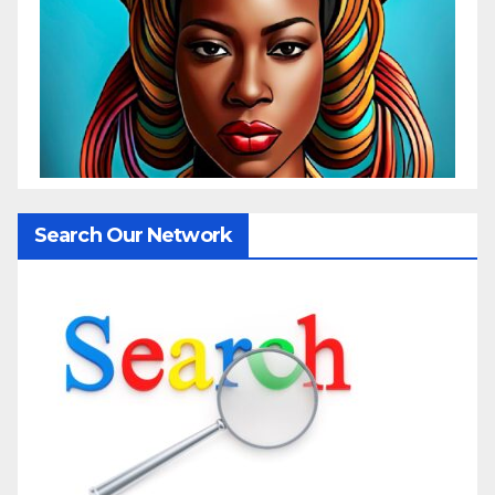
Search Our Network