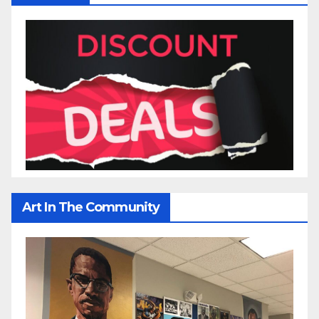
Art In The Community