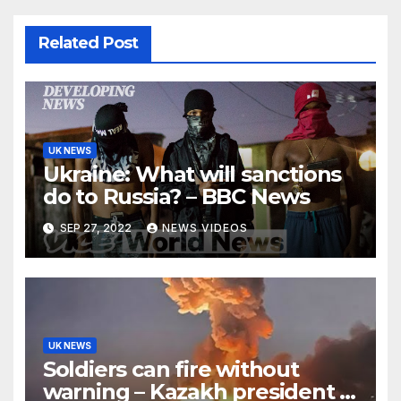
Related Post
UK NEWS
Ukraine: What will sanctions
do to Russia? – BBC News
SEP 27, 2022
NEWS VIDEOS
UK NEWS
Soldiers can fire without
warning – Kazakh president –