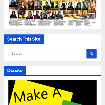
Search This Site
Donate