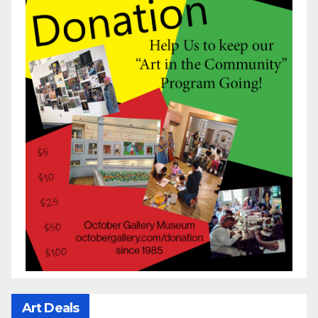
Art Deals