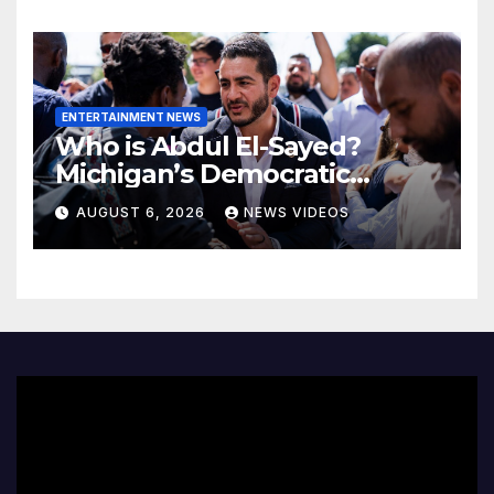
ENTERTAINMENT NEWS
Who is Abdul El-Sayed?
Michigan’s Democratic
Senate nominee makes his
AUGUST 6, 2026
NEWS VIDEOS
case to Black voters