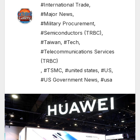
#International Trade
,
#Major News
,
#Military Procurement
,
#Semiconductors (TRBC)
,
#Taiwan
,
#Tech
,
#Telecommunications Services
(TRBC)
,
#TSMC
,
#united states
,
#US
,
#US Government News
,
#usa