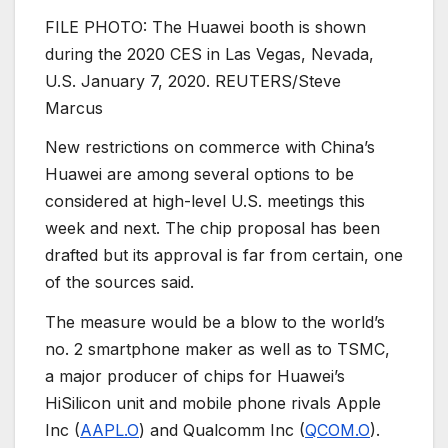
FILE PHOTO: The Huawei booth is shown
during the 2020 CES in Las Vegas, Nevada,
U.S. January 7, 2020. REUTERS/Steve
Marcus
New restrictions on commerce with China’s
Huawei are among several options to be
considered at high-level U.S. meetings this
week and next. The chip proposal has been
drafted but its approval is far from certain, one
of the sources said.
The measure would be a blow to the world’s
no. 2 smartphone maker as well as to TSMC,
a major producer of chips for Huawei’s
HiSilicon unit and mobile phone rivals Apple
Inc (
AAPL.O
) and Qualcomm Inc (
QCOM.O
).