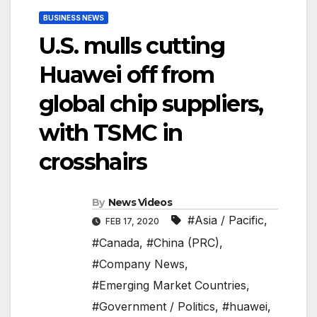
BUSINESS NEWS
U.S. mulls cutting
Huawei off from
global chip suppliers,
with TSMC in
crosshairs
By
News Videos
#Asia / Pacific
,
FEB 17, 2020
#Canada
,
#China (PRC)
,
#Company News
,
#Emerging Market Countries
,
#Government / Politics
,
#huawei
,