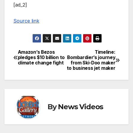
[ad_2]
Source link
Amazon’s Bezos
Timeline:
Post
pledges $10 billion to
Bombardier’s journey
climate change fight
from Ski-Doo maker
navigation
to business jet maker
By
News Videos