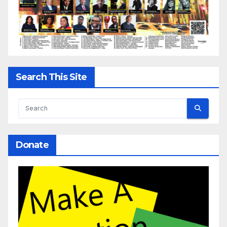
Search This Site
Donate