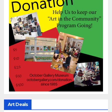
Art Deals