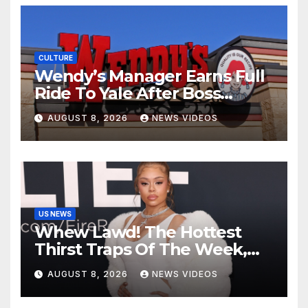
CULTURE
Wendy’s Manager Earns Full
Ride To Yale After Boss
Invests In His Future
AUGUST 8, 2026
NEWS VIDEOS
US NEWS
Whew Lawd! The Hottest
Thirst Traps Of The Week,
Vol. 156
AUGUST 8, 2026
NEWS VIDEOS