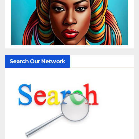
Search Our Network