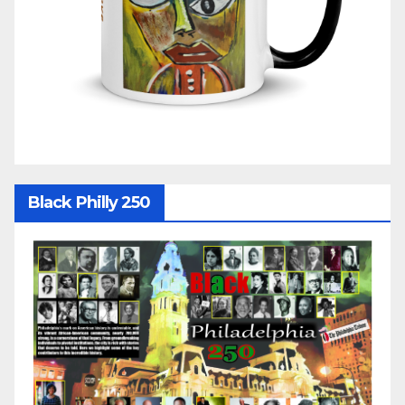
Black Philly 250