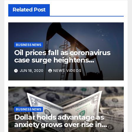
Related Post
BUSINESS NEWS
Oil prices fall as coronavirus
case surge heightens
demand fears
JUN 18, 2020
NEWS VIDEOS
BUSINESS NEWS
Dollar holds advantage as
anxiety grows over rise in
coronavirus cases