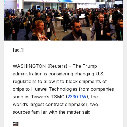
[ad_1]
WASHINGTON (Reuters) – The Trump
administration is considering changing U.S.
regulations to allow it to block shipments of
chips to Huawei Technologies from companies
such as Taiwan’s TSMC (
2330.TW
), the
world’s largest contract chipmaker, two
sources familiar with the matter said.