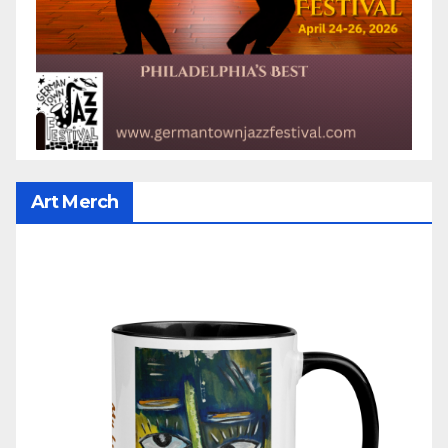
Art Merch