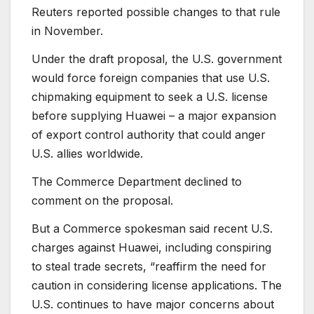
Reuters reported possible changes to that rule
in November.
Under the draft proposal, the U.S. government
would force foreign companies that use U.S.
chipmaking equipment to seek a U.S. license
before supplying Huawei – a major expansion
of export control authority that could anger
U.S. allies worldwide.
The Commerce Department declined to
comment on the proposal.
But a Commerce spokesman said recent U.S.
charges against Huawei, including conspiring
to steal trade secrets, “reaffirm the need for
caution in considering license applications. The
U.S. continues to have major concerns about