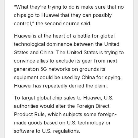
“What they’re trying to do is make sure that no
chips go to Huawei that they can possibly
control,” the second source said.
Huawei is at the heart of a battle for global
technological dominance between the United
States and China. The United States is trying to
convince allies to exclude its gear from next
generation 5G networks on grounds its
equipment could be used by China for spying.
Huawei has repeatedly denied the claim.
To target global chip sales to Huawei, U.S.
authorities would alter the Foreign Direct
Product Rule, which subjects some foreign-
made goods based on U.S. technology or
software to U.S. regulations.