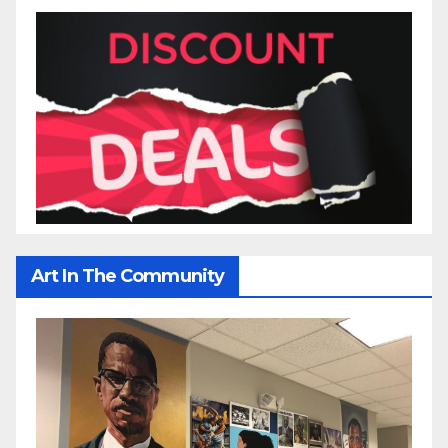
Art In The Community