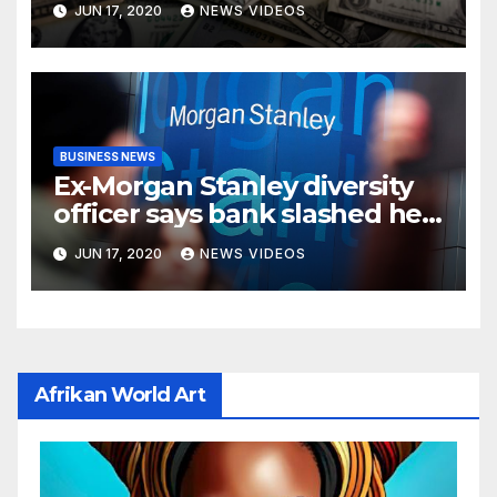
JUN 17, 2020
NEWS VIDEOS
BUSINESS NEWS
Ex-Morgan Stanley diversity
officer says bank slashed her
budget by 71%
JUN 17, 2020
NEWS VIDEOS
Afrikan World Art