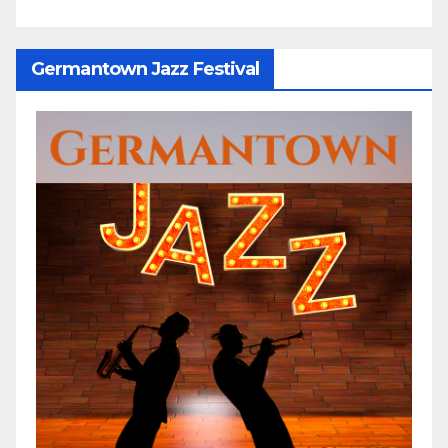
Germantown Jazz Festival