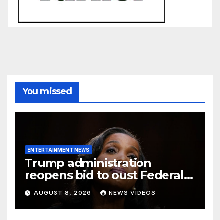
You missed
ENTERTAINMENT NEWS
Trump administration
reopens bid to oust Federal
Reserve Governor Lisa D.
AUGUST 8, 2026
NEWS VIDEOS
Cook