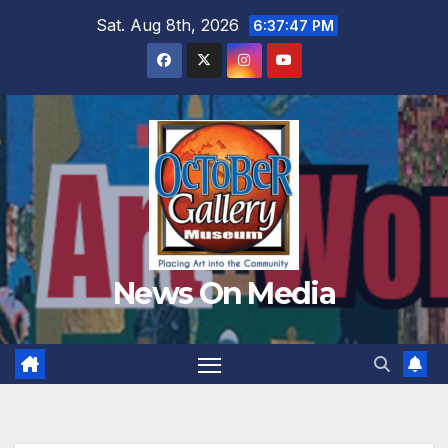
Skip
Sat. Aug 8th, 2026
6:37:49 PM
to
content
News On Media