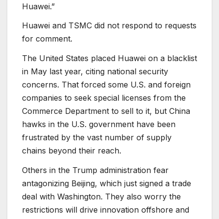
Huawei.”
Huawei and TSMC did not respond to requests
for comment.
The United States placed Huawei on a blacklist
in May last year, citing national security
concerns. That forced some U.S. and foreign
companies to seek special licenses from the
Commerce Department to sell to it, but China
hawks in the U.S. government have been
frustrated by the vast number of supply
chains beyond their reach.
Others in the Trump administration fear
antagonizing Beijing, which just signed a trade
deal with Washington. They also worry the
restrictions will drive innovation offshore and