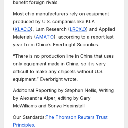
benefit foreign rivals.
Most chip manufacturers rely on equipment
produced by U.S. companies like KLA
(
KLAC.O
), Lam Research (
LRCX.O
) and Applied
Materials (
AMAT.O
), according to a report last
year from China’s Everbright Securities.
“There is no production line in China that uses
only equipment made in China, so it is very
difficult to make any chipsets without U.S.
equipment,” Everbright wrote.
Additional Reporting by Stephen Nellis; Writing
by Alexandra Alper; editing by Gary
McWilliams and Sonya Hepinstall
Our Standards:
The Thomson Reuters Trust
Principles.