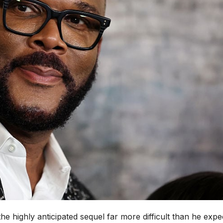
he highly anticipated sequel far more difficult than he expe