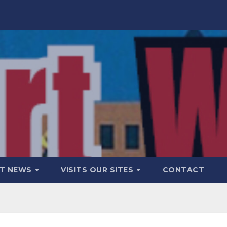
T NEWS
VISITS OUR SITES
CONTACT