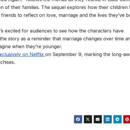
on of their families. The sequel explores how their children
riends to reflect on love, marriage and the lives they’ve bu
’s excited for audiences to see how the characters have
 the story as a reminder that marriage changes over time a
magine when they’re younger.
xclusively on Netflix
on September 9, marking the long-aw
chises.