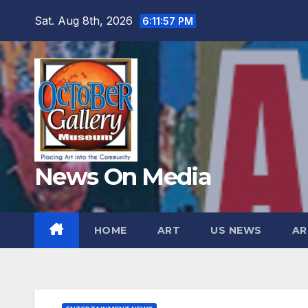
Skip
Sat. Aug 8th, 2026
6:11:59 PM
to
content
News On Media
HOME
ART
US NEWS
AR