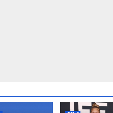
E
US NEWS