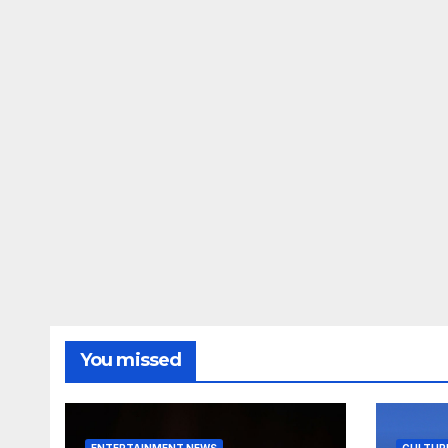
You missed
ENTERTAINMENT NEWS
CULTUR