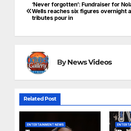
‘Never forgotten’: Fundraiser for Nol
Post
Wells reaches six figures overnight 
navigation
tributes pour in
By
News Videos
Related Post
ENTERTAINMENT NEWS
ENTERT