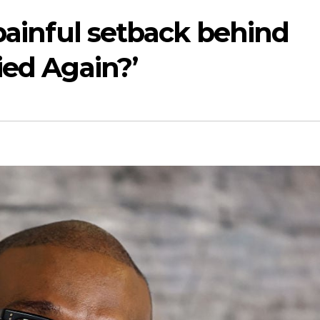
 painful setback behind
ied Again?’