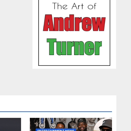
ENTERTAINMENT NEWS