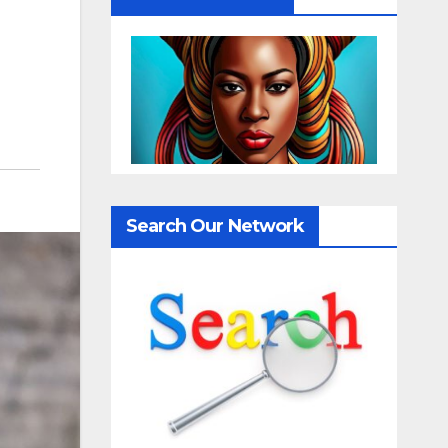
Search Our Network