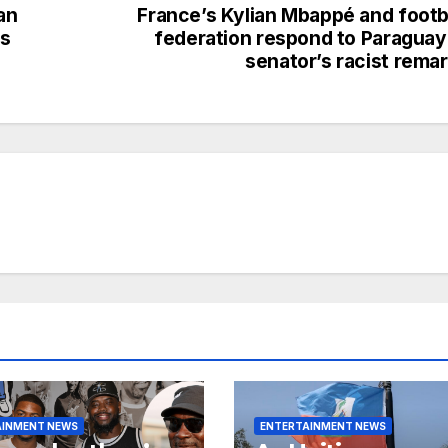
an
France’s Kylian Mbappé and footb
as
federation respond to Paragua
senator’s racist rema
AINMENT NEWS
ENTERTAINMENT NEWS