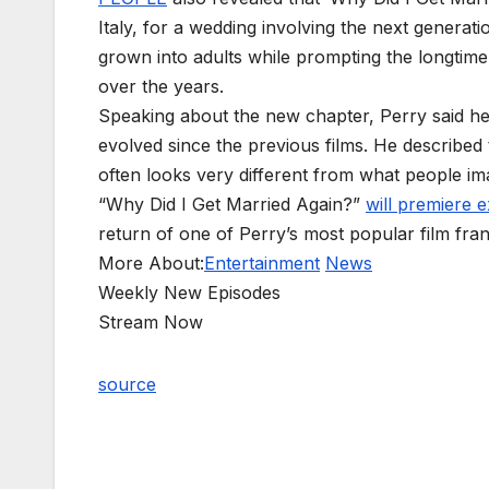
Italy, for a wedding involving the next generati
grown into adults while prompting the longtime f
over the years.
Speaking about the new chapter, Perry said he
evolved since the previous films. He described
often looks very different from what people i
“Why Did I Get Married Again?”
will premiere e
return of one of Perry’s most popular film fran
More About:
Entertainment
News
Weekly New Episodes
Stream Now
source