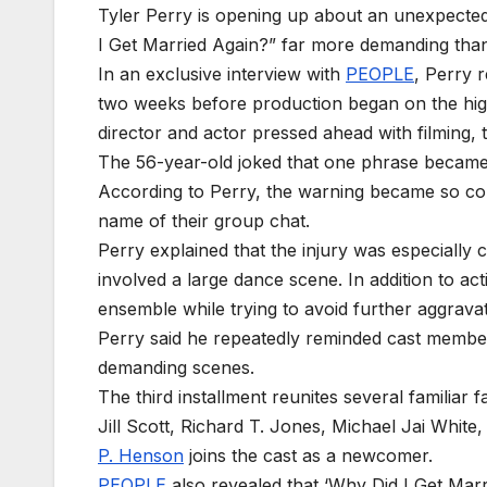
Tyler Perry is opening up about an unexpected
I Get Married Again?” far more demanding tha
In an exclusive interview with
PEOPLE
, Perry r
two weeks before production began on the highly
director and actor pressed ahead with filming, 
The 56-year-old joked that one phrase became
According to Perry, the warning became so com
name of their group chat.
Perry explained that the injury was especially 
involved a large dance scene. In addition to ac
ensemble while trying to avoid further aggravat
Perry said he repeatedly reminded cast members 
demanding scenes.
The third installment reunites several familiar
Jill Scott, Richard T. Jones, Michael Jai Whi
P. Henson
joins the cast as a newcomer.
PEOPLE
also revealed that ‘Why Did I Get Marr