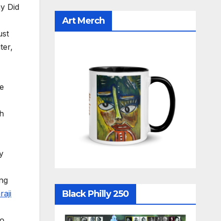
y Did
Art Merch
ust
ter,
he
ch
y
ing
raji
Black Philly 250
o,