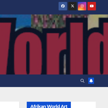
Afrikan World Art