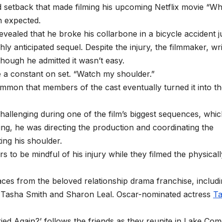
 setback that made filming his upcoming Netflix movie “Wh
n expected.
evealed that he broke his collarbone in a bicycle accident j
 anticipated sequel. Despite the injury, the filmmaker, wri
though he admitted it wasn’t easy.
 a constant on set. “Watch my shoulder.”
mon that members of the cast eventually turned it into t
challenging during one of the film’s biggest sequences, whi
ting, he was directing the production and coordinating the
ing his shoulder.
to be mindful of his injury while they filmed the physicall
 faces from the beloved relationship drama franchise, includ
te, Tasha Smith and Sharon Leal. Oscar-nominated actress
Ta
ied Again?’ follows the friends as they reunite in Lake Com