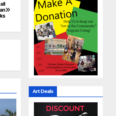
all
yan
rks
Art Deals