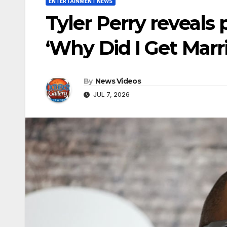
ENTERTAINMENT NEWS
Tyler Perry reveals
‘Why Did I Get Marr
By
News Videos
JUL 7, 2026