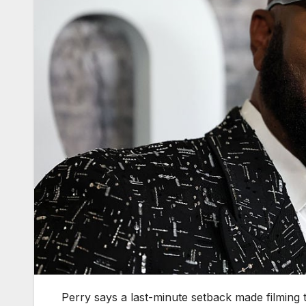
Perry says a last-minute setback made filming t