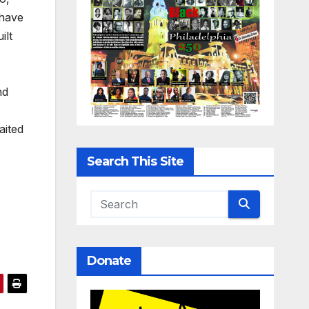
 have
ilt
nd
aited
Search This Site
Donate