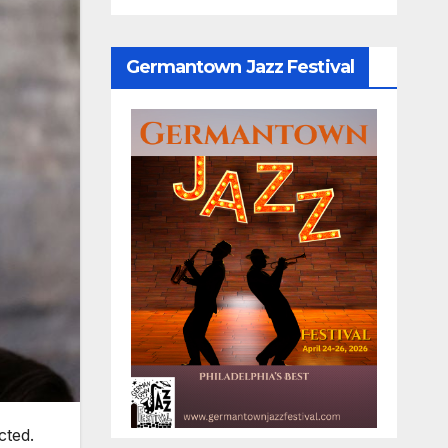
Germantown Jazz Festival
cted.