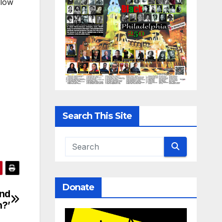
low
Search This Site
Donate
ind
n?’