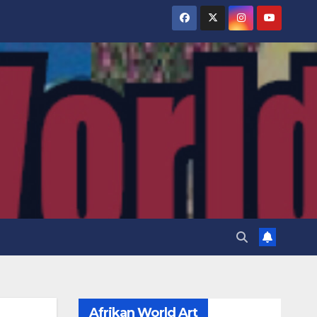
Afrikan World Art