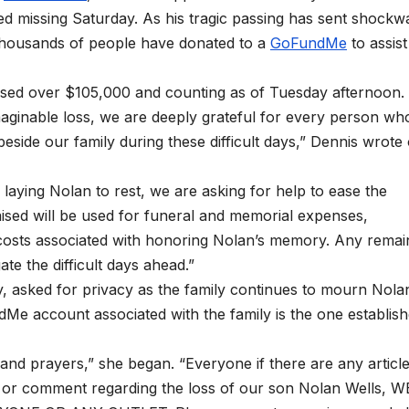
d missing Saturday. As his tragic passing has sent shockw
 thousands of people have donated to a
GoFundMe
to assist
aised over $105,000 and counting as of Tuesday afternoon.
maginable loss, we are deeply grateful for every person wh
eside our family during these difficult days,” Dennis wrote
laying Nolan to rest, we are asking for help to ease the
aised will be used for funeral and memorial expenses,
al costs associated with honoring Nolan’s memory. Any remai
ate the difficult days ahead.”
, asked for privacy as the family continues to mourn Nola
ndMe account associated with the family is the one establis
and prayers,” she began. “Everyone if there are any articl
 or comment regarding the loss of our son Nolan Wells, W