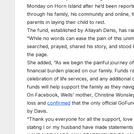
Monday on Horn Island after he’d been reporte
through his family, his community and online,
parents in laying their child to rest.
The fund, established by Allayah Denis, has r
“While no words can ease the pain of this uni
searched, prayed, shared his story, and stood b
the page.
She added, “As we begin the painful journey of 
financial burden placed on our family. Funds r
celebration of life services, and any addition
funds will help support the family as they navig
On Facebook, Wells’ mother, Christine Wonsley
loss and
confirmed
that the only official GoFu
by Davis.
“Thank you everyone for all the support, love 
stating I or my husband have made statements