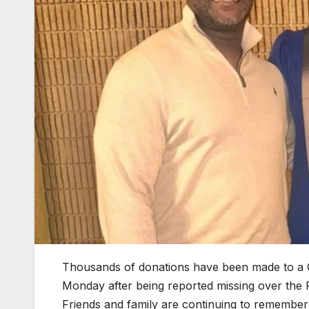
Thousands of donations have been made to a 
Monday after being reported missing over the 
Friends and family are continuing to remembe