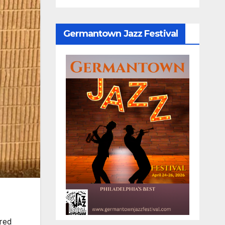
Germantown Jazz Festival
red