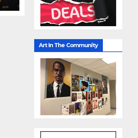
Art In The Community