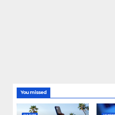
You missed
CULTURE
US NEW