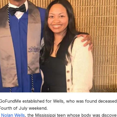
GoFundMe established for Wells, who was found deceased
Fourth of July weekend.
r
Nolan Wells
, the Mississippi teen whose body was discove