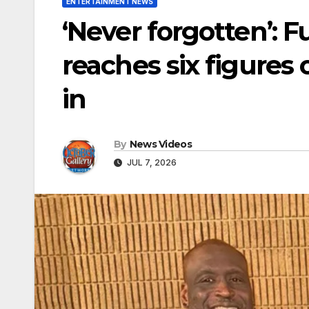
ENTERTAINMENT NEWS
‘Never forgotten’: F
reaches six figures 
in
By
News Videos
JUL 7, 2026