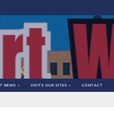
T NEWS
VISITS OUR SITES
CONTACT