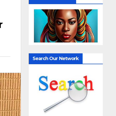
r
Search Our Network