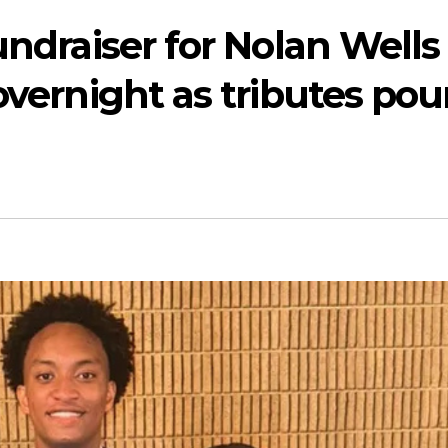
undraiser for Nolan Wells
overnight as tributes pou