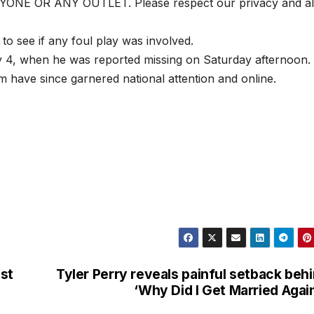
 OR ANY OUTLET. Please respect our privacy and al
 to see if any foul play was involved.
y 4, when he was reported missing on Saturday afternoon.
 have since garnered national attention and online.
est
Tyler Perry reveals painful setback beh
‘Why Did I Get Married Agai