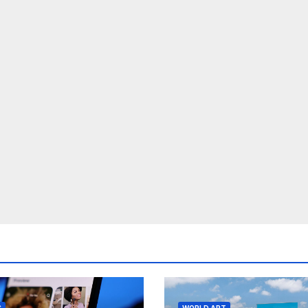
S
WORLD ART