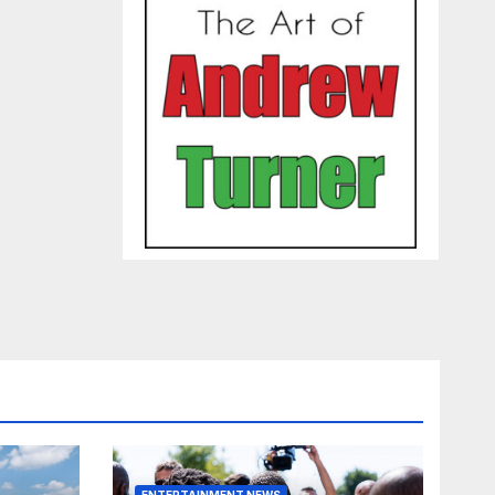
ENTERTAINMENT NEWS