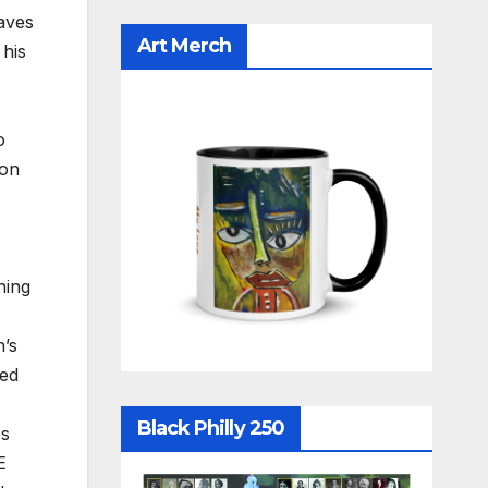
aves
Art Merch
 his
o
 on
ning
n’s
hed
Black Philly 250
es
E