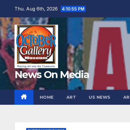
Skip
Thu. Aug 6th, 2026
4:10:57 PM
to
content
News On Media
HOME
ART
US NEWS
AR