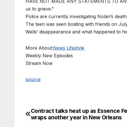
HAVE NOT MADE ANY STATEMENTS TO ANYONE
us to grieve.”
Police are currently investigating Nolan’s death
The teen was seen boating with friends on Jul
Wells’ disappearance and what happened to him
More About:
News
Lifestyle
Weekly New Episodes
Stream Now
source
Contract talks heat up as Essence F
Post
wraps another year in New Orleans
navigation