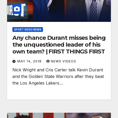
SPORT VIDEO NEWS
Any chance Durant misses being
the unquestioned leader of his
own team? | FIRST THINGS FIRST
MAY 14, 2018
NEWS VIDEOS
Nick Wright and Cris Carter talk Kevin Durant
and the Golden State Warriors after they beat
the Los Angeles Lakers…