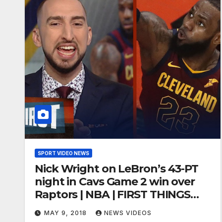
SPORT VIDEO NEWS
Nick Wright on LeBron’s 43-PT
night in Cavs Game 2 win over
Raptors | NBA | FIRST THINGS
FIRST
MAY 9, 2018
NEWS VIDEOS