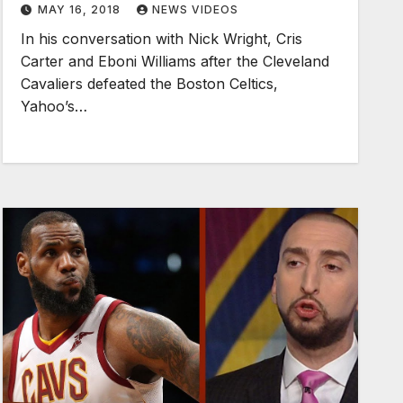
MAY 16, 2018
NEWS VIDEOS
In his conversation with Nick Wright, Cris
Carter and Eboni Williams after the Cleveland
Cavaliers defeated the Boston Celtics,
Yahoo’s…