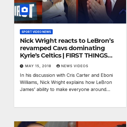
SPORT VIDEO NEWS
Nick Wright reacts to LeBron’s
revamped Cavs dominating
Kyrie’s Celtics | FIRST THINGS
FIRST
MAY 15, 2018
NEWS VIDEOS
In his discussion with Cris Carter and Eboni
Williams, Nick Wright explains how LeBron
James’ ability to make everyone around…