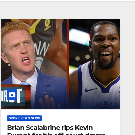
SPORT VIDEO NEWS
Brian Scalabrine rips Kevin