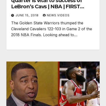
quarter is vital to success of
LeBron’s Cavs | NBA | FIRST
THINGS FIRST
JUNE 15, 2018
NEWS VIDEOS
The Golden State Warriors thumped the
Cleveland Cavaliers 122-103 in Game 2 of the
2018 NBA Finals. Looking ahead to…