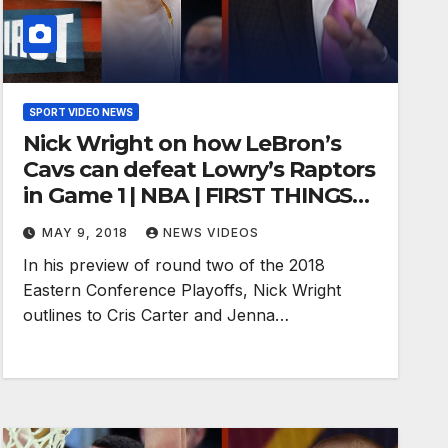
SPORT VIDEO NEWS
Nick Wright on how LeBron’s
Cavs can defeat Lowry’s Raptors
in Game 1 | NBA | FIRST THINGS
FIRST
MAY 9, 2018
NEWS VIDEOS
In his preview of round two of the 2018
Eastern Conference Playoffs, Nick Wright
outlines to Cris Carter and Jenna…