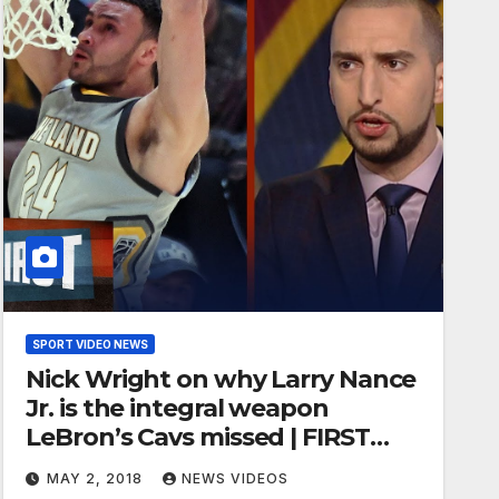
SPORT VIDEO NEWS
Nick Wright on why Larry Nance
Jr. is the integral weapon
LeBron’s Cavs missed | FIRST
THINGS FIRST
MAY 2, 2018
NEWS VIDEOS