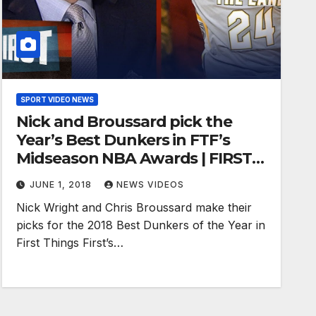
SPORT VIDEO NEWS
Nick and Broussard pick the
Year’s Best Dunkers in FTF’s
Midseason NBA Awards | FIRST
THINGS FIRST
JUNE 1, 2018
NEWS VIDEOS
Nick Wright and Chris Broussard make their
picks for the 2018 Best Dunkers of the Year in
First Things First’s…