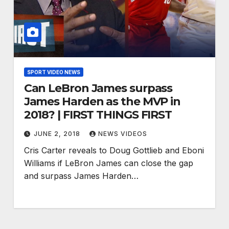
SPORT VIDEO NEWS
Can LeBron James surpass
James Harden as the MVP in
2018? | FIRST THINGS FIRST
JUNE 2, 2018
NEWS VIDEOS
Cris Carter reveals to Doug Gottlieb and Eboni
Williams if LeBron James can close the gap
and surpass James Harden…