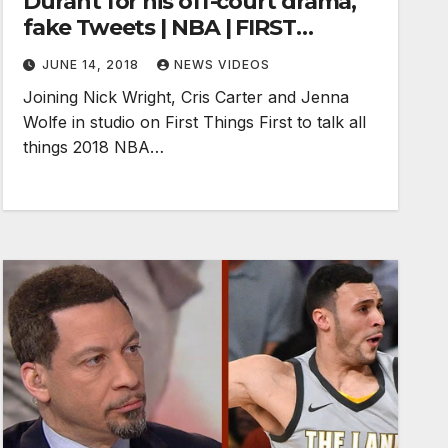
Durant for his off-court drama,
fake Tweets | NBA | FIRST
THINGS FIRST
JUNE 14, 2018
NEWS VIDEOS
Joining Nick Wright, Cris Carter and Jenna
Wolfe in studio on First Things First to talk all
things 2018 NBA…