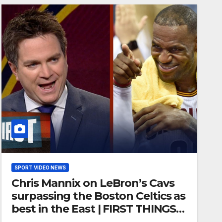
SPORT VIDEO NEWS
Chris Mannix on LeBron’s Cavs
surpassing the Boston Celtics as
best in the East | FIRST THINGS
FIRST