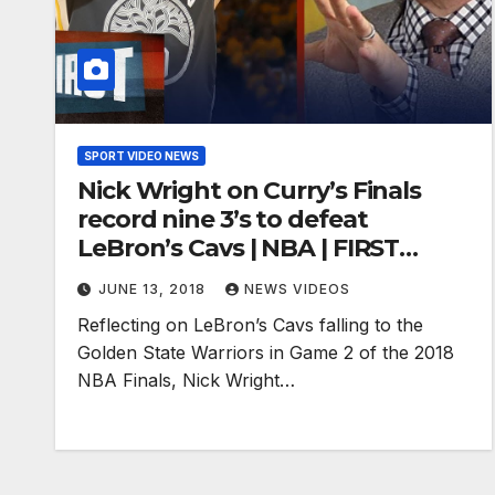
SPORT VIDEO NEWS
Nick Wright on Curry’s Finals
record nine 3’s to defeat
LeBron’s Cavs | NBA | FIRST
THINGS FIRST
JUNE 13, 2018
NEWS VIDEOS
Reflecting on LeBron’s Cavs falling to the
Golden State Warriors in Game 2 of the 2018
NBA Finals, Nick Wright…