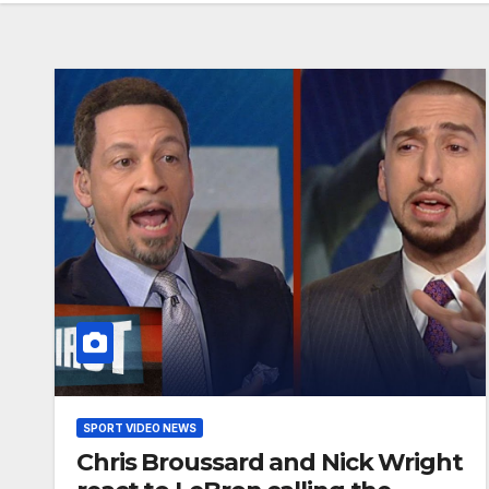
SPORT VIDEO NEWS
Chris Broussard and Nick Wright