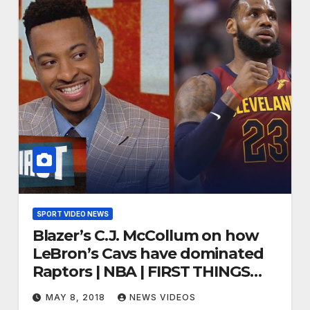
SPORT VIDEO NEWS
Blazer’s C.J. McCollum on how
LeBron’s Cavs have dominated
Raptors | NBA | FIRST THINGS
FIRST
MAY 8, 2018
NEWS VIDEOS