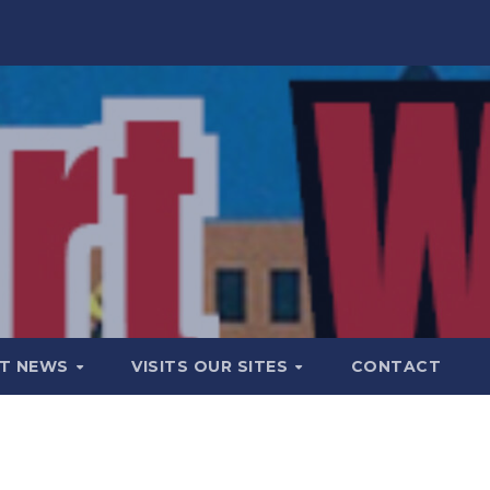
T NEWS
VISITS OUR SITES
CONTACT