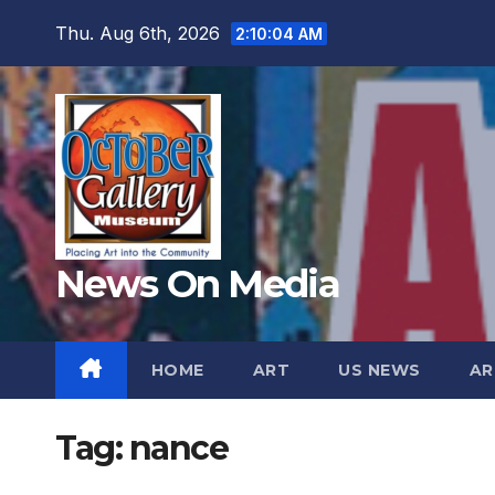
Skip
Thu. Aug 6th, 2026
2:10:07 AM
to
content
News On Media
HOME
ART
US NEWS
AR
Tag:
nance