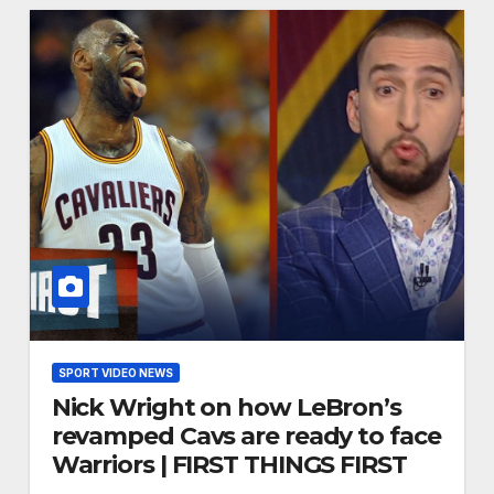
SPORT VIDEO NEWS
Nick Wright on how LeBron’s
revamped Cavs are ready to face
Warriors | FIRST THINGS FIRST