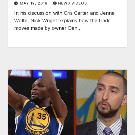
MAY 19, 2018
NEWS VIDEOS
In his discussion with Cris Carter and Jenna
Wolfe, Nick Wright explains how the trade
moves made by owner Dan…