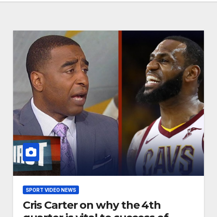
SPORT VIDEO NEWS
Cris Carter on why the 4th