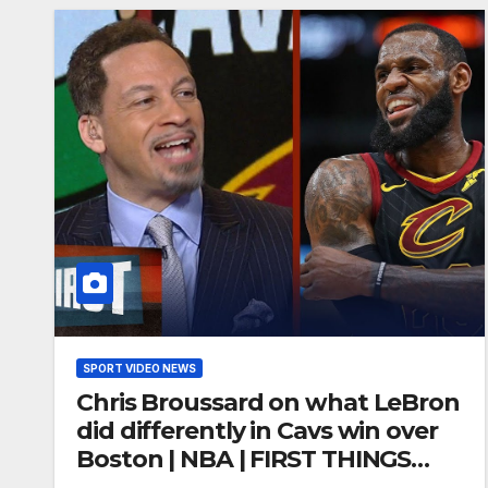
SPORT VIDEO NEWS
Chris Broussard on what LeBron
did differently in Cavs win over
Boston | NBA | FIRST THINGS
FIRST