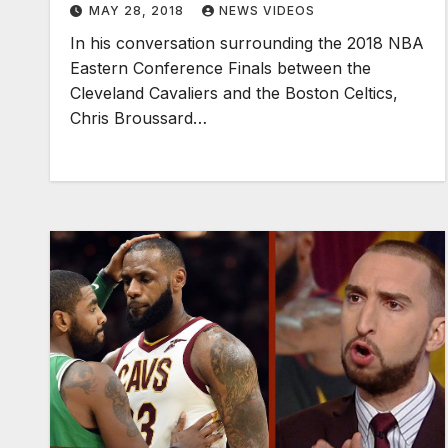
MAY 28, 2018
NEWS VIDEOS
In his conversation surrounding the 2018 NBA
Eastern Conference Finals between the
Cleveland Cavaliers and the Boston Celtics,
Chris Broussard…