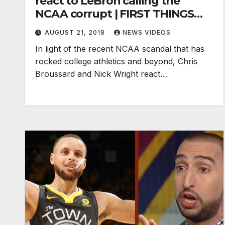
react to LeBron calling the
NCAA corrupt | FIRST THINGS
FIRST
AUGUST 21, 2018
NEWS VIDEOS
In light of the recent NCAA scandal that has
rocked college athletics and beyond, Chris
Broussard and Nick Wright react…