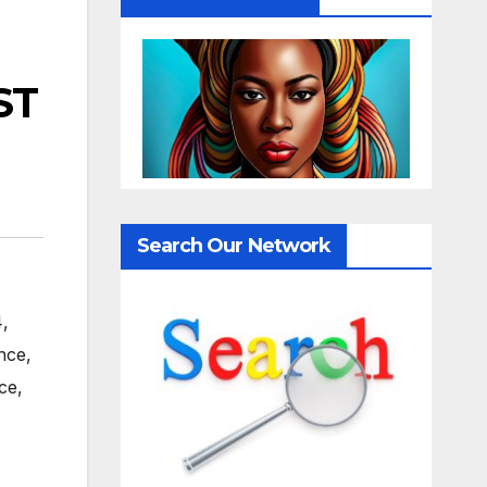
ST
Search Our Network
4
,
nce
,
ce
,