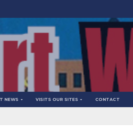
T NEWS
VISITS OUR SITES
CONTACT