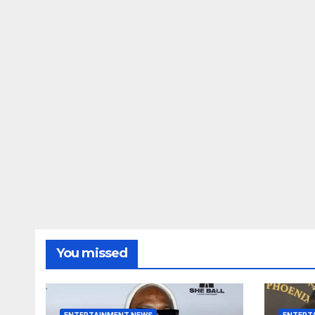
You missed
ENTERTAINMENT NEWS
ENTERT