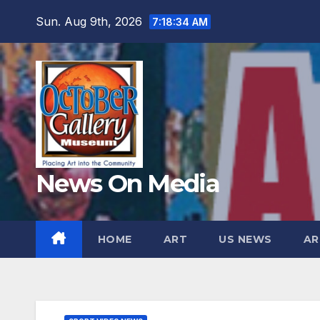
Skip
Sun. Aug 9th, 2026
7:18:36 AM
to
content
News On Media
HOME
ART
US NEWS
AR