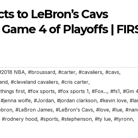
cts to LeBron’s Cavs
 Game 4 of Playoffs | FIR
#2018 NBA
,
#broussard
,
#carter
,
#cavaliers
,
#cavs
,
land
,
#cleveland cavaliers
,
#cris carter
,
 things first
,
#fox sports
,
#fox sports 1
,
#Fox...
,
#fs1
,
#Gm 
,
#jenna wolfe
,
#Jordan
,
#jordan clarkson
,
#kevin love
,
#la
ebron
,
#LeBron James
,
#LeBron's Cavs
,
#love
,
#lue
,
#nan
,
#rodnery hood
,
#sports
,
#stephenson
,
#ty lue
,
#tyronn
,