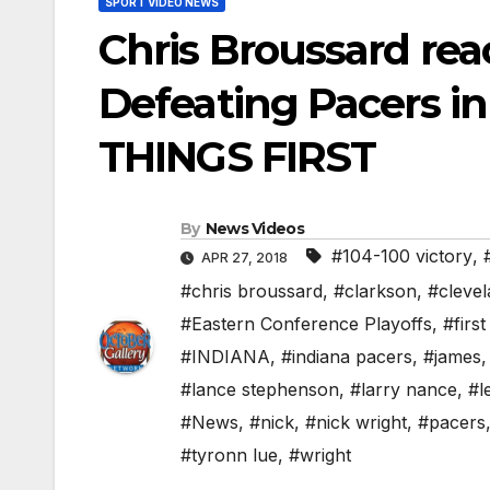
SPORT VIDEO NEWS
Chris Broussard rea
Defeating Pacers in
THINGS FIRST
By
News Videos
#104-100 victory
,
APR 27, 2018
#chris broussard
,
#clarkson
,
#cleve
#Eastern Conference Playoffs
,
#first
#INDIANA
,
#indiana pacers
,
#james
#lance stephenson
,
#larry nance
,
#l
#News
,
#nick
,
#nick wright
,
#pacers
#tyronn lue
,
#wright