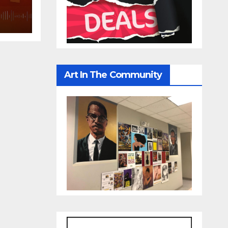
IRST
Art In The Community