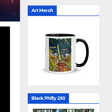
Art Merch
Black Philly 250