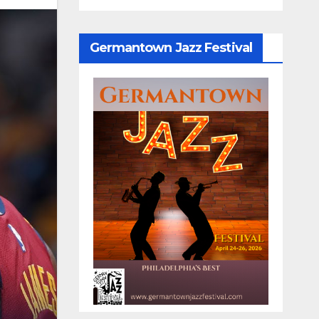
Germantown Jazz Festival