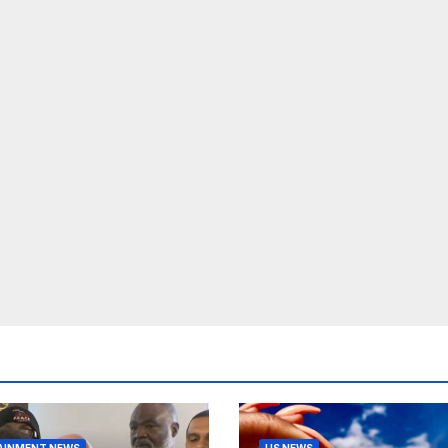
AINMENT NEWS
US NEWS