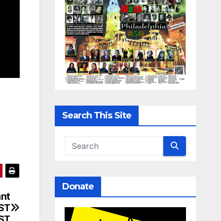
Search This Site
Donate
ant
RST
ST