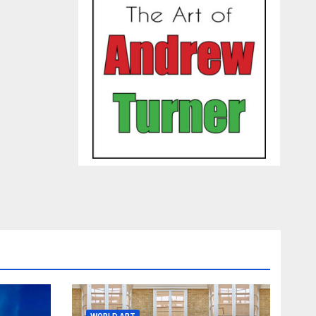
WORLD ART