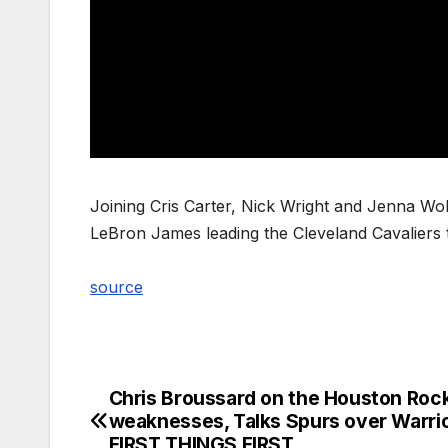
Joining Cris Carter, Nick Wright and Jenna Wolf
LeBron James leading the Cleveland Cavaliers
source
Chris Broussard on the Houston Roc
Post
weaknesses, Talks Spurs over Warrio
navigation
FIRST THINGS FIRST