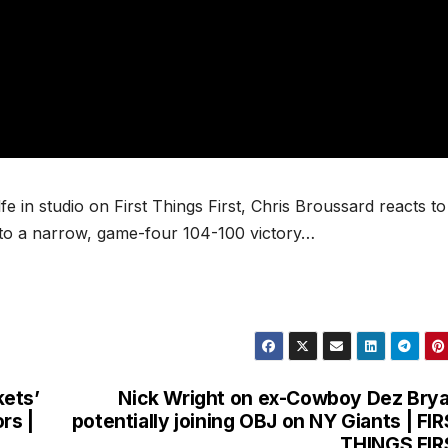
e in studio on First Things First, Chris Broussard reacts to
 to a narrow, game-four 104-100 victory…
kets’
Nick Wright on ex-Cowboy Dez Bry
rs |
potentially joining OBJ on NY Giants | FI
THINGS FIR