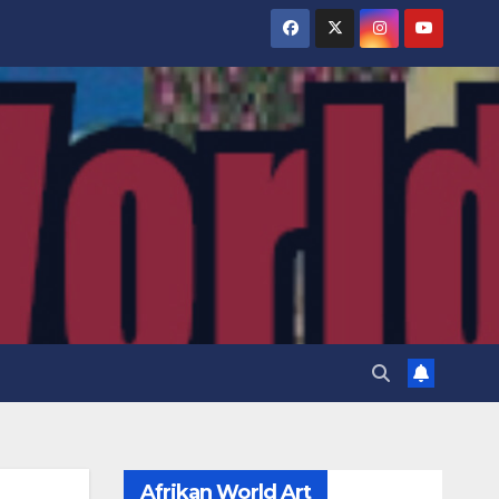
Afrikan World Art