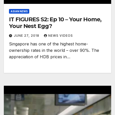
ASIAN NEWS
IT FIGURES S2: Ep 10 – Your Home,
Your Nest Egg?
JUNE 27, 2018
NEWS VIDEOS
Singapore has one of the highest home-
ownership rates in the world – over 90%. The
appreciation of HDB prices in…