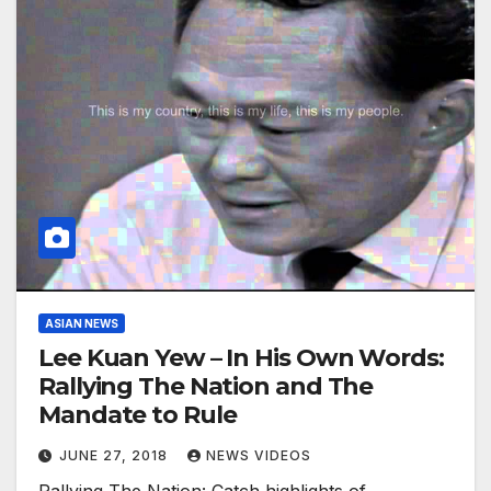
ASIAN NEWS
Lee Kuan Yew – In His Own Words:
Rallying The Nation and The
Mandate to Rule
JUNE 27, 2018
NEWS VIDEOS