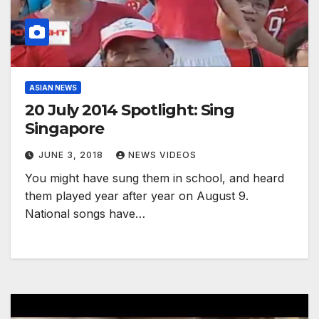
ASIAN NEWS
20 July 2014 Spotlight: Sing
Singapore
JUNE 3, 2018
NEWS VIDEOS
You might have sung them in school, and heard
them played year after year on August 9.
National songs have…