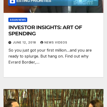
ASIAN NEWS
INVESTOR INSIGHTS: ART OF
SPENDING
JUNE 12, 2018
NEWS VIDEOS
So you just got your first million…and you are
ready to splurge. But hang on. Find out why
Evrard Bordier,…