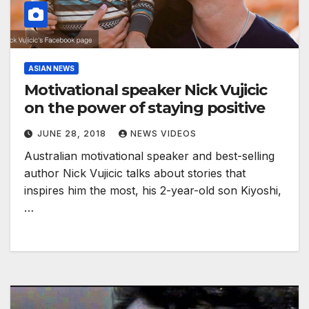
ASIAN NEWS
Motivational speaker Nick Vujicic
on the power of staying positive
JUNE 28, 2018
NEWS VIDEOS
Australian motivational speaker and best-selling
author Nick Vujicic talks about stories that
inspires him the most, his 2-year-old son Kiyoshi,
…