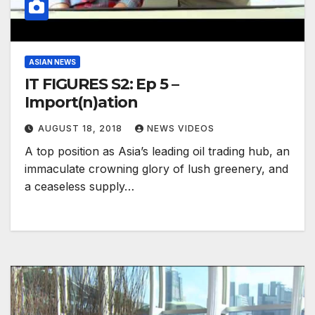
ASIAN NEWS
IT FIGURES S2: Ep 5 –
Import(n)ation
AUGUST 18, 2018
NEWS VIDEOS
A top position as Asia’s leading oil trading hub, an
immaculate crowning glory of lush greenery, and
a ceaseless supply…