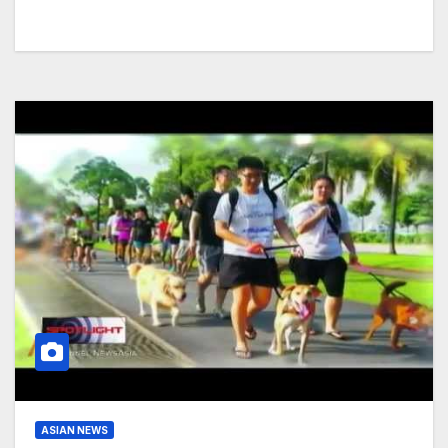
ASIAN NEWS