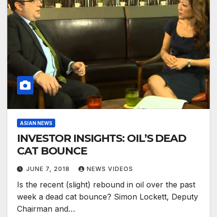
ASIAN NEWS
INVESTOR INSIGHTS: OIL’S DEAD
CAT BOUNCE
JUNE 7, 2018
NEWS VIDEOS
Is the recent (slight) rebound in oil over the past
week a dead cat bounce? Simon Lockett, Deputy
Chairman and…