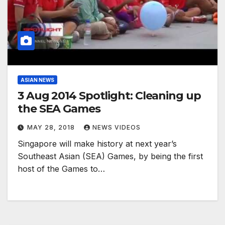
ASIAN NEWS
3 Aug 2014 Spotlight: Cleaning up
the SEA Games
MAY 28, 2018
NEWS VIDEOS
Singapore will make history at next year’s
Southeast Asian (SEA) Games, by being the first
host of the Games to…