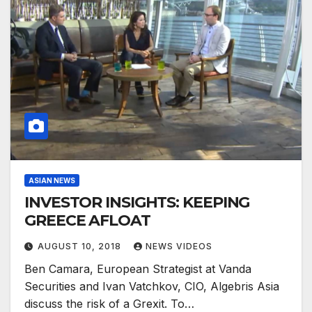
ASIAN NEWS
INVESTOR INSIGHTS: KEEPING
GREECE AFLOAT
AUGUST 10, 2018
NEWS VIDEOS
Ben Camara, European Strategist at Vanda
Securities and Ivan Vatchkov, CIO, Algebris Asia
discuss the risk of a Grexit. To…