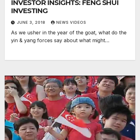
INVESTOR INSIGHTS: FENG SHUI
INVESTING
JUNE 3, 2018
NEWS VIDEOS
As we usher in the year of the goat, what do the
yin & yang forces say about what might…