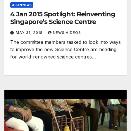
ASIAN NEWS
4 Jan 2015 Spotlight: Reinventing
Singapore’s Science Centre
MAY 31, 2018
NEWS VIDEOS
The committee members tasked to look into ways
to improve the new Science Centre are heading
for world-renowned science centres…