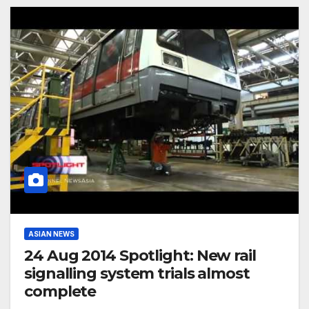
ASIAN NEWS
24 Aug 2014 Spotlight: New rail
signalling system trials almost
complete