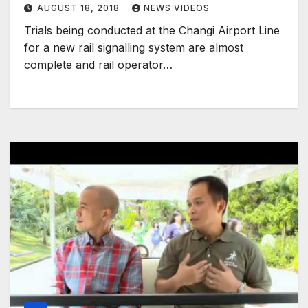
AUGUST 18, 2018
NEWS VIDEOS
Trials being conducted at the Changi Airport Line
for a new rail signalling system are almost
complete and rail operator…