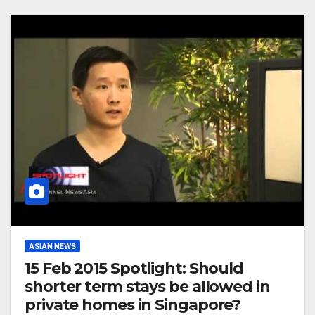
ASIAN NEWS
15 Feb 2015 Spotlight: Should
shorter term stays be allowed in
private homes in Singapore?