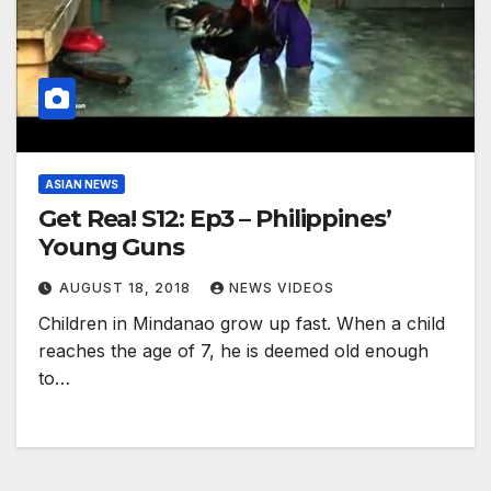
ASIAN NEWS
Get Rea! S12: Ep3 – Philippines’
Young Guns
AUGUST 18, 2018
NEWS VIDEOS
Children in Mindanao grow up fast. When a child
reaches the age of 7, he is deemed old enough
to…