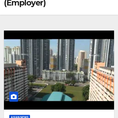
(Employer)
ASIAN NEWS