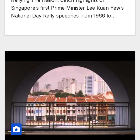
Rallying The Nation: Catch highlights of
Singapore’s first Prime Minister Lee Kuan Yew’s
National Day Rally speeches from 1966 to…