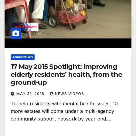
ASIAN NEWS
17 May 2015 Spotlight: Improving
elderly residents’ health, from the
ground-up
MAY 31, 2018
NEWS VIDEOS
To help residents with mental health issues, 10
more estates will come under a multi-agency
community support network by year-end.…