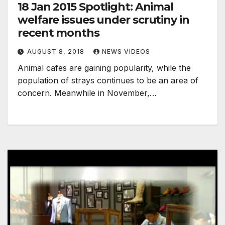
18 Jan 2015 Spotlight: Animal
welfare issues under scrutiny in
recent months
AUGUST 8, 2018
NEWS VIDEOS
Animal cafes are gaining popularity, while the
population of strays continues to be an area of
concern. Meanwhile in November,…