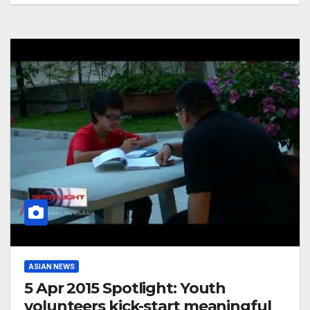
ASIAN NEWS
5 Apr 2015 Spotlight: Youth
volunteers kick-start meaningful