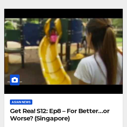
ASIAN NEWS
Get Rea! S12: Ep8 – For Better…or
Worse? (Singapore)