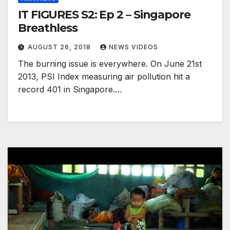
IT FIGURES S2: Ep 2 – Singapore
Breathless
AUGUST 26, 2018
NEWS VIDEOS
The burning issue is everywhere. On June 21st
2013, PSI Index measuring air pollution hit a
record 401 in Singapore.…