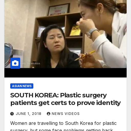
ASIAN NEWS
SOUTH KOREA: Plastic surgery
patients get certs to prove identity
JUNE 1, 2018
NEWS VIDEOS
Women are travelling to South Korea for plastic
surgery, but some face problems getting back