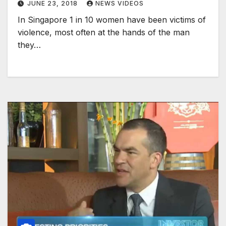
JUNE 23, 2018
NEWS VIDEOS
In Singapore 1 in 10 women have been victims of
violence, most often at the hands of the man
they…