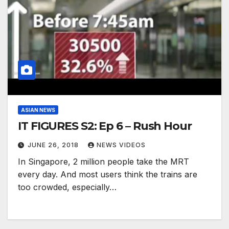
ASIAN NEWS
IT FIGURES S2: Ep 6 – Rush Hour
JUNE 26, 2018
NEWS VIDEOS
In Singapore, 2 million people take the MRT
every day. And most users think the trains are
too crowded, especially…