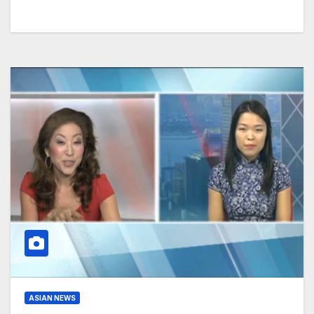
ASIAN NEWS