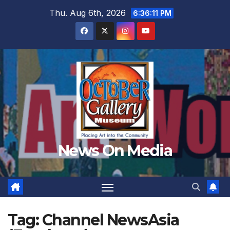
Skip
Thu. Aug 6th, 2026
6:36:13 PM
to
content
News On Media
Tag:
Channel NewsAsia