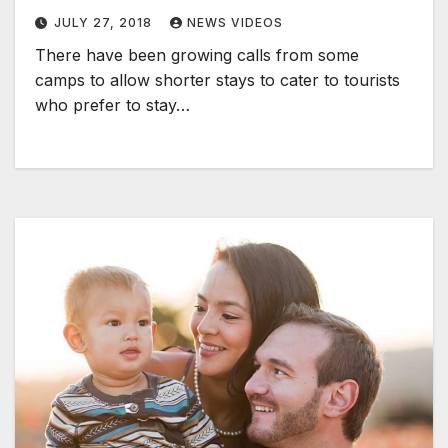
JULY 27, 2018
NEWS VIDEOS
There have been growing calls from some
camps to allow shorter stays to cater to tourists
who prefer to stay…