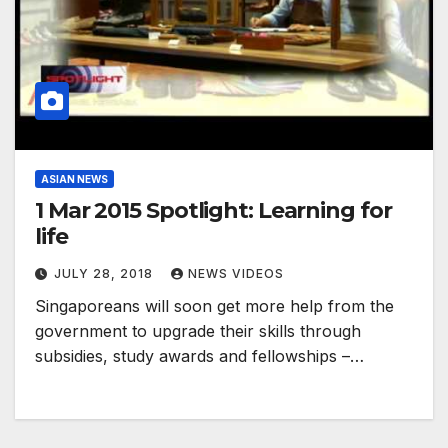
ASIAN NEWS
1 Mar 2015 Spotlight: Learning for
life
JULY 28, 2018
NEWS VIDEOS
Singaporeans will soon get more help from the
government to upgrade their skills through
subsidies, study awards and fellowships –…