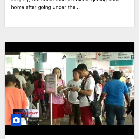
home after going under the…