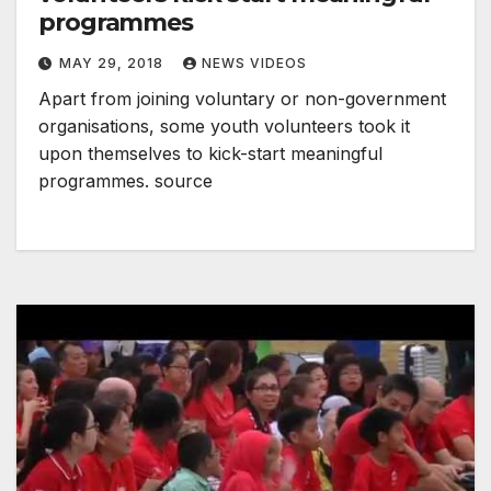
programmes
MAY 29, 2018
NEWS VIDEOS
Apart from joining voluntary or non-government
organisations, some youth volunteers took it
upon themselves to kick-start meaningful
programmes. source