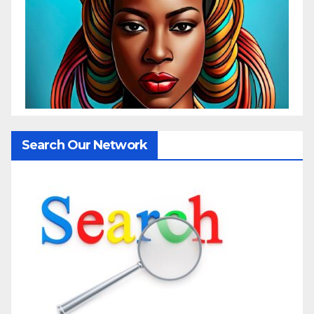
Search Our Network