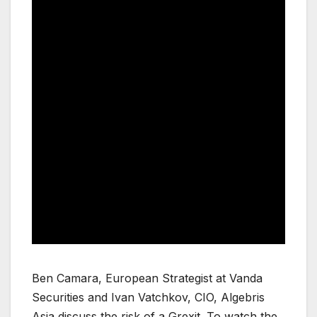
Ben Camara, European Strategist at Vanda
Securities and Ivan Vatchkov, CIO, Algebris
Asia discuss the risk of a Grexit. To watch the