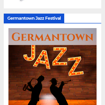
Germantown Jazz Festival