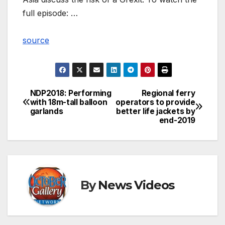
full episode: …
source
NDP2018: Performing
Regional ferry
Post
with 18m-tall balloon
operators to provide
garlands
better life jackets by
navigation
end-2019
By
News Videos