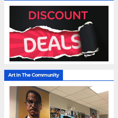
Art In The Community