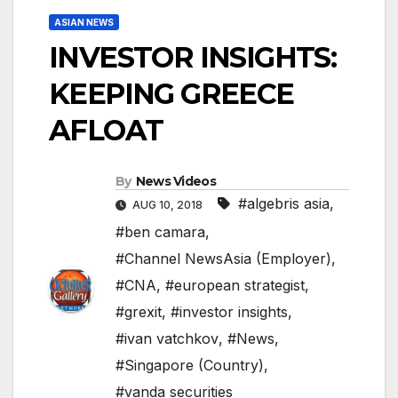
ASIAN NEWS
INVESTOR INSIGHTS:
KEEPING GREECE
AFLOAT
By
News Videos
#algebris asia
,
AUG 10, 2018
#ben camara
,
#Channel NewsAsia (Employer)
,
#CNA
,
#european strategist
,
#grexit
,
#investor insights
,
#ivan vatchkov
,
#News
,
#Singapore (Country)
,
#vanda securities