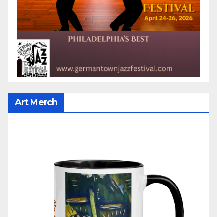
Art Merch