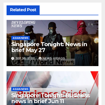
Related Post
ASIAN NEWS
Singapore Tonight: News in
brief May 27
SEP 30, 2022
NEWS VIDEOS
ASIAN NEWS
Singapore Tonight: Business
news in brief Jun 11