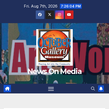
Skip
Fri. Aug 7th, 2026
7:26:06 PM
to
content
News On Media