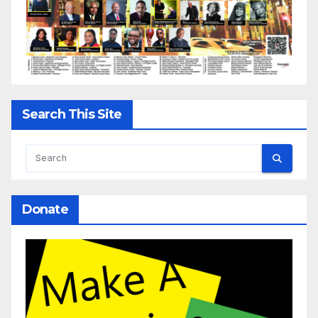
Search This Site
Donate