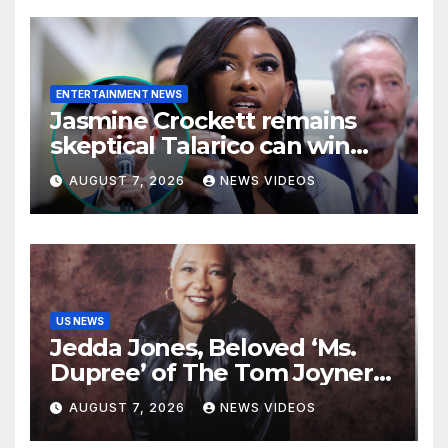
ENTERTAINMENT NEWS
Jasmine Crockett remains
skeptical Talarico can win
Texas US Senate seat
AUGUST 7, 2026
NEWS VIDEOS
US NEWS
Jedda Jones, Beloved ‘Ms.
Dupree’ of The Tom Joyner
Morning Show Passes Away
AUGUST 7, 2026
NEWS VIDEOS