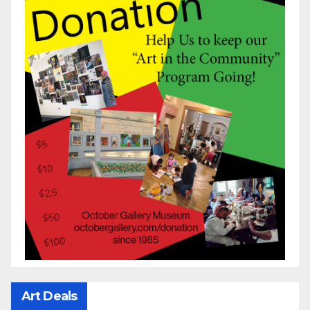
Art Deals