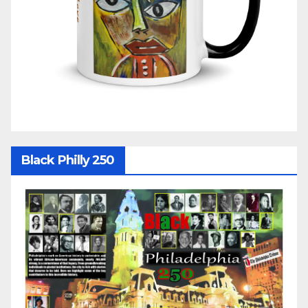
Black Philly 250