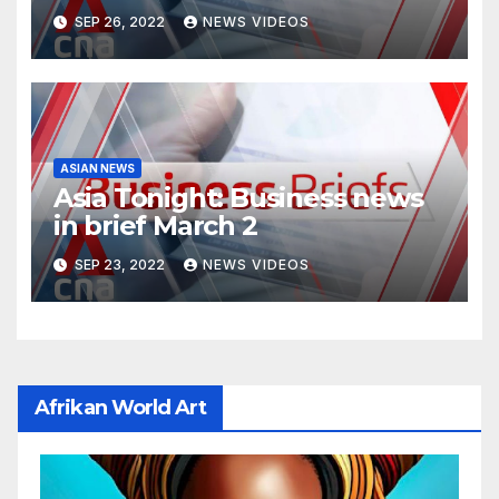
SEP 26, 2022
NEWS VIDEOS
ASIAN NEWS
Asia Tonight: Business news
in brief March 2
SEP 23, 2022
NEWS VIDEOS
Afrikan World Art