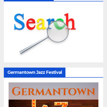
Germantown Jazz Festival