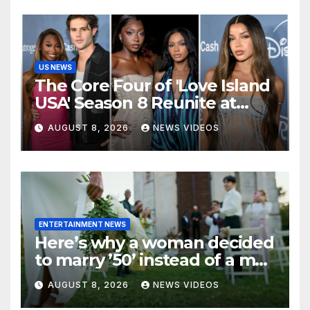
US NEWS
The Core Four of 'Love Island
USA' Season 8 Reunite at
Variety's Power of Young
AUGUST 8, 2026
NEWS VIDEOS
Hollywood, Brinity Make
Their Red Carpet Debut
ENTERTAINMENT NEWS
Here’s why a woman decided
to marry ’50’ instead of a man
on her 50th birthday
AUGUST 8, 2026
NEWS VIDEOS