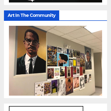
Art In The Community