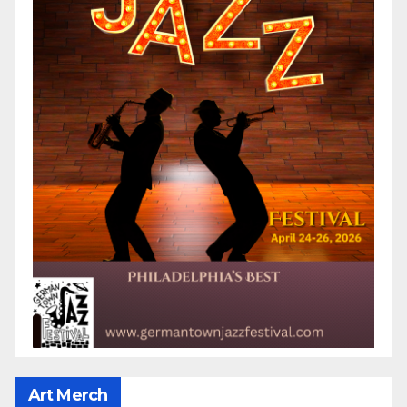
Art Merch