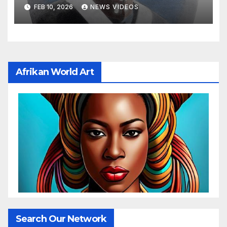
FEB 10, 2026
NEWS VIDEOS
Afrikan World Art
Search Our Network