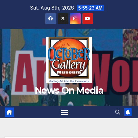
Skip
Sat. Aug 8th, 2026
5:55:25 AM
to
content
News On Media