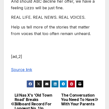
And should ABC decline her offer, we have a
feeling Lizzo will be just fine.
REAL LIFE. REAL NEWS. REAL VOICES.
Help us tell more of the stories that matter
from voices that too often remain unheard.
[ad_2]
Source link
Lil Nas X’s ‘Old Town
The Conversation
Post
Road’ Breaks
You Need To Have
Billboard Record For
With Your Parents
navigation
Longest No. 1 In