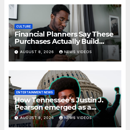
CULTURE
Financial Planners Say These
Purchases Actually Build
Wealth—And These Don’t
AUGUST 8, 2026
NEWS VIDEOS
ENTERTAINMENT NEWS
How Tennessee’s Justin J.
Pearson emerged as a
leading voice for voting
AUGUST 8, 2026
NEWS VIDEOS
rights and racial justice