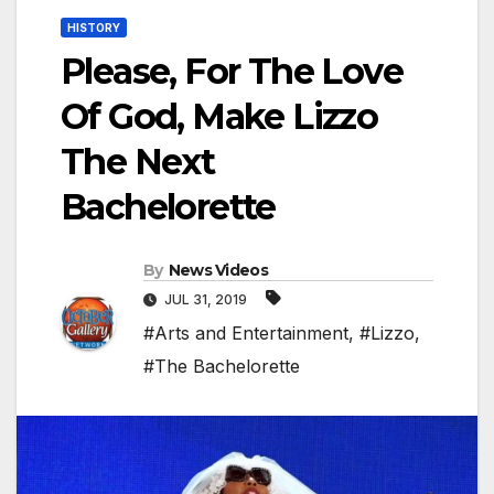
HISTORY
Please, For The Love
Of God, Make Lizzo
The Next
Bachelorette
By
News Videos
JUL 31, 2019
#Arts and Entertainment
,
#Lizzo
,
#The Bachelorette