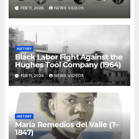
)
FEB 11, 2026
NEWS VIDEOS
HISTORY
Black Labor Fight Against the
Hughes Tool Company (1964)
FEB 11, 2026
NEWS VIDEOS
HISTORY
María Remedios del Valle (?–
1847)