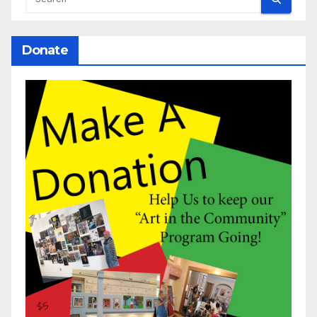
Donate