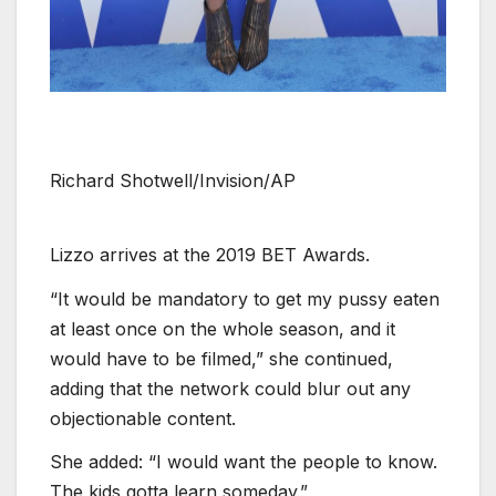
Richard Shotwell/Invision/AP
Lizzo arrives at the 2019 BET Awards.
“It would be mandatory to get my pussy eaten
at least once on the whole season, and it
would have to be filmed,” she continued,
adding that the network could blur out any
objectionable content.
She added: “I would want the people to know.
The kids gotta learn someday.”