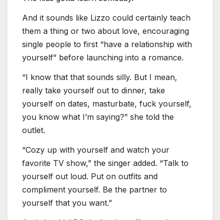
And it sounds like Lizzo could certainly teach
them a thing or two about love, encouraging
single people to first “have a relationship with
yourself” before launching into a romance.
“I know that that sounds silly. But I mean,
really take yourself out to dinner, take
yourself on dates, masturbate, fuck yourself,
you know what I’m saying?” she told the
outlet.
“Cozy up with yourself and watch your
favorite TV show,” the singer added. “Talk to
yourself out loud. Put on outfits and
compliment yourself. Be the partner to
yourself that you want.”