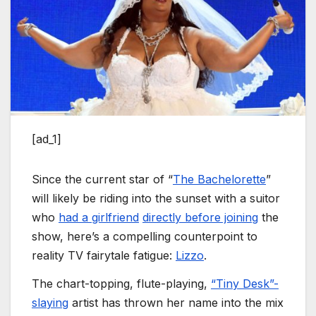
[ad_1]
Since the current star of “
The Bachelorette
”
will likely be riding into the sunset with a suitor
who
had a girlfriend
directly before joining
the
show, here’s a compelling counterpoint to
reality TV fairytale fatigue:
Lizzo
.
The chart-topping, flute-playing,
“Tiny Desk”-
slaying
artist has thrown her name into the mix