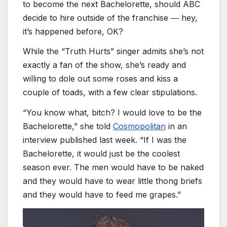
to become the next Bachelorette, should ABC
decide to hire outside of the franchise ― hey,
it’s happened before, OK?
While the “Truth Hurts” singer admits she’s not
exactly a fan of the show, she’s ready and
willing to dole out some roses and kiss a
couple of toads, with a few clear stipulations.
“You know what, bitch? I would love to be the
Bachelorette,” she told
Cosmopolitan
in an
interview published last week. “If I was the
Bachelorette, it would just be the coolest
season ever. The men would have to be naked
and they would have to wear little thong briefs
and they would have to feed me grapes.”