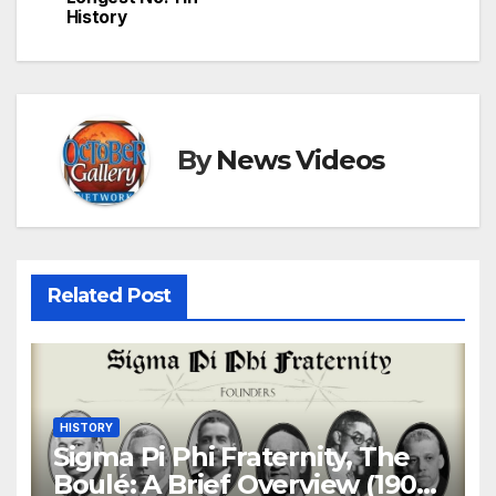
History
By
News Videos
Related Post
HISTORY
Sigma Pi Phi Fraternity, The
Boulé: A Brief Overview (1904-