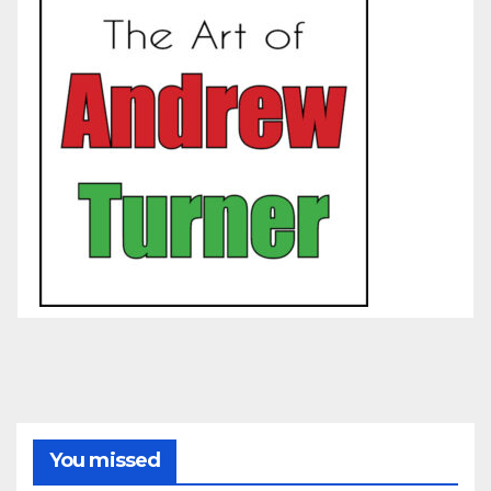
You missed