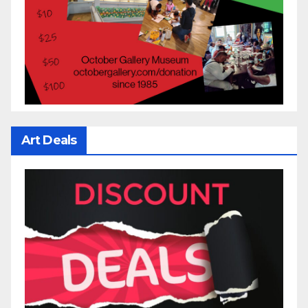
Art Deals