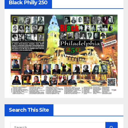
Black Philly 250
Search This Site