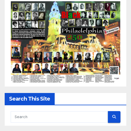
Search This Site