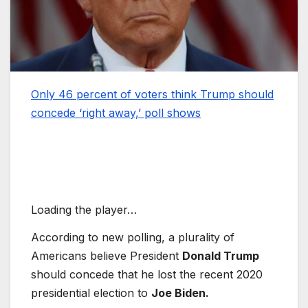
Only 46 percent of voters think Trump should
concede ‘right away,’ poll shows
Loading the player…
According to new polling, a plurality of
Americans believe President
Donald Trump
should concede that he lost the recent 2020
presidential election to
Joe Biden.