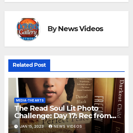
By
News Videos
Related Post
MEDIA-THE ARTS
The Read Soul Lit Photo
Challenge: Day 17: Rec from
Bookstagrammer
JAN 15, 2023
NEWS VIDEOS