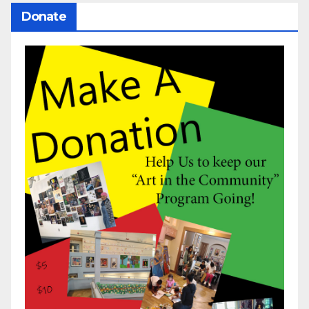
Donate