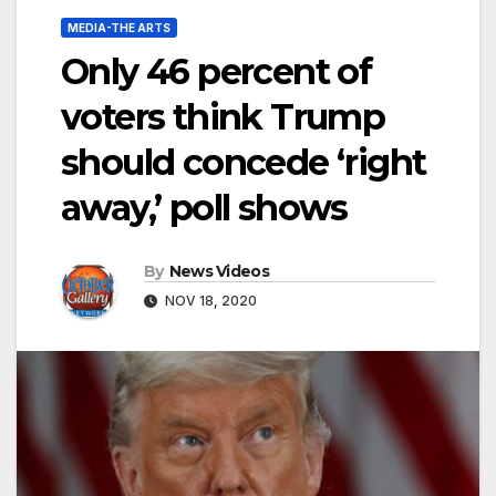
MEDIA-THE ARTS
Only 46 percent of
voters think Trump
should concede ‘right
away,’ poll shows
By
News Videos
NOV 18, 2020