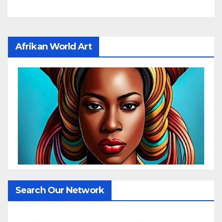
Afrikan World Art
Search Our Network