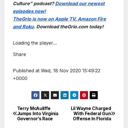
Culture” podcast?
Download our newest
episodes now!
TheGrio is now on Apple TV, Amazon Fire
and Roku
. Download theGrio.com today!
Loading the player…
Share
Published at Wed, 18 Nov 2020 15:49:22
+0000
Terry McAuliffe
Lil Wayne Charged
Post
Jumps Into Virginia
With Federal Gun
Governor’s Race
Offense In Florida
navigation