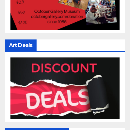
Art Deals