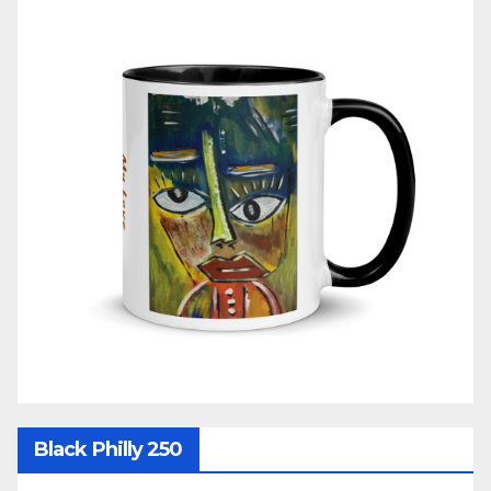
Black Philly 250