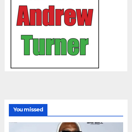
You missed