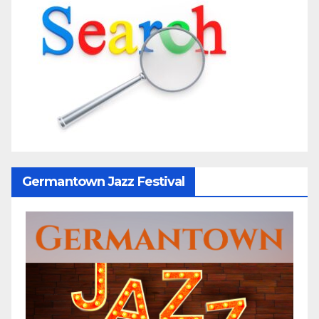
Germantown Jazz Festival