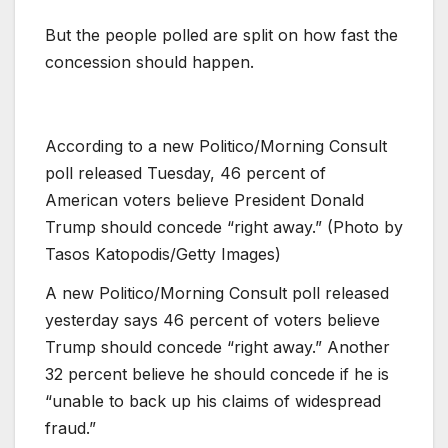
But the people polled are split on how fast the
concession should happen.
According to a new Politico/Morning Consult
poll released Tuesday, 46 percent of
American voters believe President Donald
Trump should concede “right away.” (Photo by
Tasos Katopodis/Getty Images)
A new Politico/Morning Consult poll released
yesterday says 46 percent of voters believe
Trump should concede “right away.” Another
32 percent believe he should concede if he is
“unable to back up his claims of widespread
fraud.”