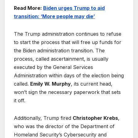
Read More:
Biden urges Trump to aid
transition: ‘More people may die’
The Trump administration continues to refuse
to start the process that will free up funds for
the Biden administration transition. The
process, called ascertainment, is usually
executed by the General Services
Administration within days of the election being
called.
Emily W. Murphy
, its current head,
won’t sign the necessary paperwork that sets
it off.
Additionally, Trump fired
Christopher Krebs
,
who was the director of the Department of
Homeland Security’s Cybersecurity and