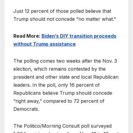
Just 12 percent of those polled believe that
Trump should not concede “no matter what.”
Read More:
Biden’s DIY transition proceeds
without Trump assistance
The polling comes two weeks after the Nov. 3
election, which remains contested by the
president and other state and local Republican
leaders. In the poll, only 16 percent of
Republicans believe Trump should concede
“right away,” compared to 72 percent of
Democrats.
The Politico/Morning Consult poll surveyed