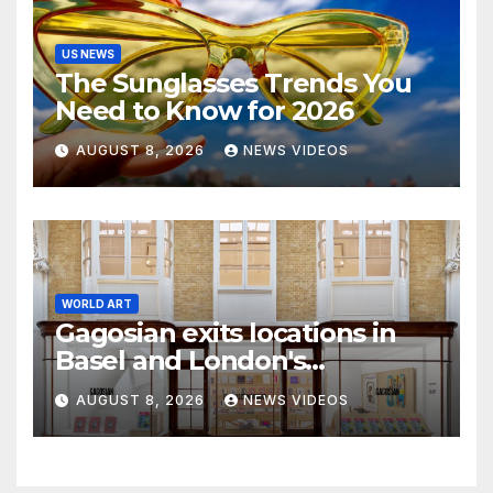
US NEWS
The Sunglasses Trends You
Need to Know for 2026
AUGUST 8, 2026
NEWS VIDEOS
WORLD ART
Gagosian exits locations in
Basel and London's
Burlington Arcade
AUGUST 8, 2026
NEWS VIDEOS