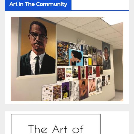
Art In The Community