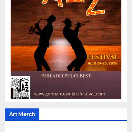
Art Merch