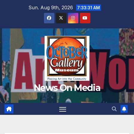
Skip
Sun. Aug 9th, 2026
7:33:33 AM
to
content
News On Media