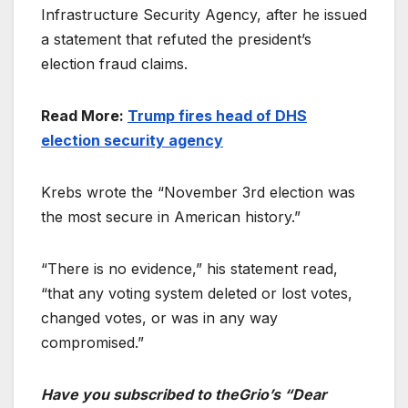
Infrastructure Security Agency, after he issued
a statement that refuted the president’s
election fraud claims.
Read More:
Trump fires head of DHS
election security agency
Krebs wrote the “November 3rd election was
the most secure in American history.”
“There is no evidence,” his statement read,
“that any voting system deleted or lost votes,
changed votes, or was in any way
compromised.”
Have you subscribed to theGrio’s “Dear