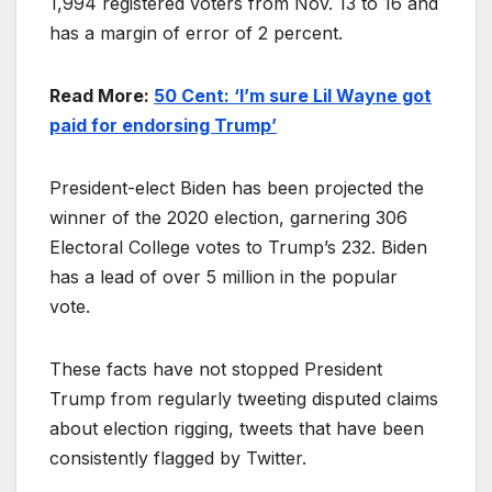
1,994 registered voters from Nov. 13 to 16 and
has a margin of error of 2 percent.
Read More:
50 Cent: ‘I’m sure Lil Wayne got
paid for endorsing Trump’
President-elect Biden has been projected the
winner of the 2020 election, garnering 306
Electoral College votes to Trump’s 232. Biden
has a lead of over 5 million in the popular
vote.
These facts have not stopped President
Trump from regularly tweeting disputed claims
about election rigging, tweets that have been
consistently flagged by Twitter.