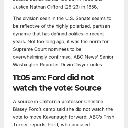
Justice Nathan Clifford (26-23) in 1858.
The division seen in the U.S. Senate seems to
be reflective of the highly polarized, partisan
dynamic that has defined politics in recent
years. Not too long ago, it was the norm for
Supreme Court nominees to be
overwhelmingly confirmed, ABC News’ Senior
Washington Reporter Devin Dwyer notes.
11:05 am: Ford did not
watch the vote: Source
A source in California professor Christine
Blasey Ford’s camp said she did not watch the
vote to move Kavanaugh forward, ABC’s Trish
Turner reports. Ford, who accused