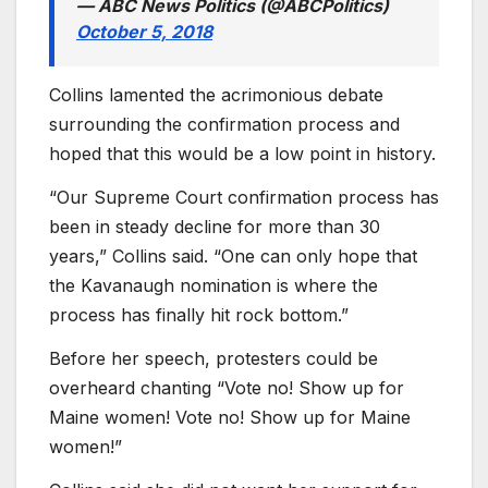
— ABC News Politics (@ABCPolitics)
October 5, 2018
Collins lamented the acrimonious debate
surrounding the confirmation process and
hoped that this would be a low point in history.
“Our Supreme Court confirmation process has
been in steady decline for more than 30
years,” Collins said. “One can only hope that
the Kavanaugh nomination is where the
process has finally hit rock bottom.”
Before her speech, protesters could be
overheard chanting “Vote no! Show up for
Maine women! Vote no! Show up for Maine
women!”