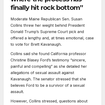
finally hit rock bottom”
Moderate Maine Republican Sen. Susan
Collins threw her weight behind President
Donald Trump’s Supreme Court pick and
offered a lengthy and, at times emotional, case
to vote for Brett Kavanaugh.
Collins said she found California professor
Christine Blasey Ford’s testimony “sincere,
painful and compelling” as she detailed her
allegations of sexual assault against
Kavanaugh. The senator stressed that she
believes Ford to be a survivor of a sexual
assault.
However, Collins stressed, questions about