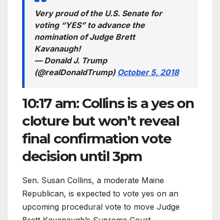
Very proud of the U.S. Senate for
voting “YES” to advance the
nomination of Judge Brett
Kavanaugh!
— Donald J. Trump
(@realDonaldTrump)
October 5, 2018
10:17 am: Collins is a yes on
cloture but won’t reveal
final confirmation vote
decision until 3pm
Sen. Susan Collins, a moderate Maine
Republican, is expected to vote yes on an
upcoming procedural vote to move Judge
Brett Kavanaugh’s Supreme Court