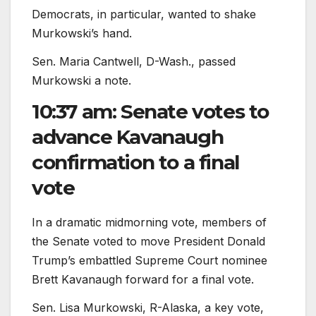
Democrats, in particular, wanted to shake
Murkowski’s hand.
Sen. Maria Cantwell, D-Wash., passed
Murkowski a note.
10:37 am: Senate votes to
advance Kavanaugh
confirmation to a final
vote
In a dramatic midmorning vote, members of
the Senate voted to move President Donald
Trump’s embattled Supreme Court nominee
Brett Kavanaugh forward for a final vote.
Sen. Lisa Murkowski, R-Alaska, a key vote,