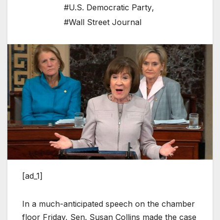
#U.S. Democratic Party
,
#Wall Street Journal
[ad_1]
In a much-anticipated speech on the chamber
floor Friday, Sen. Susan Collins made the case