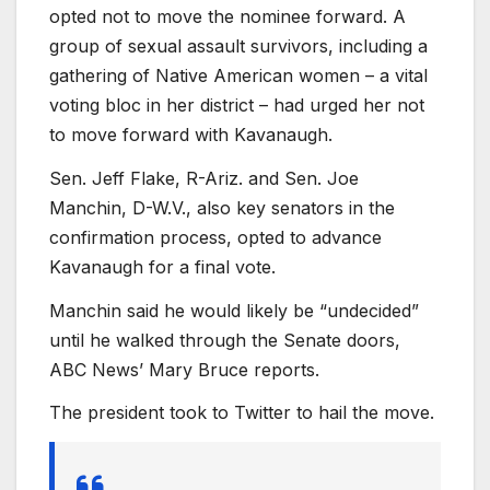
opted not to move the nominee forward. A
group of sexual assault survivors, including a
gathering of Native American women – a vital
voting bloc in her district – had urged her not
to move forward with Kavanaugh.
Sen. Jeff Flake, R-Ariz. and Sen. Joe
Manchin, D-W.V., also key senators in the
confirmation process, opted to advance
Kavanaugh for a final vote.
Manchin said he would likely be “undecided”
until he walked through the Senate doors,
ABC News’ Mary Bruce reports.
The president took to Twitter to hail the move.