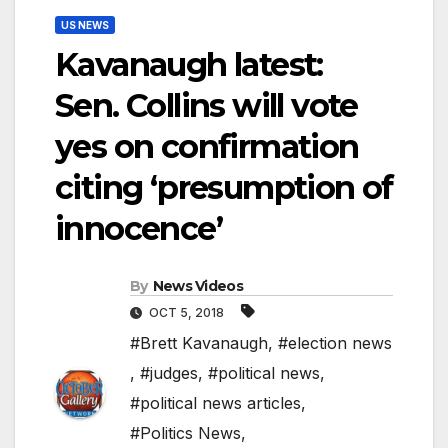
US NEWS
Kavanaugh latest:
Sen. Collins will vote
yes on confirmation
citing ‘presumption of
innocence’
By
News Videos
OCT 5, 2018
#Brett Kavanaugh
,
#election news
,
#judges
,
#political news
,
#political news articles
,
#Politics News
,