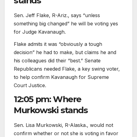
stands
Sen. Jeff Flake, R-Ariz., says “unless
something big changed” he will be voting yes
for Judge Kavanaugh.
Flake admits it was “obviously a tough
decision” he had to make, but claims he and
his colleagues did their “best.” Senate
Republicans needed Flake, a key swing voter,
to help confirm Kavanaugh for Supreme
Court Justice.
12:05 pm: Where
Murkowski stands
Sen. Lisa Murkowski, R-Alaska., would not
confirm whether or not she is voting in favor