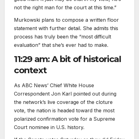
not the right man for the court at this time.”
Murkowski plans to compose a written floor
statement with further detail. She admits this
process has truly been the “most difficult
evaluation” that she’s ever had to make.
11:29 am: A bit of historical
context
As ABC News’ Chief White House
Correspondent Jon Karl pointed out during
the network’s live coverage of the cloture
vote, the nation is headed toward the most
polarized confirmation vote for a Supreme
Court nominee in U.S. history.