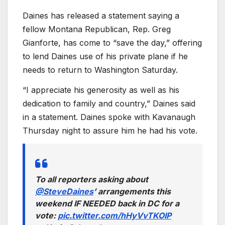
Daines has released a statement saying a
fellow Montana Republican, Rep. Greg
Gianforte, has come to “save the day,” offering
to lend Daines use of his private plane if he
needs to return to Washington Saturday.
“I appreciate his generosity as well as his
dedication to family and country,” Daines said
in a statement. Daines spoke with Kavanaugh
Thursday night to assure him he had his vote.
To all reporters asking about
@SteveDaines
’ arrangements this
weekend IF NEEDED back in DC for a
vote:
pic.twitter.com/hHyVvTKOIP