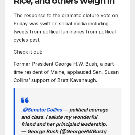
Rice, and others weigh in
The response to the dramatic cloture vote on
Friday was swift on social media including
tweets from political luminaries from political
cycles past.
Check it out:
Former President George H.W. Bush, a part-
time resident of Maine, applauded Sen. Susan
Collins’ support of Brett Kavanaugh.
.
@SenatorCollins
— political courage
and class. I salute my wonderful
friend and her principled leadership.
— George Bush (@GeorgeHWBush)