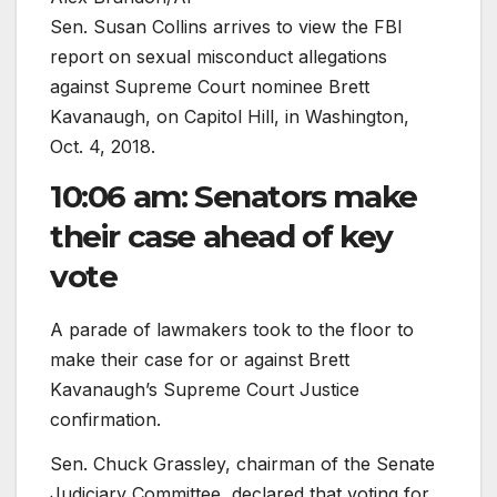
Sen. Susan Collins arrives to view the FBI
report on sexual misconduct allegations
against Supreme Court nominee Brett
Kavanaugh, on Capitol Hill, in Washington,
Oct. 4, 2018.
10:06 am: Senators make
their case ahead of key
vote
A parade of lawmakers took to the floor to
make their case for or against Brett
Kavanaugh’s Supreme Court Justice
confirmation.
Sen. Chuck Grassley, chairman of the Senate
Judiciary Committee, declared that voting for