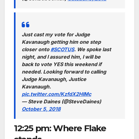
Just cast my vote for Judge
Kavanaugh getting him one step
closer onto
#SCOTUS
. We spoke last
night, and I assured him, I will be
back to vote YES this weekend if
needed. Looking forward to calling
Judge Kavanaugh, Justice
Kavanaugh.
pic.twitter.com/KzfdX2HIMc
— Steve Daines (@SteveDaines)
October 5, 2018
12:25 pm: Where Flake