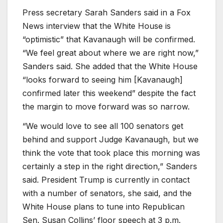
Press secretary Sarah Sanders said in a Fox
News interview that the White House is
“optimistic” that Kavanaugh will be confirmed.
“We feel great about where we are right now,”
Sanders said. She added that the White House
“looks forward to seeing him [Kavanaugh]
confirmed later this weekend” despite the fact
the margin to move forward was so narrow.
“We would love to see all 100 senators get
behind and support Judge Kavanaugh, but we
think the vote that took place this morning was
certainly a step in the right direction,” Sanders
said. President Trump is currently in contact
with a number of senators, she said, and the
White House plans to tune into Republican
Sen. Susan Collins’ floor speech at 3 p.m.