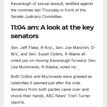
Kavanaugh of sexual assault, testified against
the nominee last Thursday in front of the
Senate Judiciary Committee.
11:04 am: A look at the key
senators
Sen. Jeff Flake, R-Ariz., Sen. Joe Manchin, D-
W.V., and Sen. Susan Collins, R-Maine all
voted yes on moving Kavanaugh forward. Sen.
Lisa Murkowski, R-Alaska, voted no.
Both Collins and Murkowski were greeted as
celebrities it seemed just after the vote.
Senators from both parties came over and
shook their hands, ABC News’ Trish Turner
reports.