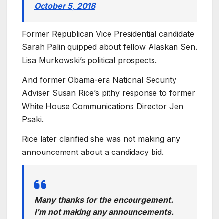
October 5, 2018
Former Republican Vice Presidential candidate
Sarah Palin quipped about fellow Alaskan Sen.
Lisa Murkowski’s political prospects.
And former Obama-era National Security
Adviser Susan Rice’s pithy response to former
White House Communications Director Jen
Psaki.
Rice later clarified she was not making any
announcement about a candidacy bid.
Many thanks for the encourgement.
I’m not making any announcements.