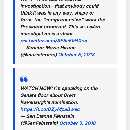
investigation – that anybody could
think it was in any way, shape or
form, the “comprehensive” work the
President promised. This so-called
investigation is a sham.
pic.twitter.com/AE5a5bHXnc
— Senator Mazie Hirono
(@maziehirono)
October 5, 2018
WATCH NOW: I’m speaking on the
Senate floor about Brett
Kavanaugh’s nomination.
https://t.co/BZyMpaBwec
— Sen Dianne Feinstein
(@SenFeinstein)
October 5, 2018