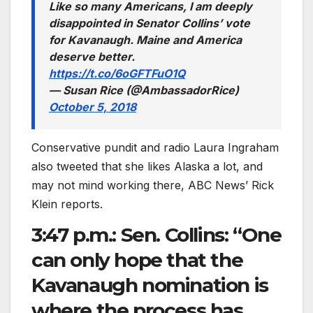
Like so many Americans, I am deeply
disappointed in Senator Collins’ vote
for Kavanaugh. Maine and America
deserve better.
https://t.co/6oGFTFuO1Q
— Susan Rice (@AmbassadorRice)
October 5, 2018
Conservative pundit and radio Laura Ingraham
also tweeted that she likes Alaska a lot, and
may not mind working there, ABC News’ Rick
Klein reports.
3:47 p.m.: Sen. Collins: “One
can only hope that the
Kavanaugh nomination is
where the process has