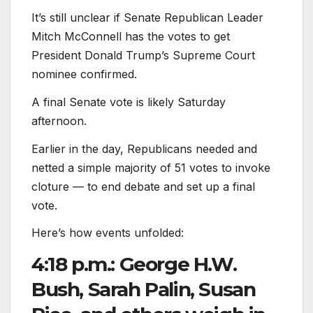
It’s still unclear if Senate Republican Leader
Mitch McConnell has the votes to get
President Donald Trump’s Supreme Court
nominee confirmed.
A final Senate vote is likely Saturday
afternoon.
Earlier in the day, Republicans needed and
netted a simple majority of 51 votes to invoke
cloture — to end debate and set up a final
vote.
Here’s how events unfolded:
4:18 p.m.: George H.W.
Bush, Sarah Palin, Susan