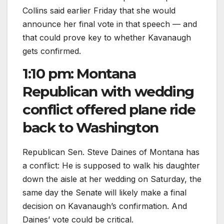
Collins said earlier Friday that she would
announce her final vote in that speech — and
that could prove key to whether Kavanaugh
gets confirmed.
1:10 pm: Montana
Republican with wedding
conflict offered plane ride
back to Washington
Republican Sen. Steve Daines of Montana has
a conflict: He is supposed to walk his daughter
down the aisle at her wedding on Saturday, the
same day the Senate will likely make a final
decision on Kavanaugh’s confirmation. And
Daines’ vote could be critical.