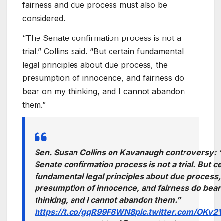
fairness and due process must also be
considered.
“The Senate confirmation process is not a
trial,” Collins said. “But certain fundamental
legal principles about due process, the
presumption of innocence, and fairness do
bear on my thinking, and I cannot abandon
them.”
Sen. Susan Collins on Kavanaugh controversy:
Senate confirmation process is not a trial. But c
fundamental legal principles about due process,
presumption of innocence, and fairness do bea
thinking, and I cannot abandon them.”
https://t.co/gqR99F8WN8
pic.twitter.com/OKv