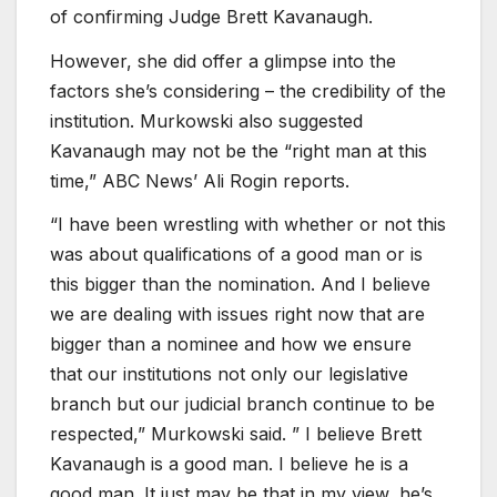
of confirming Judge Brett Kavanaugh.
However, she did offer a glimpse into the
factors she’s considering – the credibility of the
institution. Murkowski also suggested
Kavanaugh may not be the “right man at this
time,” ABC News’ Ali Rogin reports.
“I have been wrestling with whether or not this
was about qualifications of a good man or is
this bigger than the nomination. And I believe
we are dealing with issues right now that are
bigger than a nominee and how we ensure
that our institutions not only our legislative
branch but our judicial branch continue to be
respected,” Murkowski said. ” I believe Brett
Kavanaugh is a good man. I believe he is a
good man. It just may be that in my view, he’s