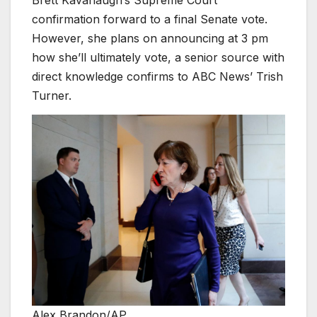
confirmation forward to a final Senate vote.
However, she plans on announcing at 3 pm
how she’ll ultimately vote, a senior source with
direct knowledge confirms to ABC News’ Trish
Turner.
Alex Brandon/AP