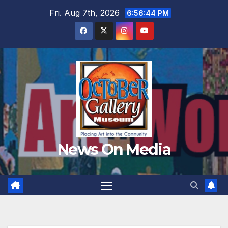
Skip
Fri. Aug 7th, 2026
6:56:45 PM
to
content
News On Media