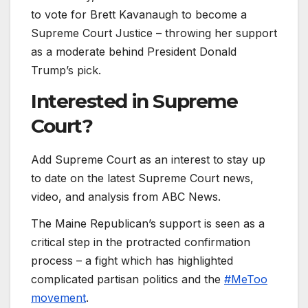
to vote for Brett Kavanaugh to become a
Supreme Court Justice – throwing her support
as a moderate behind President Donald
Trump’s pick.
Interested in
Supreme
Court?
Add Supreme Court as an interest to stay up
to date on the latest Supreme Court news,
video, and analysis from ABC News.
The Maine Republican’s support is seen as a
critical step in the protracted confirmation
process – a fight which has highlighted
complicated partisan politics and the
#MeToo
movement
.