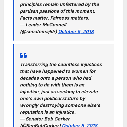
principles remain unfettered by the
partisan passions of this moment.
Facts matter. Fairness matters.
— Leader McConnell
(@senatemajldr)
October 5, 2018
Transferring the countless injustices
that have happened to women for
decades onto a person who had
nothing to do with them is an
injustice, just as seeking to elevate
one’s own political stature by
wrongly destroying someone else’s
reputation is an injustice.
— Senator Bob Corker
(@SenBobCorker)
October 5, 2018