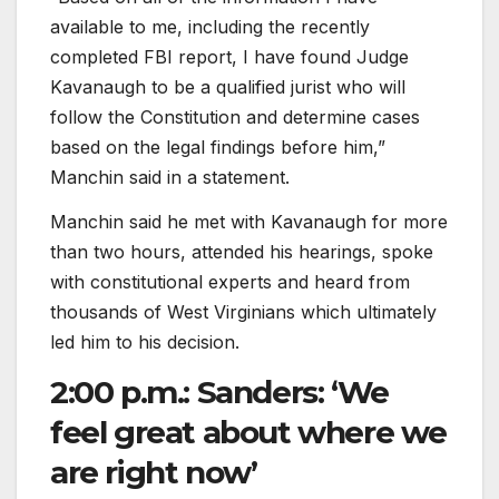
available to me, including the recently
completed FBI report, I have found Judge
Kavanaugh to be a qualified jurist who will
follow the Constitution and determine cases
based on the legal findings before him,”
Manchin said in a statement.
Manchin said he met with Kavanaugh for more
than two hours, attended his hearings, spoke
with constitutional experts and heard from
thousands of West Virginians which ultimately
led him to his decision.
2:00 p.m.: Sanders: ‘We
feel great about where we
are right now’