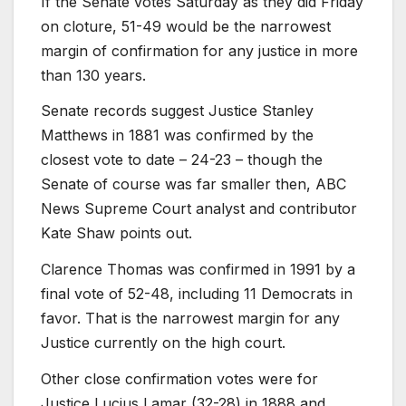
If the Senate votes Saturday as they did Friday
on cloture, 51-49 would be the narrowest
margin of confirmation for any justice in more
than 130 years.
Senate records suggest Justice Stanley
Matthews in 1881 was confirmed by the
closest vote to date – 24-23 – though the
Senate of course was far smaller then, ABC
News Supreme Court analyst and contributor
Kate Shaw points out.
Clarence Thomas was confirmed in 1991 by a
final vote of 52-48, including 11 Democrats in
favor. That is the narrowest margin for any
Justice currently on the high court.
Other close confirmation votes were for
Justice Lucius Lamar (32-28) in 1888 and