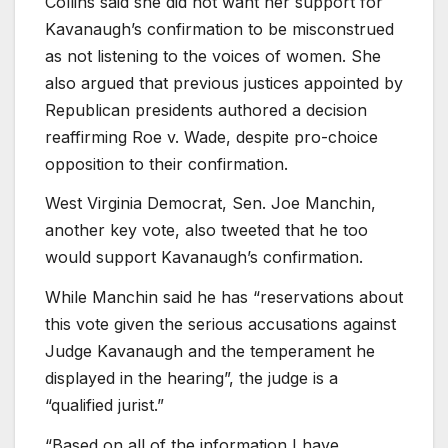
Collins said she did not want her support for
Kavanaugh’s confirmation to be misconstrued
as not listening to the voices of women. She
also argued that previous justices appointed by
Republican presidents authored a decision
reaffirming Roe v. Wade, despite pro-choice
opposition to their confirmation.
West Virginia Democrat, Sen. Joe Manchin,
another key vote, also tweeted that he too
would support Kavanaugh’s confirmation.
While Manchin said he has “reservations about
this vote given the serious accusations against
Judge Kavanaugh and the temperament he
displayed in the hearing”, the judge is a
“qualified jurist.”
“Based on all of the information I have