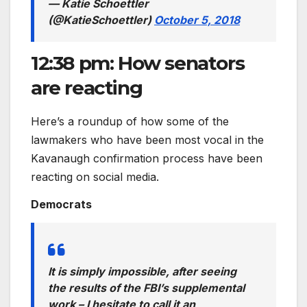
— Katie Schoettler
(@KatieSchoettler)
October 5, 2018
12:38 pm: How senators
are reacting
Here’s a roundup of how some of the
lawmakers who have been most vocal in the
Kavanaugh confirmation process have been
reacting on social media.
Democrats
It is simply impossible, after seeing
the results of the FBI’s supplemental
work – I hesitate to call it an