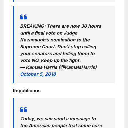
BREAKING: There are now 30 hours
until a final vote on Judge
Kavanaugh’s nomination to the
Supreme Court. Don’t stop calling
your senators and telling them to
vote NO. Keep up the fight.
— Kamala Harris (@KamalaHarris)
October 5, 2018
Republicans
Today, we can send a message to
the American people that some core