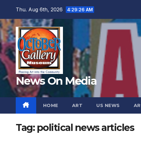
Skip
Thu. Aug 6th, 2026
4:29:27 AM
to
content
News On Media
HOME
ART
US NEWS
AR
Tag:
political news articles