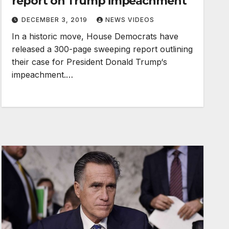
report on Trump impeachment
DECEMBER 3, 2019
NEWS VIDEOS
In a historic move, House Democrats have
released a 300-page sweeping report outlining
their case for President Donald Trump‘s
impeachment.…