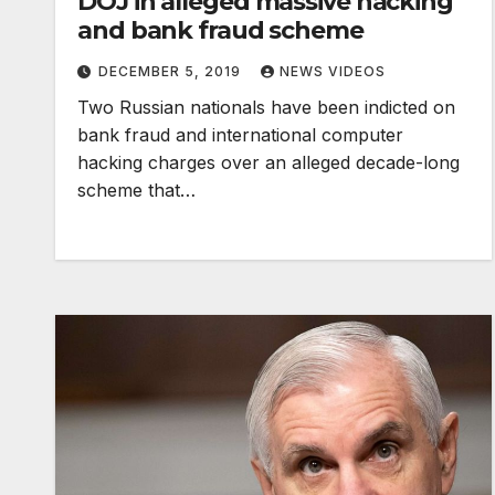
DOJ in alleged massive hacking
and bank fraud scheme
DECEMBER 5, 2019
NEWS VIDEOS
Two Russian nationals have been indicted on
bank fraud and international computer
hacking charges over an alleged decade-long
scheme that…