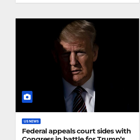
US NEWS
Federal appeals court sides with
Congress in battle for Trump’s