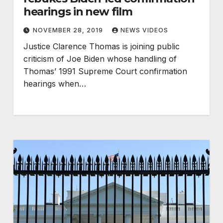
hearings in new film
NOVEMBER 28, 2019
NEWS VIDEOS
Justice Clarence Thomas is joining public
criticism of Joe Biden whose handling of
Thomas’ 1991 Supreme Court confirmation
hearings when…