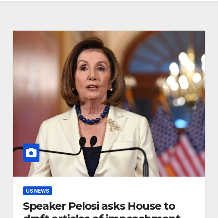
US NEWS
Speaker Pelosi asks House to