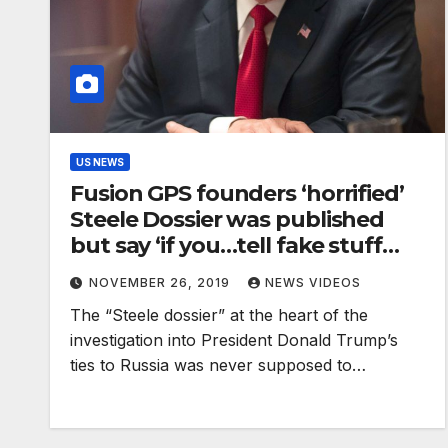
US NEWS
Fusion GPS founders ‘horrified’
Steele Dossier was published
but say ‘if you…tell fake stuff
about us, we’re going to fire
NOVEMBER 26, 2019
NEWS VIDEOS
back’
The “Steele dossier” at the heart of the
investigation into President Donald Trump’s
ties to Russia was never supposed to…