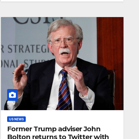
US NEWS
Former Trump adviser John
Bolton returns to Twitter with