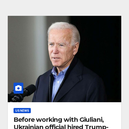
US NEWS
Before working with Giuliani,
Ukrainian official hired Trump-