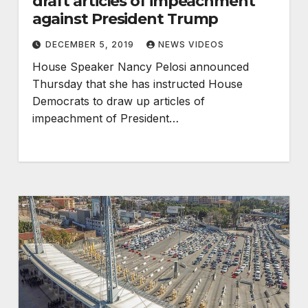
draft articles of impeachment
against President Trump
DECEMBER 5, 2019
NEWS VIDEOS
House Speaker Nancy Pelosi announced
Thursday that she has instructed House
Democrats to draw up articles of
impeachment of President…