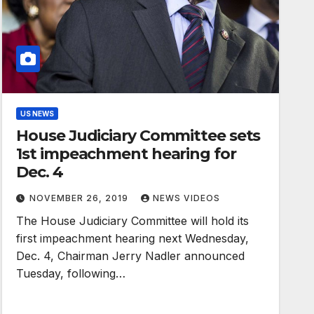
US NEWS
House Judiciary Committee sets
1st impeachment hearing for
Dec. 4
NOVEMBER 26, 2019
NEWS VIDEOS
The House Judiciary Committee will hold its
first impeachment hearing next Wednesday,
Dec. 4, Chairman Jerry Nadler announced
Tuesday, following…