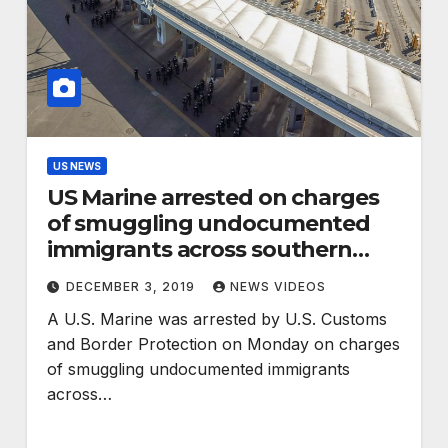
US NEWS
US Marine arrested on charges
of smuggling undocumented
immigrants across southern
border
DECEMBER 3, 2019
NEWS VIDEOS
A U.S. Marine was arrested by U.S. Customs
and Border Protection on Monday on charges
of smuggling undocumented immigrants
across…