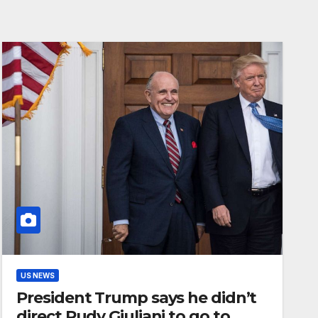
US NEWS
President Trump says he didn’t
direct Rudy Giuliani to go to