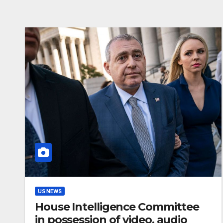
US NEWS
House Intelligence Committee
in possession of video, audio