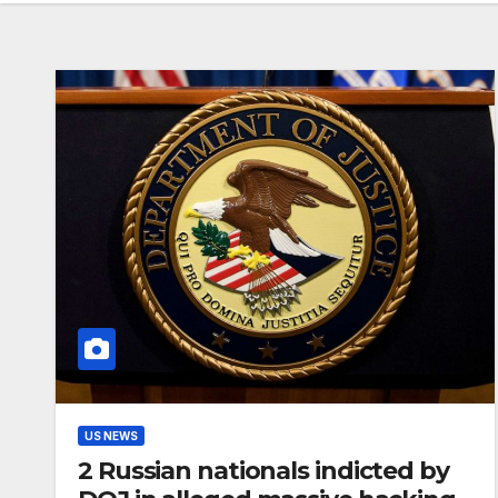
US NEWS
2 Russian nationals indicted by