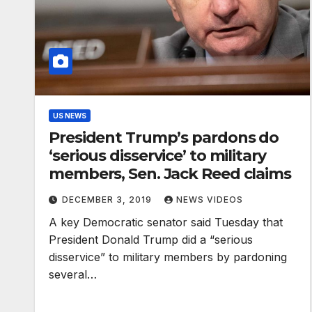
US NEWS
President Trump’s pardons do
‘serious disservice’ to military
members, Sen. Jack Reed claims
DECEMBER 3, 2019
NEWS VIDEOS
A key Democratic senator said Tuesday that
President Donald Trump did a “serious
disservice” to military members by pardoning
several…