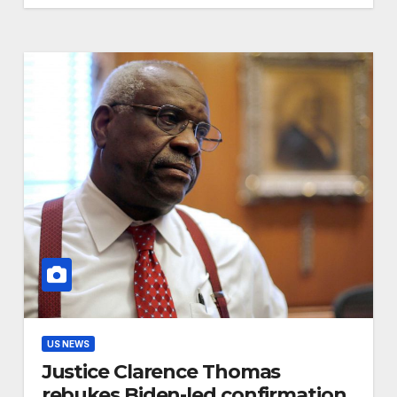
US NEWS
Justice Clarence Thomas
rebukes Biden-led confirmation