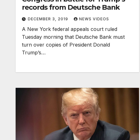
records from Deutsche Bank
DECEMBER 3, 2019
NEWS VIDEOS
A New York federal appeals court ruled
Tuesday morning that Deutsche Bank must
turn over copies of President Donald
Trump’s…