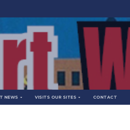
T NEWS
VISITS OUR SITES
CONTACT