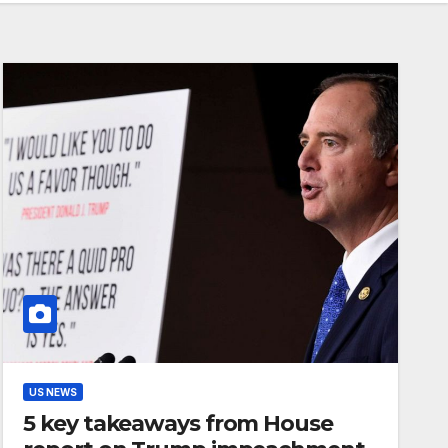
US NEWS
5 key takeaways from House