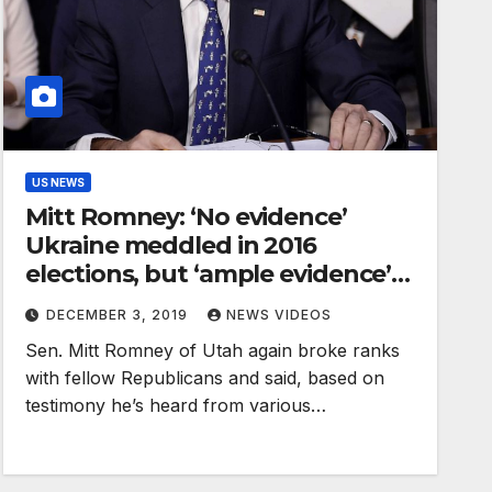
US NEWS
Mitt Romney: ‘No evidence’
Ukraine meddled in 2016
elections, but ‘ample evidence’
Russia did
DECEMBER 3, 2019
NEWS VIDEOS
Sen. Mitt Romney of Utah again broke ranks
with fellow Republicans and said, based on
testimony he’s heard from various…