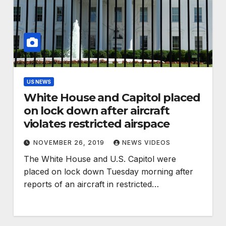
US NEWS
White House and Capitol placed
on lock down after aircraft
violates restricted airspace
NOVEMBER 26, 2019
NEWS VIDEOS
The White House and U.S. Capitol were
placed on lock down Tuesday morning after
reports of an aircraft in restricted…