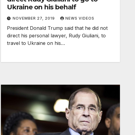
Ukraine on his behalf
NOVEMBER 27, 2019
NEWS VIDEOS
President Donald Trump said that he did not
direct his personal lawyer, Rudy Giuliani, to
travel to Ukraine on his…