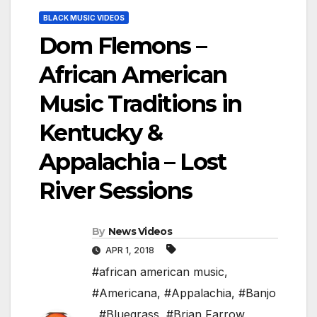
BLACK MUSIC VIDEOS
Dom Flemons –
African American
Music Traditions in
Kentucky &
Appalachia – Lost
River Sessions
By
News Videos
APR 1, 2018
#african american music
,
#Americana
,
#Appalachia
,
#Banjo
,
#Bluegrass
,
#Brian Farrow
,