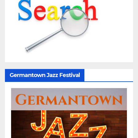
Germantown Jazz Festival