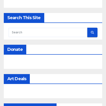
Search This Site
Donate
Art Deals