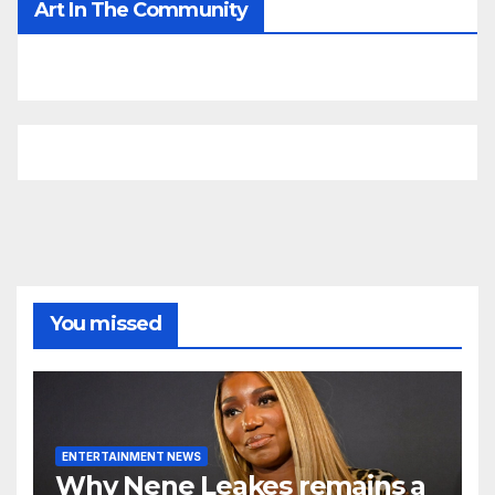
Art In The Community
You missed
ENTERTAINMENT NEWS
Why Nene Leakes remains a