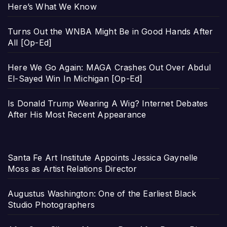
Here’s What We Know
Turns Out the WNBA Might Be in Good Hands After
All [Op-Ed]
Here We Go Again: MAGA Crashes Out Over Abdul
El-Sayed Win In Michigan [Op-Ed]
Is Donald Trump Wearing A Wig? Internet Debates
After His Most Recent Appearance
Santa Fe Art Institute Appoints Jessica Gaynelle
Moss as Artist Relations Director
Augustus Washington: One of the Earliest Black
Studio Photographers