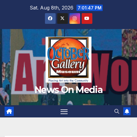
Skip
Sat. Aug 8th, 2026
7:01:48 PM
to
content
News On Media