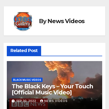
By
News Videos
Related Post
BLACK MUSIC VIDEOS
The Black Keys – Your Touch
[Official Music Video]
SEP 30, 2022
NEWS VIDEOS