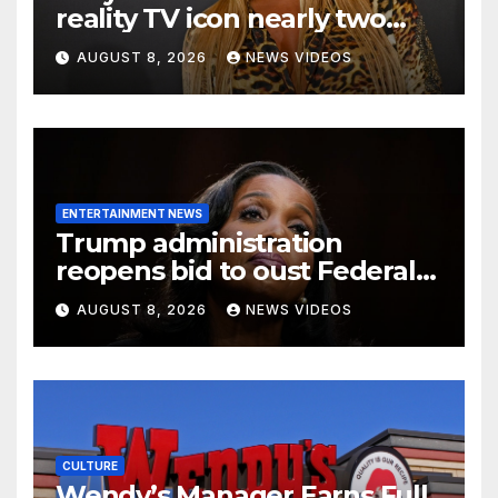
reality TV icon nearly two
decades later
AUGUST 8, 2026
NEWS VIDEOS
ENTERTAINMENT NEWS
Trump administration
reopens bid to oust Federal
Reserve Governor Lisa D.
AUGUST 8, 2026
NEWS VIDEOS
Cook
CULTURE
Wendy’s Manager Earns Full