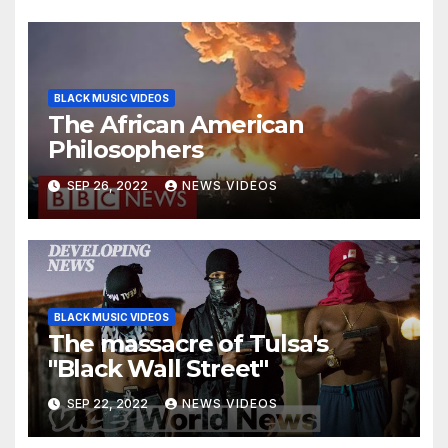
BLACK MUSIC VIDEOS
The African American
Philosophers
SEP 26, 2022
NEWS VIDEOS
BLACK MUSIC VIDEOS
The massacre of Tulsa's
"Black Wall Street"
SEP 22, 2022
NEWS VIDEOS