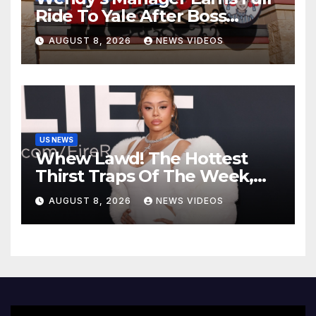
Ride To Yale After Boss
Invests In His Future
AUGUST 8, 2026
NEWS VIDEOS
US NEWS
Whew Lawd! The Hottest
Thirst Traps Of The Week,
Vol. 156
AUGUST 8, 2026
NEWS VIDEOS