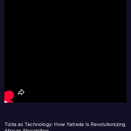
Tizita as Technology: How Yatreda Is Revolutionizing
African Storytelling