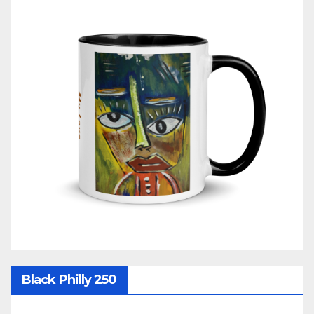
Black Philly 250