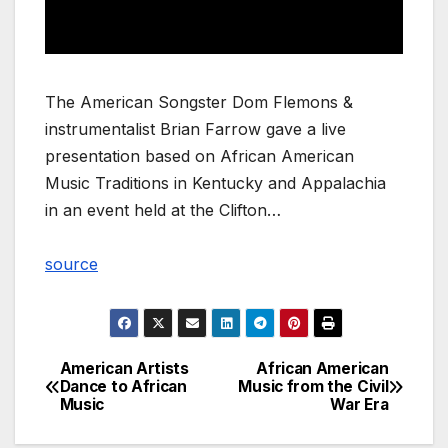
The American Songster Dom Flemons &
instrumentalist Brian Farrow gave a live
presentation based on African American
Music Traditions in Kentucky and Appalachia
in an event held at the Clifton…
source
American Artists
African American
Post
Dance to African
Music from the Civil
Music
War Era
navigation