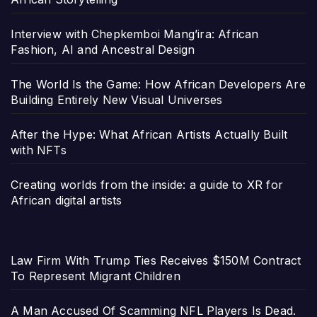
Interview with Chepkemboi Mang’ira: African
Fashion, AI and Ancestral Design
The World Is the Game: How African Developers Are
Building Entirely New Visual Universes
After the Hype: What African Artists Actually Built
with NFTs
Creating worlds from the inside: a guide to XR for
African digital artists
Law Firm With Trump Ties Receives $150M Contract
To Represent Migrant Children
A Man Accused Of Scamming NFL Players Is Dead.