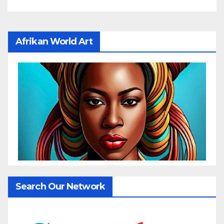
Afrikan World Art
Search Our Network