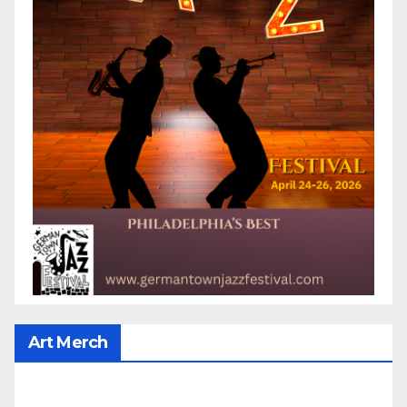
Art Merch