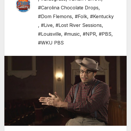
#Carolina Chocolate Drops
,
#Dom Flemons
,
#Folk
,
#Kentucky
,
#Live
,
#Lost River Sessions
,
#Louisville
,
#music
,
#NPR
,
#PBS
,
#WKU PBS