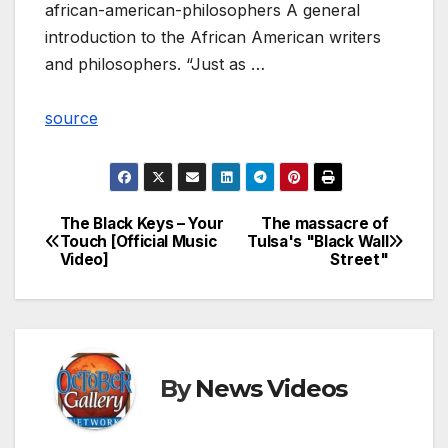
african-american-philosophers A general
introduction to the African American writers
and philosophers. “Just as …
source
The Black Keys – Your
The massacre of
Post
Touch [Official Music
Tulsa's "Black Wall
Video]
Street"
navigation
By
News Videos