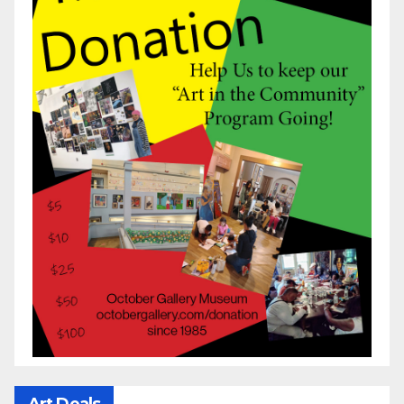
Art Deals