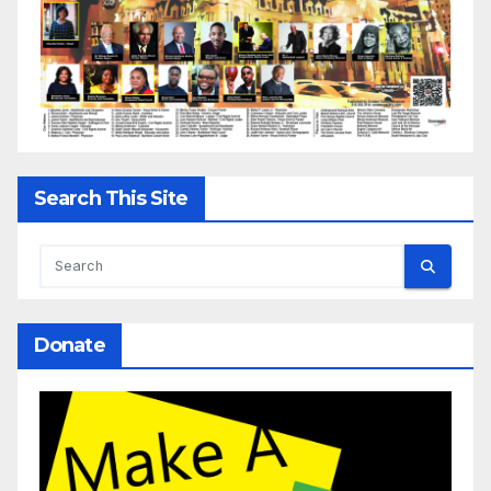
Search This Site
Donate