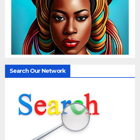
Search Our Network