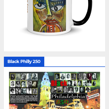
Black Philly 250