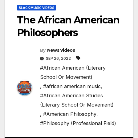
BLACK MUSIC VIDEOS
The African American
Philosophers
By
News Videos
SEP 26, 2022
#African American (Literary
School Or Movement)
,
#african american music
,
#African American Studies
(Literary School Or Movement)
,
#American Philosophy
,
#Philosophy (Professional Field)