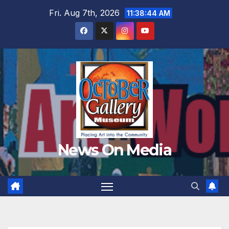
Skip
Fri. Aug 7th, 2026
11:38:45 AM
to
content
News On Media