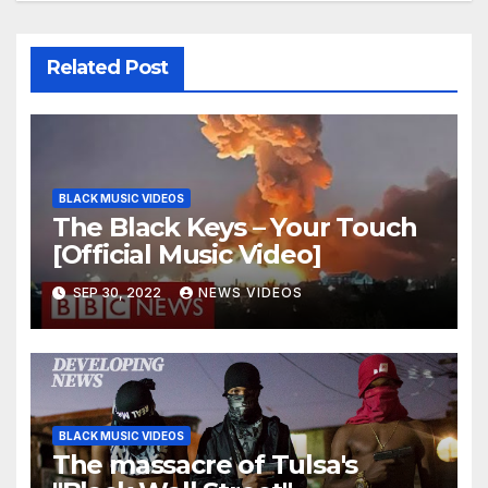
Related Post
BLACK MUSIC VIDEOS
The Black Keys – Your Touch
[Official Music Video]
SEP 30, 2022
NEWS VIDEOS
BLACK MUSIC VIDEOS
The massacre of Tulsa's