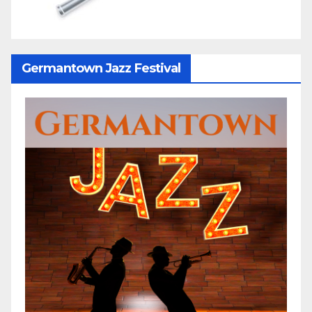
Germantown Jazz Festival