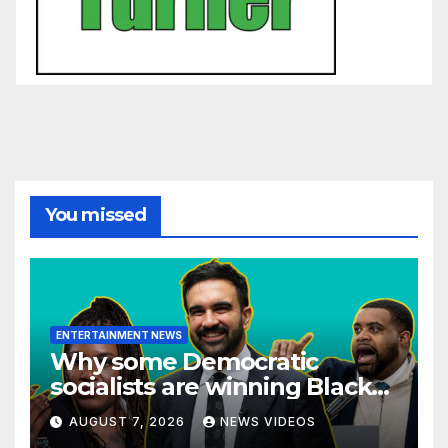
You missed
ENTERTAINMENT NEWS
Why some Democratic
socialists are winning Black
voters — and others aren’t
AUGUST 7, 2026
NEWS VIDEOS