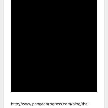
http://www.pangeaprogress.com/blog/the-