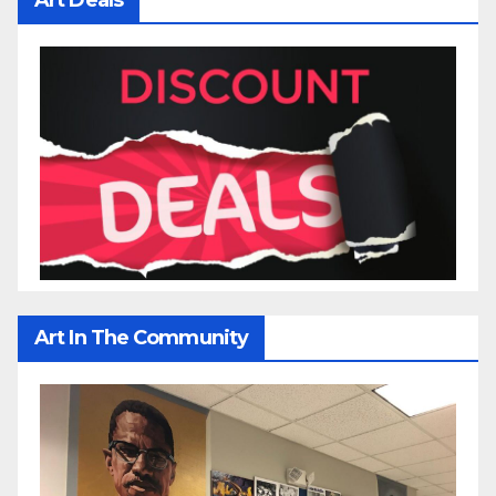
Art In The Community