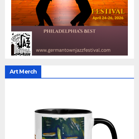
Art Merch