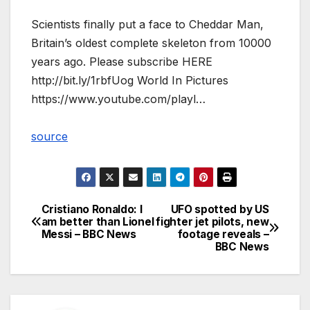
Scientists finally put a face to Cheddar Man,
Britain’s oldest complete skeleton from 10000
years ago. Please subscribe HERE
http://bit.ly/1rbfUog World In Pictures
https://www.youtube.com/playl…
source
Cristiano Ronaldo: I
UFO spotted by US
Post
am better than Lionel
fighter jet pilots, new
Messi – BBC News
footage reveals –
navigation
BBC News