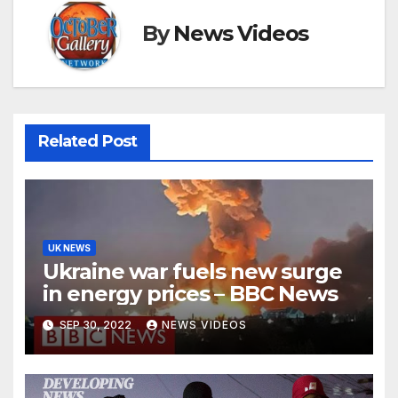
By
News Videos
Related Post
UK NEWS
Ukraine war fuels new surge
in energy prices – BBC News
SEP 30, 2022
NEWS VIDEOS