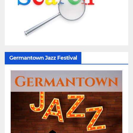
Germantown Jazz Festival