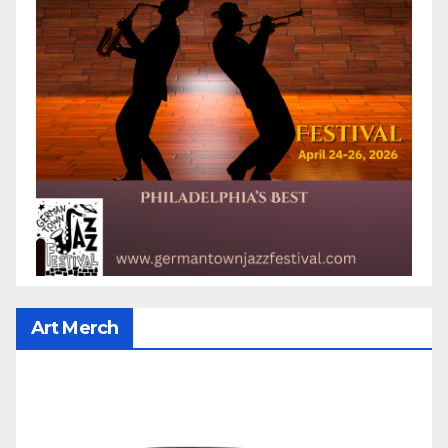
Art Merch