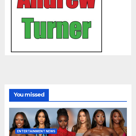
You missed
ENTERTAINMENT NEWS