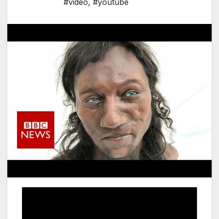
#video
,
#youtube