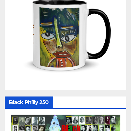
Black Philly 250