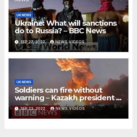
UK NEWS
Ukraine: What will sanctions
do to Russia? – BBC News
SEP 27, 2022
NEWS VIDEOS
UK NEWS
Soldiers can fire without
warning – Kazakh president –
BBC News
SEP 23, 2022
NEWS VIDEOS