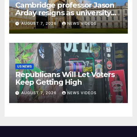
Cambridge professor Jason
Arday resigns as university
launches new investigations
AUGUST 7, 2026
NEWS VIDEOS
into his qualifications
US NEWS
Republicans Will Let Voters
Keep Getting High
AUGUST 7, 2026
NEWS VIDEOS