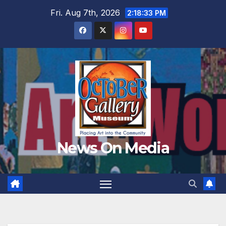
Skip
Fri. Aug 7th, 2026
2:18:35 PM
to
content
News On Media