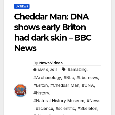
UK NEWS
Cheddar Man: DNA
shows early Briton
had dark skin – BBC
News
By
News Videos
#amazing
,
MAR 9, 2018
#Archaeology
,
#Bbc
,
#bbc news
,
#Briton
,
#Cheddar Man
,
#DNA
,
#history
,
#Natural History Museum
,
#News
,
#science
,
#scientific
,
#Skeleton
,