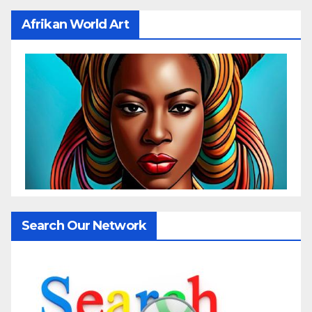
Afrikan World Art
Search Our Network