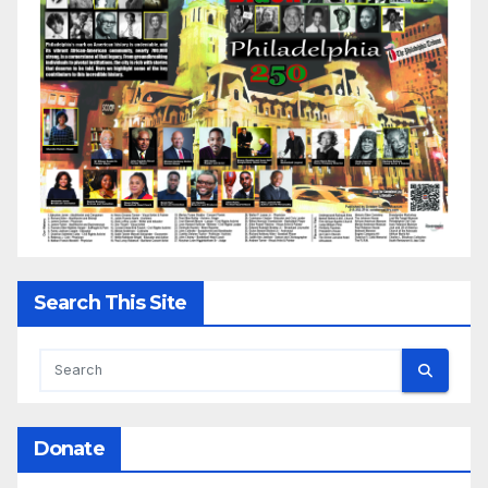
Search This Site
Donate