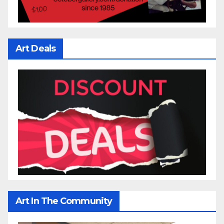
Art Deals
Art In The Community