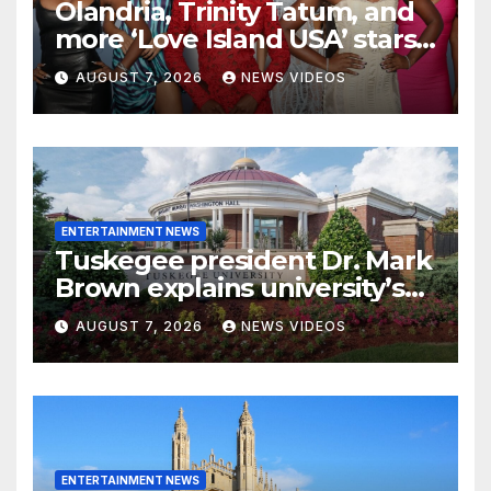
Olandria, Trinity Tatum, and
more ‘Love Island USA’ stars
light up Variety’s Power of
AUGUST 7, 2026
NEWS VIDEOS
Young Hollywood
ENTERTAINMENT NEWS
Tuskegee president Dr. Mark
Brown explains university’s
viral bonnet and durag dress
AUGUST 7, 2026
NEWS VIDEOS
code policy
ENTERTAINMENT NEWS