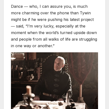
Dance ― who, I can assure you, is much
more charming over the phone than Tywin
might be if he were pushing his latest project
― said, “I’m very lucky, especially at the
moment when the world’s turned upside down
and people from all walks of life are struggling
in one way or another.”