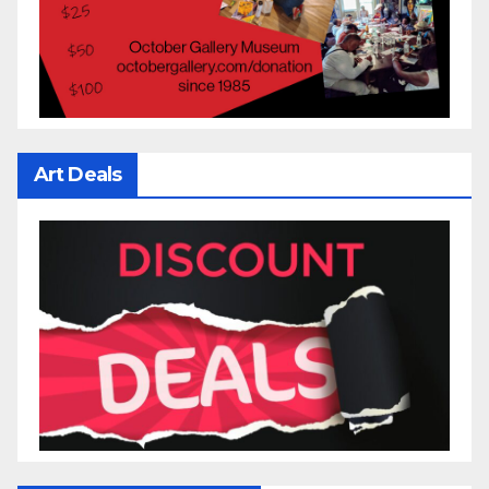
Art Deals