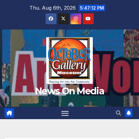
Skip
Thu. Aug 6th, 2026
5:47:14 PM
to
content
News On Media