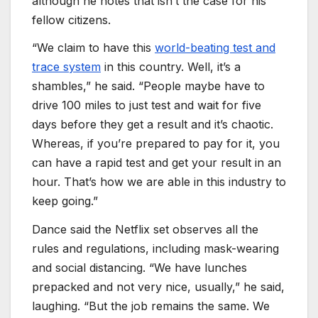
although he notes that isn’t the case for his
fellow citizens.
“We claim to have this
world-beating test and
trace system
in this country. Well, it’s a
shambles,” he said. “People maybe have to
drive 100 miles to just test and wait for five
days before they get a result and it’s chaotic.
Whereas, if you’re prepared to pay for it, you
can have a rapid test and get your result in an
hour. That’s how we are able in this industry to
keep going.”
Dance said the Netflix set observes all the
rules and regulations, including mask-wearing
and social distancing. “We have lunches
prepacked and not very nice, usually,” he said,
laughing. “But the job remains the same. We