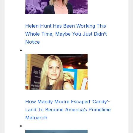
Helen Hunt Has Been Working This
Whole Time, Maybe You Just Didn’t
Notice
How Mandy Moore Escaped ‘Candy’-
Land To Become America’s Primetime
Matriarch