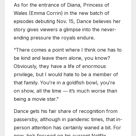
As for the entrance of Diana, Princess of
Wales (Emma Corrin) in the new batch of
episodes debuting Nov. 15, Dance believes her
story gives viewers a glimpse into the never-
ending pressure the royals endure.
“There comes a point where I think one has to
be kind and leave them alone, you know?
Obviously, they have a life of enormous
privilege, but I would hate to be a member of
that family. You’re in a goldfish bowl, you’re
on show, all the time ― it’s much worse than
being a movie star.”
Dance gets his fair share of recognition from
passersby, although in pandemic times, that in-
person attention has certainly waned a bit. For
now, he’s focused on his current Netflix