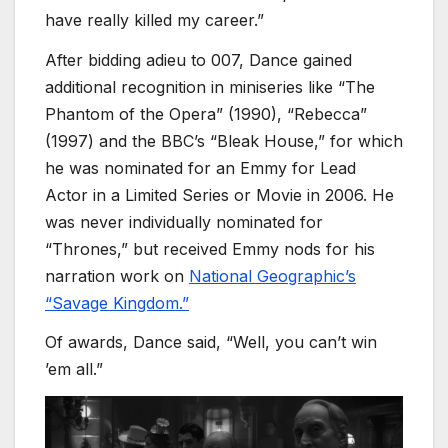
have really killed my career.”
After bidding adieu to 007, Dance gained
additional recognition in miniseries like “The
Phantom of the Opera” (1990), “Rebecca”
(1997) and the BBC’s “Bleak House,” for which
he was nominated for an Emmy for Lead
Actor in a Limited Series or Movie in 2006. He
was never individually nominated for
“Thrones,” but received Emmy nods for his
narration work on
National Geographic’s
“Savage Kingdom.”
Of awards, Dance said, “Well, you can’t win
’em all.”