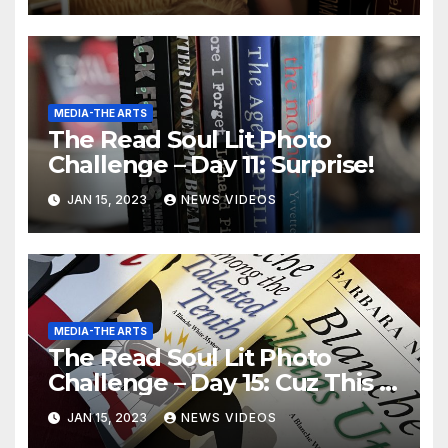
MEDIA-THE ARTS
The Read Soul Lit Photo
Challenge – Day 11: Surprise!
JAN 15, 2023
NEWS VIDEOS
MEDIA-THE ARTS
The Read Soul Lit Photo
Challenge – Day 15: Cuz This is
Thriller!
JAN 15, 2023
NEWS VIDEOS