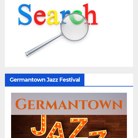
Germantown Jazz Festival