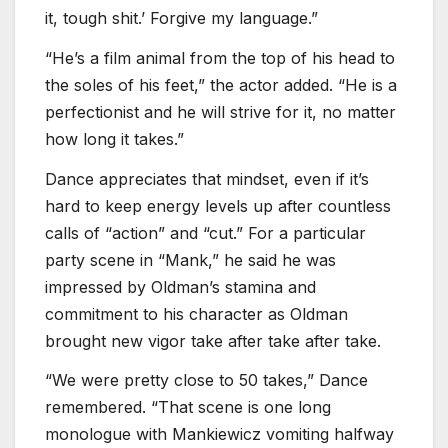
it, tough shit.’ Forgive my language.”
“He’s a film animal from the top of his head to
the soles of his feet,” the actor added. “He is a
perfectionist and he will strive for it, no matter
how long it takes.”
Dance appreciates that mindset, even if it’s
hard to keep energy levels up after countless
calls of “action” and “cut.” For a particular
party scene in “Mank,” he said he was
impressed by Oldman’s stamina and
commitment to his character as Oldman
brought new vigor take after take after take.
“We were pretty close to 50 takes,” Dance
remembered. “That scene is one long
monologue with Mankiewicz vomiting halfway