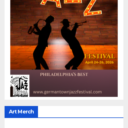
Art Merch