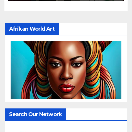
Afrikan World Art
Search Our Network