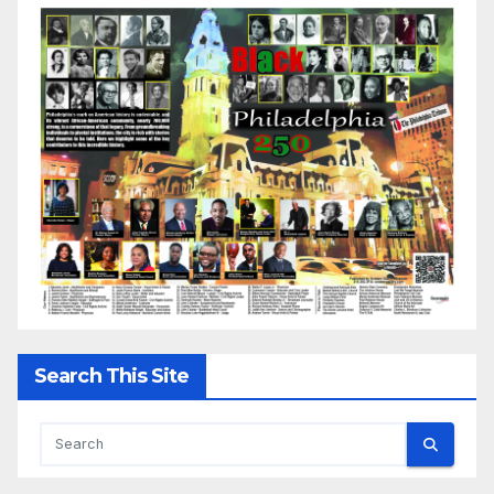
Search This Site