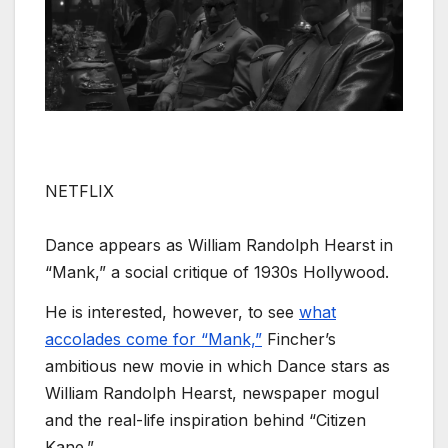
NETFLIX
Dance appears as William Randolph Hearst in
“Mank,” a social critique of 1930s Hollywood.
He is interested, however, to see
what
accolades come for “Mank,”
Fincher’s
ambitious new movie in which Dance stars as
William Randolph Hearst, newspaper mogul
and the real-life inspiration behind “Citizen
Kane.”