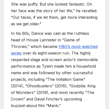
She was puffy. But she looked
fantastic.
On
her face was the story of her life,” he recalled.
“Our faces, if we let them, get more interesting
as we get older.”
In his 60s, Dance was cast as the ruthless
head of House Lannister in “Game of
Thrones,” which became
HBO’s most-watched
series
over its eight-season run. The highly
respected stage and screen actor’s memorable
performance as Tywin made him a household
name and was followed by other successful
projects, including “The Imitation Game”
(2014), “Ghostbusters” (2016), “Godzilla: King
of Monsters” (2019), and most recently “The
Crown” and David Fincher’s upcoming
buzzed-about film “Mank.”