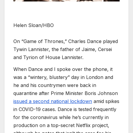
Helen Sloan/HBO
On “Game of Thrones,” Charles Dance played
Tywin Lannister, the father of Jaime, Cersei
and Tyrion of House Lannister.
When Dance and I spoke over the phone, it
was a “wintery, blustery” day in London and
he and his countrymen were back in
quarantine after Prime Minister Boris Johnson
issued a second national lockdown
amid spikes
in COVID-19 cases. Dance is tested frequently
for the coronavirus while he’s currently in
production on a top-secret Netflix project,