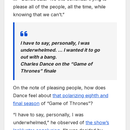
please all of the people, all the time, while
knowing that we can’t.”
I have to say, personally, I was
underwhelmed. … I wanted it to go
out with a bang.
Charles Dance on the “Game of
Thrones” finale
On the note of pleasing people, how does
Dance feel about
that polarizing eighth and
final season
of “Game of Thrones”?
“I have to say, personally, I was
underwhelmed,” he observed of
the show’s