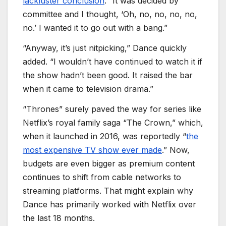
lackluster conclusion
. “It was decided by
committee and I thought, ‘Oh, no, no, no, no,
no.’ I wanted it to go out with a bang.”
“Anyway, it’s just nitpicking,” Dance quickly
added. “I wouldn’t have continued to watch it if
the show hadn’t been good. It raised the bar
when it came to television drama.”
“Thrones” surely paved the way for series like
Netflix’s royal family saga “The Crown,” which,
when it launched in 2016, was reportedly “
the
most expensive TV show ever made
.” Now,
budgets are even bigger as premium content
continues to shift from cable networks to
streaming platforms. That might explain why
Dance has primarily worked with Netflix over
the last 18 months.