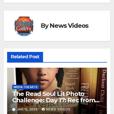
By
News Videos
Related Post
MEDIA-THE ARTS
The Read Soul Lit Photo
Challenge: Day 17: Rec from
Bookstagrammer
JAN 15, 2023
NEWS VIDEOS