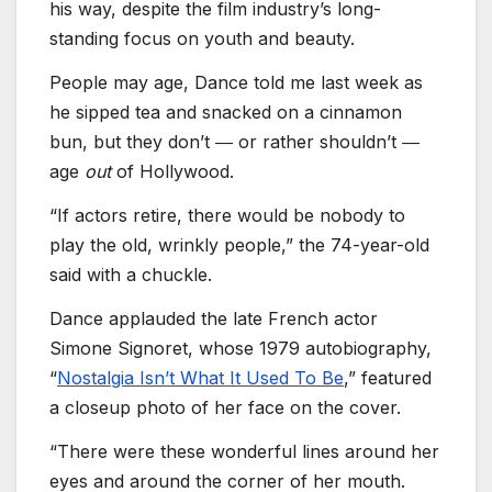
his way, despite the film industry’s long-
standing focus on youth and beauty.
People may age, Dance told me last week as
he sipped tea and snacked on a cinnamon
bun, but they don’t ― or rather shouldn’t ―
age
out
of Hollywood.
“If actors retire, there would be nobody to
play the old, wrinkly people,” the 74-year-old
said with a chuckle.
Dance applauded the late French actor
Simone Signoret, whose 1979 autobiography,
“
Nostalgia Isn’t What It Used To Be
,” featured
a closeup photo of her face on the cover.
“There were these wonderful lines around her
eyes and around the corner of her mouth.