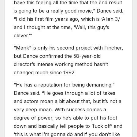
have this feeling all the time that the end result
is going to be a really good movie,” Dance said.
“I did his first film years ago, which is ‘Alien 3,’
and I thought at the time, ‘Well, this guy’s
clever.’”
“Mank” is only his second project with Fincher,
but Dance confirmed the 58-year-old
director’s intense working method hasn’t
changed much since 1992.
“He has a reputation for being demanding,”
Dance said. “He goes through a lot of takes
and actors moan a bit about that, but it’s not a
very deep moan. With success comes a
degree of power, so he’s able to put his foot
down and basically tell people to ‘fuck off’ and
‘this is what I’m gonna do and if you don’t like