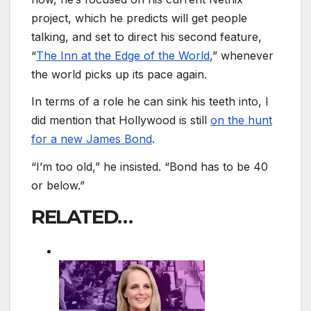
project, which he predicts will get people
talking, and set to direct his second feature,
“
The Inn at the Edge of the World
,” whenever
the world picks up its pace again.
In terms of a role he can sink his teeth into, I
did mention that Hollywood is still
on the hunt
for a new James Bond
.
“I’m too old,” he insisted. “Bond has to be 40
or below.”
RELATED…