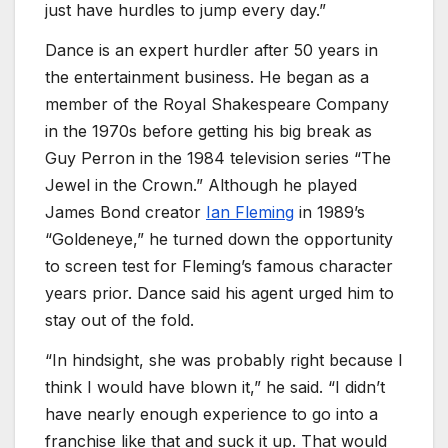
just have hurdles to jump every day.”
Dance is an expert hurdler after 50 years in
the entertainment business. He began as a
member of the Royal Shakespeare Company
in the 1970s before getting his big break as
Guy Perron in the 1984 television series “The
Jewel in the Crown.” Although he played
James Bond creator
Ian Fleming
in 1989’s
“Goldeneye,” he turned down the opportunity
to screen test for Fleming’s famous character
years prior. Dance said his agent urged him to
stay out of the fold.
“In hindsight, she was probably right because I
think I would have blown it,” he said. “I didn’t
have nearly enough experience to go into a
franchise like that and suck it up. That would