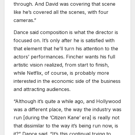
through. And David was covering that scene
like he’s covered all the scenes, with four
cameras.”
Dance said composition is what the director is
focused on. It’s only after he is satisfied with
that element that he’ll turn his attention to the
actors’ performances. Fincher wants his full
artistic vision realized, from start to finish,
while Netflix, of course, is probably more
interested in the economic side of the business
and attracting audiences.
“Although it’s quite a while ago, and Hollywood
was a different place, the way the industry was
run [during the ‘Citizen Kane’ era] is really not
that dissimilar to the way it’s being run now, is
it?” Dance said. “It’s this continual trying to