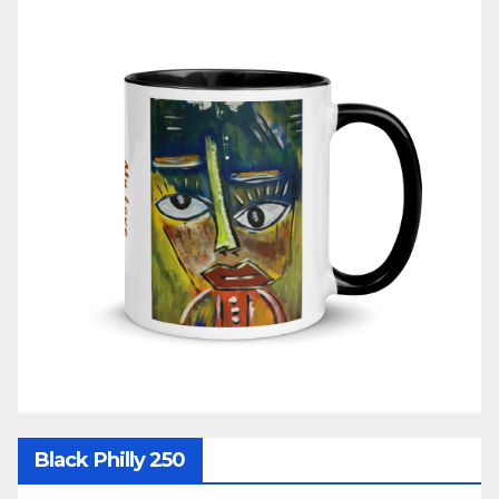
Black Philly 250