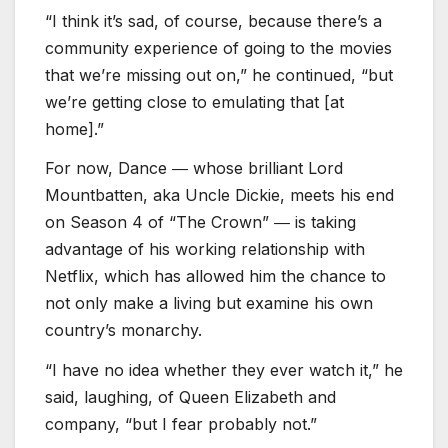
“I think it’s sad, of course, because there’s a
community experience of going to the movies
that we’re missing out on,” he continued, “but
we’re getting close to emulating that [at
home].”
For now, Dance ― whose brilliant Lord
Mountbatten, aka Uncle Dickie, meets his end
on Season 4 of “The Crown” ― is taking
advantage of his working relationship with
Netflix, which has allowed him the chance to
not only make a living but examine his own
country’s monarchy.
“I have no idea whether they ever watch it,” he
said, laughing, of Queen Elizabeth and
company, “but I fear probably not.”