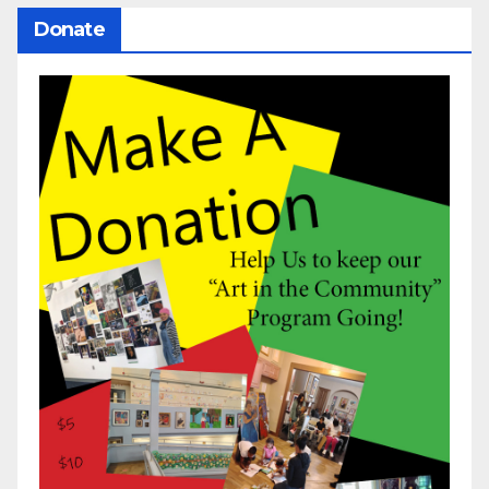
Donate