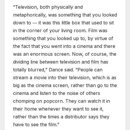
“Television, both physically and
metaphorically, was something that you looked
down to ― it was this little box that used to sit
in the corner of your living room. Film was
something that you looked up to, by virtue of
the fact that you went into a cinema and there
was an enormous screen. Now, of course, the
dividing line between television and film has
totally blurred,” Dance said. “People can
stream a movie into their television, which is as
big as the cinema screen, rather than go to the
cinema and listen to the noise of others
chomping on popcorn. They can watch it in
their home whenever they want to see it,
rather than the times a distributor says they
have to see the film.”