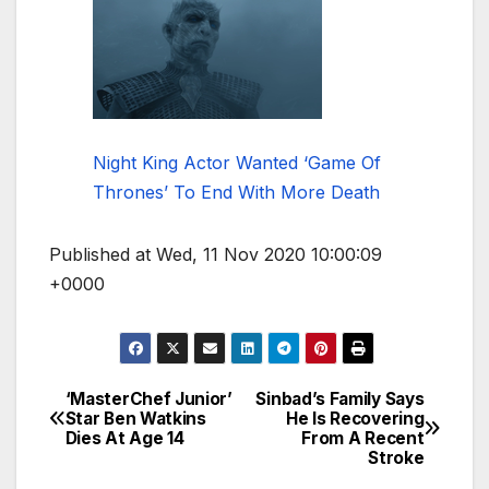
Night King Actor Wanted ‘Game Of
Thrones’ To End With More Death
Published at Wed, 11 Nov 2020 10:00:09
+0000
‘MasterChef Junior’
Sinbad’s Family Says
Post
Star Ben Watkins
He Is Recovering
Dies At Age 14
From A Recent
navigation
Stroke