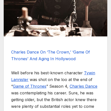
Charles Dance On ‘The Crown,’ ‘Game Of
Thrones’ And Aging In Hollywood
Well before his best-known character
Tywin
Lannister
was shot on the loo at the end of
“
Game of Thrones
” Season 4,
Charles Dance
was contemplating his career. Sure, he was
getting older, but the British actor knew there
were plenty of substantial roles yet to come