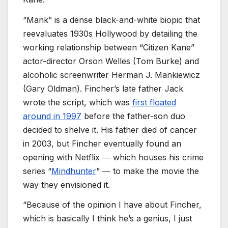
“Mank” is a dense black-and-white biopic that
reevaluates 1930s Hollywood by detailing the
working relationship between “Citizen Kane”
actor-director Orson Welles (Tom Burke) and
alcoholic screenwriter Herman J. Mankiewicz
(Gary Oldman). Fincher’s late father Jack
wrote the script, which was
first floated
around in 1997
before the father-son duo
decided to shelve it. His father died of cancer
in 2003, but Fincher eventually found an
opening with Netflix ― which houses his crime
series “
Mindhunter
” ― to make the movie the
way they envisioned it.
“Because of the opinion I have about Fincher,
which is basically I think he’s a genius, I just