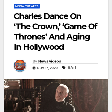
MEDIA-THE ARTS
Charles Dance On
‘The Crown,’ ‘Game Of
Thrones’ And Aging
In Hollywood
By
News Videos
#Art
NOV 17, 2020