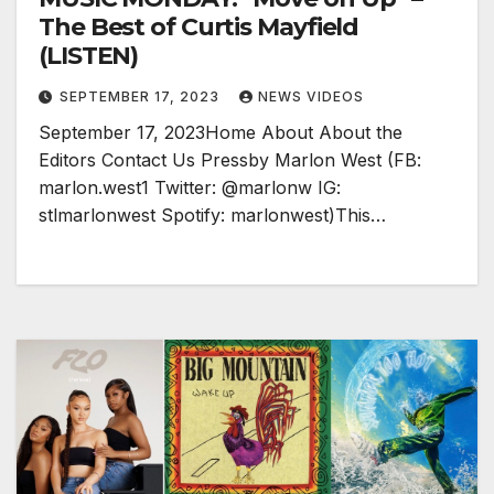
The Best of Curtis Mayfield
(LISTEN)
SEPTEMBER 17, 2023
NEWS VIDEOS
September 17, 2023Home About About the
Editors Contact Us Pressby Marlon West (FB:
marlon.west1 Twitter: @marlonw IG:
stlmarlonwest Spotify: marlonwest)This…