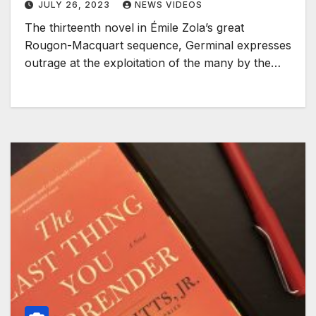
JULY 26, 2023
NEWS VIDEOS
The thirteenth novel in Émile Zola’s great
Rougon-Macquart sequence, Germinal expresses
outrage at the exploitation of the many by the…