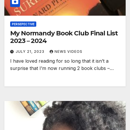
PERSEPECTIVE
My Normandy Book Club Final List
2023 – 2024
JULY 21, 2023
NEWS VIDEOS
I have loved reading for so long that it isn’t a
surprise that I’m now running 2 book clubs –…