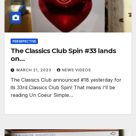
PERSEPECTIVE
The Classics Club Spin #33 lands
on…
MARCH 21, 2023
NEWS VIDEOS
The Classics Club announced #18 yesterday for
its 33rd Classics Club Spin! That means I’ll be
reading Un Coeur Simple…