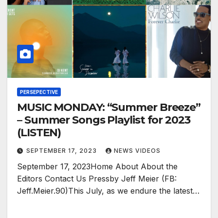
PERSEPECTIVE
MUSIC MONDAY: “Summer Breeze”
– Summer Songs Playlist for 2023
(LISTEN)
SEPTEMBER 17, 2023
NEWS VIDEOS
September 17, 2023Home About About the
Editors Contact Us Pressby Jeff Meier (FB:
Jeff.Meier.90)This July, as we endure the latest…