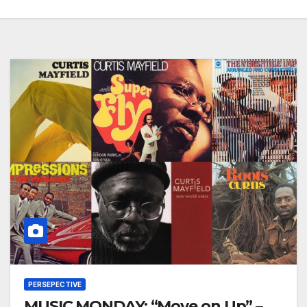
PERSEPECTIVE
MUSIC MONDAY: “Move on Up” –