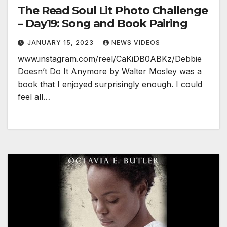
The Read Soul Lit Photo Challenge
– Day19: Song and Book Pairing
JANUARY 15, 2023
NEWS VIDEOS
www.instagram.com/reel/CaKiDB0ABKz/Debbie
Doesn’t Do It Anymore by Walter Mosley was a
book that I enjoyed surprisingly enough. I could
feel all…