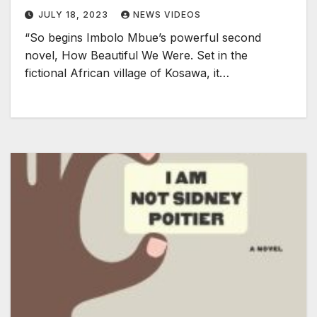
JULY 18, 2023
NEWS VIDEOS
“So begins Imbolo Mbue’s powerful second
novel, How Beautiful We Were. Set in the
fictional African village of Kosawa, it…