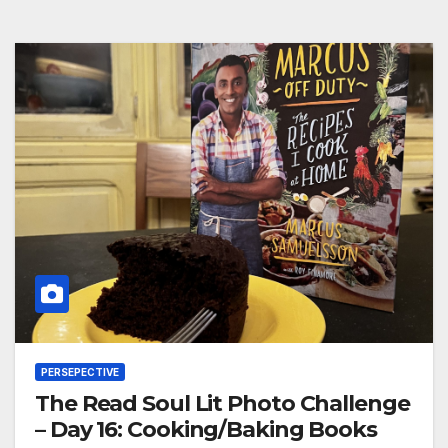
PERSEPECTIVE
The Read Soul Lit Photo Challenge
– Day 16: Cooking/Baking Books