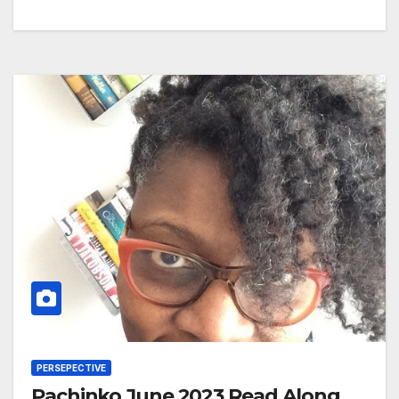
PERSEPECTIVE
Pachinko June 2023 Read Along