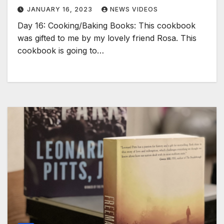
JANUARY 16, 2023
NEWS VIDEOS
Day 16: Cooking/Baking Books: This cookbook
was gifted to me by my lovely friend Rosa. This
cookbook is going to…