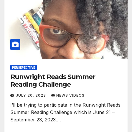
PERSEPECTIVE
Runwright Reads Summer
Reading Challenge
JULY 20, 2023
NEWS VIDEOS
I’ll be trying to participate in the Runwright Reads
Summer Reading Challenge which is June 21 –
September 23, 2023.…