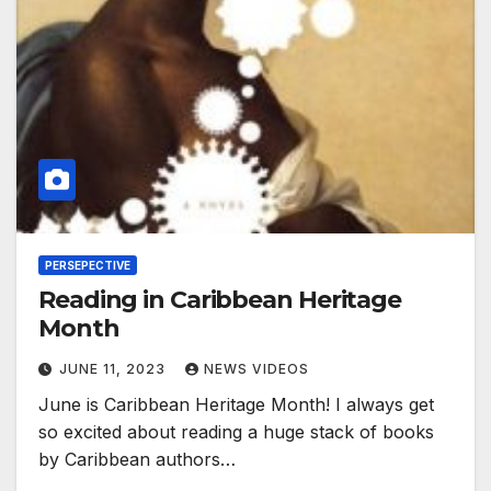
PERSEPECTIVE
Reading in Caribbean Heritage
Month
JUNE 11, 2023
NEWS VIDEOS
June is Caribbean Heritage Month! I always get
so excited about reading a huge stack of books
by Caribbean authors…