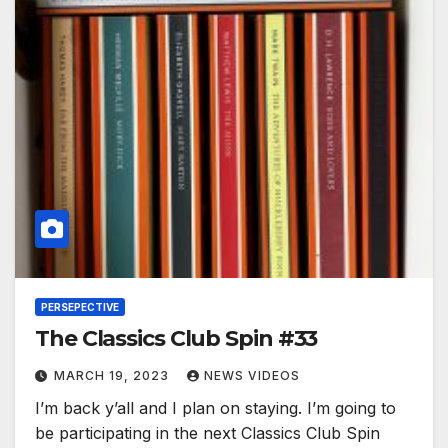
PERSEPECTIVE
The Classics Club Spin #33
MARCH 19, 2023
NEWS VIDEOS
I’m back y’all and I plan on staying. I’m going to
be participating in the next Classics Club Spin