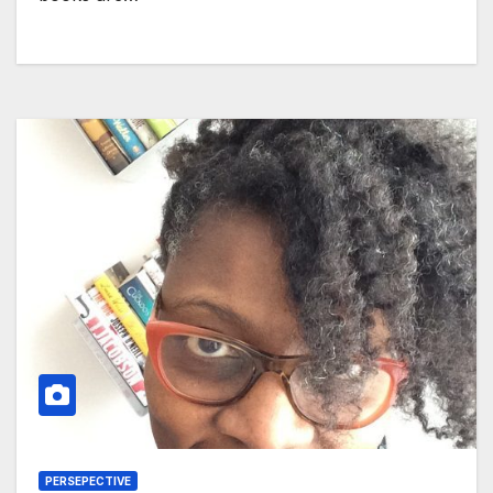
PERSEPECTIVE