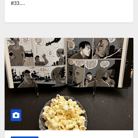
#33.…