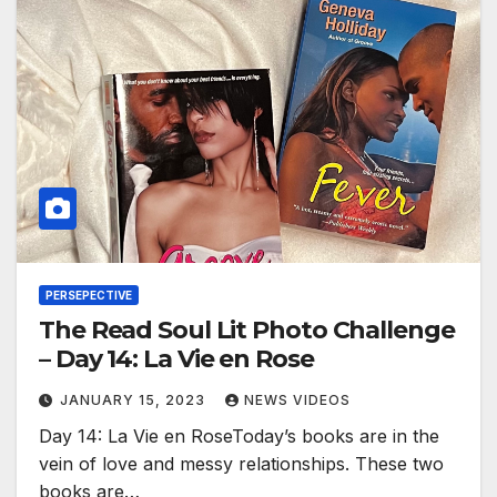
PERSEPECTIVE
The Read Soul Lit Photo Challenge
– Day 14: La Vie en Rose
JANUARY 15, 2023
NEWS VIDEOS
Day 14: La Vie en RoseToday’s books are in the
vein of love and messy relationships. These two
books are…