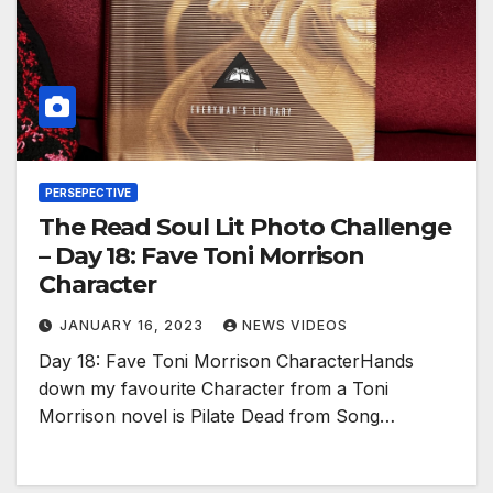
PERSEPECTIVE
The Read Soul Lit Photo Challenge
– Day 18: Fave Toni Morrison
Character
JANUARY 16, 2023
NEWS VIDEOS
Day 18: Fave Toni Morrison CharacterHands
down my favourite Character from a Toni
Morrison novel is Pilate Dead from Song…