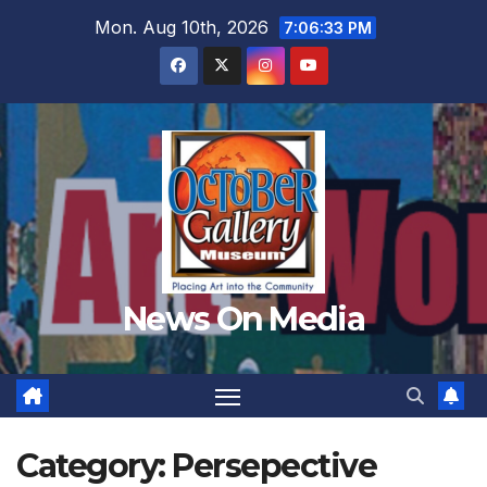
Skip
Mon. Aug 10th, 2026
7:06:35 PM
to
content
News On Media
Category:
Persepective