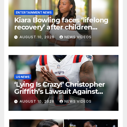
ENTERTAINMENT NEWS
Kiara Bowling faces ‘lifelong
recovery’ after children
driving car strike her in
AUGUST 10, 2026
NEWS VIDEOS
Oakland
US NEWS
‘Lying Is Crazy!’ Christopher
Griffith’s Lawsuit Against
Stefon Diggs Takes Another
AUGUST 10, 2026
NEWS VIDEOS
Turn With New Defamation
Claim