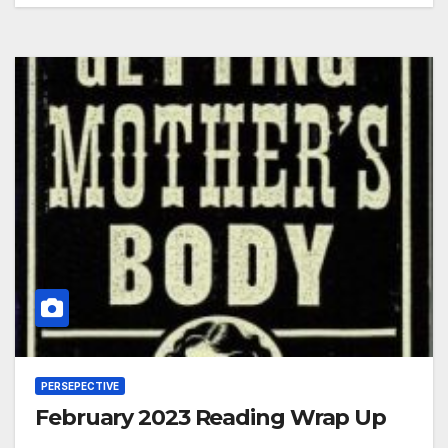
PERSEPECTIVE
February 2023 Reading Wrap Up