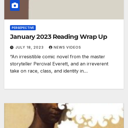
PERSEPECTIVE
January 2023 Reading Wrap Up
JULY 18, 2023
NEWS VIDEOS
“An irresistible comic novel from the master
storyteller Percival Everett, and an irreverent
take on race, class, and identity in…