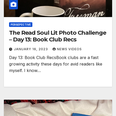
PERSEPECTIVE
The Read Soul Lit Photo Challenge
– Day 13: Book Club Recs
JANUARY 16, 2023
NEWS VIDEOS
Day 13: Book Club RecsBook clubs are a fast
growing activity these days for avid readers like
myself. I know…