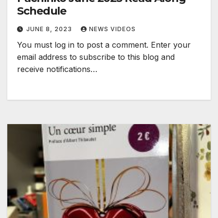
Schedule
JUNE 8, 2023
NEWS VIDEOS
You must log in to post a comment. Enter your
email address to subscribe to this blog and
receive notifications…