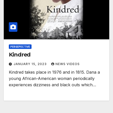
PERSEPECTIVE
Kindred
JANUARY 15, 2023
NEWS VIDEOS
Kindred takes place in 1976 and in 1815. Dana a
young African-American woman periodically
experiences dizziness and black outs which…