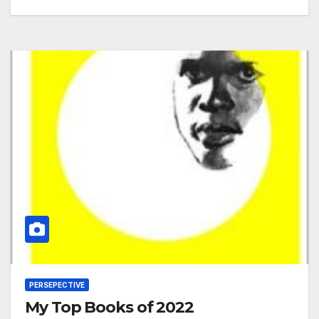
PERSEPECTIVE
My Top Books of 2022