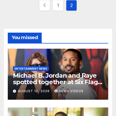
Posts
1
2
pagination
You missed
ENTERTAINMENT NEWS
Michael B. Jordan and Raye
spotted together at Six Flags,
fueling dating rumors
AUGUST 10, 2026
NEWS VIDEOS