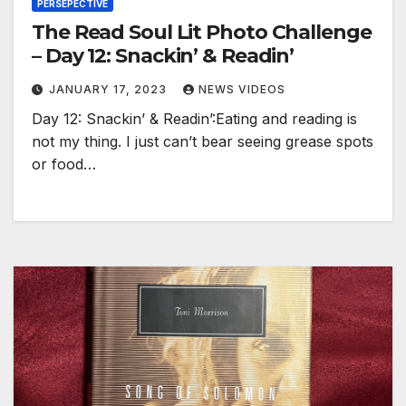
PERSEPECTIVE
The Read Soul Lit Photo Challenge
– Day 12: Snackin’ & Readin’
JANUARY 17, 2023
NEWS VIDEOS
Day 12: Snackin’ & Readin’:Eating and reading is
not my thing. I just can’t bear seeing grease spots
or food…