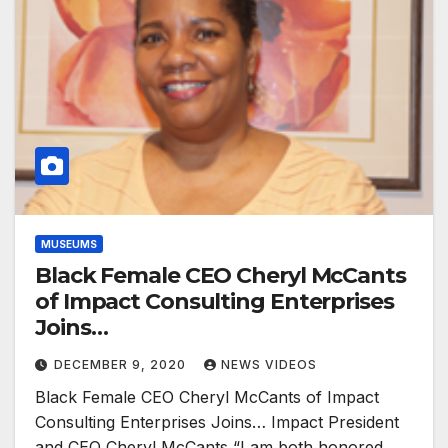
MUSEUMS
Black Female CEO Cheryl McCants
of Impact Consulting Enterprises
Joins…
DECEMBER 9, 2020
NEWS VIDEOS
Black Female CEO Cheryl McCants of Impact
Consulting Enterprises Joins… Impact President
and CEO Cheryl McCants “I am both honored…