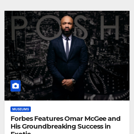
MUSEUMS
Forbes Features Omar McGee and
His Groundbreaking Success in