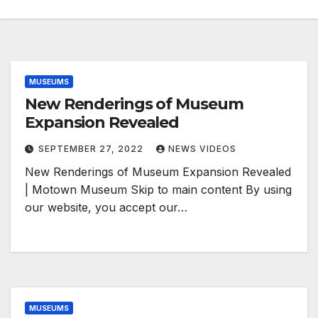
MUSEUMS
New Renderings of Museum
Expansion Revealed
SEPTEMBER 27, 2022
NEWS VIDEOS
New Renderings of Museum Expansion Revealed
| Motown Museum Skip to main content By using
our website, you accept our…
MUSEUMS