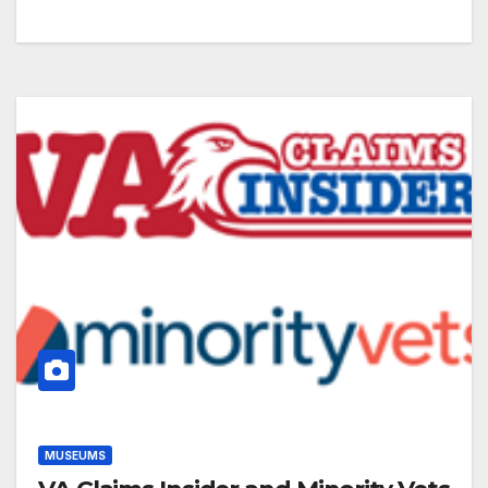
MUSEUMS