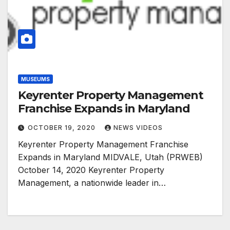
MUSEUMS
Keyrenter Property Management
Franchise Expands in Maryland
OCTOBER 19, 2020
NEWS VIDEOS
Keyrenter Property Management Franchise
Expands in Maryland MIDVALE, Utah (PRWEB)
October 14, 2020 Keyrenter Property
Management, a nationwide leader in…