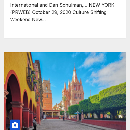
International and Dan Schulman,… NEW YORK
(PRWEB) October 29, 2020 Culture Shifting
Weekend New…