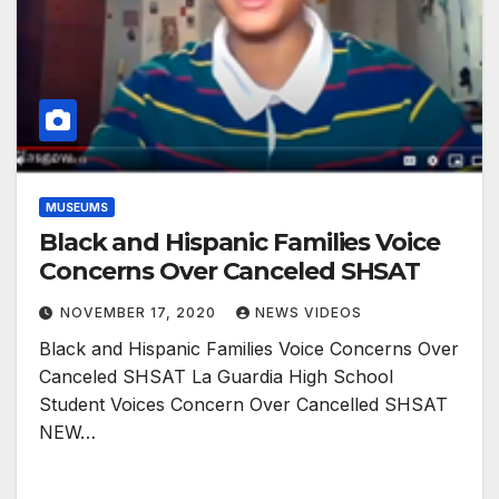
MUSEUMS
Black and Hispanic Families Voice
Concerns Over Canceled SHSAT
NOVEMBER 17, 2020
NEWS VIDEOS
Black and Hispanic Families Voice Concerns Over
Canceled SHSAT La Guardia High School
Student Voices Concern Over Cancelled SHSAT
NEW…