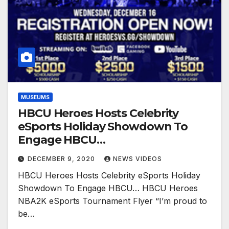
MUSEUMS
HBCU Heroes Hosts Celebrity
eSports Holiday Showdown To
Engage HBCU…
DECEMBER 9, 2020
NEWS VIDEOS
HBCU Heroes Hosts Celebrity eSports Holiday
Showdown To Engage HBCU… HBCU Heroes
NBA2K eSports Tournament Flyer “I’m proud to
be…