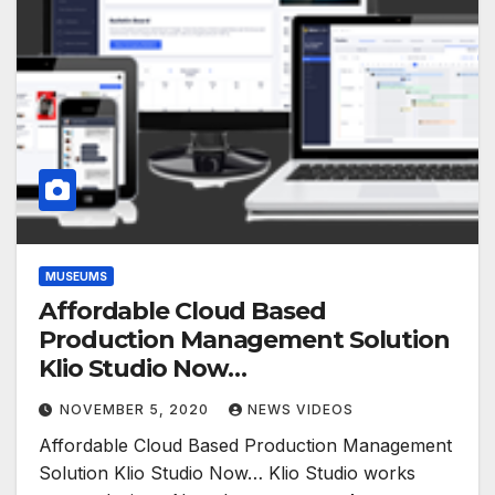
MUSEUMS
Affordable Cloud Based
Production Management Solution
Klio Studio Now…
NOVEMBER 5, 2020
NEWS VIDEOS
Affordable Cloud Based Production Management
Solution Klio Studio Now… Klio Studio works