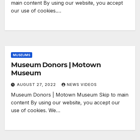
main content By using our website, you accept
our use of cookies.…
MUSEUMS
Museum Donors | Motown
Museum
AUGUST 27, 2022
NEWS VIDEOS
Museum Donors | Motown Museum Skip to main
content By using our website, you accept our
use of cookies. We…