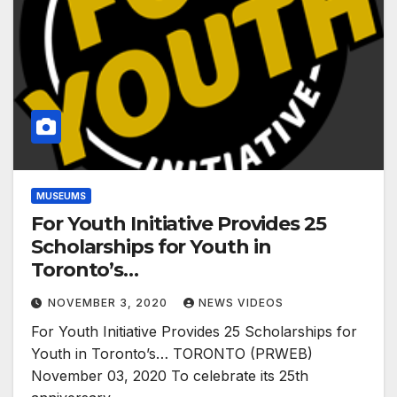
MUSEUMS
For Youth Initiative Provides 25
Scholarships for Youth in
Toronto’s…
NOVEMBER 3, 2020
NEWS VIDEOS
For Youth Initiative Provides 25 Scholarships for
Youth in Toronto’s… TORONTO (PRWEB)
November 03, 2020 To celebrate its 25th