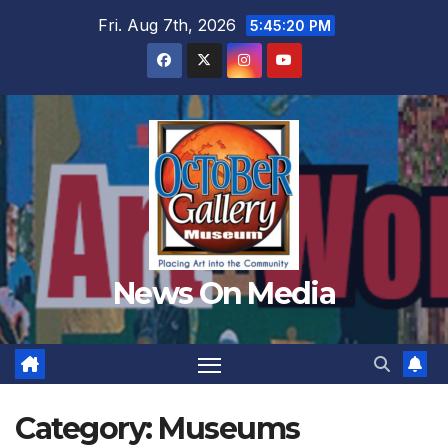
Skip
Fri. Aug 7th, 2026
5:45:22 PM
to
content
News On Media
Category:
Museums