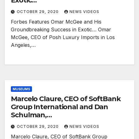
Exotic…
OCTOBER 29, 2020
NEWS VIDEOS
Forbes Features Omar McGee and His
Groundbreaking Success in Exotic… Omar
McGee, CEO of Posh Luxury Imports in Los
Angeles,…
MUSEUMS
Marcelo Claure, CEO of SoftBank
Group International and Dan
Schulman,…
OCTOBER 29, 2020
NEWS VIDEOS
Marcelo Claure, CEO of SoftBank Group