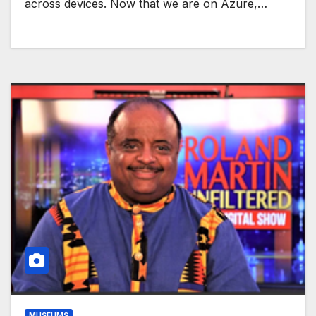
across devices. Now that we are on Azure,…
MUSEUMS