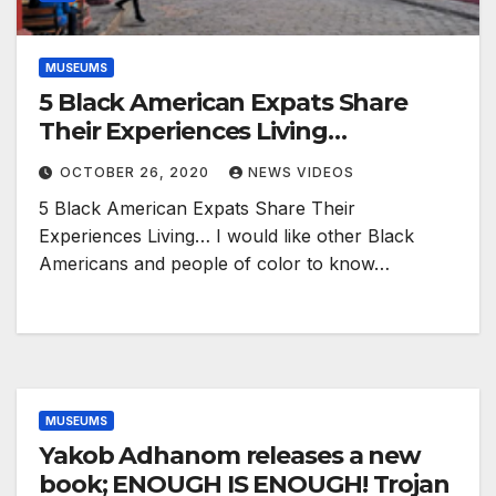
MUSEUMS
5 Black American Expats Share
Their Experiences Living…
OCTOBER 26, 2020
NEWS VIDEOS
5 Black American Expats Share Their
Experiences Living… I would like other Black
Americans and people of color to know…
MUSEUMS
Yakob Adhanom releases a new
book; ENOUGH IS ENOUGH! Trojan