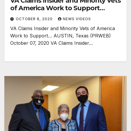
VA Claims Insider and Minority Vets
of America Work to Support…
OCTOBER 8, 2020
NEWS VIDEOS
VA Claims Insider and Minority Vets of America
Work to Support… AUSTIN, Texas (PRWEB)
October 07, 2020 VA Claims Insider…