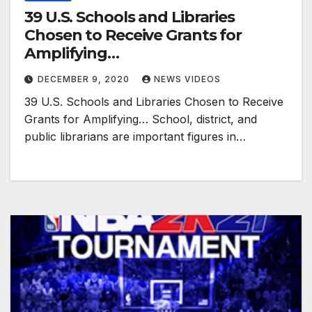
39 U.S. Schools and Libraries
Chosen to Receive Grants for
Amplifying…
DECEMBER 9, 2020
NEWS VIDEOS
39 U.S. Schools and Libraries Chosen to Receive
Grants for Amplifying… School, district, and
public librarians are important figures in…