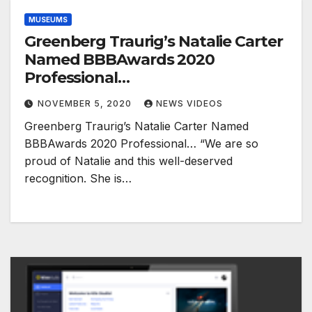
MUSEUMS
Greenberg Traurig’s Natalie Carter
Named BBBAwards 2020
Professional…
NOVEMBER 5, 2020
NEWS VIDEOS
Greenberg Traurig’s Natalie Carter Named
BBBAwards 2020 Professional… “We are so
proud of Natalie and this well-deserved
recognition. She is…