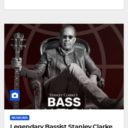
MUSEUMS
Legendary Bassist Stanley Clarke