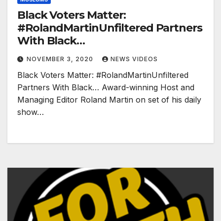
Black Voters Matter:
#RolandMartinUnfiltered Partners
With Black…
NOVEMBER 3, 2020
NEWS VIDEOS
Black Voters Matter: #RolandMartinUnfiltered
Partners With Black… Award-winning Host and
Managing Editor Roland Martin on set of his daily
show…