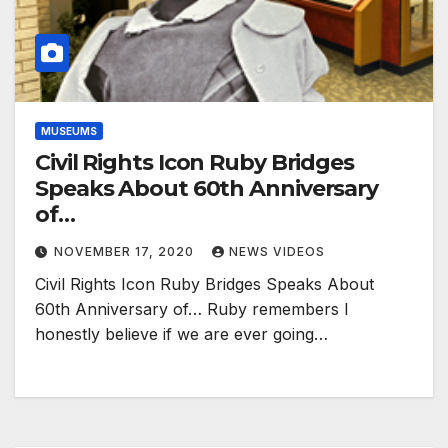
MUSEUMS
Civil Rights Icon Ruby Bridges
Speaks About 60th Anniversary
of…
NOVEMBER 17, 2020
NEWS VIDEOS
Civil Rights Icon Ruby Bridges Speaks About
60th Anniversary of… Ruby remembers I
honestly believe if we are ever going…