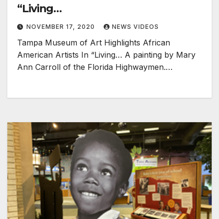
“Living…
NOVEMBER 17, 2020
NEWS VIDEOS
Tampa Museum of Art Highlights African
American Artists In “Living… A painting by Mary
Ann Carroll of the Florida Highwaymen.…