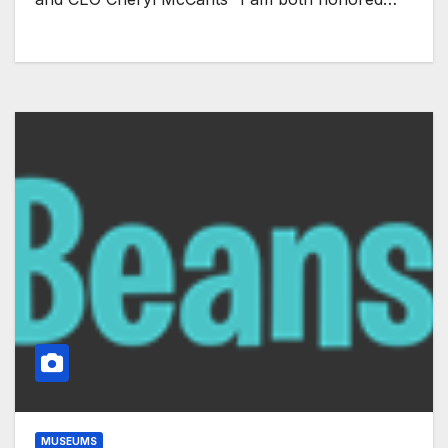
MUSEUMS