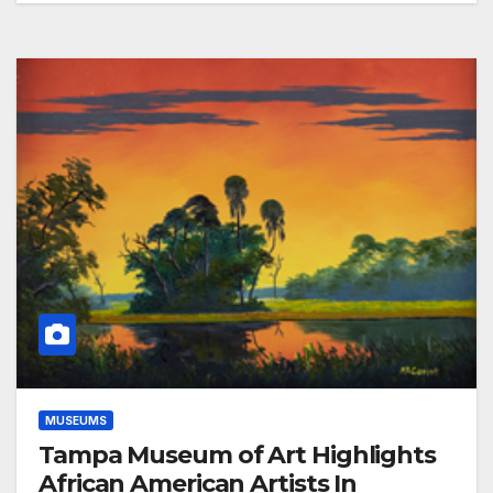
MUSEUMS
Tampa Museum of Art Highlights
African American Artists In