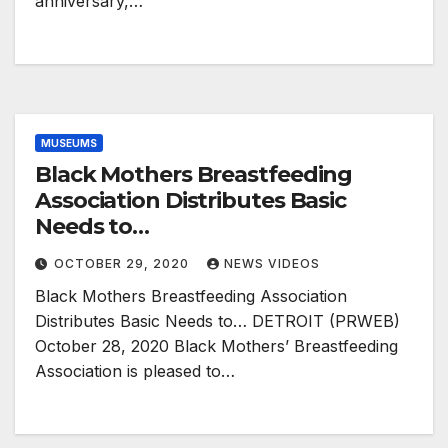
anniversary,…
MUSEUMS
Black Mothers Breastfeeding
Association Distributes Basic
Needs to…
OCTOBER 29, 2020
NEWS VIDEOS
Black Mothers Breastfeeding Association
Distributes Basic Needs to… DETROIT (PRWEB)
October 28, 2020 Black Mothers’ Breastfeeding
Association is pleased to…