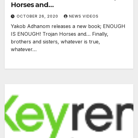
Horses and…
OCTOBER 26, 2020
NEWS VIDEOS
Yakob Adhanom releases a new book; ENOUGH
IS ENOUGH! Trojan Horses and… Finally,
brothers and sisters, whatever is true,
whatever…