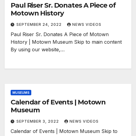
Paul Riser Sr. Donates A Piece of
Motown History
SEPTEMBER 24, 2022
NEWS VIDEOS
Paul Riser Sr. Donates A Piece of Motown
History | Motown Museum Skip to main content
By using our website,…
MUSEUMS
Calendar of Events | Motown
Museum
SEPTEMBER 3, 2022
NEWS VIDEOS
Calendar of Events | Motown Museum Skip to