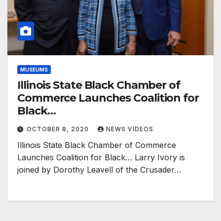
MUSEUMS
Illinois State Black Chamber of
Commerce Launches Coalition for
Black…
OCTOBER 8, 2020
NEWS VIDEOS
Illinois State Black Chamber of Commerce
Launches Coalition for Black… Larry Ivory is
joined by Dorothy Leavell of the Crusader…