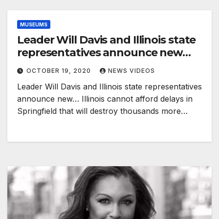
MUSEUMS
Leader Will Davis and Illinois state
representatives announce new…
OCTOBER 19, 2020
NEWS VIDEOS
Leader Will Davis and Illinois state representatives
announce new… Illinois cannot afford delays in
Springfield that will destroy thousands more…