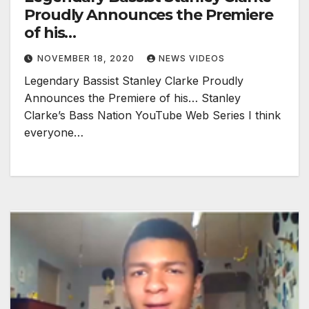
Proudly Announces the Premiere
of his…
NOVEMBER 18, 2020
NEWS VIDEOS
Legendary Bassist Stanley Clarke Proudly
Announces the Premiere of his… Stanley
Clarke’s Bass Nation YouTube Web Series I think
everyone…