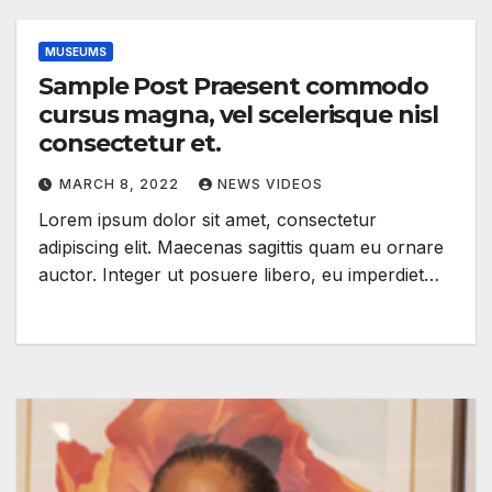
MUSEUMS
Sample Post Praesent commodo
cursus magna, vel scelerisque nisl
consectetur et.
MARCH 8, 2022
NEWS VIDEOS
Lorem ipsum dolor sit amet, consectetur
adipiscing elit. Maecenas sagittis quam eu ornare
auctor. Integer ut posuere libero, eu imperdiet…