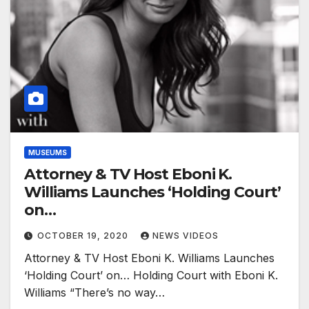
MUSEUMS
Attorney & TV Host Eboni K.
Williams Launches ‘Holding Court’
on…
OCTOBER 19, 2020
NEWS VIDEOS
Attorney & TV Host Eboni K. Williams Launches
‘Holding Court’ on… Holding Court with Eboni K.
Williams “There’s no way…