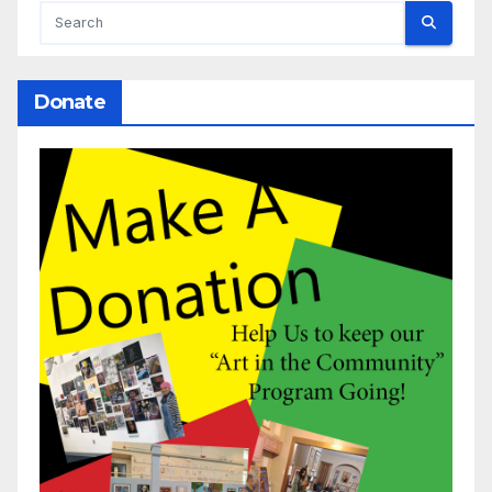
Donate