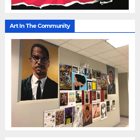
Art In The Community