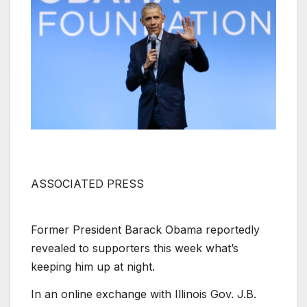
ASSOCIATED PRESS
Former President Barack Obama reportedly
revealed to supporters this week what’s
keeping him up at night.
In an online exchange with Illinois Gov. J.B.