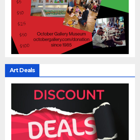
Art Deals