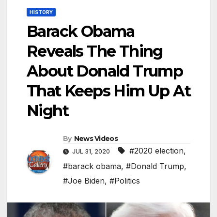
HISTORY
Barack Obama
Reveals The Thing
About Donald Trump
That Keeps Him Up At
Night
By
News Videos
#2020 election
,
JUL 31, 2020
#barack obama
,
#Donald Trump
,
#Joe Biden
,
#Politics