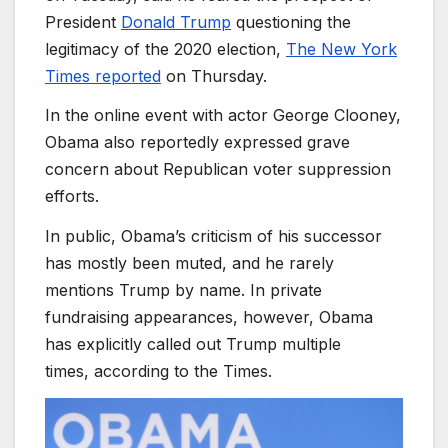
President
Donald Trump
questioning the
legitimacy of the 2020 election,
The New York
Times reported
on Thursday.
In the online event with actor George Clooney,
Obama also reportedly expressed grave
concern about Republican voter suppression
efforts.
In public, Obama’s criticism of his successor
has mostly been muted, and he rarely
mentions Trump by name. In private
fundraising appearances, however, Obama
has explicitly called out Trump multiple
times, according to the Times.