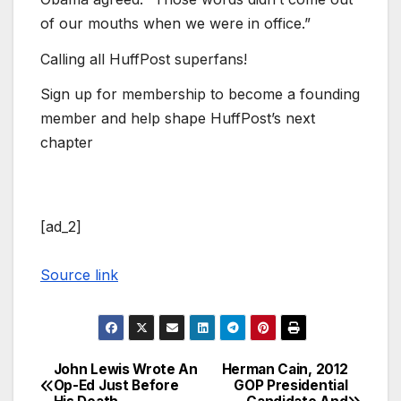
of our mouths when we were in office.”
Calling all HuffPost superfans!
Sign up for membership to become a founding
member and help shape HuffPost’s next
chapter
[ad_2]
Source link
John Lewis Wrote An
Herman Cain, 2012
Post
Op-Ed Just Before
GOP Presidential