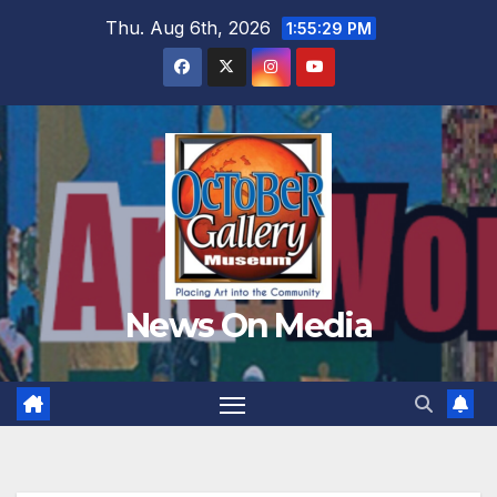
Skip
Thu. Aug 6th, 2026
1:55:30 PM
to
content
News On Media