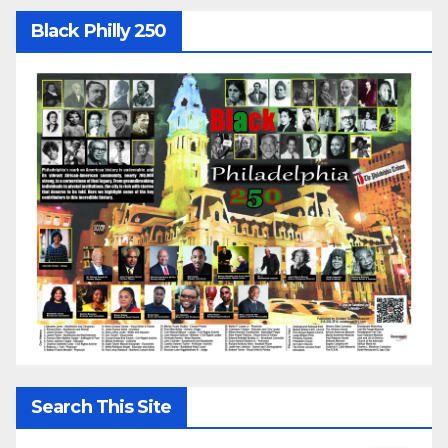
Black Philly 250
Search This Site