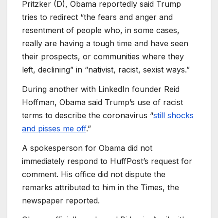
Pritzker (D), Obama reportedly said Trump
tries to redirect “the fears and anger and
resentment of people who, in some cases,
really are having a tough time and have seen
their prospects, or communities where they
left, declining” in “nativist, racist, sexist ways.”
During another with LinkedIn founder Reid
Hoffman, Obama said Trump’s use of racist
terms to describe the coronavirus “
still shocks
and pisses me off
.”
A spokesperson for Obama did not
immediately respond to HuffPost’s request for
comment. His office did not dispute the
remarks attributed to him in the Times, the
newspaper reported.