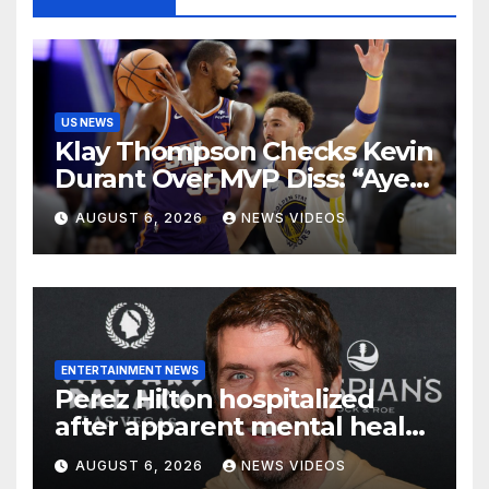
US NEWS
Klay Thompson Checks Kevin
Durant Over MVP Diss: “Aye
Man, U Good?” – Page 29
AUGUST 6, 2026
NEWS VIDEOS
ENTERTAINMENT NEWS
Perez Hilton hospitalized
after apparent mental health
crisis during livestream
AUGUST 6, 2026
NEWS VIDEOS