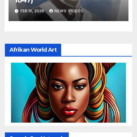
FEB 10, 2026
NEWS VIDEOS
Afrikan World Art