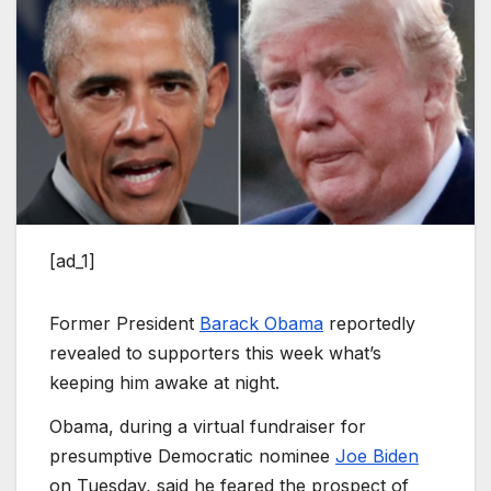
[ad_1]
Former President
Barack Obama
reportedly
revealed to supporters this week what’s
keeping him awake at night.
Obama, during a virtual fundraiser for
presumptive Democratic nominee
Joe Biden
on Tuesday, said he feared the prospect of