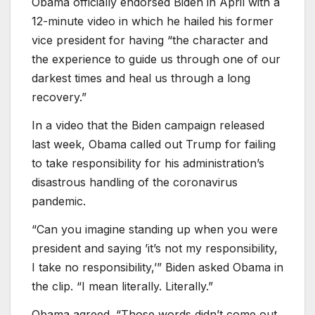
Obama officially endorsed Biden in April with a
12-minute video in which he hailed his former
vice president for having “the character and
the experience to guide us through one of our
darkest times and heal us through a long
recovery.”
In a video that the Biden campaign released
last week, Obama called out Trump for failing
to take responsibility for his administration’s
disastrous handling of the coronavirus
pandemic.
“Can you imagine standing up when you were
president and saying ’it’s not my responsibility,
I take no responsibility,’” Biden asked Obama in
the clip. “I mean literally. Literally.”
Obama agreed. “Those words didn’t come out