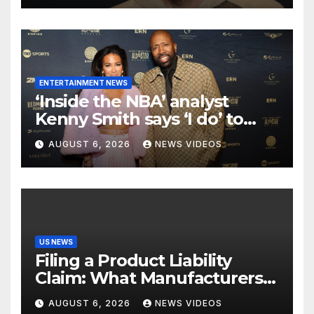
ENTERTAINMENT NEWS
‘Inside the NBA’ analyst
Kenny Smith says ‘I do’ to
Croatian influencer Tia Jurcic
AUGUST 6, 2026
NEWS VIDEOS
US NEWS
Filing a Product Liability
Claim: What Manufacturers
Hope You Never Know
AUGUST 6, 2026
NEWS VIDEOS