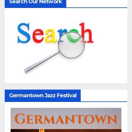
Search Our Network
Germantown Jazz Festival