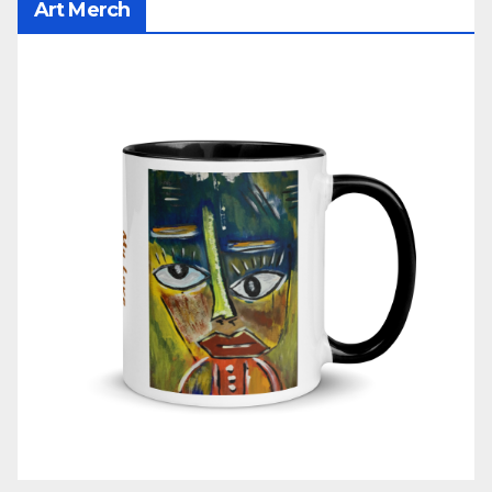
Art Merch