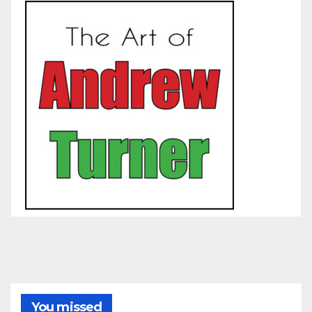
You missed