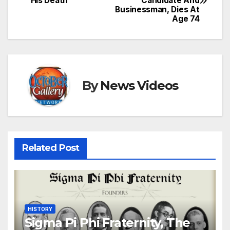
His Death
Candidate And
navigation
Businessman, Dies At
Age 74
By
News Videos
Related Post
HISTORY
Sigma Pi Phi Fraternity, The