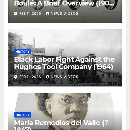
Boulé: A Brief Overview (1904-
)
FEB 11, 2026
NEWS VIDEOS
HISTORY
Black Labor Fight Against the
Hughes Tool Company (1964)
FEB 11, 2026
NEWS VIDEOS
HISTORY
María Remedios del Valle (?–
1847)